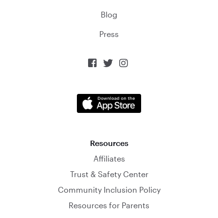
Blog
Press



Resources
Affiliates
Trust & Safety Center
Community Inclusion Policy
Resources for Parents