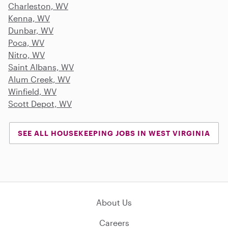
Charleston, WV
Kenna, WV
Dunbar, WV
Poca, WV
Nitro, WV
Saint Albans, WV
Alum Creek, WV
Winfield, WV
Scott Depot, WV
SEE ALL HOUSEKEEPING JOBS IN WEST VIRGINIA
About Us
Careers