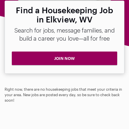
Find a Housekeeping Job
in Elkview, WV
Search for jobs, message families, and
build a career you love—all for free
JOIN NOW
Right now, there are no housekeeping jobs that meet your criteria in
your area. New jobs are posted every day, so be sure to check back
soon!