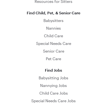
Resources for Sitters
Find Child, Pet, & Senior Care
Babysitters
Nannies
Child Care
Special Needs Care
Senior Care
Pet Care
Find Jobs
Babysitting Jobs
Nannying Jobs
Child Care Jobs
Special Needs Care Jobs