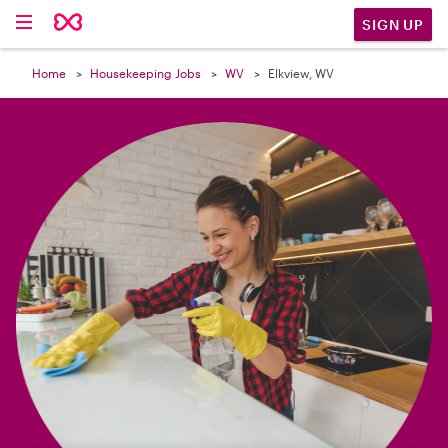

SIGN UP
Home
Housekeeping Jobs
WV
Elkview, WV