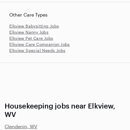
Other Care Types
Elkview Babysitting Jobs
Elkview Nanny Jobs
Elkview Pet Care Jobs
Elkview Care Companion Jobs
Elkview Special Needs Jobs
Housekeeping jobs near Elkview,
WV
Clendenin, WV