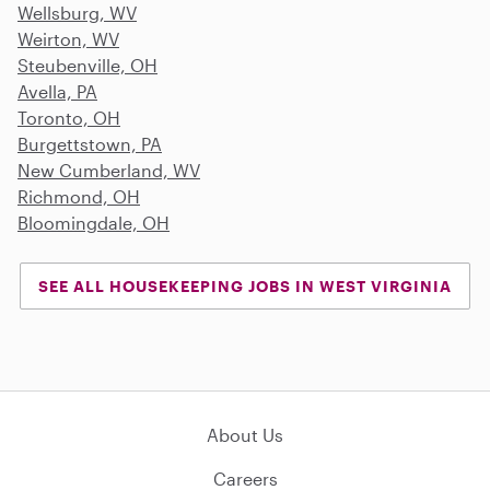
Wellsburg, WV
Weirton, WV
Steubenville, OH
Avella, PA
Toronto, OH
Burgettstown, PA
New Cumberland, WV
Richmond, OH
Bloomingdale, OH
SEE ALL HOUSEKEEPING JOBS IN WEST VIRGINIA
About Us
Careers