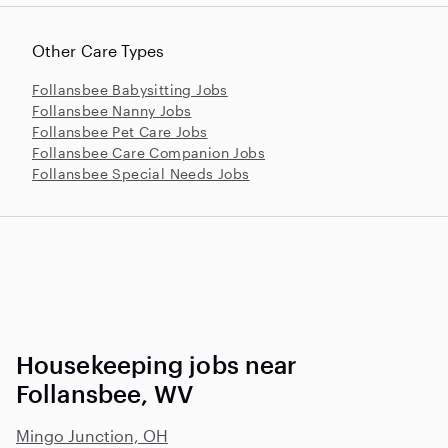
Other Care Types
Follansbee Babysitting Jobs
Follansbee Nanny Jobs
Follansbee Pet Care Jobs
Follansbee Care Companion Jobs
Follansbee Special Needs Jobs
Housekeeping jobs near
Follansbee, WV
Mingo Junction, OH