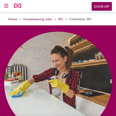

SIGN UP
Home
Housekeeping Jobs
WV
Follansbee, WV