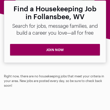
Find a Housekeeping Job
in Follansbee, WV
Search for jobs, message families, and
build a career you love—all for free
JOIN NOW
Right now, there are no housekeeping jobs that meet your criteria in
your area. New jobs are posted every day, so be sure to check back
soon!