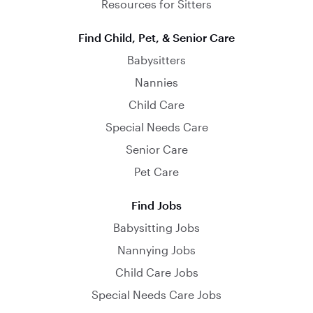
Resources for Sitters
Find Child, Pet, & Senior Care
Babysitters
Nannies
Child Care
Special Needs Care
Senior Care
Pet Care
Find Jobs
Babysitting Jobs
Nannying Jobs
Child Care Jobs
Special Needs Care Jobs