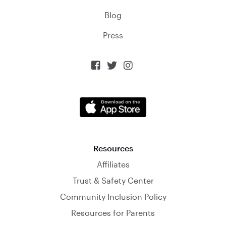
Blog
Press



Resources
Affiliates
Trust & Safety Center
Community Inclusion Policy
Resources for Parents