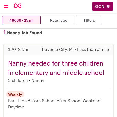
SIGN UP
49686 • 25 mi
Rate Type
Filters
1
Nanny Job Found
$20–23/hr
Traverse City, MI • Less than a mile
Nanny needed for three children
in elementary and middle school
3 children
Nanny
Weekly
Part-Time
Before School
After School
Weekends
Daytime