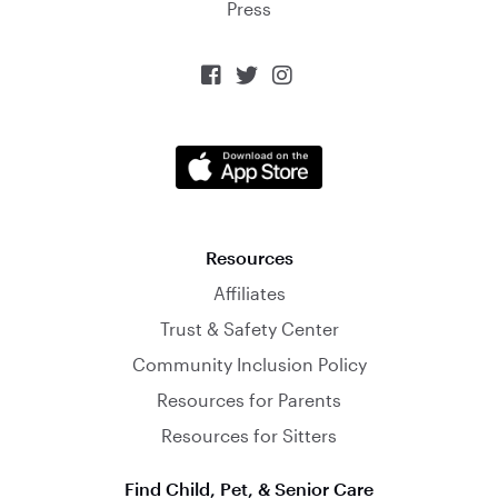
Press



Resources
Affiliates
Trust & Safety Center
Community Inclusion Policy
Resources for Parents
Resources for Sitters
Find Child, Pet, & Senior Care