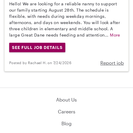
Hello! We are looking for a reliable nanny to support
our family starting August 28th. The schedule is
flexible, with needs during weekday mornings,
afternoons, and days on weekends. You will look after
three children in elementary and middle school. A
large Great Dane needs feeding and attention...
More
SEE FULL JOB DETAILS
Report job
Posted by Rachael H. on 7/24/2026
About Us
Careers
Blog