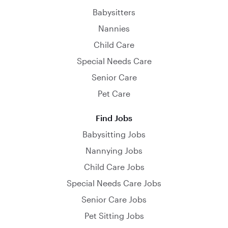
Babysitters
Nannies
Child Care
Special Needs Care
Senior Care
Pet Care
Find Jobs
Babysitting Jobs
Nannying Jobs
Child Care Jobs
Special Needs Care Jobs
Senior Care Jobs
Pet Sitting Jobs