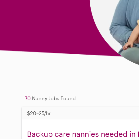
70
Nanny Jobs Found
$20–25/hr
Backup care nannies needed in