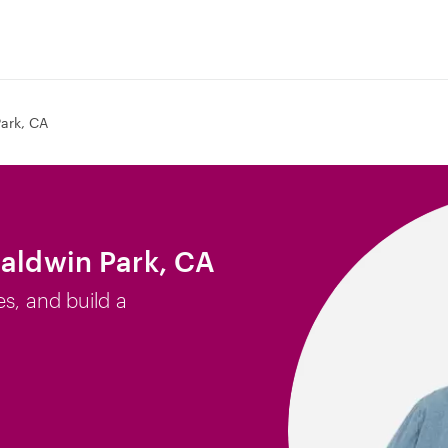
ark, CA
Baldwin Park, CA
es, and build a