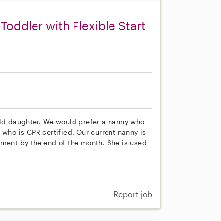
Toddler with Flexible Start
old daughter. We would prefer a nanny who
 who is CPR certified. Our current nanny is
ement by the end of the month. She is used
Report job