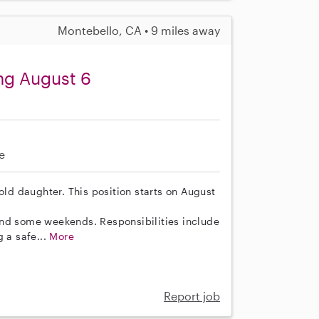
Montebello, CA • 9 miles away
ing August 6
e
old daughter. This position starts on August
and some weekends. Responsibilities include
g a safe...
More
Report job