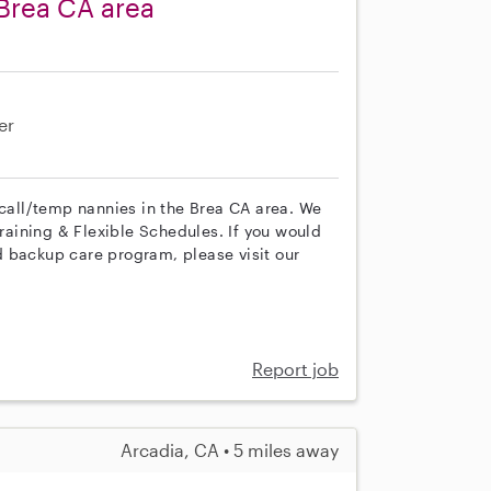
Brea CA area
er
 call/temp nannies in the Brea CA area. We
training & Flexible Schedules. If you would
 backup care program, please visit our
Report job
Arcadia, CA • 5 miles away