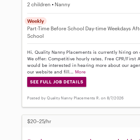
2 children
Nanny
Weekly
Part-Time
Before School
Day-time Weekdays
Aft
School
Hi, Quality Nanny Placements is currently hiring on
We offer: Competitive hourly rates, Free CPR/First A
would be interested in hearing more about our age
our website and fill...
More
SEE FULL JOB DETAILS
Posted by Quality Nanny Placements R. on 8/7/2026
$20–25/hr