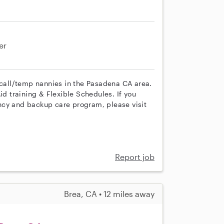
er
 call/temp nannies in the Pasadena CA area.
id training & Flexible Schedules. If you
ncy and backup care program, please visit
Report job
Brea, CA • 12 miles away