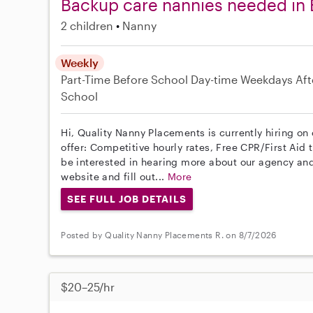
Backup care nannies needed in 
2 children
Nanny
Weekly
Part-Time
Before School
Day-time Weekdays
Aft
School
Hi, Quality Nanny Placements is currently hiring on
offer: Competitive hourly rates, Free CPR/First Aid 
be interested in hearing more about our agency and
website and fill out...
More
SEE FULL JOB DETAILS
Posted by Quality Nanny Placements R. on 8/7/2026
$20–25/hr