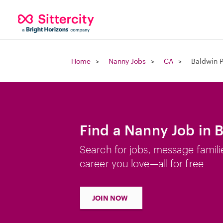
Home
Nanny Jobs
CA
Baldwin P
Find a Nanny Job in 
Search for jobs, message famili
career you love—all for free
JOIN NOW