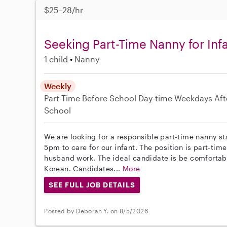
$25–28/hr
Seeking Part-Time Nanny for Inf
1 child
Nanny
Weekly
Part-Time
Before School
Day-time Weekdays
Aft
School
We are looking for a responsible part-time nanny st
5pm to care for our infant. The position is part-t
husband work. The ideal candidate is be comfortabl
Korean. Candidates...
More
SEE FULL JOB DETAILS
Posted by Deborah Y. on 8/5/2026