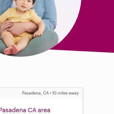
Pasadena, CA • 10 miles away
 Pasadena CA area