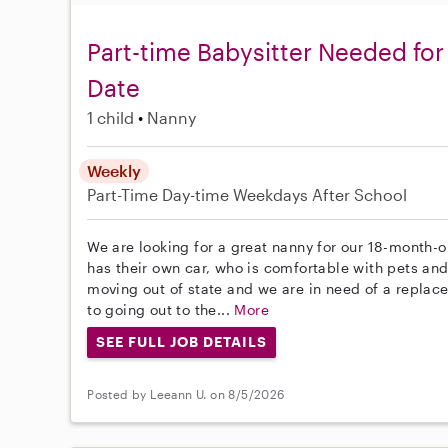
Part-time Babysitter Needed for 
Date
1 child
Nanny
Weekly
Part-Time
Day-time Weekdays
After School
We are looking for a great nanny for our 18-month-
has their own car, who is comfortable with pets and
moving out of state and we are in need of a replac
to going out to the...
More
SEE FULL JOB DETAILS
Posted by Leeann U. on 8/5/2026