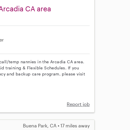
Arcadia CA area
er
 call/temp nannies in the Arcadia CA area.
id training & Flexible Schedules. If you
ncy and backup care program, please visit
Report job
Buena Park, CA • 17 miles away