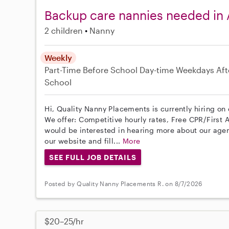
Backup care nannies needed in 
2 children
Nanny
Weekly
Part-Time
Before School
Day-time Weekdays
Aft
School
Hi, Quality Nanny Placements is currently hiring on
We offer: Competitive hourly rates, Free CPR/First A
would be interested in hearing more about our age
our website and fill...
More
SEE FULL JOB DETAILS
Posted by Quality Nanny Placements R. on 8/7/2026
$20–25/hr