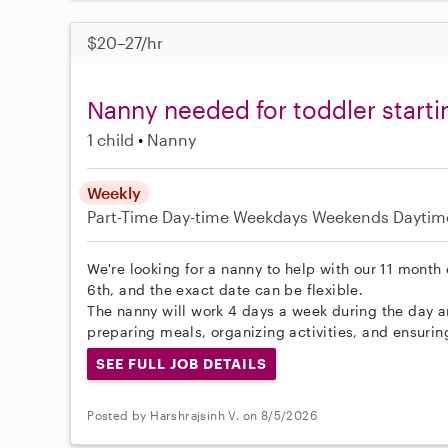
$20–27/hr
Nanny needed for toddler start
1 child
Nanny
Weekly
Part-Time
Day-time Weekdays
Weekends Daytim
We're looking for a nanny to help with our 11 month 
6th, and the exact date can be flexible.
The nanny will work 4 days a week during the day 
preparing meals, organizing activities, and ensurin
SEE FULL JOB DETAILS
Posted by Harshrajsinh V. on 8/5/2026