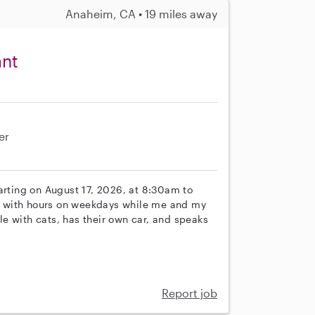
Anaheim, CA • 19 miles away
ant
er
arting on August 17, 2026, at 8:30am to
ime with hours on weekdays while me and my
e with cats, has their own car, and speaks
Report job