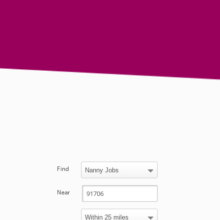
Find
Near