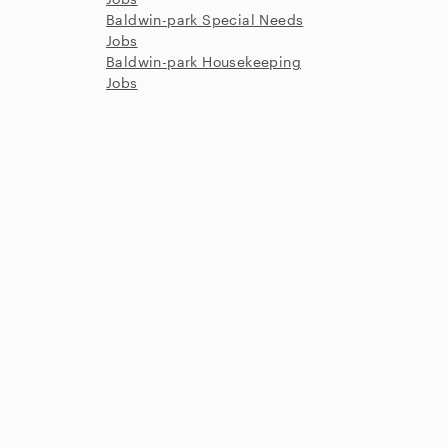
Baldwin-park Special Needs
Jobs
Baldwin-park Housekeeping
Jobs