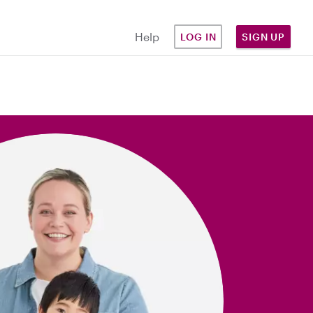
Help
LOG IN
SIGN UP