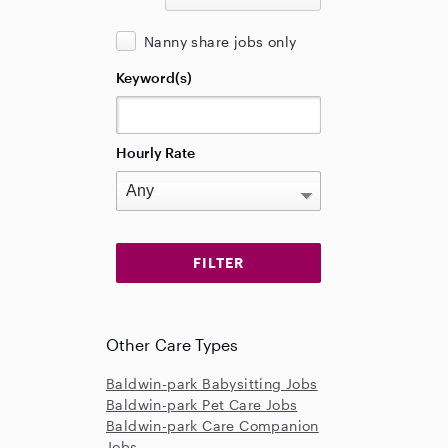
Nanny share jobs only
Keyword(s)
Hourly Rate
Other Care Types
Baldwin-park Babysitting Jobs
Baldwin-park Pet Care Jobs
Baldwin-park Care Companion
Jobs