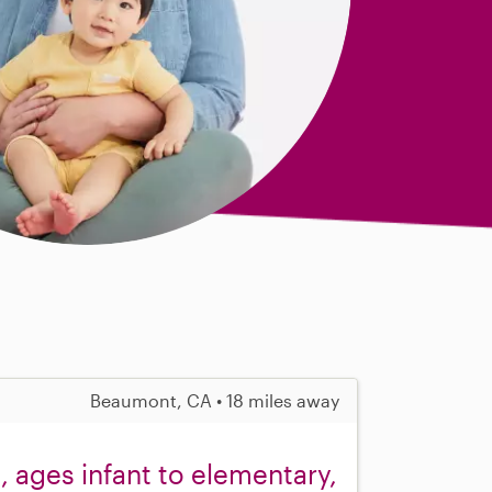
Beaumont, CA • 18 miles away
, ages infant to elementary,