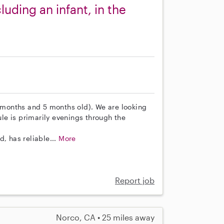
luding an infant, in the
7 months and 5 months old). We are looking
e is primarily evenings through the
, has reliable...
More
Report job
Norco, CA • 25 miles away