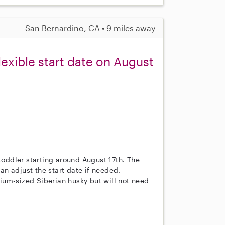
San Bernardino, CA • 9 miles away
lexible start date on August
 toddler starting around August 17th. The
n adjust the start date if needed.
ium-sized Siberian husky but will not need