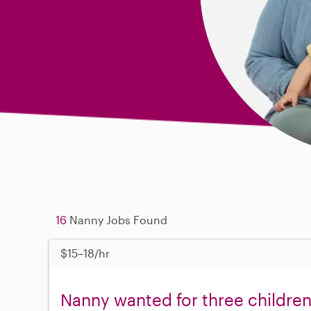
16
Nanny Jobs Found
$15–18/hr
Nanny wanted for three children