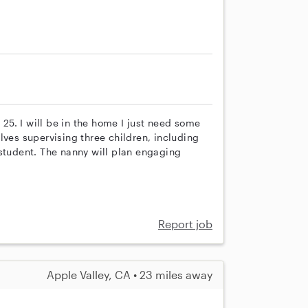
 25. I will be in the home I just need some
lves supervising three children, including
 student. The nanny will plan engaging
Report job
Apple Valley, CA • 23 miles away