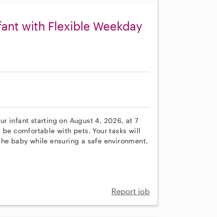
nfant with Flexible Weekday
our infant starting on August 4, 2026, at 7
 be comfortable with pets. Your tasks will
the baby while ensuring a safe environment.
Report job