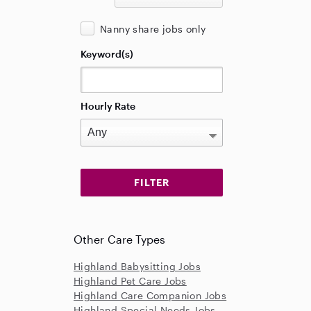
Nanny share jobs only
Keyword(s)
Hourly Rate
Other Care Types
Highland Babysitting Jobs
Highland Pet Care Jobs
Highland Care Companion Jobs
Highland Special Needs Jobs