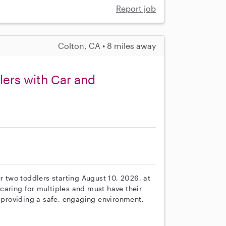
Report job
Colton, CA • 8 miles away
lers with Car and
r two toddlers starting August 10, 2026, at
caring for multiples and must have their
e providing a safe, engaging environment,