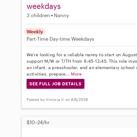
weekdays
3 children
Nanny
Weekly
Part-Time
Day-time Weekdays
We're looking for a reliable nanny to start on August
support M/W or T/TH from 8:45-12:45. This role invo
an infant, a preschooler, and an elementary school
activities, prepare...
More
SEE FULL JOB DETAILS
Posted by Victoria V. on 8/6/2026
$10–24/hr