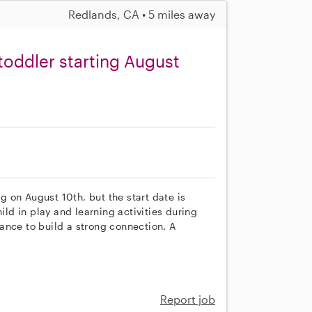
Redlands, CA • 5 miles away
toddler starting August
ng on August 10th, but the start date is
ild in play and learning activities during
chance to build a strong connection. A
Report job