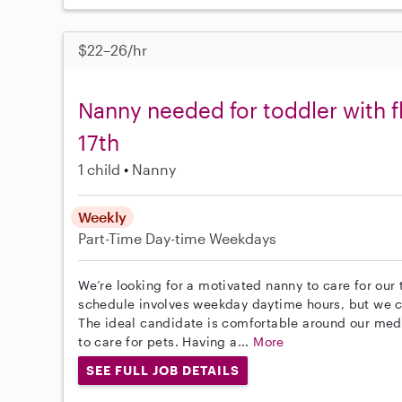
$22–26/hr
Nanny needed for toddler with f
17th
1 child
Nanny
Weekly
Part-Time
Day-time Weekdays
We’re looking for a motivated nanny to care for our
schedule involves weekday daytime hours, but we ca
The ideal candidate is comfortable around our med
to care for pets. Having a...
More
SEE FULL JOB DETAILS