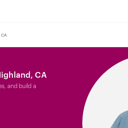
, CA
Highland, CA
es, and build a