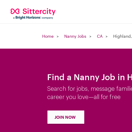
Home
Nanny Jobs
CA
Highland
Find a Nanny Job in 
Search for jobs, message famili
career you love—all for free
JOIN NOW