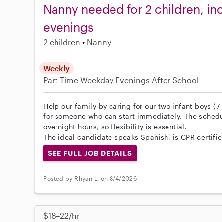
Nanny needed for 2 children, inc
evenings
2 children
Nanny
Weekly
Part-Time
Weekday Evenings
After School
Help our family by caring for our two infant boys (
for someone who can start immediately. The schedul
overnight hours, so flexibility is essential.
The ideal candidate speaks Spanish, is CPR certified
SEE FULL JOB DETAILS
Posted by Rhyan L. on 8/4/2026
$18–22/hr