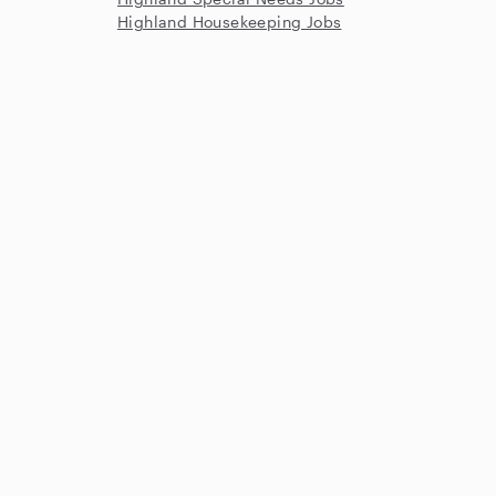
Highland Housekeeping Jobs