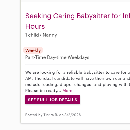
Seeking Caring Babysitter for I
Hours
1 child
Nanny
Weekly
Part-Time
Day-time Weekdays
We are looking for a reliable babysitter to care for 
AM. The ideal candidate will have their own car and
include feeding, diaper changes, and playing with 
Please be ready...
More
SEE FULL JOB DETAILS
Posted by Tierra R. on 8/2/2026