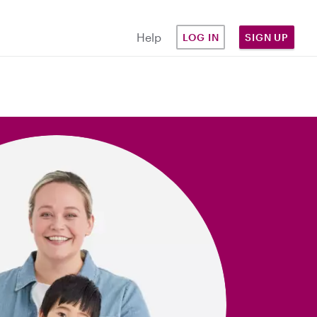
Help
LOG IN
SIGN UP