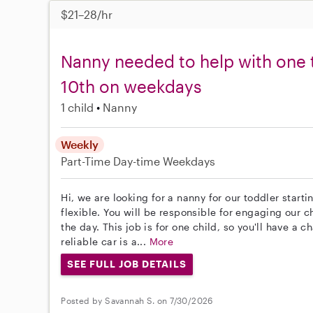
$21–28/hr
Nanny needed to help with one 
10th on weekdays
1 child
Nanny
Weekly
Part-Time
Day-time Weekdays
Hi, we are looking for a nanny for our toddler starti
flexible. You will be responsible for engaging our ch
the day. This job is for one child, so you'll have a 
reliable car is a...
More
SEE FULL JOB DETAILS
Posted by Savannah S. on 7/30/2026