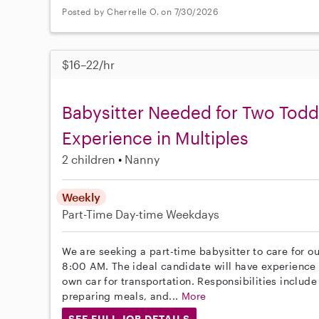
Posted by Cherrelle O. on 7/30/2026
$16–22/hr
Babysitter Needed for Two Todd
Experience in Multiples
2 children
Nanny
Weekly
Part-Time
Day-time Weekdays
We are seeking a part-time babysitter to care for ou
8:00 AM. The ideal candidate will have experience 
own car for transportation. Responsibilities includ
preparing meals, and...
More
SEE FULL JOB DETAILS