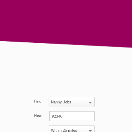
Find
Near