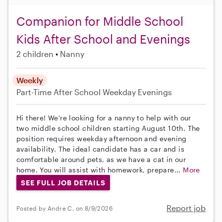
Companion for Middle School
Kids After School and Evenings
2 children
Nanny
Weekly
Part-Time
After School
Weekday Evenings
Hi there! We're looking for a nanny to help with our
two middle school children starting August 10th. The
position requires weekday afternoon and evening
availability. The ideal candidate has a car and is
comfortable around pets, as we have a cat in our
home. You will assist with homework, prepare...
More
SEE FULL JOB DETAILS
Report job
Posted by Andre C. on 8/9/2026