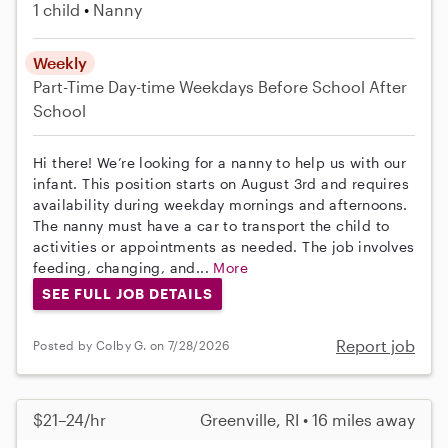
1 child
Nanny
Weekly
Part-Time
Day-time Weekdays
Before School
After
School
Hi there! We’re looking for a nanny to help us with our
infant. This position starts on August 3rd and requires
availability during weekday mornings and afternoons.
The nanny must have a car to transport the child to
activities or appointments as needed. The job involves
feeding, changing, and...
More
SEE FULL JOB DETAILS
Report job
Posted by Colby G. on 7/28/2026
$21–24/hr
Greenville, RI • 16 miles away