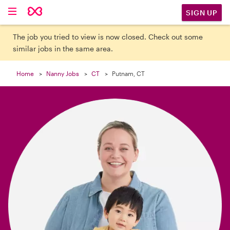

SIGN UP
The job you tried to view is now closed. Check out some
similar jobs in the same area.
Home
Nanny Jobs
CT
Putnam, CT