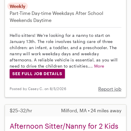
Weekly
Part-Time
Day-time Weekdays
After School
Weekends Daytime
Hello sitters! We're looking for a nanny to start on
January 13th. The role involves taking care of three
children: an infant, a toddler, and a preschooler. The
nanny will work weekday days and weekday
afternoons. A reliable vehicle is essential, as you will
need to drive the children to activities....
More
SEE FULL JOB DETAILS
Report job
Posted by Casey C. on 8/5/2026
$25–32/hr
Milford, MA • 24 miles away
Afternoon Sitter/Nanny for 2 Kids