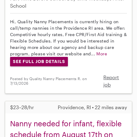
School
Hi, Quality Nanny Placements is currently hiring on
call/temp nannies in the Providence RI area. We offer:
Competitive hourly rates, Free CPR/First Aid training &
Flexible Schedules. If you would be interested in
hearing more about our agency and backup care
program, please visit our website and...
More
SEE FULL JOB DETAILS
Report
Posted by Quality Nanny Placements R. on
7/13/2026
job
$23–28/hr
Providence, RI • 22 miles away
Nanny needed for infant, flexible
schedule from August 17th on