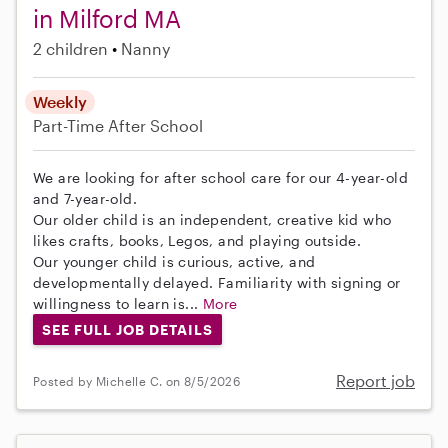
in Milford MA
2 children
Nanny
Weekly
Part-Time
After School
We are looking for after school care for our 4-year-old
and 7-year-old.
Our older child is an independent, creative kid who
likes crafts, books, Legos, and playing outside.
Our younger child is curious, active, and
developmentally delayed. Familiarity with signing or
willingness to learn is...
More
SEE FULL JOB DETAILS
Report job
Posted by Michelle C. on 8/5/2026