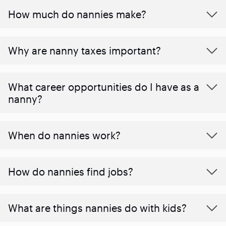
How much do nannies make?
Why are nanny taxes important?
What career opportunities do I have as a
nanny?
When do nannies work?
How do nannies find jobs?
What are things nannies do with kids?