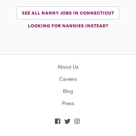
SEE ALL NANNY JOBS IN CONNECTICUT
LOOKING FOR NANNIES INSTEAD?
About Us
Careers
Blog
Press


