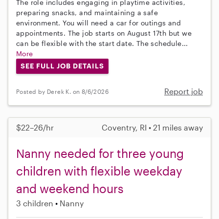
The role includes engaging in playtime activities,
preparing snacks, and maintaining a safe
environment. You will need a car for outings and
appointments. The job starts on August 17th but we
can be flexible with the start date. The schedule...
More
SEE FULL JOB DETAILS
Report job
Posted by Derek K. on 8/6/2026
$22–26/hr
Coventry, RI • 21 miles away
Nanny needed for three young
children with flexible weekday
and weekend hours
3 children
Nanny