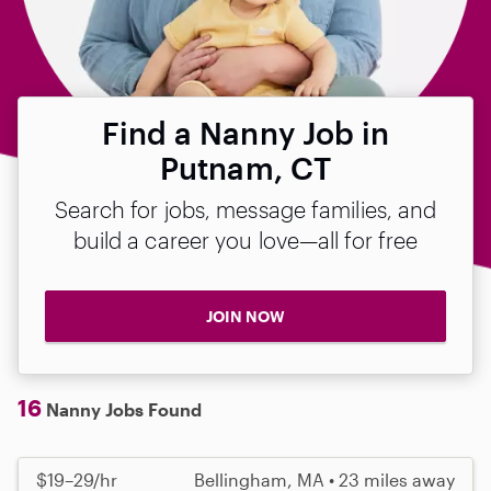
Find a Nanny Job in
Putnam, CT
Search for jobs, message families, and
build a career you love—all for free
JOIN NOW
16
Nanny Jobs Found
$19–29/hr
Bellingham, MA • 23 miles away