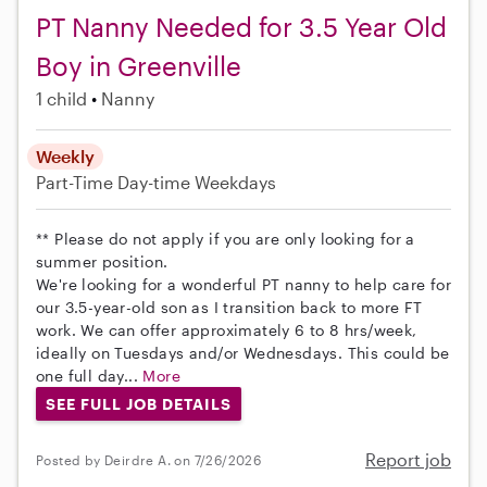
PT Nanny Needed for 3.5 Year Old
Boy in Greenville
1 child
Nanny
Weekly
Part-Time
Day-time Weekdays
** Please do not apply if you are only looking for a
summer position.
We're looking for a wonderful PT nanny to help care for
our 3.5-year-old son as I transition back to more FT
work. We can offer approximately 6 to 8 hrs/week,
ideally on Tuesdays and/or Wednesdays. This could be
one full day...
More
SEE FULL JOB DETAILS
Report job
Posted by Deirdre A. on 7/26/2026