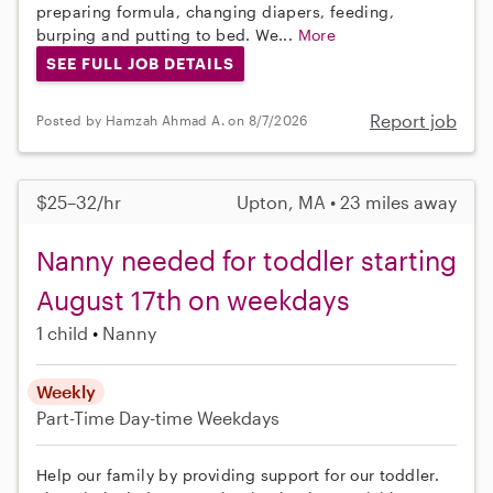
preparing formula, changing diapers, feeding,
burping and putting to bed. We...
More
SEE FULL JOB DETAILS
Report job
Posted by Hamzah Ahmad A. on 8/7/2026
$25–32/hr
Upton, MA • 23 miles away
Nanny needed for toddler starting
August 17th on weekdays
1 child
Nanny
Weekly
Part-Time
Day-time Weekdays
Help our family by providing support for our toddler.