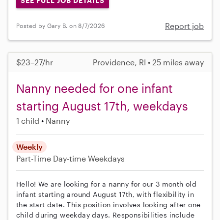
SEE FULL JOB DETAILS
Report job
Posted by Gary B. on 8/7/2026
$23–27/hr
Providence, RI • 25 miles away
Nanny needed for one infant
starting August 17th, weekdays
1 child
Nanny
Weekly
Part-Time
Day-time Weekdays
Hello! We are looking for a nanny for our 3 month old
infant starting around August 17th, with flexibility in
the start date. This position involves looking after one
child during weekday days. Responsibilities include