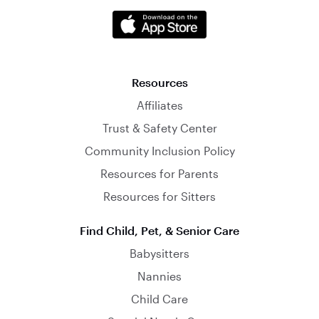
Resources
Affiliates
Trust & Safety Center
Community Inclusion Policy
Resources for Parents
Resources for Sitters
Find Child, Pet, & Senior Care
Babysitters
Nannies
Child Care