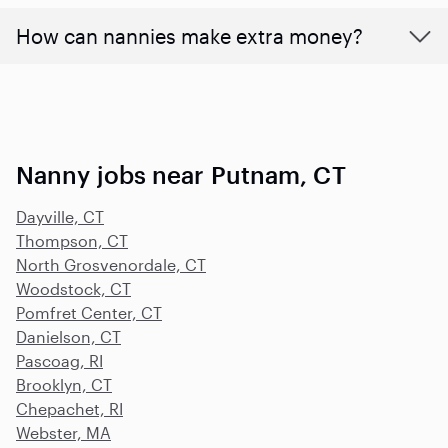
How can nannies make extra money?
Nanny jobs near Putnam, CT
Dayville, CT
Thompson, CT
North Grosvenordale, CT
Woodstock, CT
Pomfret Center, CT
Danielson, CT
Pascoag, RI
Brooklyn, CT
Chepachet, RI
Webster, MA