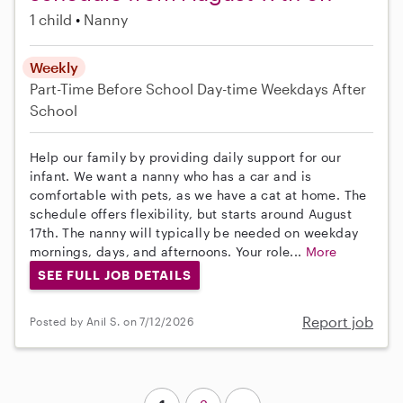
1 child
Nanny
Weekly
Part-Time
Before School
Day-time Weekdays
After
School
Help our family by providing daily support for our
infant. We want a nanny who has a car and is
comfortable with pets, as we have a cat at home. The
schedule offers flexibility, but starts around August
17th. The nanny will typically be needed on weekday
mornings, days, and afternoons. Your role...
More
SEE FULL JOB DETAILS
Report job
Posted by Anil S. on 7/12/2026