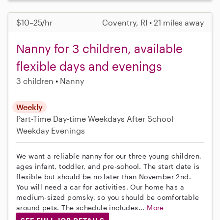
$10–25/hr
Coventry, RI • 21 miles away
Nanny for 3 children, available
flexible days and evenings
3 children
Nanny
Weekly
Part-Time
Day-time Weekdays
After School
Weekday Evenings
We want a reliable nanny for our three young children,
ages infant, toddler, and pre-school. The start date is
flexible but should be no later than November 2nd.
You will need a car for activities. Our home has a
medium-sized pomsky, so you should be comfortable
around pets. The schedule includes...
More