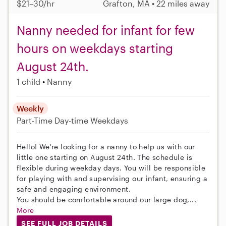
$21–30/hr
Grafton, MA • 22 miles away
Nanny needed for infant for few
hours on weekdays starting
August 24th.
1 child
Nanny
Weekly
Part-Time
Day-time Weekdays
Hello! We're looking for a nanny to help us with our
little one starting on August 24th. The schedule is
flexible during weekday days. You will be responsible
for playing with and supervising our infant, ensuring a
safe and engaging environment.
You should be comfortable around our large dog,...
More
SEE FULL JOB DETAILS