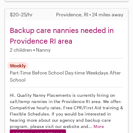
$20–25/hr
Providence, RI • 24 miles away
Backup care nannies needed in
Providence RI area
2 children
Nanny
Weekly
Part-Time
Before School
Day-time Weekdays
After
School
Hi, Quality Nanny Placements is currently hiring on
call/temp nannies in the Providence RI area. We offer:
Competitive hourly rates, Free CPR/First Aid training &
Flexible Schedules. If you would be interested in
hearing more about our agency and backup care
program, please visit our website and...
More