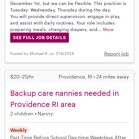
December 1st, but we can be flexible. This position is
Tuesday, Wednesday, Thursday during the day.
You will provide direct supervision, engage in play,
and assist with daily routines. Your role includes
preparing meals, changing diapers, and...
More
SEE FULL JOB DETAILS
Report job
Posted by Michael R. on 7/19/2026
$20–25/hr
Providence, RI • 24 miles away
Backup care nannies needed in
Providence RI area
2 children
Nanny
Weekly
Part-Time
Before School
Day-time Weekdays
After