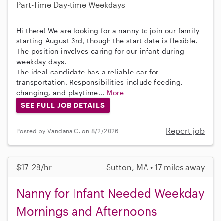
Part-Time
Day-time Weekdays
Hi there! We are looking for a nanny to join our family
starting August 3rd, though the start date is flexible.
The position involves caring for our infant during
weekday days.
The ideal candidate has a reliable car for
transportation. Responsibilities include feeding,
changing, and playtime...
More
SEE FULL JOB DETAILS
Report job
Posted by Vandana C. on 8/2/2026
$17–28/hr
Sutton, MA • 17 miles away
Nanny for Infant Needed Weekday
Mornings and Afternoons