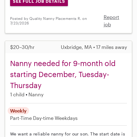
SEE FULL JOB DETAILS
Report
Posted by Quality Nanny Placements R. on
7/23/2026
job
$20–30/hr
Uxbridge, MA • 17 miles away
Nanny needed for 9-month old
starting December, Tuesday-
Thursday
1 child
Nanny
Weekly
Part-Time
Day-time Weekdays
We want a reliable nanny for our son. The start date is