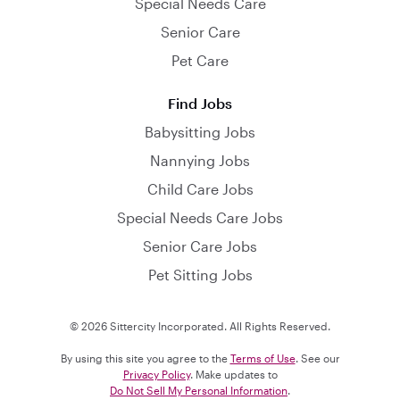
Special Needs Care
Senior Care
Pet Care
Find Jobs
Babysitting Jobs
Nannying Jobs
Child Care Jobs
Special Needs Care Jobs
Senior Care Jobs
Pet Sitting Jobs
© 2026 Sittercity Incorporated. All Rights Reserved.
By using this site you agree to the
Terms of Use
. See our
Privacy Policy
. Make updates to
Do Not Sell My Personal Information
.