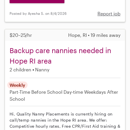
Report job
Posted by Ayesha S. on 8/4/2026
$20–25/hr
Hope, RI • 19 miles away
Backup care nannies needed in
Hope RI area
2 children
Nanny
Weekly
Part-Time
Before School
Day-time Weekdays
After
School
Hi, Quality Nanny Placements is currently hiring on
call/temp nannies in the Hope RI area. We offer:
Competitive hourly rates, Free CPR/First Aid training &