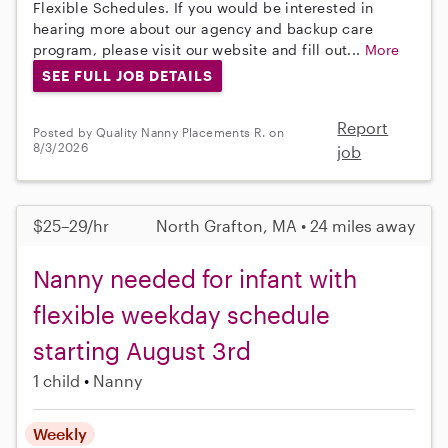
Flexible Schedules. If you would be interested in
hearing more about our agency and backup care
program, please visit our website and fill out...
More
SEE FULL JOB DETAILS
Report
Posted by Quality Nanny Placements R. on
8/3/2026
job
$25–29/hr
North Grafton, MA • 24 miles away
Nanny needed for infant with
flexible weekday schedule
starting August 3rd
1 child
Nanny
Weekly