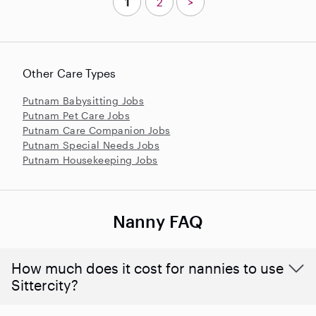
1
2
>
Other Care Types
Putnam Babysitting Jobs
Putnam Pet Care Jobs
Putnam Care Companion Jobs
Putnam Special Needs Jobs
Putnam Housekeeping Jobs
Nanny FAQ
How much does it cost for nannies to use
Sittercity?