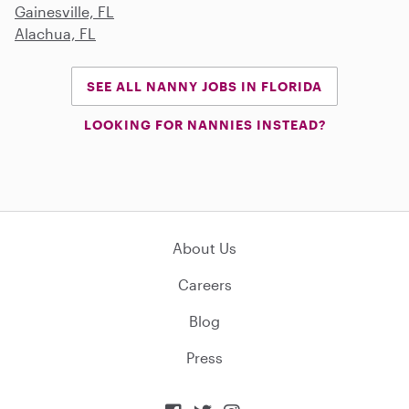
Gainesville, FL
Alachua, FL
SEE ALL NANNY JOBS IN FLORIDA
LOOKING FOR NANNIES INSTEAD?
About Us
Careers
Blog
Press