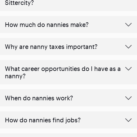
Sittercity?
How much do nannies make?
Why are nanny taxes important?
What career opportunities do I have as a
nanny?
When do nannies work?
How do nannies find jobs?