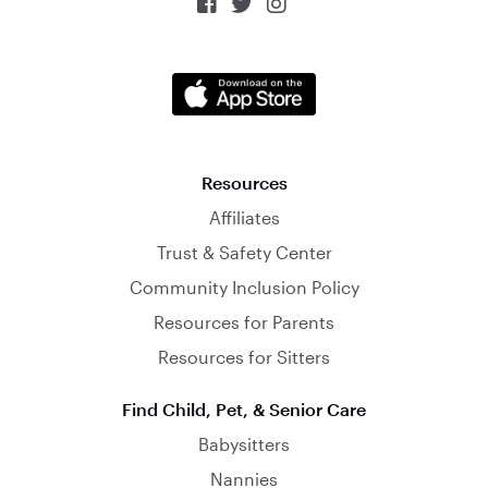



Resources
Affiliates
Trust & Safety Center
Community Inclusion Policy
Resources for Parents
Resources for Sitters
Find Child, Pet, & Senior Care
Babysitters
Nannies