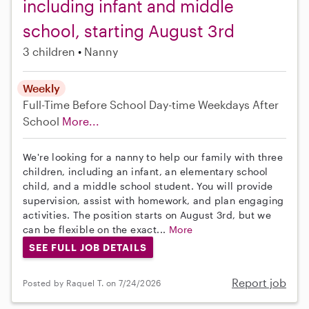
including infant and middle
school, starting August 3rd
3 children
Nanny
Weekly
Full-Time
Before School
Day-time Weekdays
After
School
More...
We're looking for a nanny to help our family with three
children, including an infant, an elementary school
child, and a middle school student. You will provide
supervision, assist with homework, and plan engaging
activities. The position starts on August 3rd, but we
can be flexible on the exact...
More
SEE FULL JOB DETAILS
Report job
Posted by Raquel T. on 7/24/2026