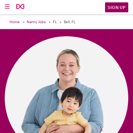

SIGN UP
Home
Nanny Jobs
FL
Bell, FL