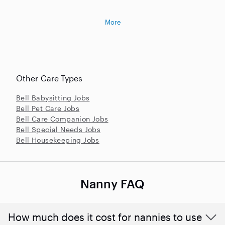
More
Other Care Types
Bell Babysitting Jobs
Bell Pet Care Jobs
Bell Care Companion Jobs
Bell Special Needs Jobs
Bell Housekeeping Jobs
Nanny FAQ
How much does it cost for nannies to use