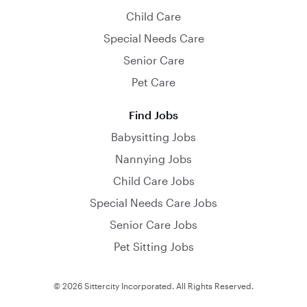
Child Care
Special Needs Care
Senior Care
Pet Care
Find Jobs
Babysitting Jobs
Nannying Jobs
Child Care Jobs
Special Needs Care Jobs
Senior Care Jobs
Pet Sitting Jobs
© 2026 Sittercity Incorporated. All Rights Reserved.