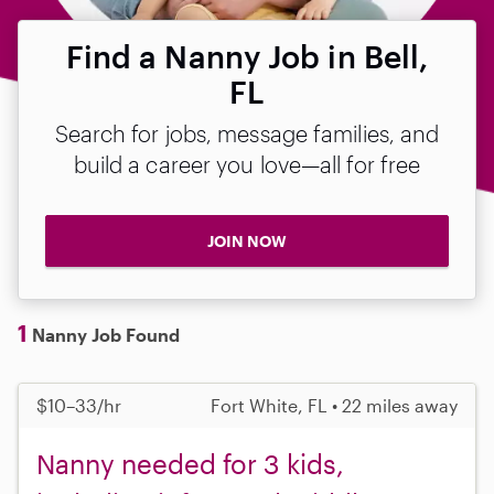
Find a Nanny Job in Bell,
FL
Search for jobs, message families, and
build a career you love—all for free
JOIN NOW
1
Nanny Job Found
$10–33/hr
Fort White, FL • 22 miles away
Nanny needed for 3 kids,