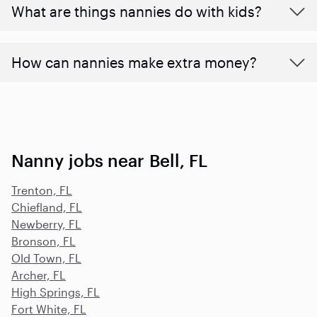
What are things nannies do with kids?
How can nannies make extra money?
Nanny jobs near Bell, FL
Trenton, FL
Chiefland, FL
Newberry, FL
Bronson, FL
Old Town, FL
Archer, FL
High Springs, FL
Fort White, FL