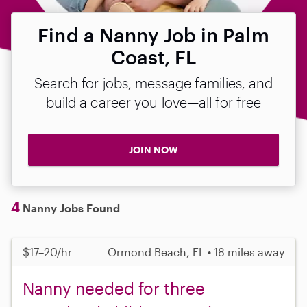
Find a Nanny Job in Palm
Coast, FL
Search for jobs, message families, and
build a career you love—all for free
JOIN NOW
4
Nanny Jobs Found
$17–20/hr
Ormond Beach, FL • 18 miles away
Nanny needed for three