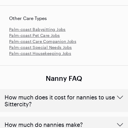
Other Care Types
Palm-coast Babysitting Jobs
Palm-coast Pet Care Jobs
Palm-coast Care Companion Jobs
Palm-coast Special Needs Jobs
Palm-coast Housekeeping Jobs
Nanny FAQ
How much does it cost for nannies to use
Sittercity?
How much do nannies make?