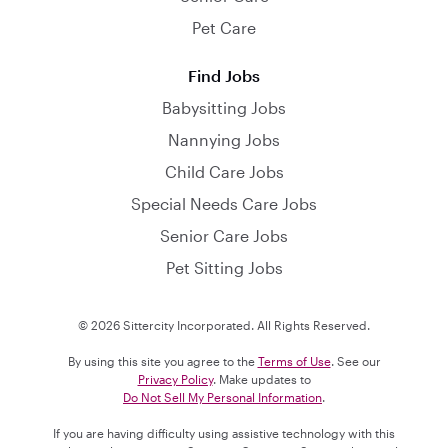
Pet Care
Find Jobs
Babysitting Jobs
Nannying Jobs
Child Care Jobs
Special Needs Care Jobs
Senior Care Jobs
Pet Sitting Jobs
© 2026 Sittercity Incorporated. All Rights Reserved.
By using this site you agree to the
Terms of Use
. See our
Privacy Policy
. Make updates to
Do Not Sell My Personal Information
.
If you are having difficulty using assistive technology with this