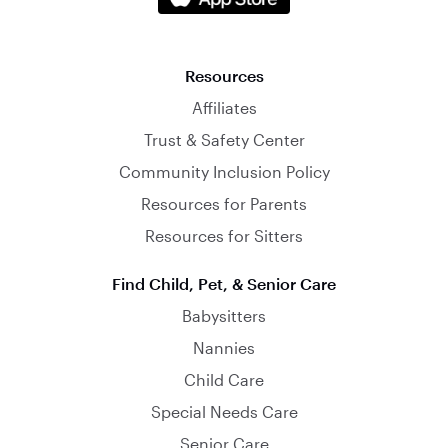
Resources
Affiliates
Trust & Safety Center
Community Inclusion Policy
Resources for Parents
Resources for Sitters
Find Child, Pet, & Senior Care
Babysitters
Nannies
Child Care
Special Needs Care
Senior Care