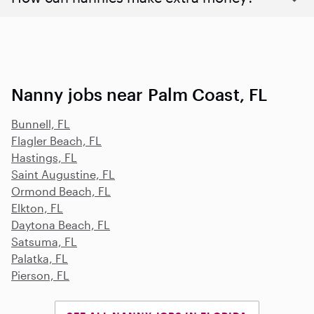
Nanny jobs near Palm Coast, FL
Bunnell, FL
Flagler Beach, FL
Hastings, FL
Saint Augustine, FL
Ormond Beach, FL
Elkton, FL
Daytona Beach, FL
Satsuma, FL
Palatka, FL
Pierson, FL