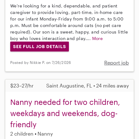
We're looking for a kind, dependable, and patient
caregiver to provide loving, part-time, in-home care
for our infant Monday-Friday from 9:00 a.m. to 5:00
p.m. Must be comfortable around cats (no pet care
required). Our son is a sweet, happy, and curious little
boy who loves interaction and play....
More
SEE FULL JOB DETAILS
Report job
Posted by Nikkie P. on 7/26/2026
$23–27/hr
Saint Augustine, FL • 24 miles away
Nanny needed for two children,
weekdays and weekends, dog-
friendly
2 children
Nanny