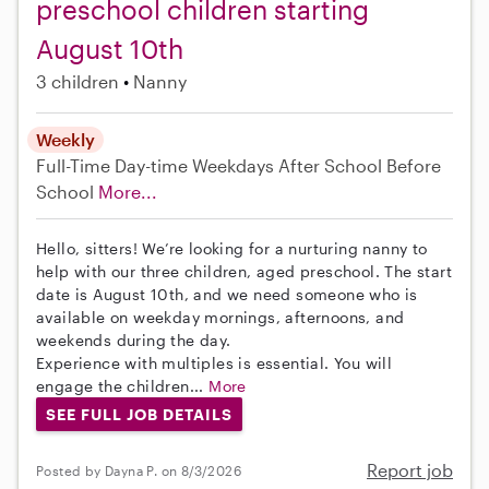
preschool children starting
August 10th
3 children
Nanny
Weekly
Full-Time
Day-time Weekdays
After School
Before
School
More...
Hello, sitters! We’re looking for a nurturing nanny to
help with our three children, aged preschool. The start
date is August 10th, and we need someone who is
available on weekday mornings, afternoons, and
weekends during the day.
Experience with multiples is essential. You will
engage the children...
More
SEE FULL JOB DETAILS
Report job
Posted by Dayna P. on 8/3/2026