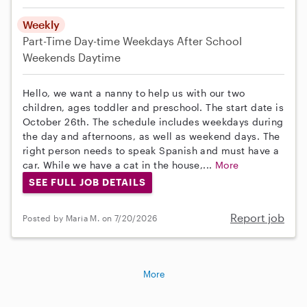
Weekly
Part-Time
Day-time Weekdays
After School
Weekends Daytime
Hello, we want a nanny to help us with our two
children, ages toddler and preschool. The start date is
October 26th. The schedule includes weekdays during
the day and afternoons, as well as weekend days. The
right person needs to speak Spanish and must have a
car. While we have a cat in the house,...
More
SEE FULL JOB DETAILS
Report job
Posted by Maria M. on 7/20/2026
More