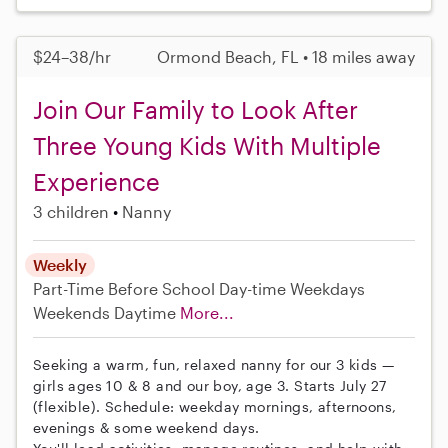
$24–38/hr
Ormond Beach, FL • 18 miles away
Join Our Family to Look After
Three Young Kids With Multiple
Experience
3 children
Nanny
Weekly
Part-Time
Before School
Day-time Weekdays
Weekends Daytime
More...
Seeking a warm, fun, relaxed nanny for our 3 kids —
girls ages 10 & 8 and our boy, age 3. Starts July 27
(flexible). Schedule: weekday mornings, afternoons,
evenings & some weekend days.