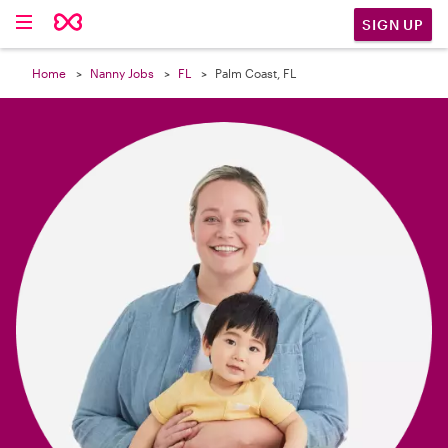

SIGN UP
Home
Nanny Jobs
FL
Palm Coast, FL