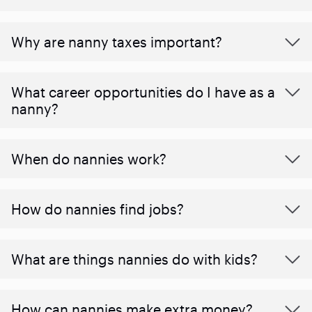
Why are nanny taxes important?
What career opportunities do I have as a
nanny?
When do nannies work?
How do nannies find jobs?
What are things nannies do with kids?
How can nannies make extra money?