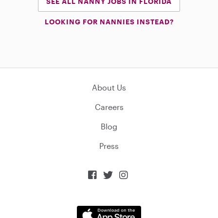
SEE ALL NANNY JOBS IN FLORIDA
LOOKING FOR NANNIES INSTEAD?
About Us
Careers
Blog
Press


