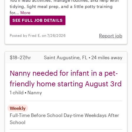
You'll lead activities, manage routines, and help with
tidying, light meal prep, and a little potty training
for...
More
SEE FULL JOB DETAILS
Report job
Posted by Fred E. on 7/26/2026
$18–27/hr
Saint Augustine, FL • 24 miles away
Nanny needed for infant in a pet-
friendly home starting August 3rd
1 child
Nanny
Weekly
Full-Time
Before School
Day-time Weekdays
After
School