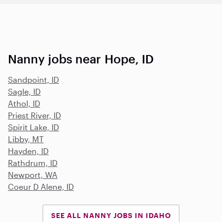
Nanny jobs near Hope, ID
Sandpoint, ID
Sagle, ID
Athol, ID
Priest River, ID
Spirit Lake, ID
Libby, MT
Hayden, ID
Rathdrum, ID
Newport, WA
Coeur D Alene, ID
SEE ALL NANNY JOBS IN IDAHO