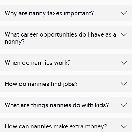
Why are nanny taxes important?
What career opportunities do I have as a
nanny?
When do nannies work?
How do nannies find jobs?
What are things nannies do with kids?
How can nannies make extra money?