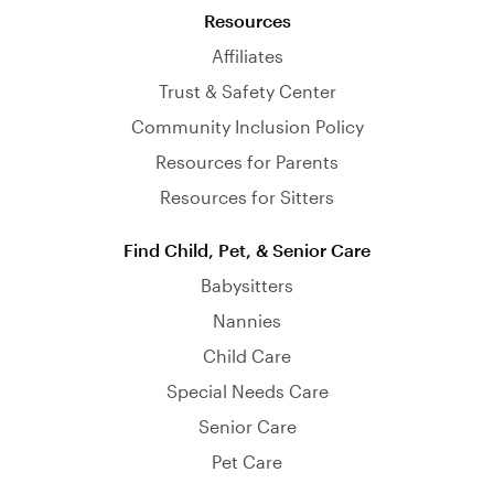
Resources
Affiliates
Trust & Safety Center
Community Inclusion Policy
Resources for Parents
Resources for Sitters
Find Child, Pet, & Senior Care
Babysitters
Nannies
Child Care
Special Needs Care
Senior Care
Pet Care