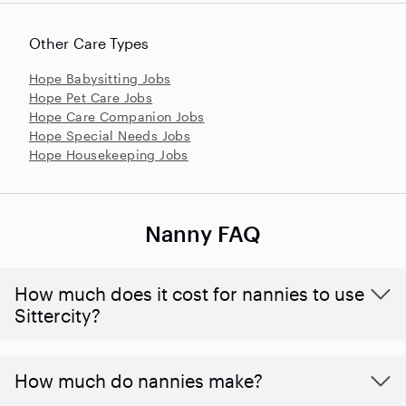
Other Care Types
Hope Babysitting Jobs
Hope Pet Care Jobs
Hope Care Companion Jobs
Hope Special Needs Jobs
Hope Housekeeping Jobs
Nanny FAQ
How much does it cost for nannies to use
Sittercity?
How much do nannies make?