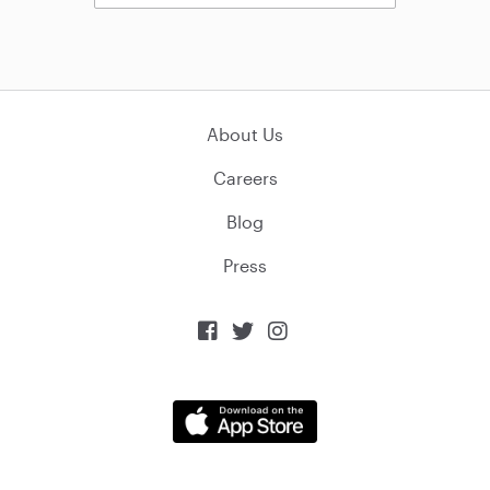
About Us
Careers
Blog
Press


