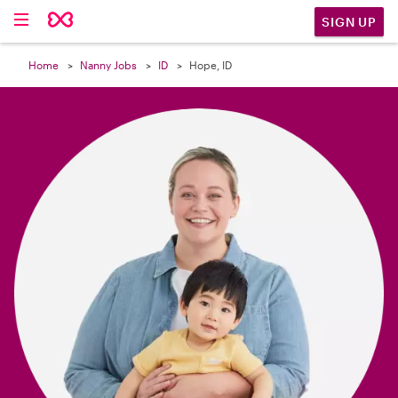

SIGN UP
Home
Nanny Jobs
ID
Hope, ID