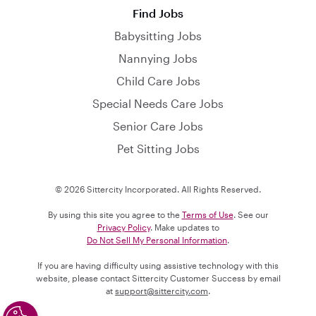
Find Jobs
Babysitting Jobs
Nannying Jobs
Child Care Jobs
Special Needs Care Jobs
Senior Care Jobs
Pet Sitting Jobs
© 2026 Sittercity Incorporated. All Rights Reserved.
By using this site you agree to the
Terms of Use
. See our
Privacy Policy
. Make updates to
Do Not Sell My Personal Information
.
If you are having difficulty using assistive technology with this
website, please contact Sittercity Customer Success by email
at
support@sittercity.com
.