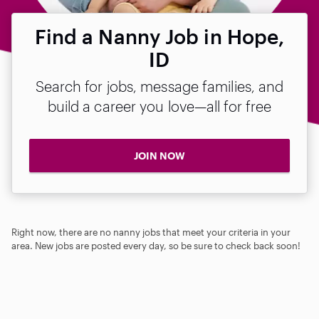
Find a Nanny Job in Hope,
ID
Search for jobs, message families, and
build a career you love—all for free
JOIN NOW
Right now, there are no nanny jobs that meet your criteria in your
area. New jobs are posted every day, so be sure to check back soon!