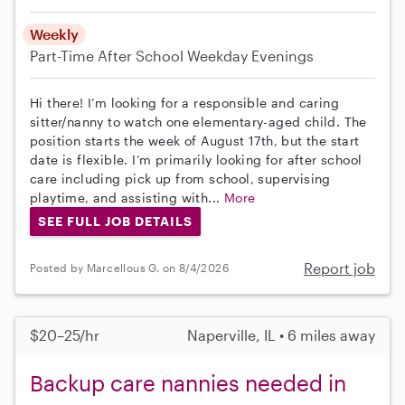
Weekly
Part-Time
After School
Weekday Evenings
Hi there! I’m looking for a responsible and caring
sitter/nanny to watch one elementary-aged child. The
position starts the week of August 17th, but the start
date is flexible. I’m primarily looking for after school
care including pick up from school, supervising
playtime, and assisting with...
More
SEE FULL JOB DETAILS
Report job
Posted by Marcellous G. on 8/4/2026
$20–25/hr
Naperville, IL • 6 miles away
Backup care nannies needed in