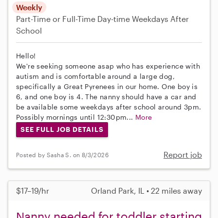
Weekly
Part-Time or Full-Time
Day-time Weekdays
After
School
Hello!
We're seeking someone asap who has experience with
autism and is comfortable around a large dog,
specifically a Great Pyrenees in our home. One boy is
6, and one boy is 4. The nanny should have a car and
be available some weekdays after school around 3pm.
Possibly mornings until 12:30pm...
More
SEE FULL JOB DETAILS
Report job
Posted by Sasha S. on 8/3/2026
$17–19/hr
Orland Park, IL • 22 miles away
Nanny needed for toddler starting