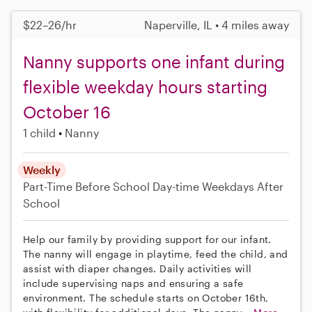
$22–26/hr
Naperville, IL • 4 miles away
Nanny supports one infant during
flexible weekday hours starting
October 16
1 child
Nanny
Weekly
Part-Time
Before School
Day-time Weekdays
After
School
Help our family by providing support for our infant.
The nanny will engage in playtime, feed the child, and
assist with diaper changes. Daily activities will
include supervising naps and ensuring a safe
environment. The schedule starts on October 16th,