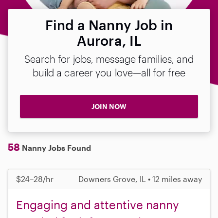
Find a Nanny Job in
Aurora, IL
Search for jobs, message families, and
build a career you love—all for free
JOIN NOW
58
Nanny Jobs Found
$24–28/hr
Downers Grove, IL • 12 miles away
Engaging and attentive nanny