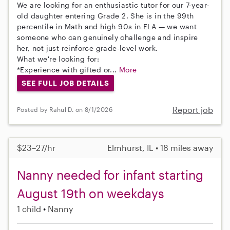
We are looking for an enthusiastic tutor for our 7-year-
old daughter entering Grade 2. She is in the 99th
percentile in Math and high 90s in ELA — we want
someone who can genuinely challenge and inspire
her, not just reinforce grade-level work.
What we're looking for:
*Experience with gifted or...
More
SEE FULL JOB DETAILS
Report job
Posted by Rahul D. on 8/1/2026
$23–27/hr
Elmhurst, IL • 18 miles away
Nanny needed for infant starting
August 19th on weekdays
1 child
Nanny