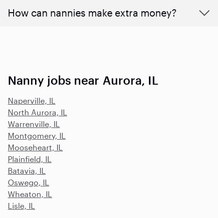
How can nannies make extra money?
Nanny jobs near Aurora, IL
Naperville, IL
North Aurora, IL
Warrenville, IL
Montgomery, IL
Mooseheart, IL
Plainfield, IL
Batavia, IL
Oswego, IL
Wheaton, IL
Lisle, IL