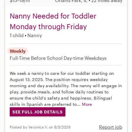
$15–19/hr
Orland Park, IL • 22 miles away
Nanny Needed for Toddler
Monday through Friday
1 child
Nanny
Weekly
Full-Time
Before School
Day-time Weekdays
We seek a nanny to care for our toddler starting on
August 13, 2025. The position requires weekday
morning and day availability. The nanny will engage in
play, provide meals, and follow daily routines to
ensure the child’s safety and happiness. Bilingual
skills in Spanish are preferred to...
More
SEE FULL JOB DETAILS
Report job
Posted by Veronica V. on 8/3/2026