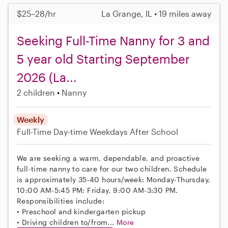
$25–28/hr
La Grange, IL • 19 miles away
Seeking Full-Time Nanny for 3 and
5 year old Starting September
2026 (La...
2 children
Nanny
Weekly
Full-Time
Day-time Weekdays
After School
We are seeking a warm, dependable, and proactive
full-time nanny to care for our two children. Schedule
is approximately 35-40 hours/week: Monday-Thursday,
10:00 AM-5:45 PM; Friday, 9:00 AM-3:30 PM.
Responsibilities include:
• Preschool and kindergarten pickup
• Driving children to/from...
More