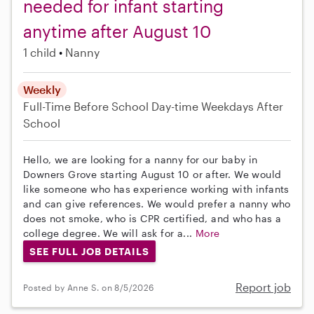
needed for infant starting
anytime after August 10
1 child
Nanny
Weekly
Full-Time
Before School
Day-time Weekdays
After
School
Hello, we are looking for a nanny for our baby in
Downers Grove starting August 10 or after. We would
like someone who has experience working with infants
and can give references. We would prefer a nanny who
does not smoke, who is CPR certified, and who has a
college degree. We will ask for a...
More
SEE FULL JOB DETAILS
Report job
Posted by Anne S. on 8/5/2026