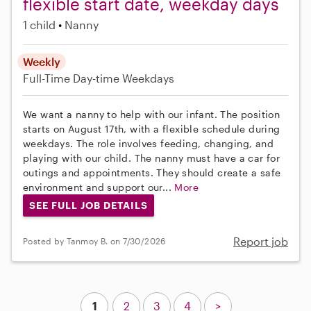
flexible start date, weekday days
1 child
Nanny
Weekly
Full-Time
Day-time Weekdays
We want a nanny to help with our infant. The position
starts on August 17th, with a flexible schedule during
weekdays. The role involves feeding, changing, and
playing with our child. The nanny must have a car for
outings and appointments. They should create a safe
environment and support our...
More
SEE FULL JOB DETAILS
Report job
Posted by Tanmoy B. on 7/30/2026
1
2
3
4
>