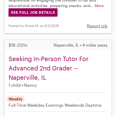
responsible for engaging the children in fun and
educational activities, preparing snacks, and...
More
SEE FULL JOB DETAILS
Report job
Posted by Sheila M. on 8/2/2026
$18–22/hr
Naperville, IL • 4 miles away
Seeking In-Person Tutor For
Advanced 2nd Grader --
Naperville, IL
1 child
Nanny
Weekly
Full-Time
Weekday Evenings
Weekends Daytime