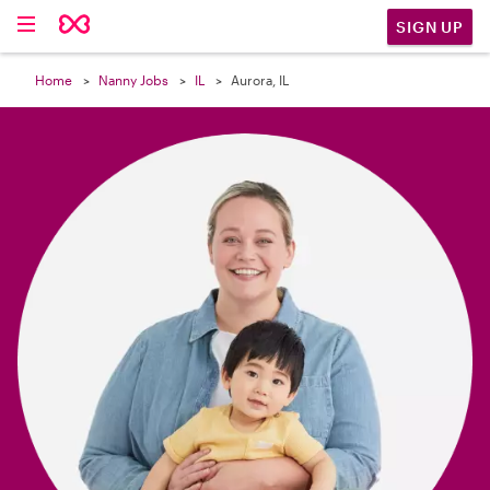

SIGN UP
Home
Nanny Jobs
IL
Aurora, IL