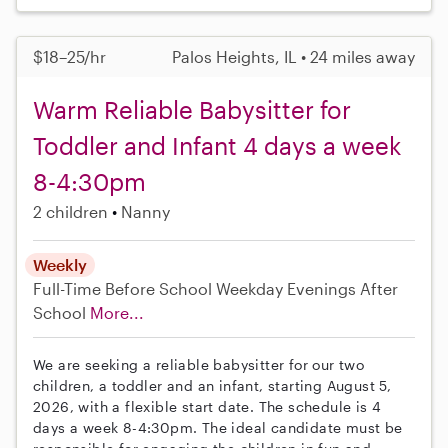
$18–25/hr
Palos Heights, IL • 24 miles away
Warm Reliable Babysitter for
Toddler and Infant 4 days a week
8-4:30pm
2 children
Nanny
Weekly
Full-Time
Before School
Weekday Evenings
After
School
More...
We are seeking a reliable babysitter for our two
children, a toddler and an infant, starting August 5,
2026, with a flexible start date. The schedule is 4
days a week 8-4:30pm. The ideal candidate must be