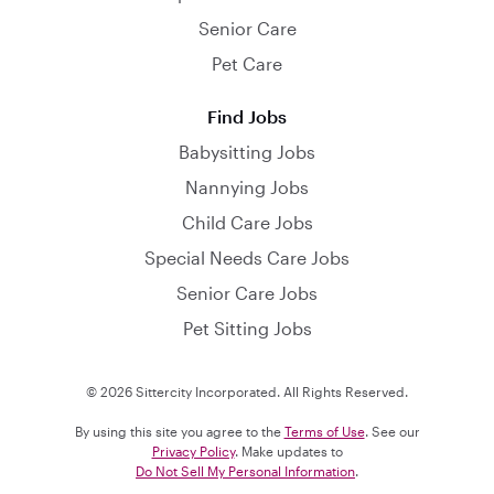
Senior Care
Pet Care
Find Jobs
Babysitting Jobs
Nannying Jobs
Child Care Jobs
Special Needs Care Jobs
Senior Care Jobs
Pet Sitting Jobs
© 2026 Sittercity Incorporated. All Rights Reserved.
By using this site you agree to the
Terms of Use
. See our
Privacy Policy
. Make updates to
Do Not Sell My Personal Information
.