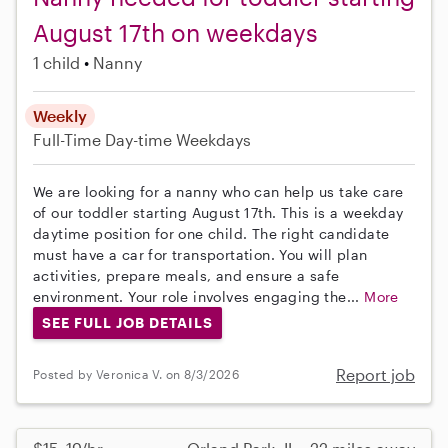
August 17th on weekdays
1 child
Nanny
Weekly
Full-Time
Day-time Weekdays
We are looking for a nanny who can help us take care
of our toddler starting August 17th. This is a weekday
daytime position for one child. The right candidate
must have a car for transportation. You will plan
activities, prepare meals, and ensure a safe
environment. Your role involves engaging the...
More
SEE FULL JOB DETAILS
Report job
Posted by Veronica V. on 8/3/2026