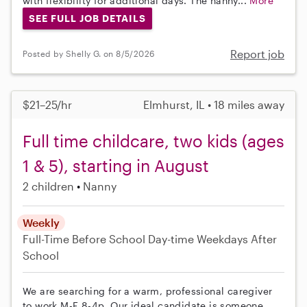
with flexibility for additional days. The nanny...
More
SEE FULL JOB DETAILS
Report job
Posted by Shelly G. on 8/5/2026
$21–25/hr
Elmhurst, IL • 18 miles away
Full time childcare, two kids (ages
1 & 5), starting in August
2 children
Nanny
Weekly
Full-Time
Before School
Day-time Weekdays
After
School
We are searching for a warm, professional caregiver
to work M-F 8-4p. Our ideal candidate is someone