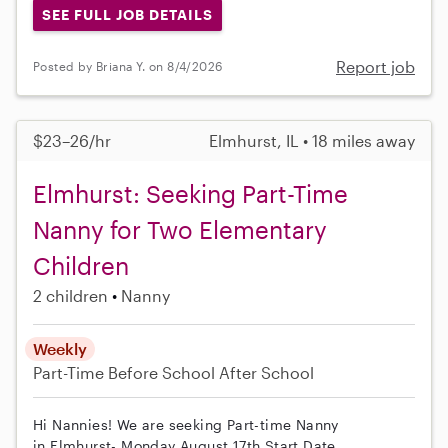
SEE FULL JOB DETAILS
Report job
Posted by Briana Y. on 8/4/2026
$23–26/hr
Elmhurst, IL • 18 miles away
Elmhurst: Seeking Part-Time
Nanny for Two Elementary
Children
2 children
Nanny
Weekly
Part-Time
Before School
After School
Hi Nannies! We are seeking Part-time Nanny
in Elmhurst- Monday August 17th Start Date