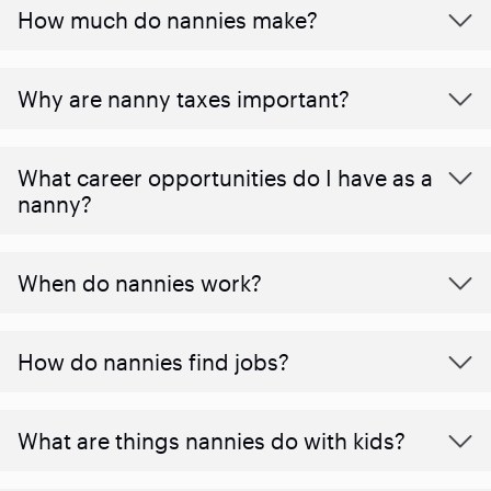
How much do nannies make?
Why are nanny taxes important?
What career opportunities do I have as a
nanny?
When do nannies work?
How do nannies find jobs?
What are things nannies do with kids?