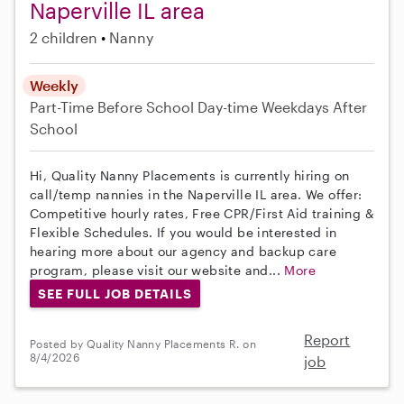
Naperville IL area
2 children
Nanny
Weekly
Part-Time
Before School
Day-time Weekdays
After
School
Hi, Quality Nanny Placements is currently hiring on
call/temp nannies in the Naperville IL area. We offer:
Competitive hourly rates, Free CPR/First Aid training &
Flexible Schedules. If you would be interested in
hearing more about our agency and backup care
program, please visit our website and...
More
SEE FULL JOB DETAILS
Report
Posted by Quality Nanny Placements R. on
8/4/2026
job