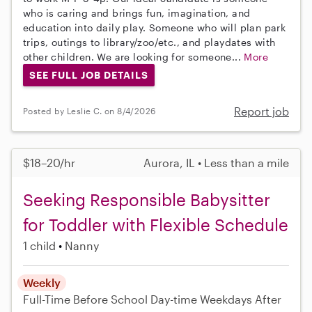
who is caring and brings fun, imagination, and
education into daily play. Someone who will plan park
trips, outings to library/zoo/etc., and playdates with
other children. We are looking for someone...
More
SEE FULL JOB DETAILS
Report job
Posted by Leslie C. on 8/4/2026
$18–20/hr
Aurora, IL • Less than a mile
Seeking Responsible Babysitter
for Toddler with Flexible Schedule
1 child
Nanny
Weekly
Full-Time
Before School
Day-time Weekdays
After