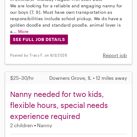
We are looking for a reliable and engaging nanny for
our boys (7, 9). Must have own transportation as
responsibilities include school pickup. We do have a
golden doodle and standard poodle, animal lover is
a...
More
SEE FULL JOB DETAILS
Report job
Posted by Tracy F. on 8/3/2026
$25–30/hr
Downers Grove, IL • 12 miles away
Nanny needed for two kids,
flexible hours, special needs
experience required
2 children
Nanny