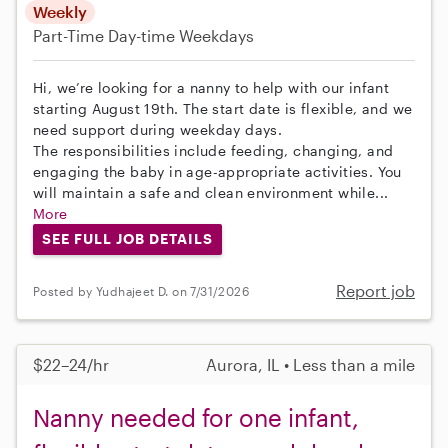
Weekly
Part-Time
Day-time Weekdays
Hi, we’re looking for a nanny to help with our infant
starting August 19th. The start date is flexible, and we
need support during weekday days.
The responsibilities include feeding, changing, and
engaging the baby in age-appropriate activities. You
will maintain a safe and clean environment while...
More
SEE FULL JOB DETAILS
Report job
Posted by Yudhajeet D. on 7/31/2026
$22–24/hr
Aurora, IL • Less than a mile
Nanny needed for one infant,