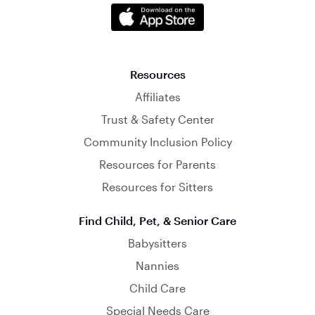
Resources
Affiliates
Trust & Safety Center
Community Inclusion Policy
Resources for Parents
Resources for Sitters
Find Child, Pet, & Senior Care
Babysitters
Nannies
Child Care
Special Needs Care