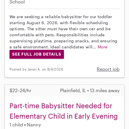
School
We are seeking a reliable babysitter for our toddler
starting August 6, 2026, with flexible scheduling
options. The sitter must have their own car and be
comfortable with pets. Responsibilities include
supervising playtime, preparing snacks, and ensuring
a safe environment. Ideal candidates will...
More
SEE FULL JOB DETAILS
Report job
Posted by Janet A. on 8/4/2026
$22–24/hr
Plainfield, IL • 13 miles away
Part-time Babysitter Needed for
Elementary Child in Early Evening
1 child
Nanny