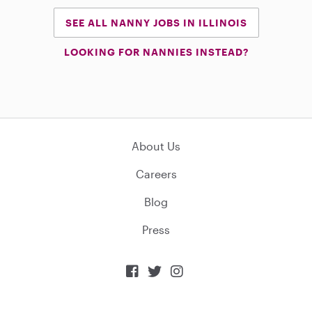
SEE ALL NANNY JOBS IN ILLINOIS
LOOKING FOR NANNIES INSTEAD?
About Us
Careers
Blog
Press


