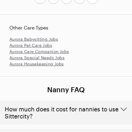
Other Care Types
Aurora Babysitting Jobs
Aurora Pet Care Jobs
Aurora Care Companion Jobs
Aurora Special Needs Jobs
Aurora Housekeeping Jobs
Nanny FAQ
How much does it cost for nannies to use
Sittercity?