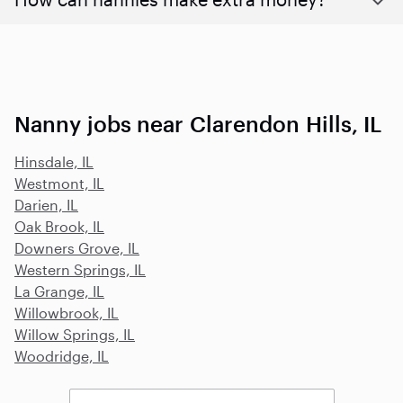
Nanny jobs near Clarendon Hills, IL
Hinsdale, IL
Westmont, IL
Darien, IL
Oak Brook, IL
Downers Grove, IL
Western Springs, IL
La Grange, IL
Willowbrook, IL
Willow Springs, IL
Woodridge, IL