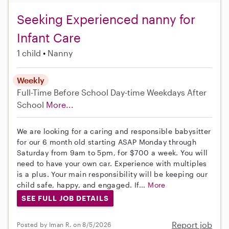
Seeking Experienced nanny for
Infant Care
1 child
Nanny
Weekly
Full-Time
Before School
Day-time Weekdays
After
School
More...
We are looking for a caring and responsible babysitter
for our 6 month old starting ASAP Monday through
Saturday from 9am to 5pm, for $700 a week. You will
need to have your own car. Experience with multiples
is a plus. Your main responsibility will be keeping our
child safe, happy, and engaged. If...
More
SEE FULL JOB DETAILS
Report job
Posted by Iman R. on 8/5/2026