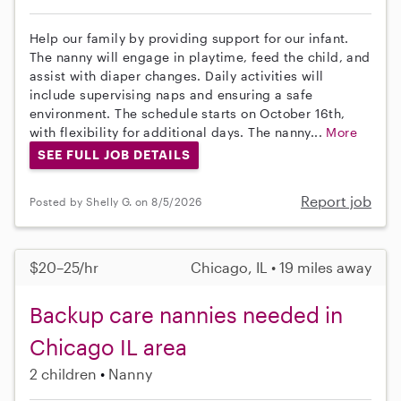
Help our family by providing support for our infant.
The nanny will engage in playtime, feed the child, and
assist with diaper changes. Daily activities will
include supervising naps and ensuring a safe
environment. The schedule starts on October 16th,
with flexibility for additional days. The nanny...
More
SEE FULL JOB DETAILS
Report job
Posted by Shelly G. on 8/5/2026
$20–25/hr
Chicago, IL • 19 miles away
Backup care nannies needed in
Chicago IL area
2 children
Nanny