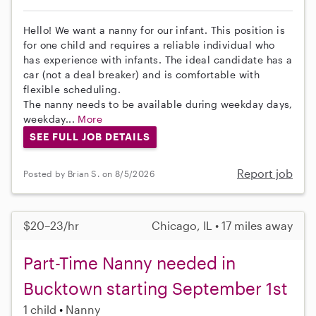
Hello! We want a nanny for our infant. This position is
for one child and requires a reliable individual who
has experience with infants. The ideal candidate has a
car (not a deal breaker) and is comfortable with
flexible scheduling.
The nanny needs to be available during weekday days,
weekday...
More
SEE FULL JOB DETAILS
Report job
Posted by Brian S. on 8/5/2026
$20–23/hr
Chicago, IL • 17 miles away
Part-Time Nanny needed in
Bucktown starting September 1st
1 child
Nanny