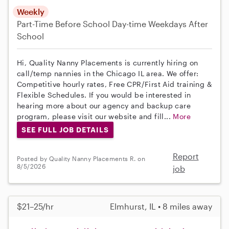
Weekly
Part-Time
Before School
Day-time Weekdays
After
School
Hi, Quality Nanny Placements is currently hiring on
call/temp nannies in the Chicago IL area. We offer:
Competitive hourly rates, Free CPR/First Aid training &
Flexible Schedules. If you would be interested in
hearing more about our agency and backup care
program, please visit our website and fill...
More
SEE FULL JOB DETAILS
Report
Posted by Quality Nanny Placements R. on
8/5/2026
job
$21–25/hr
Elmhurst, IL • 8 miles away