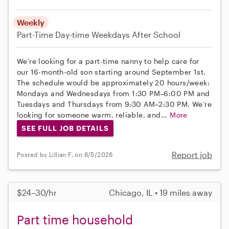
Weekly
Part-Time
Day-time Weekdays
After School
We’re looking for a part-time nanny to help care for
our 16-month-old son starting around September 1st.
The schedule would be approximately 20 hours/week:
Mondays and Wednesdays from 1:30 PM–6:00 PM and
Tuesdays and Thursdays from 9:30 AM–2:30 PM. We’re
looking for someone warm, reliable, and...
More
SEE FULL JOB DETAILS
Report job
Posted by Lillian F. on 8/5/2026
$24–30/hr
Chicago, IL • 19 miles away
Part time household