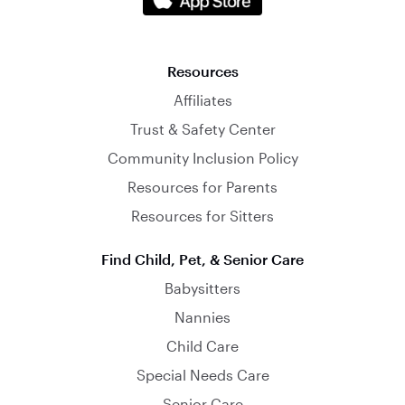
Resources
Affiliates
Trust & Safety Center
Community Inclusion Policy
Resources for Parents
Resources for Sitters
Find Child, Pet, & Senior Care
Babysitters
Nannies
Child Care
Special Needs Care
Senior Care