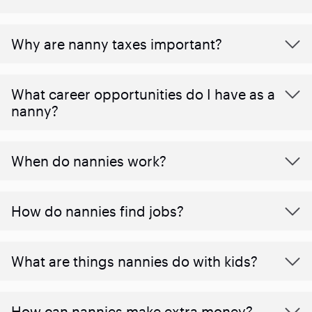
Why are nanny taxes important?
What career opportunities do I have as a
nanny?
When do nannies work?
How do nannies find jobs?
What are things nannies do with kids?
How can nannies make extra money?