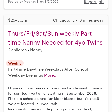
Report job
Posted by Meghan B. on 8/6/2026
$25–30/hr
Chicago, IL • 18 miles away
Thurs/Fri/Sat/Sun weekly Part-
time Nanny Needed for 4yo Twins
2 children
Nanny
Weekly
Part-Time
Day-time Weekdays
After School
Weekday Evenings
More...
Physician mom seeks a caring and enthusiastic nanny
for spirited 4yo twins, starting in September 2026.
Flexible schedule and fun kids (biased but it’s true!)
We are located in Hyde Park
Responsibilities include picking up from school,