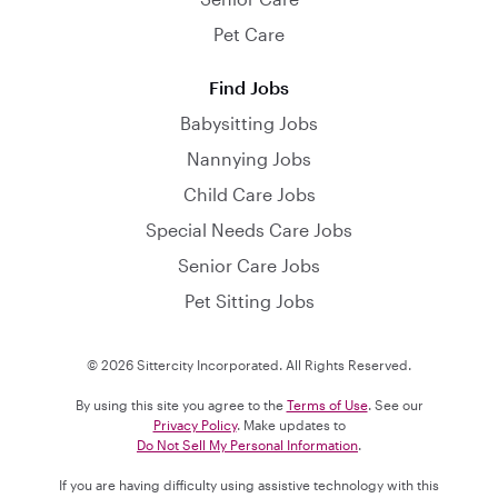
Pet Care
Find Jobs
Babysitting Jobs
Nannying Jobs
Child Care Jobs
Special Needs Care Jobs
Senior Care Jobs
Pet Sitting Jobs
© 2026 Sittercity Incorporated. All Rights Reserved.
By using this site you agree to the
Terms of Use
. See our
Privacy Policy
. Make updates to
Do Not Sell My Personal Information
.
If you are having difficulty using assistive technology with this