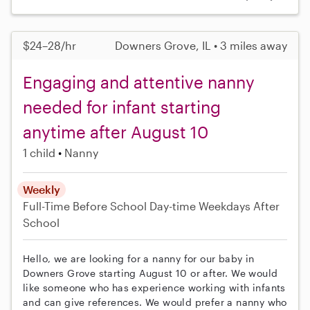
$24–28/hr
Downers Grove, IL • 3 miles away
Engaging and attentive nanny
needed for infant starting
anytime after August 10
1 child
Nanny
Weekly
Full-Time
Before School
Day-time Weekdays
After
School
Hello, we are looking for a nanny for our baby in
Downers Grove starting August 10 or after. We would
like someone who has experience working with infants
and can give references. We would prefer a nanny who