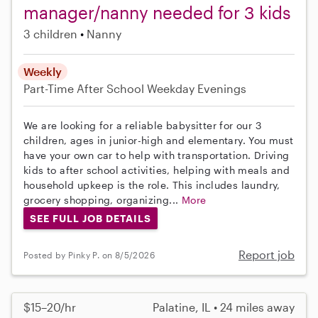
manager/nanny needed for 3 kids
3 children
Nanny
Weekly
Part-Time
After School
Weekday Evenings
We are looking for a reliable babysitter for our 3
children, ages in junior-high and elementary. You must
have your own car to help with transportation. Driving
kids to after school activities, helping with meals and
household upkeep is the role. This includes laundry,
grocery shopping, organizing...
More
SEE FULL JOB DETAILS
Report job
Posted by Pinky P. on 8/5/2026
$15–20/hr
Palatine, IL • 24 miles away