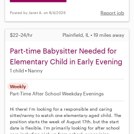
Report job
Posted by Janet A. on 8/4/2026
$22–24/hr
Plainfield, IL • 19 miles away
Part-time Babysitter Needed for
Elementary Child in Early Evening
1 child
Nanny
Weekly
Part-Time
After School
Weekday Evenings
Hi there! I’m looking for a responsible and caring
sitter/nanny to watch one elementary-aged child. The
position starts the week of August 17th, but the start
date is flexible. I’m primarily looking for after school