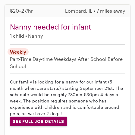
$20–27/hr
Lombard, IL • 7 miles away
Nanny needed for infant
1 child
Nanny
Weekly
Part-Time
Day-time Weekdays
After School
Before
School
Our family is looking for a nanny for our infant (5
month when care starts) starting September 21st. The
schedule would be roughly 730am-530pm 4 days a
week. The position requires someone who has
experience with children and is comfortable around
pets, as we have 2 dogs!
SEE FULL JOB DETAILS