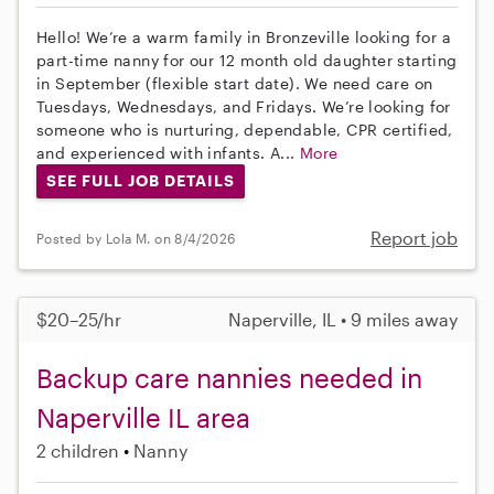
Hello! We’re a warm family in Bronzeville looking for a
part-time nanny for our 12 month old daughter starting
in September (flexible start date). We need care on
Tuesdays, Wednesdays, and Fridays. We’re looking for
someone who is nurturing, dependable, CPR certified,
and experienced with infants. A...
More
SEE FULL JOB DETAILS
Report job
Posted by Lola M. on 8/4/2026
$20–25/hr
Naperville, IL • 9 miles away
Backup care nannies needed in
Naperville IL area
2 children
Nanny