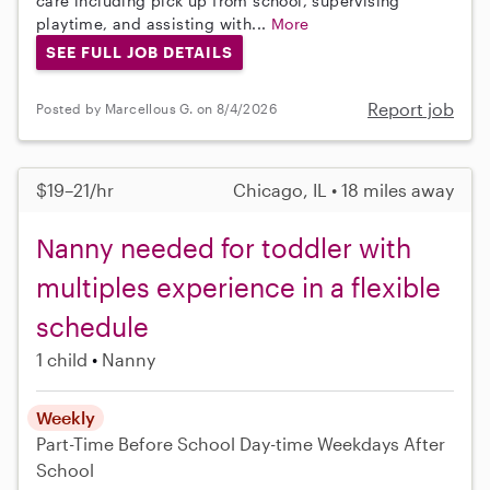
care including pick up from school, supervising
playtime, and assisting with...
More
SEE FULL JOB DETAILS
Report job
Posted by Marcellous G. on 8/4/2026
$19–21/hr
Chicago, IL • 18 miles away
Nanny needed for toddler with
multiples experience in a flexible
schedule
1 child
Nanny
Weekly
Part-Time
Before School
Day-time Weekdays
After
School