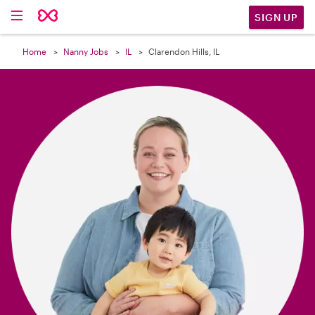

SIGN UP
Home
Nanny Jobs
IL
Clarendon Hills, IL