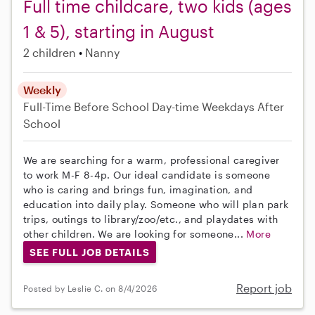
Full time childcare, two kids (ages
1 & 5), starting in August
2 children
Nanny
Weekly
Full-Time
Before School
Day-time Weekdays
After
School
We are searching for a warm, professional caregiver
to work M-F 8-4p. Our ideal candidate is someone
who is caring and brings fun, imagination, and
education into daily play. Someone who will plan park
trips, outings to library/zoo/etc., and playdates with
other children. We are looking for someone...
More
SEE FULL JOB DETAILS
Report job
Posted by Leslie C. on 8/4/2026