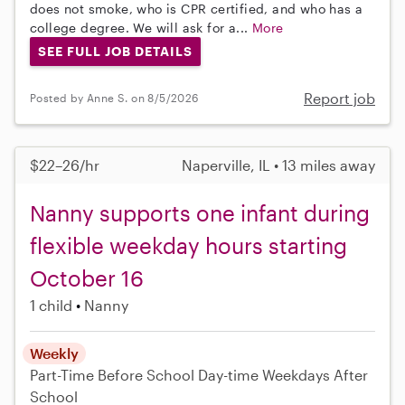
does not smoke, who is CPR certified, and who has a
college degree. We will ask for a...
More
SEE FULL JOB DETAILS
Report job
Posted by Anne S. on 8/5/2026
$22–26/hr
Naperville, IL • 13 miles away
Nanny supports one infant during
flexible weekday hours starting
October 16
1 child
Nanny
Weekly
Part-Time
Before School
Day-time Weekdays
After
School