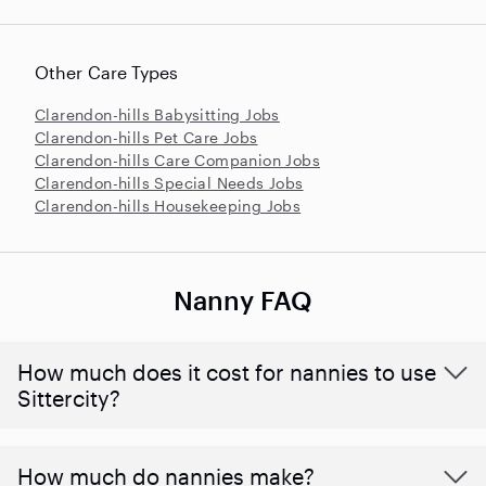
Other Care Types
Clarendon-hills Babysitting Jobs
Clarendon-hills Pet Care Jobs
Clarendon-hills Care Companion Jobs
Clarendon-hills Special Needs Jobs
Clarendon-hills Housekeeping Jobs
Nanny FAQ
How much does it cost for nannies to use
Sittercity?
How much do nannies make?