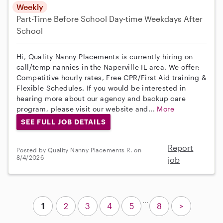
Weekly
Part-Time
Before School
Day-time Weekdays
After
School
Hi, Quality Nanny Placements is currently hiring on
call/temp nannies in the Naperville IL area. We offer:
Competitive hourly rates, Free CPR/First Aid training &
Flexible Schedules. If you would be interested in
hearing more about our agency and backup care
program, please visit our website and...
More
SEE FULL JOB DETAILS
Report
Posted by Quality Nanny Placements R. on
8/4/2026
job
...
1
2
3
4
5
8
>