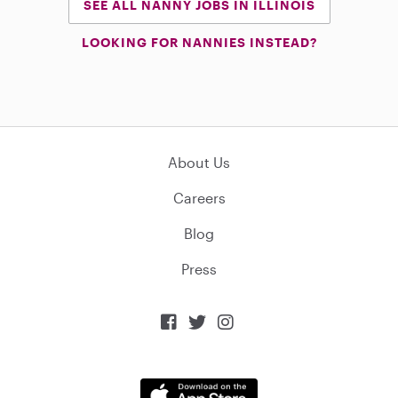
SEE ALL NANNY JOBS IN ILLINOIS
LOOKING FOR NANNIES INSTEAD?
About Us
Careers
Blog
Press


