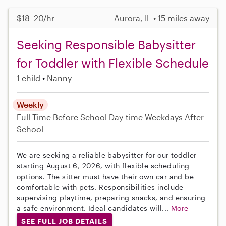
$18–20/hr
Aurora, IL • 15 miles away
Seeking Responsible Babysitter
for Toddler with Flexible Schedule
1 child
Nanny
Weekly
Full-Time
Before School
Day-time Weekdays
After
School
We are seeking a reliable babysitter for our toddler
starting August 6, 2026, with flexible scheduling
options. The sitter must have their own car and be
comfortable with pets. Responsibilities include
supervising playtime, preparing snacks, and ensuring
a safe environment. Ideal candidates will...
More
SEE FULL JOB DETAILS