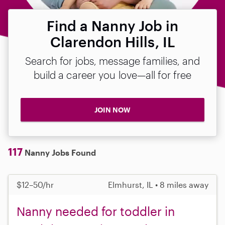
Find a Nanny Job in
Clarendon Hills, IL
Search for jobs, message families, and
build a career you love—all for free
JOIN NOW
117
Nanny Jobs Found
$12–50/hr
Elmhurst, IL • 8 miles away
Nanny needed for toddler in