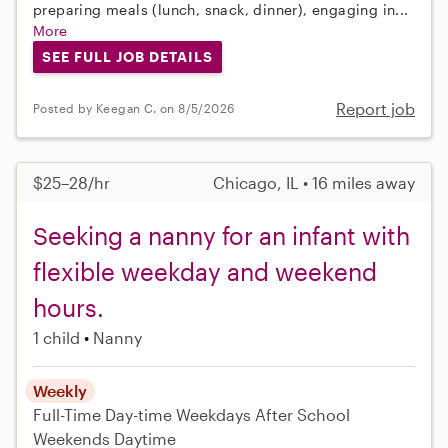
preparing meals (lunch, snack, dinner), engaging in...
More
SEE FULL JOB DETAILS
Report job
Posted by Keegan C. on 8/5/2026
$25–28/hr
Chicago, IL • 16 miles away
Seeking a nanny for an infant with
flexible weekday and weekend
hours.
1 child
Nanny
Weekly
Full-Time
Day-time Weekdays
After School
Weekends Daytime