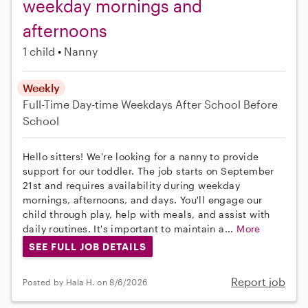
weekday mornings and
afternoons
1 child
Nanny
Weekly
Full-Time
Day-time Weekdays
After School
Before
School
Hello sitters! We're looking for a nanny to provide
support for our toddler. The job starts on September
21st and requires availability during weekday
mornings, afternoons, and days. You'll engage our
child through play, help with meals, and assist with
daily routines. It's important to maintain a...
More
SEE FULL JOB DETAILS
Report job
Posted by Hala H. on 8/6/2026