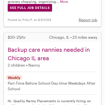
grocery shopping, organizing...
More
SEE FULL JOB DETAILS
Report job
Posted by Pinky P. on 8/5/2026
$20–25/hr
Chicago, IL • 23 miles away
Backup care nannies needed in
Chicago IL area
2 children
Nanny
Weekly
Part-Time
Before School
Day-time Weekdays
After
School
Hi, Quality Nanny Placements is currently hiring on