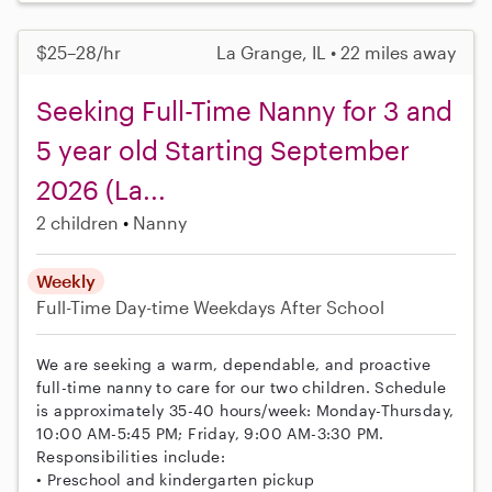
$25–28/hr
La Grange, IL • 22 miles away
Seeking Full-Time Nanny for 3 and
5 year old Starting September
2026 (La...
2 children
Nanny
Weekly
Full-Time
Day-time Weekdays
After School
We are seeking a warm, dependable, and proactive
full-time nanny to care for our two children. Schedule
is approximately 35-40 hours/week: Monday-Thursday,
10:00 AM-5:45 PM; Friday, 9:00 AM-3:30 PM.
Responsibilities include:
• Preschool and kindergarten pickup