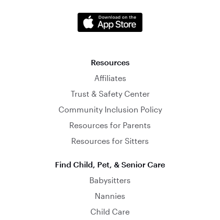
Resources
Affiliates
Trust & Safety Center
Community Inclusion Policy
Resources for Parents
Resources for Sitters
Find Child, Pet, & Senior Care
Babysitters
Nannies
Child Care