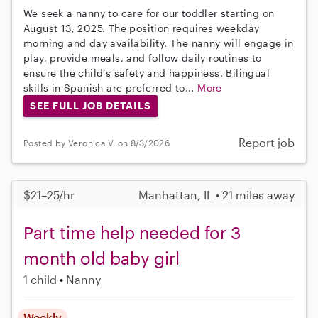
We seek a nanny to care for our toddler starting on
August 13, 2025. The position requires weekday
morning and day availability. The nanny will engage in
play, provide meals, and follow daily routines to
ensure the child’s safety and happiness. Bilingual
skills in Spanish are preferred to...
More
SEE FULL JOB DETAILS
Report job
Posted by Veronica V. on 8/3/2026
$21–25/hr
Manhattan, IL • 21 miles away
Part time help needed for 3
month old baby girl
1 child
Nanny
Weekly