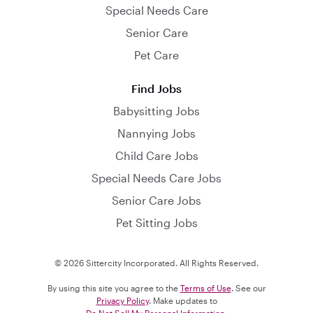
Special Needs Care
Senior Care
Pet Care
Find Jobs
Babysitting Jobs
Nannying Jobs
Child Care Jobs
Special Needs Care Jobs
Senior Care Jobs
Pet Sitting Jobs
© 2026 Sittercity Incorporated. All Rights Reserved.
By using this site you agree to the
Terms of Use
. See our
Privacy Policy
. Make updates to
Do Not Sell My Personal Information
.