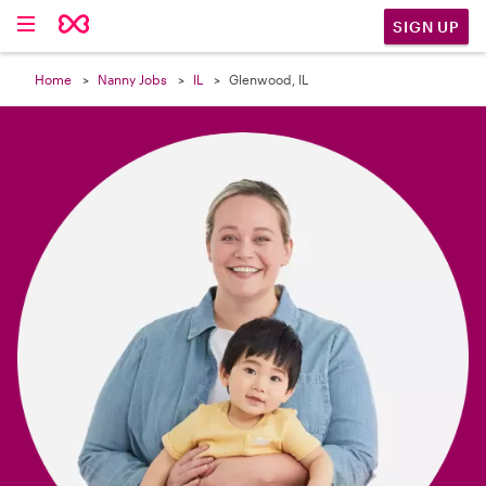

SIGN UP
Home
Nanny Jobs
IL
Glenwood, IL