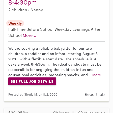
8-4:30pm
2 children
Nanny
Weekly
Full-Time
Before School
Weekday Evenings
After
School
More...
We are seeking a reliable babysitter for our two
children, a toddler and an infant, starting August 5,
2026, with a flexible start date. The schedule is 4
days a week 8-4:30pm. The ideal candidate must be
responsible for engaging the children in fun and
educational activities, preparing snacks, and...
More
SEE FULL JOB DETAILS
Report job
Posted by Sheila M. on 8/2/2026
$28–35/hr
Chicago, IL • 22 miles away