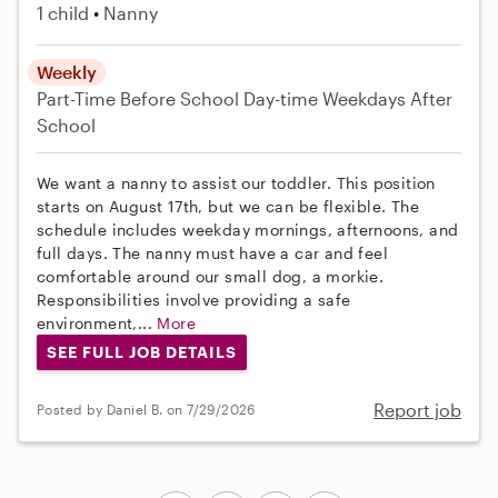
1 child
Nanny
Weekly
Part-Time
Before School
Day-time Weekdays
After
School
We want a nanny to assist our toddler. This position
starts on August 17th, but we can be flexible. The
schedule includes weekday mornings, afternoons, and
full days. The nanny must have a car and feel
comfortable around our small dog, a morkie.
Responsibilities involve providing a safe
environment,...
More
SEE FULL JOB DETAILS
Report job
Posted by Daniel B. on 7/29/2026