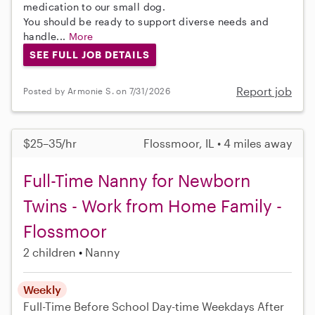
medication to our small dog.
You should be ready to support diverse needs and
handle...
More
SEE FULL JOB DETAILS
Report job
Posted by Armonie S. on 7/31/2026
$25–35/hr
Flossmoor, IL • 4 miles away
Full-Time Nanny for Newborn
Twins - Work from Home Family -
Flossmoor
2 children
Nanny
Weekly
Full-Time
Before School
Day-time Weekdays
After