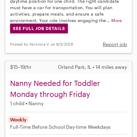
daytime position for one child. The right candidate
must have a car for transportation. You will plan
activities, prepare meals, and ensure a safe
environment. Your role involves engaging the...
More
SEE FULL JOB DETAILS
Report job
Posted by Veronica V. on 8/3/2026
$15–19/hr
Orland Park, IL • 14 miles away
Nanny Needed for Toddler
Monday through Friday
1 child
Nanny
Weekly
Full-Time
Before School
Day-time Weekdays