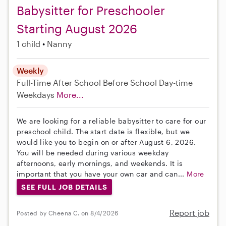
Babysitter for Preschooler
Starting August 2026
1 child
Nanny
Weekly
Full-Time
After School
Before School
Day-time
Weekdays
More...
We are looking for a reliable babysitter to care for our
preschool child. The start date is flexible, but we
would like you to begin on or after August 6, 2026.
You will be needed during various weekday
afternoons, early mornings, and weekends. It is
important that you have your own car and can...
More
SEE FULL JOB DETAILS
Report job
Posted by Cheena C. on 8/4/2026