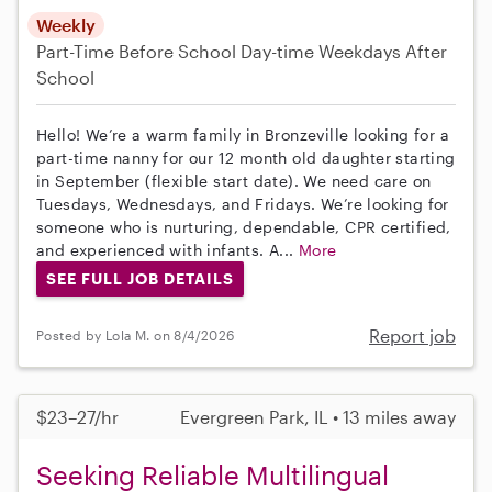
Weekly
Part-Time
Before School
Day-time Weekdays
After
School
Hello! We’re a warm family in Bronzeville looking for a
part-time nanny for our 12 month old daughter starting
in September (flexible start date). We need care on
Tuesdays, Wednesdays, and Fridays. We’re looking for
someone who is nurturing, dependable, CPR certified,
and experienced with infants. A...
More
SEE FULL JOB DETAILS
Report job
Posted by Lola M. on 8/4/2026
$23–27/hr
Evergreen Park, IL • 13 miles away
Seeking Reliable Multilingual