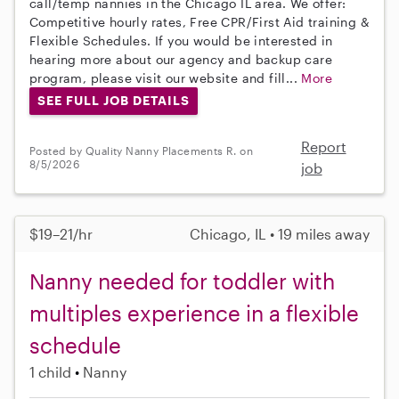
call/temp nannies in the Chicago IL area. We offer:
Competitive hourly rates, Free CPR/First Aid training &
Flexible Schedules. If you would be interested in
hearing more about our agency and backup care
program, please visit our website and fill...
More
SEE FULL JOB DETAILS
Report
Posted by Quality Nanny Placements R. on
8/5/2026
job
$19–21/hr
Chicago, IL • 19 miles away
Nanny needed for toddler with
multiples experience in a flexible
schedule
1 child
Nanny