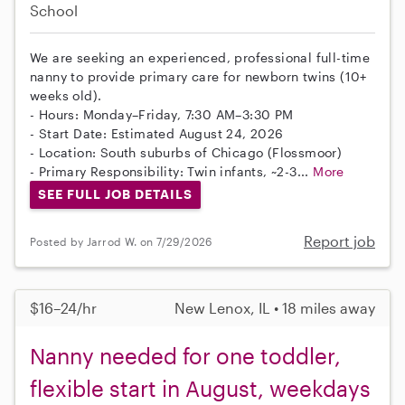
School
We are seeking an experienced, professional full-time
nanny to provide primary care for newborn twins (10+
weeks old).
- Hours: Monday–Friday, 7:30 AM–3:30 PM
- Start Date: Estimated August 24, 2026
- Location: South suburbs of Chicago (Flossmoor)
- Primary Responsibility: Twin infants, ~2-3...
More
SEE FULL JOB DETAILS
Report job
Posted by Jarrod W. on 7/29/2026
$16–24/hr
New Lenox, IL • 18 miles away
Nanny needed for one toddler,
flexible start in August, weekdays