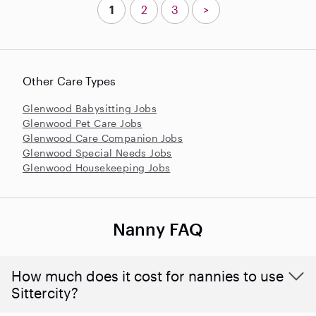
1
2
3
>
Other Care Types
Glenwood Babysitting Jobs
Glenwood Pet Care Jobs
Glenwood Care Companion Jobs
Glenwood Special Needs Jobs
Glenwood Housekeeping Jobs
Nanny FAQ
How much does it cost for nannies to use
Sittercity?