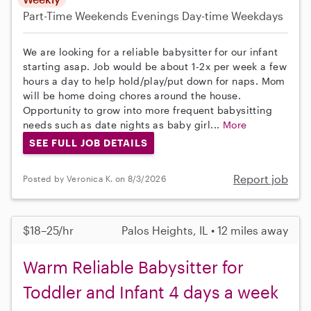
Part-Time
Weekends Evenings
Day-time Weekdays
We are looking for a reliable babysitter for our infant
starting asap. Job would be about 1-2x per week a few
hours a day to help hold/play/put down for naps. Mom
will be home doing chores around the house.
Opportunity to grow into more frequent babysitting
needs such as date nights as baby girl...
More
SEE FULL JOB DETAILS
Report job
Posted by Veronica K. on 8/3/2026
$18–25/hr
Palos Heights, IL • 12 miles away
Warm Reliable Babysitter for
Toddler and Infant 4 days a week