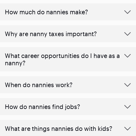
How much do nannies make?
Why are nanny taxes important?
What career opportunities do I have as a
nanny?
When do nannies work?
How do nannies find jobs?
What are things nannies do with kids?