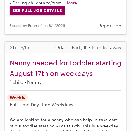
• Driving children to/from...
More
SEE FULL JOB DETAILS
Report job
Posted by Briana Y. on 8/4/2026
$17–19/hr
Orland Park, IL • 14 miles away
Nanny needed for toddler starting
August 17th on weekdays
1 child
Nanny
Weekly
Full-Time
Day-time Weekdays
We are looking for a nanny who can help us take care
of our toddler starting August 17th. This is a weekday