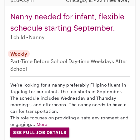
Nanny needed for infant, flexible
schedule starting September.
1 child
Nanny
Weekly
Part-Time
Before School
Day-time Weekdays
After
School
We’re looking for a nanny preferably Filipino fluent in
Tagalog for our infant. The job starts in September.
The schedule includes Wednesday and Thursday
mornings, and afternoons. The nanny needs to have a
car for transportation.
This role focuses on providing a safe environment and
engaging...
More
SEE FULL JOB DETAILS