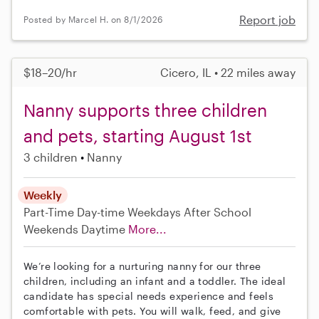
Report job
Posted by Marcel H. on 8/1/2026
$18–20/hr
Cicero, IL • 22 miles away
Nanny supports three children
and pets, starting August 1st
3 children
Nanny
Weekly
Part-Time
Day-time Weekdays
After School
Weekends Daytime
More...
We’re looking for a nurturing nanny for our three
children, including an infant and a toddler. The ideal
candidate has special needs experience and feels
comfortable with pets. You will walk, feed, and give