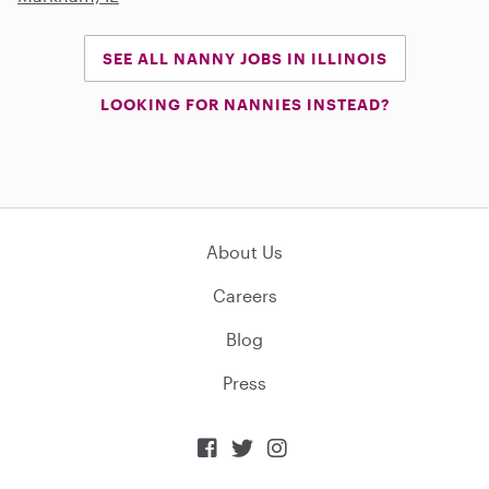
SEE ALL NANNY JOBS IN ILLINOIS
LOOKING FOR NANNIES INSTEAD?
About Us
Careers
Blog
Press


