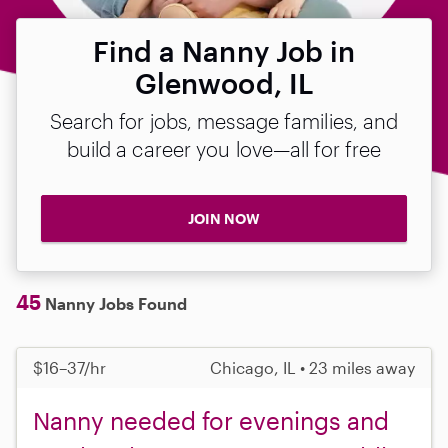
Find a Nanny Job in
Glenwood, IL
Search for jobs, message families, and
build a career you love—all for free
JOIN NOW
45
Nanny Jobs Found
$16–37/hr
Chicago, IL • 23 miles away
Nanny needed for evenings and