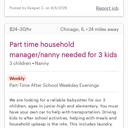
Report job
Posted by Keegan C. on 8/5/2026
$24–30/hr
Chicago, IL • 24 miles away
Part time household
manager/nanny needed for 3 kids
3 children
Nanny
Weekly
Part-Time
After School
Weekday Evenings
We are looking for a reliable babysitter for our 3
children, ages in junior-high and elementary. You must
have your own car to help with transportation. Driving
kids to after school activities, helping with meals and
household upkeep is the role. This includes laundry,