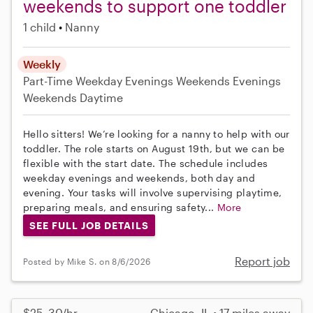
weekends to support one toddler
1 child
Nanny
Weekly
Part-Time
Weekday Evenings
Weekends Evenings
Weekends Daytime
Hello sitters! We’re looking for a nanny to help with our
toddler. The role starts on August 19th, but we can be
flexible with the start date. The schedule includes
weekday evenings and weekends, both day and
evening. Your tasks will involve supervising playtime,
preparing meals, and ensuring safety...
More
SEE FULL JOB DETAILS
Report job
Posted by Mike S. on 8/6/2026
$25–30/hr
Chicago, IL • 17 miles away