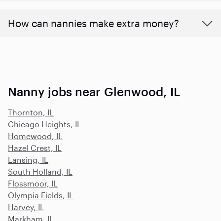
How can nannies make extra money?
Nanny jobs near Glenwood, IL
Thornton, IL
Chicago Heights, IL
Homewood, IL
Hazel Crest, IL
Lansing, IL
South Holland, IL
Flossmoor, IL
Olympia Fields, IL
Harvey, IL
Markham, IL