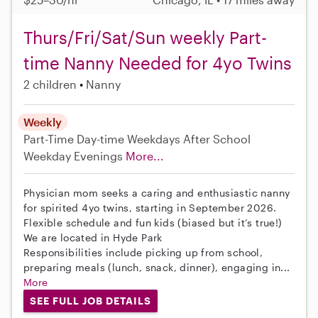
Thurs/Fri/Sat/Sun weekly Part-
time Nanny Needed for 4yo Twins
2 children
Nanny
Weekly
Part-Time
Day-time Weekdays
After School
Weekday Evenings
More...
Physician mom seeks a caring and enthusiastic nanny
for spirited 4yo twins, starting in September 2026.
Flexible schedule and fun kids (biased but it’s true!)
We are located in Hyde Park
Responsibilities include picking up from school,
preparing meals (lunch, snack, dinner), engaging in...
More
SEE FULL JOB DETAILS