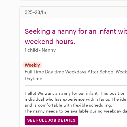
$25–28/hr
Seeking a nanny for an infant wi
weekend hours.
1 child
Nanny
Weekly
Full-Time
Day-time Weekdays
After School
Week
Daytime
Hello! We want a nanny for our infant. This position 
individual who has experience with infants. The ide
and is comfortable with flexible scheduling.
The nanny needs to be available during weekday da
SEE FULL JOB DETAILS