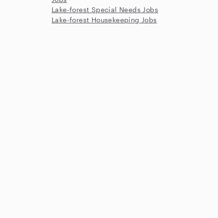
Lake-forest Special Needs Jobs
Lake-forest Housekeeping Jobs