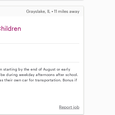
Grayslake, IL • 11 miles away
Children
n starting by the end of August or early
y be during weekday afternoons after school.
s their own car for transportation. Bonus if
Report job