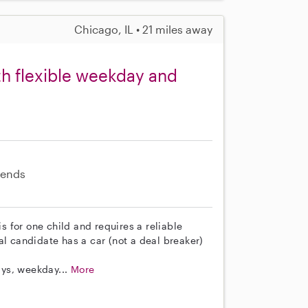
Chicago, IL • 21 miles away
th flexible weekday and
ends
is for one child and requires a reliable
al candidate has a car (not a deal breaker)
ys, weekday...
More