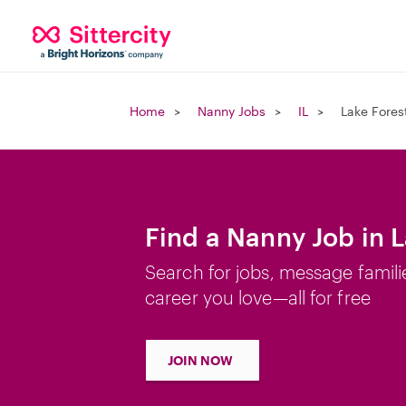
Home
Nanny Jobs
IL
Lake Forest
Find a Nanny Job in L
Search for jobs, message famili
career you love—all for free
JOIN NOW