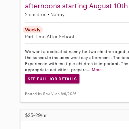
afternoons starting August 10th
2 children
Nanny
Weekly
Part-Time
After School
We want a dedicated nanny for two children aged to
the schedule includes weekday afternoons. The idea
Experience with multiple children is important. The
appropriate activities, prepare...
More
SEE FULL JOB DETAILS
Posted by Ravi V. on 8/6/2026
$25–29/hr