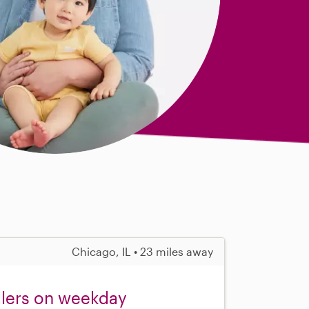
Chicago, IL • 23 miles away
dlers on weekday