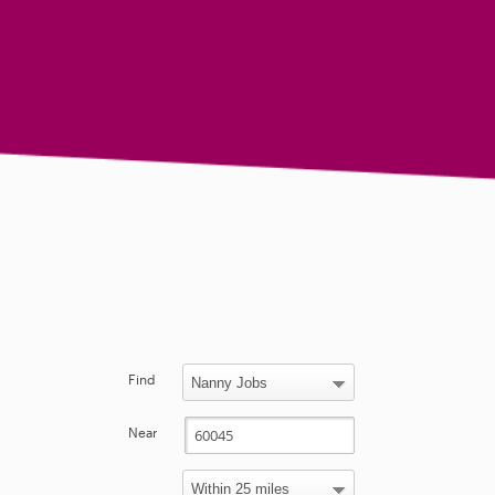
Find
Near