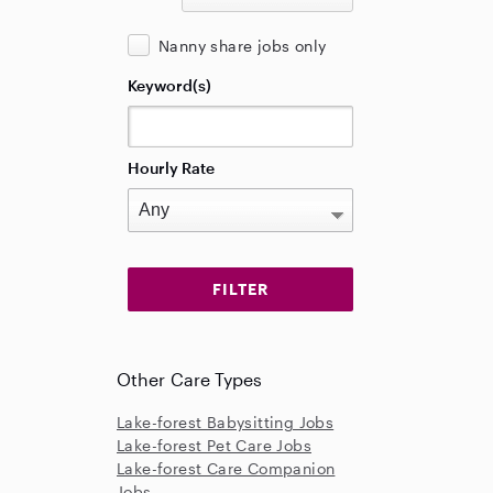
Nanny share jobs only
Keyword(s)
Hourly Rate
Other Care Types
Lake-forest Babysitting Jobs
Lake-forest Pet Care Jobs
Lake-forest Care Companion
Jobs