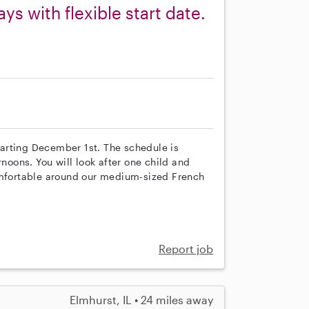
s with flexible start date.
starting December 1st. The schedule is
rnoons. You will look after one child and
comfortable around our medium-sized French
Report job
Elmhurst, IL • 24 miles away