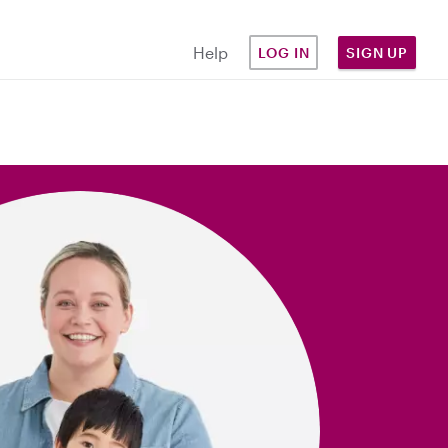
Help
LOG IN
SIGN UP