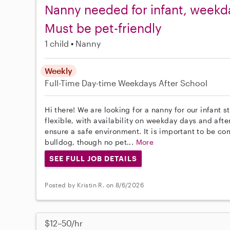
Nanny needed for infant, weekday
Must be pet-friendly
1 child
Nanny
Weekly
Full-Time
Day-time Weekdays
After School
Hi there! We are looking for a nanny for our infant 
flexible, with availability on weekday days and afte
ensure a safe environment. It is important to be 
bulldog, though no pet...
More
SEE FULL JOB DETAILS
Posted by Kristin R. on 8/6/2026
$12–50/hr