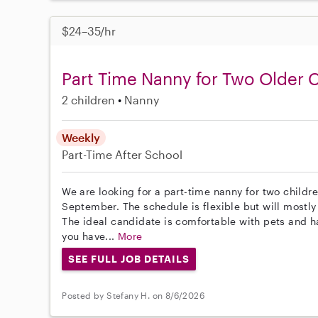
$24–35/hr
Part Time Nanny for Two Older 
2 children
Nanny
Weekly
Part-Time
After School
We are looking for a part-time nanny for two childre
September. The schedule is flexible but will mostl
The ideal candidate is comfortable with pets and ha
you have...
More
SEE FULL JOB DETAILS
Posted by Stefany H. on 8/6/2026