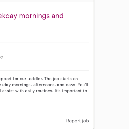
eekday mornings and
re
upport for our toddler. The job starts on
ekday mornings, afternoons, and days. You'll
assist with daily routines. It's important to
Report job