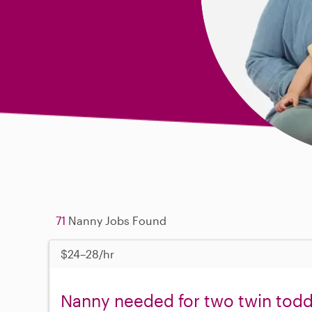
71
Nanny Jobs Found
$24–28/hr
Nanny needed for two twin tod