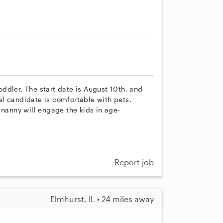
ddler. The start date is August 10th, and
l candidate is comfortable with pets.
 nanny will engage the kids in age-
Report job
Elmhurst, IL • 24 miles away