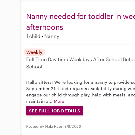
Nanny needed for toddler in w
afternoons
1 child
Nanny
Weekly
Full-Time
Day-time Weekdays
After School
Befo
School
Hello sitters! We're looking for a nanny to provide s
September 21st and requires availability during we
engage our child through play, help with meals, and 
maintain a...
More
SEE FULL JOB DETAILS
Posted by Hala H. on 8/6/2026