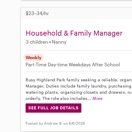
$23–34/hr
Household & Family Manager
3 children
Nanny
Weekly
Part-Time
Day-time Weekdays
After School
Busy Highland Park family seeking a reliable, orga
Manager. Duties include family laundry, purchasing
watering plants, organizing closets and drawers, r
orderly. The role also includes...
More
SEE FULL JOB DETAILS
Posted by Andrew B. on 8/6/2026