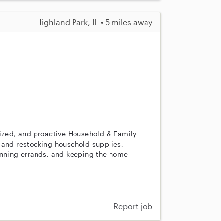
Highland Park, IL • 5 miles away
nized, and proactive Household & Family
 and restocking household supplies,
unning errands, and keeping the home
Report job