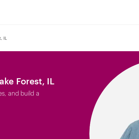
, IL
ake Forest, IL
es, and build a