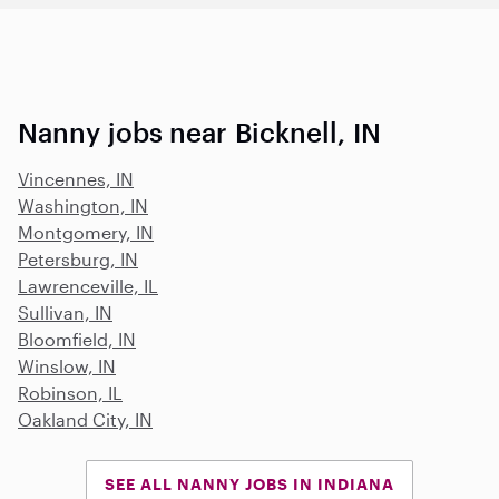
Nanny jobs near Bicknell, IN
Vincennes, IN
Washington, IN
Montgomery, IN
Petersburg, IN
Lawrenceville, IL
Sullivan, IN
Bloomfield, IN
Winslow, IN
Robinson, IL
Oakland City, IN
SEE ALL NANNY JOBS IN INDIANA