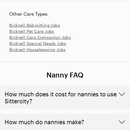
Other Care Types
Bicknell Babysitting Jobs
Bicknell Pet Care Jobs
Bicknell Care Companion Jobs
Bicknell Special Needs Jobs
Bicknell Housekeeping Jobs
Nanny FAQ
How much does it cost for nannies to use
Sittercity?
How much do nannies make?