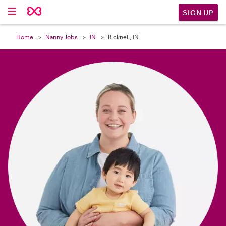

SIGN UP
Home
Nanny Jobs
IN
Bicknell, IN