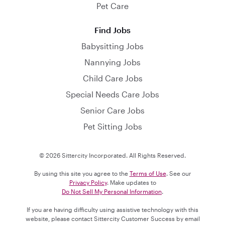
Pet Care
Find Jobs
Babysitting Jobs
Nannying Jobs
Child Care Jobs
Special Needs Care Jobs
Senior Care Jobs
Pet Sitting Jobs
© 2026 Sittercity Incorporated. All Rights Reserved.
By using this site you agree to the
Terms of Use
. See our
Privacy Policy
. Make updates to
Do Not Sell My Personal Information
.
If you are having difficulty using assistive technology with this
website, please contact Sittercity Customer Success by email