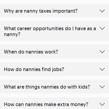
Why are nanny taxes important?
What career opportunities do I have as a
nanny?
When do nannies work?
How do nannies find jobs?
What are things nannies do with kids?
How can nannies make extra money?