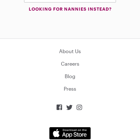
LOOKING FOR NANNIES INSTEAD?
About Us
Careers
Blog
Press


