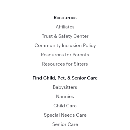
Resources
Affiliates
Trust & Safety Center
Community Inclusion Policy
Resources for Parents
Resources for Sitters
Find Child, Pet, & Senior Care
Babysitters
Nannies
Child Care
Special Needs Care
Senior Care