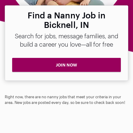
Find a Nanny Job in
Bicknell, IN
Search for jobs, message families, and
build a career you love—all for free
JOIN NOW
Right now, there are no nanny jobs that meet your criteria in your
area. New jobs are posted every day, so be sure to check back soon!