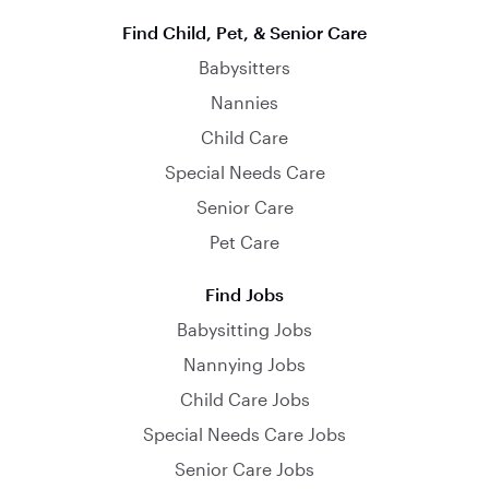
Find Child, Pet, & Senior Care
Babysitters
Nannies
Child Care
Special Needs Care
Senior Care
Pet Care
Find Jobs
Babysitting Jobs
Nannying Jobs
Child Care Jobs
Special Needs Care Jobs
Senior Care Jobs