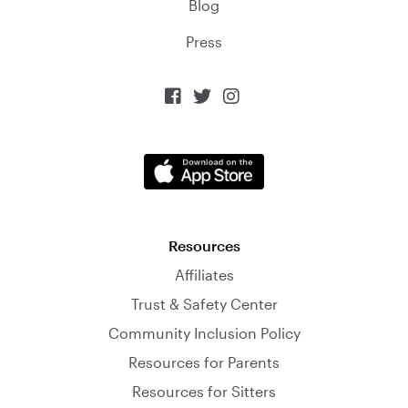
Blog
Press



Resources
Affiliates
Trust & Safety Center
Community Inclusion Policy
Resources for Parents
Resources for Sitters