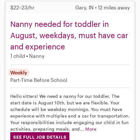
$22–23/hr
Gary, IN • 12 miles away
Nanny needed for toddler in
August, weekdays, must have car
and experience
1 child
Nanny
Weekly
Part-Time
Before School
Hello sitters! We need a nanny for our toddler. The
start date is August 10th, but we are flexible. Your
schedule will be weekday mornings. You must have
experience with multiples and a car for transportation.
Your responsibilities include engaging our child in fun
activities, preparing meals, and...
More
SEE FULL JOB DETAILS