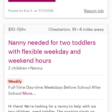
Report job
Posted by Eve S. on 7/27/2026
$10–15/hr
Chesterton, IN • 8 miles away
Nanny needed for two toddlers
with flexible weekday and
weekend hours
2 children
Nanny
Weekly
Full-Time
Day-time Weekdays
Before School
After
School
More...
Hi there! We're looking for a nanny to help with our
two children, aged toddler. The position starts on