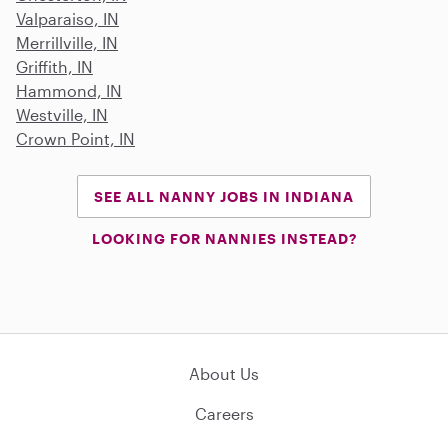
Valparaiso, IN
Merrillville, IN
Griffith, IN
Hammond, IN
Westville, IN
Crown Point, IN
SEE ALL NANNY JOBS IN INDIANA
LOOKING FOR NANNIES INSTEAD?
About Us
Careers