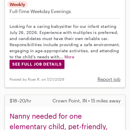
Weekly
Full-Time
Weekday Evenings
Looking for a caring babysitter for our infant starting
July 26, 2026. Experience with multiples is preferred,
and candidates must have their own reliable car.
Responsibilities include providing a safe environment,
engaging in age-appropriate activities, and attending
to the child's needs with...
More
SEE FULL JOB DETAILS
Report job
Posted by Ryan R. on 7/21/2026
$18–20/hr
Crown Point, IN • 15 miles away
Nanny needed for one
elementary child, pet-friendly,