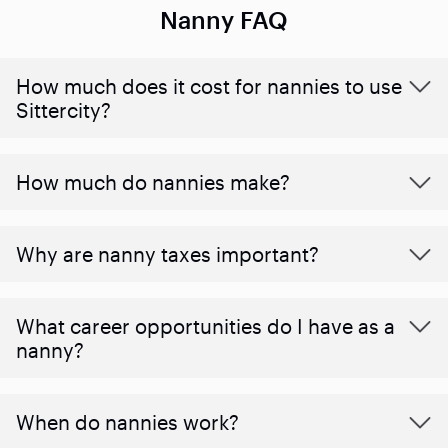
Nanny FAQ
How much does it cost for nannies to use
Sittercity?
How much do nannies make?
Why are nanny taxes important?
What career opportunities do I have as a
nanny?
When do nannies work?