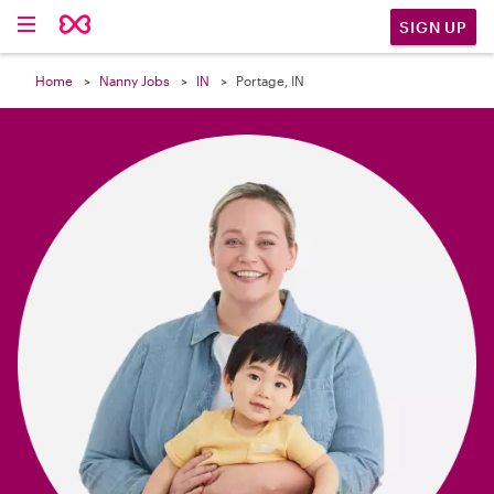

SIGN UP
Home
Nanny Jobs
IN
Portage, IN