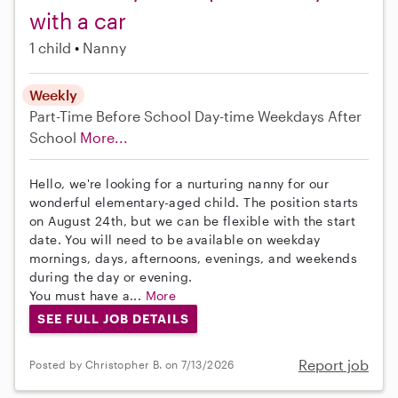
with a car
1 child
Nanny
Weekly
Part-Time
Before School
Day-time Weekdays
After
School
More...
Hello, we're looking for a nurturing nanny for our
wonderful elementary-aged child. The position starts
on August 24th, but we can be flexible with the start
date. You will need to be available on weekday
mornings, days, afternoons, evenings, and weekends
during the day or evening.
You must have a...
More
SEE FULL JOB DETAILS
Report job
Posted by Christopher B. on 7/13/2026