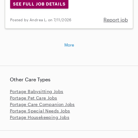
SEE FULL JOB DETAILS
Report job
Posted by Andrea L. on 7/11/2026
More
Other Care Types
Portage Babysitting Jobs
Portage Pet Care Jobs
Portage Care Companion Jobs
Portage Special Needs Jobs
Portage Housekeeping Jobs