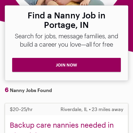
Find a Nanny Job in
Portage, IN
Search for jobs, message families, and
build a career you love—all for free
JOIN NOW
6
Nanny Jobs Found
$20–25/hr
Riverdale, IL • 23 miles away
Backup care nannies needed in