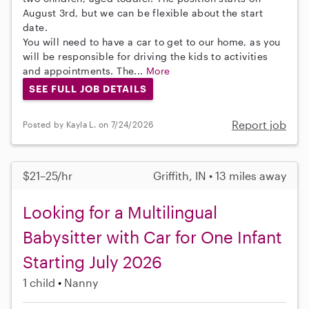
August 3rd, but we can be flexible about the start
date.
You will need to have a car to get to our home, as you
will be responsible for driving the kids to activities
and appointments. The...
More
SEE FULL JOB DETAILS
Report job
Posted by Kayla L. on 7/24/2026
$21–25/hr
Griffith, IN • 13 miles away
Looking for a Multilingual
Babysitter with Car for One Infant
Starting July 2026
1 child
Nanny