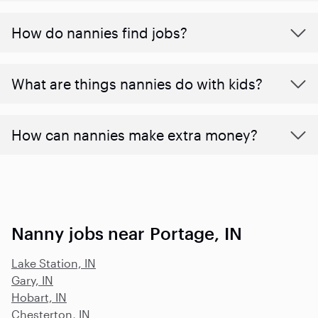
How do nannies find jobs?
What are things nannies do with kids?
How can nannies make extra money?
Nanny jobs near Portage, IN
Lake Station, IN
Gary, IN
Hobart, IN
Chesterton, IN