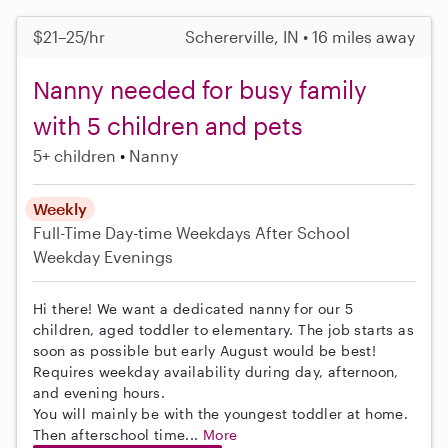
$21–25/hr
Schererville, IN • 16 miles away
Nanny needed for busy family
with 5 children and pets
5+ children
Nanny
Weekly
Full-Time
Day-time Weekdays
After School
Weekday Evenings
Hi there! We want a dedicated nanny for our 5
children, aged toddler to elementary. The job starts as
soon as possible but early August would be best!
Requires weekday availability during day, afternoon,
and evening hours.
You will mainly be with the youngest toddler at home.
Then afterschool time...
More