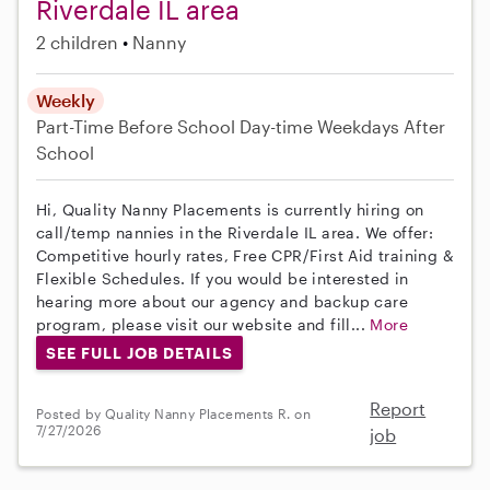
Riverdale IL area
2 children
Nanny
Weekly
Part-Time
Before School
Day-time Weekdays
After
School
Hi, Quality Nanny Placements is currently hiring on
call/temp nannies in the Riverdale IL area. We offer:
Competitive hourly rates, Free CPR/First Aid training &
Flexible Schedules. If you would be interested in
hearing more about our agency and backup care
program, please visit our website and fill...
More
SEE FULL JOB DETAILS
Report
Posted by Quality Nanny Placements R. on
7/27/2026
job