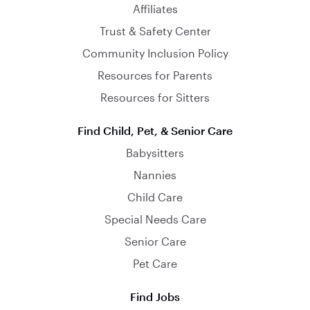
Affiliates
Trust & Safety Center
Community Inclusion Policy
Resources for Parents
Resources for Sitters
Find Child, Pet, & Senior Care
Babysitters
Nannies
Child Care
Special Needs Care
Senior Care
Pet Care
Find Jobs