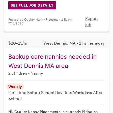
SEE FULL JOB DETAILS
Report
Posted by Quality Nanny Placements R. on
7/16/2026
job
$20–25/hr
West Dennis, MA • 21 miles away
Backup care nannies needed in
West Dennis MA area
2 children
Nanny
Weekly
Part-Time
Before School
Day-time Weekdays
After
School
Hi, Quality Nanny Placements is currently hiring on