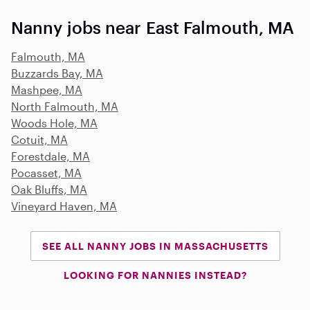
Nanny jobs near East Falmouth, MA
Falmouth, MA
Buzzards Bay, MA
Mashpee, MA
North Falmouth, MA
Woods Hole, MA
Cotuit, MA
Forestdale, MA
Pocasset, MA
Oak Bluffs, MA
Vineyard Haven, MA
SEE ALL NANNY JOBS IN MASSACHUSETTS
LOOKING FOR NANNIES INSTEAD?