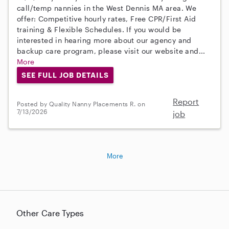
call/temp nannies in the West Dennis MA area. We
offer: Competitive hourly rates, Free CPR/First Aid
training & Flexible Schedules. If you would be
interested in hearing more about our agency and
backup care program, please visit our website and...
More
SEE FULL JOB DETAILS
Report
Posted by Quality Nanny Placements R. on
7/13/2026
job
More
Other Care Types