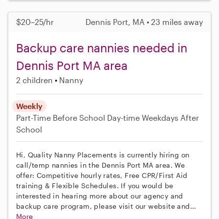
$20–25/hr
Dennis Port, MA • 23 miles away
Backup care nannies needed in
Dennis Port MA area
2 children
Nanny
Weekly
Part-Time
Before School
Day-time Weekdays
After
School
Hi, Quality Nanny Placements is currently hiring on
call/temp nannies in the Dennis Port MA area. We
offer: Competitive hourly rates, Free CPR/First Aid
training & Flexible Schedules. If you would be
interested in hearing more about our agency and
backup care program, please visit our website and...
More