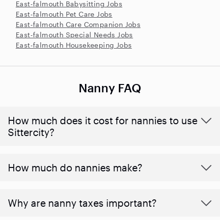
East-falmouth Babysitting Jobs
East-falmouth Pet Care Jobs
East-falmouth Care Companion Jobs
East-falmouth Special Needs Jobs
East-falmouth Housekeeping Jobs
Nanny FAQ
How much does it cost for nannies to use
Sittercity?
How much do nannies make?
Why are nanny taxes important?