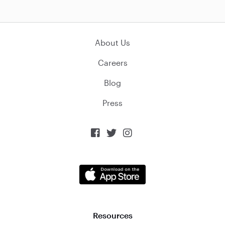
About Us
Careers
Blog
Press



Resources