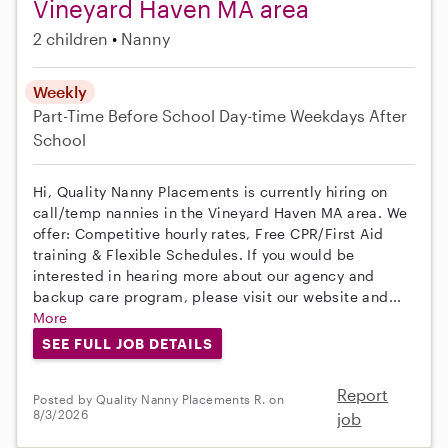
Vineyard Haven MA area
2 children
Nanny
Weekly
Part-Time
Before School
Day-time Weekdays
After
School
Hi, Quality Nanny Placements is currently hiring on
call/temp nannies in the Vineyard Haven MA area. We
offer: Competitive hourly rates, Free CPR/First Aid
training & Flexible Schedules. If you would be
interested in hearing more about our agency and
backup care program, please visit our website and...
More
SEE FULL JOB DETAILS
Report
Posted by Quality Nanny Placements R. on
8/3/2026
job