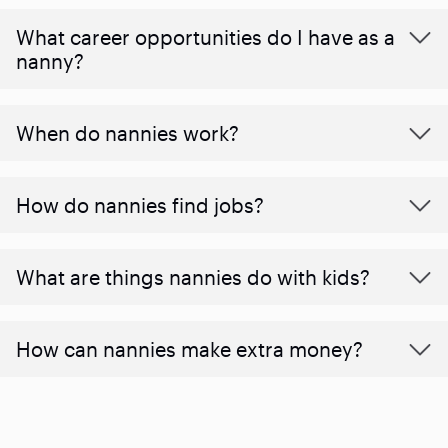
What career opportunities do I have as a
nanny?
When do nannies work?
How do nannies find jobs?
What are things nannies do with kids?
How can nannies make extra money?