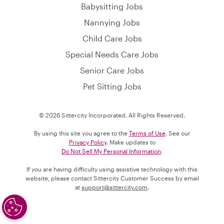
Babysitting Jobs
Nannying Jobs
Child Care Jobs
Special Needs Care Jobs
Senior Care Jobs
Pet Sitting Jobs
© 2026 Sittercity Incorporated. All Rights Reserved.
By using this site you agree to the
Terms of Use
. See our
Privacy Policy
. Make updates to
Do Not Sell My Personal Information
.
If you are having difficulty using assistive technology with this
website, please contact Sittercity Customer Success by email
at
support@sittercity.com
.