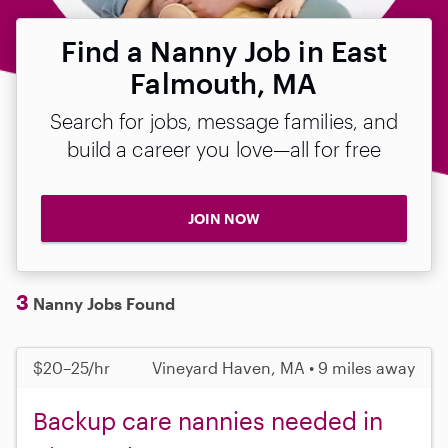
Find a Nanny Job in East
Falmouth, MA
Search for jobs, message families, and
build a career you love—all for free
JOIN NOW
3
Nanny Jobs Found
$20–25/hr
Vineyard Haven, MA • 9 miles away
Backup care nannies needed in