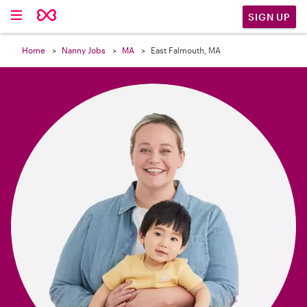

SIGN UP
Home
Nanny Jobs
MA
East Falmouth, MA