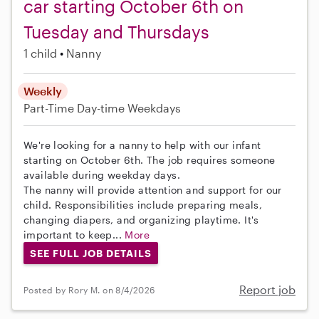
car starting October 6th on
Tuesday and Thursdays
1 child
Nanny
Weekly
Part-Time
Day-time Weekdays
We're looking for a nanny to help with our infant
starting on October 6th. The job requires someone
available during weekday days.
The nanny will provide attention and support for our
child. Responsibilities include preparing meals,
changing diapers, and organizing playtime. It's
important to keep...
More
SEE FULL JOB DETAILS
Report job
Posted by Rory M. on 8/4/2026