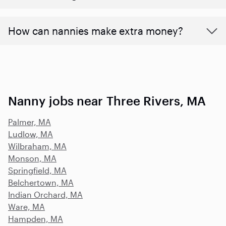
How can nannies make extra money?
Nanny jobs near Three Rivers, MA
Palmer, MA
Ludlow, MA
Wilbraham, MA
Monson, MA
Springfield, MA
Belchertown, MA
Indian Orchard, MA
Ware, MA
Hampden, MA