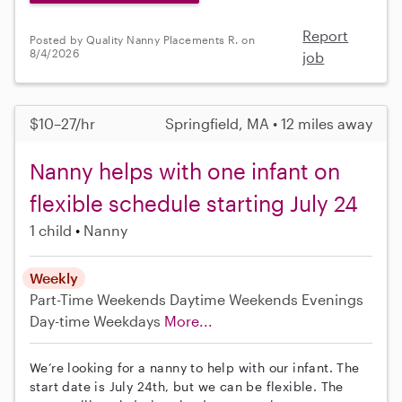
Report
Posted by Quality Nanny Placements R. on
8/4/2026
job
$10–27/hr
Springfield, MA • 12 miles away
Nanny helps with one infant on
flexible schedule starting July 24
1 child
Nanny
Weekly
Part-Time
Weekends Daytime
Weekends Evenings
Day-time Weekdays
More...
We’re looking for a nanny to help with our infant. The
start date is July 24th, but we can be flexible. The