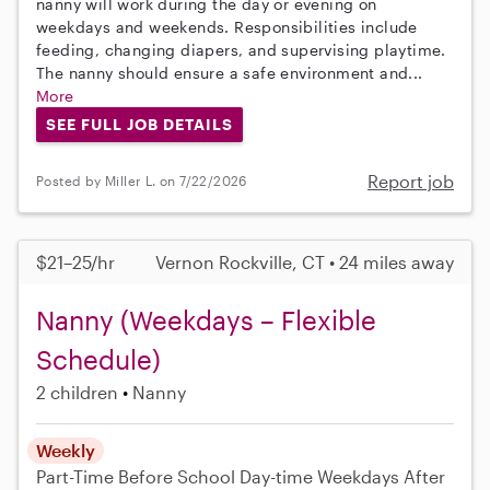
nanny will work during the day or evening on
weekdays and weekends. Responsibilities include
feeding, changing diapers, and supervising playtime.
The nanny should ensure a safe environment and...
More
SEE FULL JOB DETAILS
Report job
Posted by Miller L. on 7/22/2026
$21–25/hr
Vernon Rockville, CT • 24 miles away
Nanny (Weekdays – Flexible
Schedule)
2 children
Nanny
Weekly
Part-Time
Before School
Day-time Weekdays
After