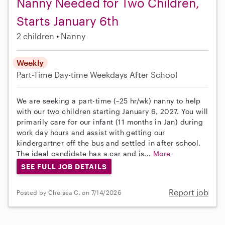
Nanny Needed for Two Children,
Starts January 6th
2 children
Nanny
Weekly
Part-Time
Day-time Weekdays
After School
We are seeking a part-time (~25 hr/wk) nanny to help
with our two children starting January 6, 2027. You will
primarily care for our infant (11 months in Jan) during
work day hours and assist with getting our
kindergartner off the bus and settled in after school.
The ideal candidate has a car and is...
More
SEE FULL JOB DETAILS
Report job
Posted by Chelsea C. on 7/14/2026