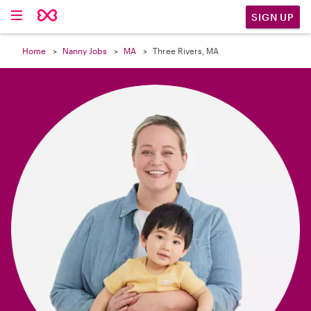

SIGN UP
Home
Nanny Jobs
MA
Three Rivers, MA