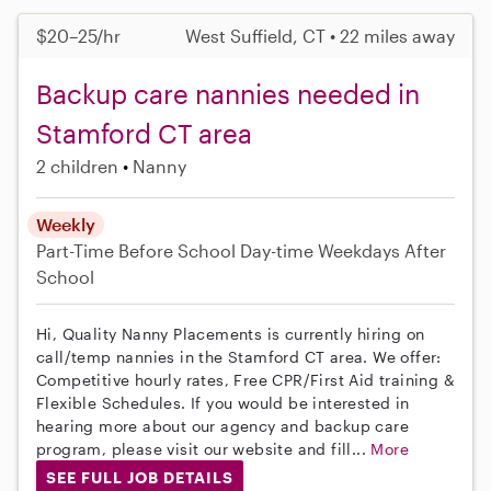
$20–25/hr
West Suffield, CT • 22 miles away
Backup care nannies needed in
Stamford CT area
2 children
Nanny
Weekly
Part-Time
Before School
Day-time Weekdays
After
School
Hi, Quality Nanny Placements is currently hiring on
call/temp nannies in the Stamford CT area. We offer:
Competitive hourly rates, Free CPR/First Aid training &
Flexible Schedules. If you would be interested in
hearing more about our agency and backup care
program, please visit our website and fill...
More
SEE FULL JOB DETAILS