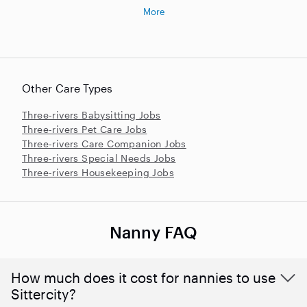
More
Other Care Types
Three-rivers Babysitting Jobs
Three-rivers Pet Care Jobs
Three-rivers Care Companion Jobs
Three-rivers Special Needs Jobs
Three-rivers Housekeeping Jobs
Nanny FAQ
How much does it cost for nannies to use
Sittercity?