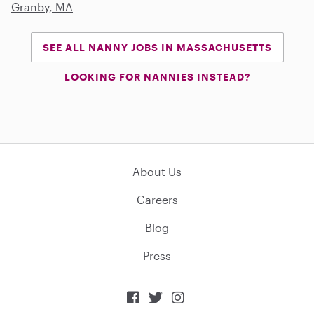
Granby, MA
SEE ALL NANNY JOBS IN MASSACHUSETTS
LOOKING FOR NANNIES INSTEAD?
About Us
Careers
Blog
Press


