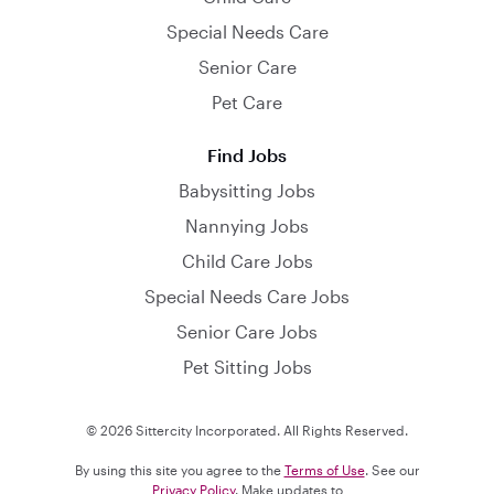
Special Needs Care
Senior Care
Pet Care
Find Jobs
Babysitting Jobs
Nannying Jobs
Child Care Jobs
Special Needs Care Jobs
Senior Care Jobs
Pet Sitting Jobs
© 2026 Sittercity Incorporated. All Rights Reserved.
By using this site you agree to the
Terms of Use
. See our
Privacy Policy
. Make updates to