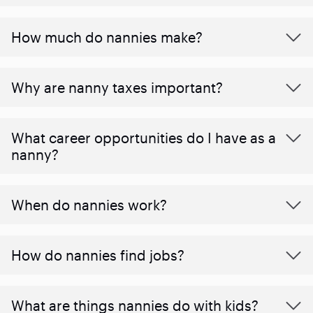
How much do nannies make?
Why are nanny taxes important?
What career opportunities do I have as a
nanny?
When do nannies work?
How do nannies find jobs?
What are things nannies do with kids?