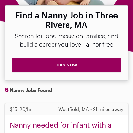
Find a Nanny Job in Three
Rivers, MA
Search for jobs, message families, and
build a career you love—all for free
JOIN NOW
6
Nanny Jobs Found
$15–20/hr
Westfield, MA • 21 miles away
Nanny needed for infant with a