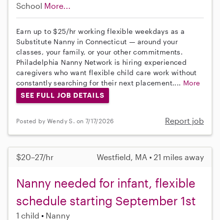
School
More...
Earn up to $25/hr working flexible weekdays as a
Substitute Nanny in Connecticut — around your
classes, your family, or your other commitments.
Philadelphia Nanny Network is hiring experienced
caregivers who want flexible child care work without
constantly searching for their next placement....
More
SEE FULL JOB DETAILS
Report job
Posted by Wendy S. on 7/17/2026
$20–27/hr
Westfield, MA • 21 miles away
Nanny needed for infant, flexible
schedule starting September 1st
1 child
Nanny