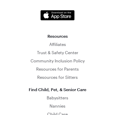
Resources
Affiliates
Trust & Safety Center
Community Inclusion Policy
Resources for Parents
Resources for Sitters
Find Child, Pet, & Senior Care
Babysitters
Nannies
Child Care