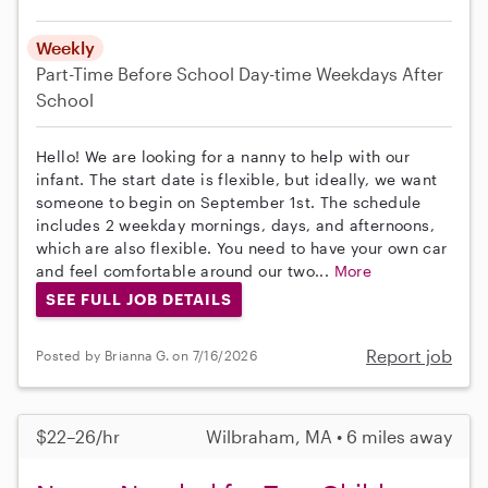
Weekly
Part-Time
Before School
Day-time Weekdays
After
School
Hello! We are looking for a nanny to help with our
infant. The start date is flexible, but ideally, we want
someone to begin on September 1st. The schedule
includes 2 weekday mornings, days, and afternoons,
which are also flexible. You need to have your own car
and feel comfortable around our two...
More
SEE FULL JOB DETAILS
Report job
Posted by Brianna G. on 7/16/2026
$22–26/hr
Wilbraham, MA • 6 miles away