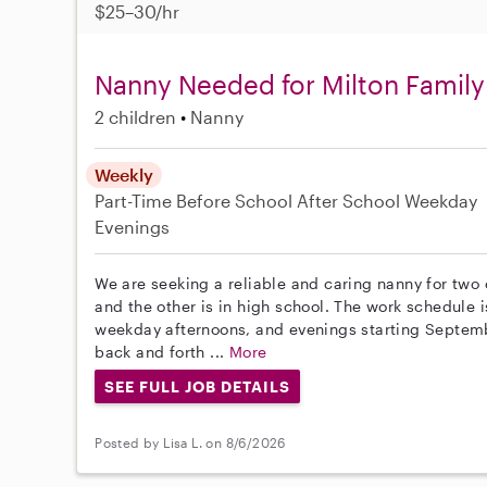
$25–30/hr
Nanny Needed for Milton Family
2 children
Nanny
Weekly
Part-Time
Before School
After School
Weekday
Evenings
We are seeking a reliable and caring nanny for two 
and the other is in high school. The work schedule i
weekday afternoons, and evenings starting Septembe
back and forth ...
More
SEE FULL JOB DETAILS
Posted by Lisa L. on 8/6/2026