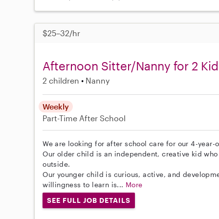
$25–32/hr
Afternoon Sitter/Nanny for 2 Kid
2 children
Nanny
Weekly
Part-Time
After School
We are looking for after school care for our 4-year-
Our older child is an independent, creative kid who 
outside.
Our younger child is curious, active, and developme
willingness to learn is...
More
SEE FULL JOB DETAILS