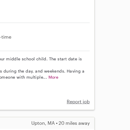
-time
ur middle school child. The start date is
 during the day, and weekends. Having a
someone with multiple...
More
Report job
Upton, MA • 20 miles away