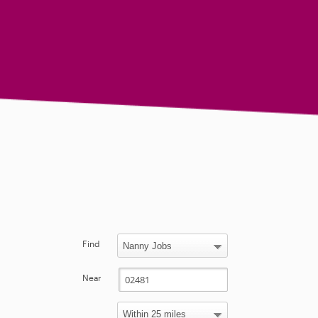
Find
Near