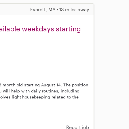
Everett, MA • 13 miles away
ailable weekdays starting
 3 month old starting August 14. The position
will help with daily routines, including
olves light housekeeping related to the
Report job