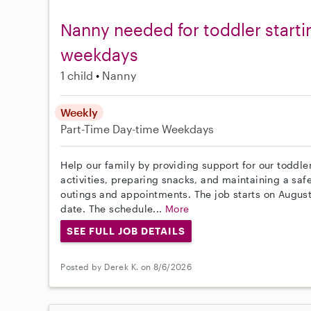
Nanny needed for toddler starti
weekdays
1 child
Nanny
Weekly
Part-Time
Day-time Weekdays
Help our family by providing support for our toddle
activities, preparing snacks, and maintaining a saf
outings and appointments. The job starts on August 
date. The schedule...
More
SEE FULL JOB DETAILS
Posted by Derek K. on 8/6/2026