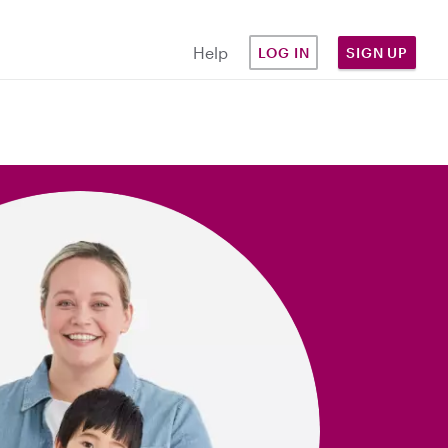
Help
LOG IN
SIGN UP