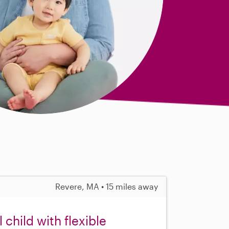
Revere, MA • 15 miles away
child with flexible