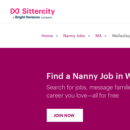
Home
Nanny Jobs
MA
Wellesley
Find a Nanny Job in W
Search for jobs, message famili
career you love—all for free
JOIN NOW