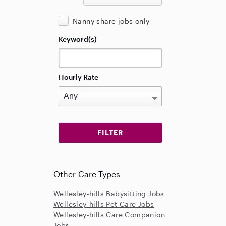
Nanny share jobs only
Keyword(s)
Hourly Rate
Other Care Types
Wellesley-hills Babysitting Jobs
Wellesley-hills Pet Care Jobs
Wellesley-hills Care Companion
Jobs