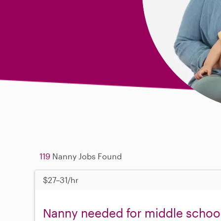
119
Nanny Jobs Found
$27–31/hr
Nanny needed for middle school 