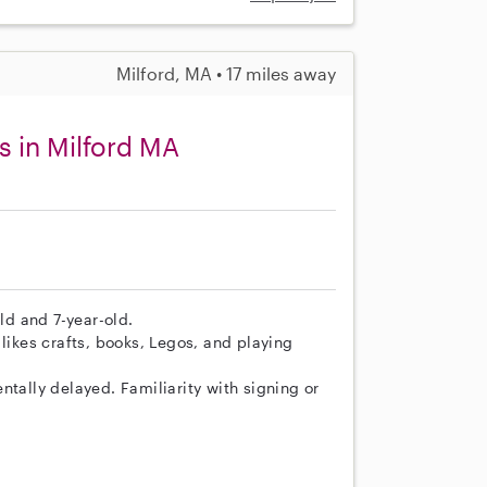
Milford, MA • 17 miles away
s in Milford MA
old and 7-year-old.
likes crafts, books, Legos, and playing
ntally delayed. Familiarity with signing or