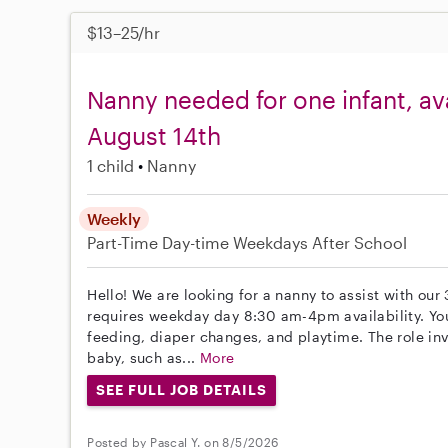
$13–25/hr
Nanny needed for one infant, av
August 14th
1 child
Nanny
Weekly
Part-Time
Day-time Weekdays
After School
Hello! We are looking for a nanny to assist with our
requires weekday day 8:30 am-4pm availability. You 
feeding, diaper changes, and playtime. The role inv
baby, such as...
More
SEE FULL JOB DETAILS
Posted by Pascal Y. on 8/5/2026