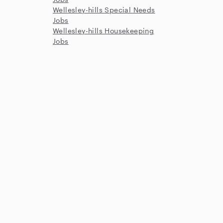
Wellesley-hills Special Needs
Jobs
Wellesley-hills Housekeeping
Jobs