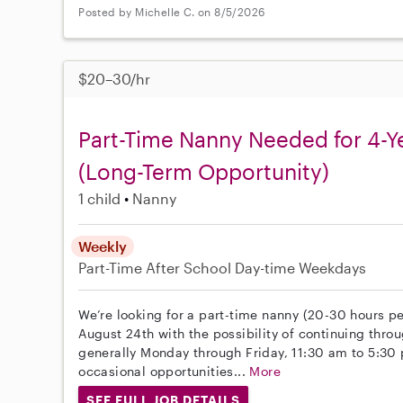
Posted by Michelle C. on 8/5/2026
$20–30/hr
Part-Time Nanny Needed for 4-Y
(Long-Term Opportunity)
1 child
Nanny
Weekly
Part-Time
After School
Day-time Weekdays
We’re looking for a part-time nanny (20-30 hours pe
August 24th with the possibility of continuing throu
generally Monday through Friday, 11:30 am to 5:30
occasional opportunities...
More
SEE FULL JOB DETAILS