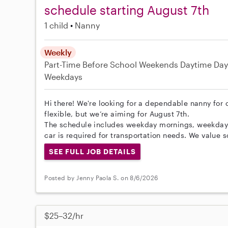
schedule starting August 7th
1 child
Nanny
Weekly
Part-Time
Before School
Weekends Daytime
Day
Weekdays
Hi there! We're looking for a dependable nanny for o
flexible, but we’re aiming for August 7th.
The schedule includes weekday mornings, weekdays
car is required for transportation needs. We value 
SEE FULL JOB DETAILS
Posted by Jenny Paola S. on 8/6/2026
$25–32/hr