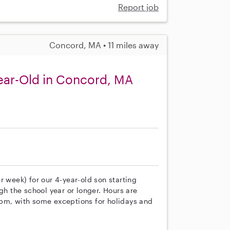
Report job
Concord, MA • 11 miles away
ear-Old in Concord, MA
r week) for our 4-year-old son starting
gh the school year or longer. Hours are
 pm, with some exceptions for holidays and