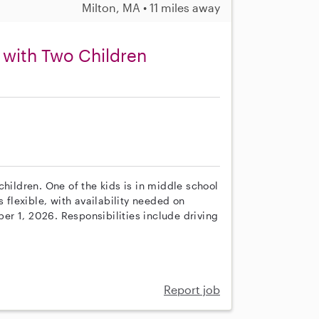
Milton, MA • 11 miles away
 with Two Children
children. One of the kids is in middle school
s flexible, with availability needed on
r 1, 2026. Responsibilities include driving
Report job