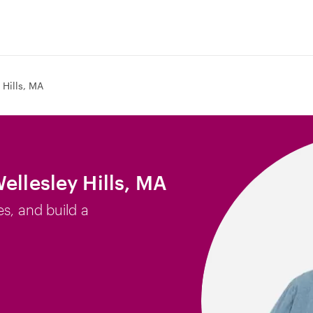
 Hills, MA
ellesley Hills, MA
es, and build a