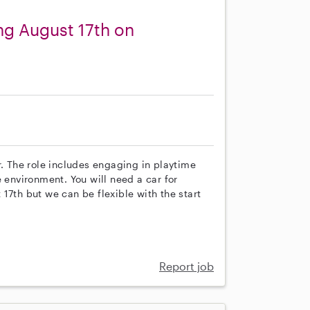
ng August 17th on
r. The role includes engaging in playtime
e environment. You will need a car for
17th but we can be flexible with the start
Report job