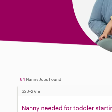
84
Nanny Jobs Found
$23–27/hr
Nanny needed for toddler start