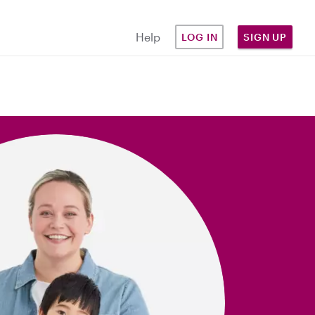
Help
LOG IN
SIGN UP