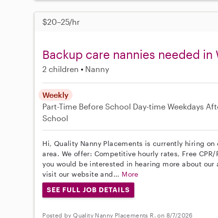
$20–25/hr
Backup care nannies needed in
2 children
Nanny
Weekly
Part-Time
Before School
Day-time Weekdays
Aft
School
Hi, Quality Nanny Placements is currently hiring o
area. We offer: Competitive hourly rates, Free CPR/F
you would be interested in hearing more about ou
visit our website and...
More
SEE FULL JOB DETAILS
Posted by Quality Nanny Placements R. on 8/7/2026