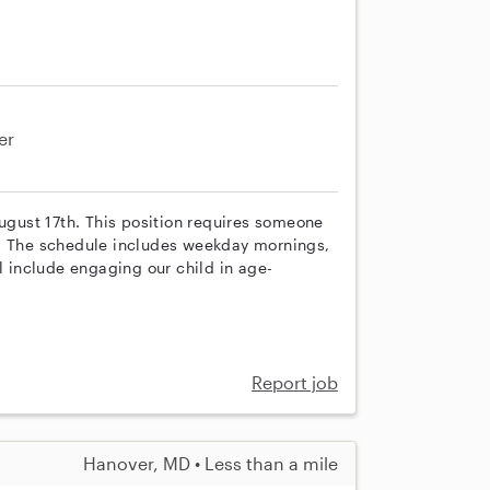
er
August 17th. This position requires someone
n. The schedule includes weekday mornings,
l include engaging our child in age-
Report job
Hanover, MD • Less than a mile