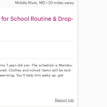
Middle River, MD • 20 miles away
for School Routine & Drop-
or my 7-year-old son. The schedule is Monday-
red. Clothes and school items will be laid
 warming. You’ll help him wake up, get
Report job