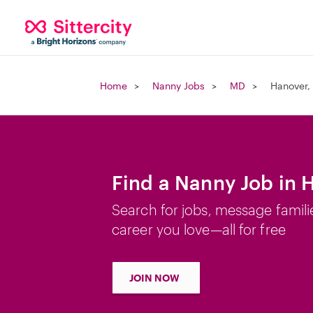
Home
Nanny Jobs
MD
Hanover,
Find a Nanny Job in 
Search for jobs, message famili
career you love—all for free
JOIN NOW