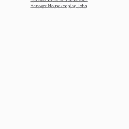
Hanover Housekeeping Jobs