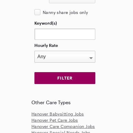
Nanny share jobs only
Keyword(s)
Hourly Rate
Other Care Types
Hanover Babysitting Jobs
Hanover Pet Care Jobs
Hanover Care Companion Jobs
Hanover Special Needs Jobs