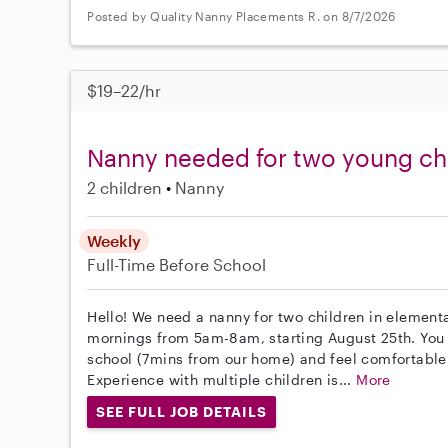
Posted by Quality Nanny Placements R. on 8/7/2026
$19–22/hr
Nanny needed for two young chi
2 children
Nanny
Weekly
Full-Time
Before School
Hello! We need a nanny for two children in element
mornings from 5am-8am, starting August 25th. You 
school (7mins from our home) and feel comfortable
Experience with multiple children is...
More
SEE FULL JOB DETAILS