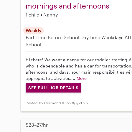
mornings and afternoons
1 child
Nanny
Weekly
Part-Time
Before School
Day-time Weekdays
Aft
School
Hi there! We want a nanny for our toddler starting 
who is dependable and has a car for transportatio
afternoons, and days. Your main responsibilities wil
appropriate activities,...
More
SEE FULL JOB DETAILS
Posted by Desmond R. on 8/7/2026
$23–27/hr