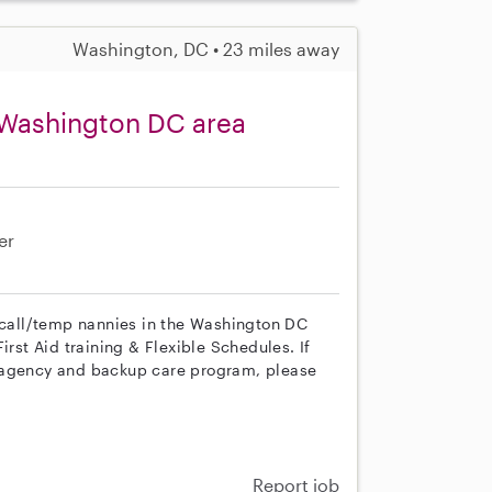
Washington, DC • 23 miles away
 Washington DC area
er
n call/temp nannies in the Washington DC
irst Aid training & Flexible Schedules. If
r agency and backup care program, please
Report job