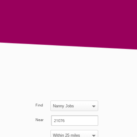
Find
Near