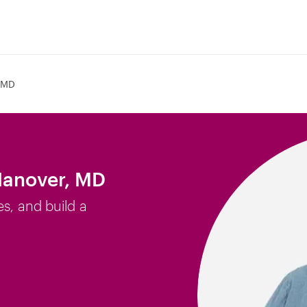
 MD
Hanover, MD
es, and build a