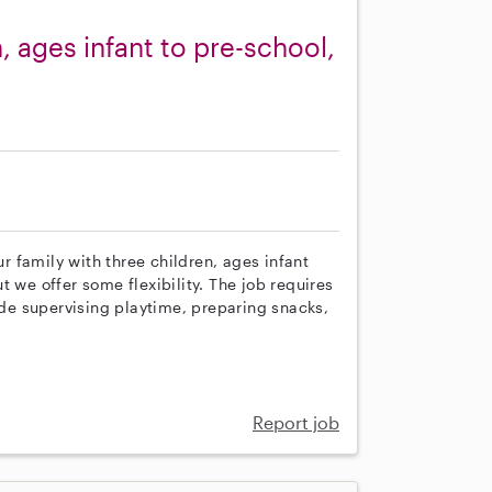
, ages infant to pre-school,
ur family with three children, ages infant
 we offer some flexibility. The job requires
lude supervising playtime, preparing snacks,
Report job