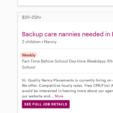
$20–25/hr
Backup care nannies needed in B
2 children
Nanny
Weekly
Part-Time
Before School
Day-time Weekdays
Aft
School
Hi, Quality Nanny Placements is currently hiring on 
We offer: Competitive hourly rates, Free CPR/First A
would be interested in hearing more about our age
our website and...
More
SEE FULL JOB DETAILS