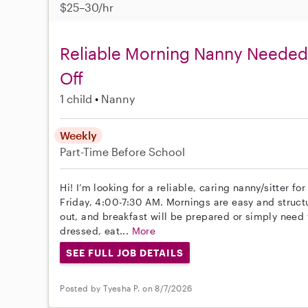
$25–30/hr
Reliable Morning Nanny Needed 
Off
1 child
Nanny
Weekly
Part-Time
Before School
Hi! I’m looking for a reliable, caring nanny/sitter f
Friday, 4:00-7:30 AM. Mornings are easy and structu
out, and breakfast will be prepared or simply need
dressed, eat...
More
SEE FULL JOB DETAILS
Posted by Tyesha P. on 8/7/2026