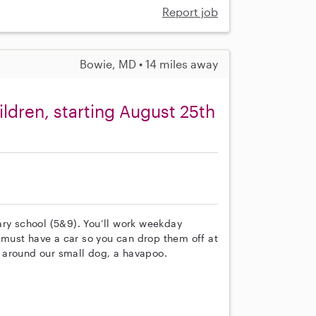
Report job
Bowie, MD • 14 miles away
ldren, starting August 25th
ary school (5&9). You’ll work weekday
must have a car so you can drop them off at
 around our small dog, a havapoo.