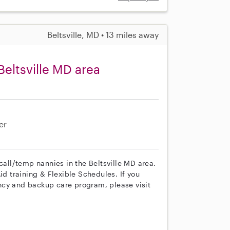
Beltsville, MD • 13 miles away
eltsville MD area
er
call/temp nannies in the Beltsville MD area.
id training & Flexible Schedules. If you
ncy and backup care program, please visit