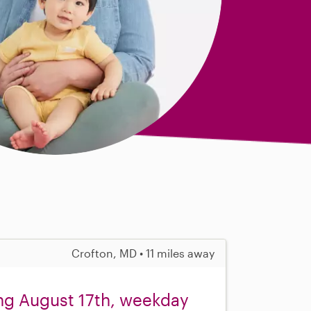
Crofton, MD • 11 miles away
ing August 17th, weekday