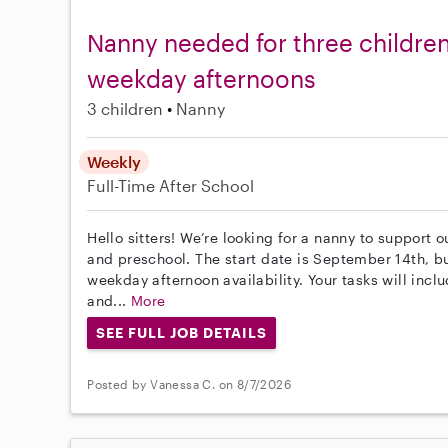
Nanny needed for three children
weekday afternoons
3 children
Nanny
Weekly
Full-Time
After School
Hello sitters! We’re looking for a nanny to support o
and preschool. The start date is September 14th, but
weekday afternoon availability. Your tasks will inc
and...
More
SEE FULL JOB DETAILS
Posted by Vanessa C. on 8/7/2026