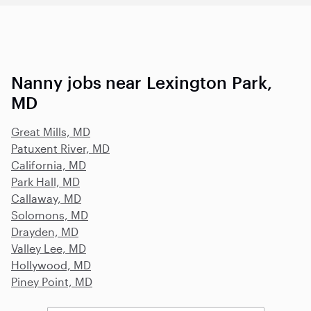
Nanny jobs near Lexington Park,
MD
Great Mills, MD
Patuxent River, MD
California, MD
Park Hall, MD
Callaway, MD
Solomons, MD
Drayden, MD
Valley Lee, MD
Hollywood, MD
Piney Point, MD