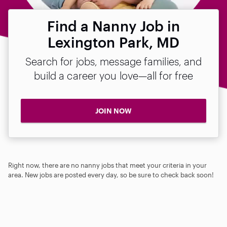
Find a Nanny Job in
Lexington Park, MD
Search for jobs, message families, and
build a career you love—all for free
JOIN NOW
Right now, there are no nanny jobs that meet your criteria in your
area. New jobs are posted every day, so be sure to check back soon!