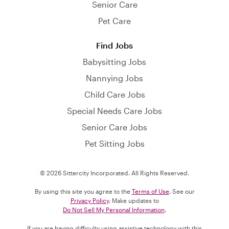
Senior Care
Pet Care
Find Jobs
Babysitting Jobs
Nannying Jobs
Child Care Jobs
Special Needs Care Jobs
Senior Care Jobs
Pet Sitting Jobs
© 2026 Sittercity Incorporated. All Rights Reserved.
By using this site you agree to the
Terms of Use
. See our
Privacy Policy
. Make updates to
Do Not Sell My Personal Information
.
If you are having difficulty using assistive technology with this