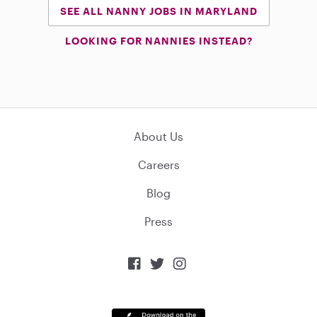
SEE ALL NANNY JOBS IN MARYLAND
LOOKING FOR NANNIES INSTEAD?
About Us
Careers
Blog
Press


