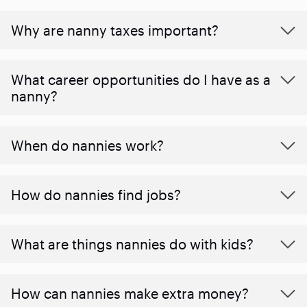
Why are nanny taxes important?
What career opportunities do I have as a
nanny?
When do nannies work?
How do nannies find jobs?
What are things nannies do with kids?
How can nannies make extra money?