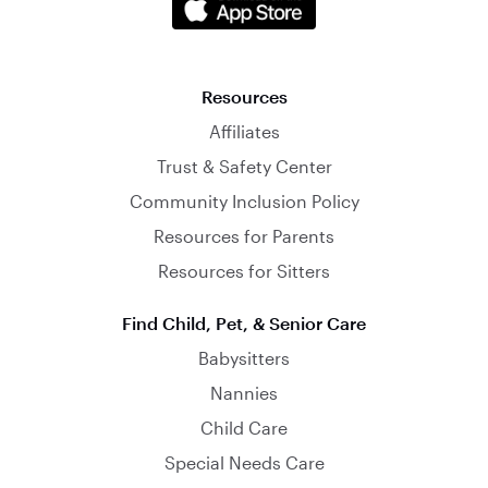
Resources
Affiliates
Trust & Safety Center
Community Inclusion Policy
Resources for Parents
Resources for Sitters
Find Child, Pet, & Senior Care
Babysitters
Nannies
Child Care
Special Needs Care