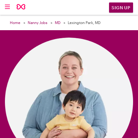

SIGN UP
Home
Nanny Jobs
MD
Lexington Park, MD