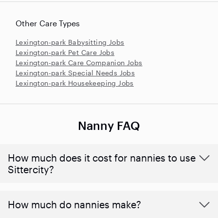
Other Care Types
Lexington-park Babysitting Jobs
Lexington-park Pet Care Jobs
Lexington-park Care Companion Jobs
Lexington-park Special Needs Jobs
Lexington-park Housekeeping Jobs
Nanny FAQ
How much does it cost for nannies to use
Sittercity?
How much do nannies make?