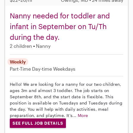
Nanny needed for toddler and
infant in September on Tu/Th
during the day.
2 children
Nanny
Weekly
Part-Time
Day-time Weekdays
Hello! We are looking for a nanny for our two children,
ages 3m and almost 3 toddler. The job starts on
September 8th, and the start date is flexible. This
position is available on Tuesdays and Tuesdays during
the day. You will help with daily activities, meal
preparation, and playtime. It’s...
More
SEE FULL JOB DETAILS