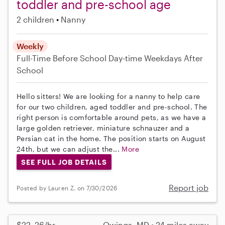
toddler and pre-school age
2 children
Nanny
Weekly
Full-Time
Before School
Day-time Weekdays
After
School
Hello sitters! We are looking for a nanny to help care
for our two children, aged toddler and pre-school. The
right person is comfortable around pets, as we have a
large golden retriever, miniature schnauzer and a
Persian cat in the home. The position starts on August
24th, but we can adjust the...
More
SEE FULL JOB DETAILS
Report job
Posted by Lauren Z. on 7/30/2026
$22–26/hr
Owings, MD • 24 miles away