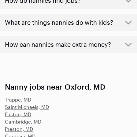
How do nannies find jobs?
What are things nannies do with kids?
How can nannies make extra money?
Nanny jobs near Oxford, MD
Trappe, MD
Saint Michaels, MD
Easton, MD
Cambridge, MD
Preston, MD
Cordova, MD