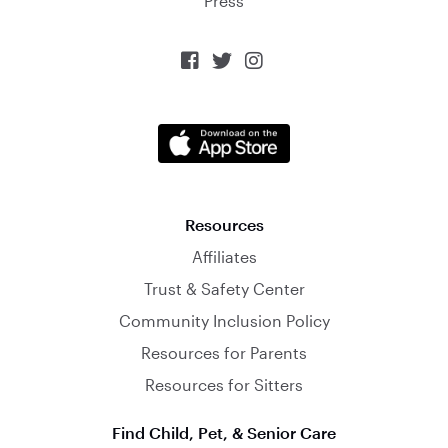
Press



Resources
Affiliates
Trust & Safety Center
Community Inclusion Policy
Resources for Parents
Resources for Sitters
Find Child, Pet, & Senior Care