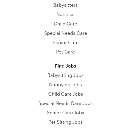
Babysitters
Nannies
Child Care
Special Needs Care
Senior Care
Pet Care
Find Jobs
Babysitting Jobs
Nannying Jobs
Child Care Jobs
Special Needs Care Jobs
Senior Care Jobs
Pet Sitting Jobs