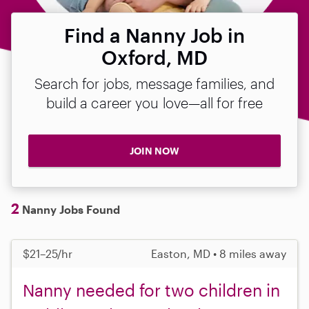
Find a Nanny Job in
Oxford, MD
Search for jobs, message families, and
build a career you love—all for free
JOIN NOW
2
Nanny Jobs Found
$21–25/hr
Easton, MD • 8 miles away
Nanny needed for two children in