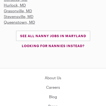
Hurlock, MD
Grasonville, MD
Stevensville, MD
Queenstown, MD
SEE ALL NANNY JOBS IN MARYLAND
LOOKING FOR NANNIES INSTEAD?
About Us
Careers
Blog