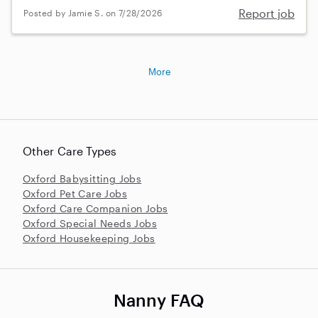
Report job
Posted by Jamie S. on 7/28/2026
More
Other Care Types
Oxford Babysitting Jobs
Oxford Pet Care Jobs
Oxford Care Companion Jobs
Oxford Special Needs Jobs
Oxford Housekeeping Jobs
Nanny FAQ