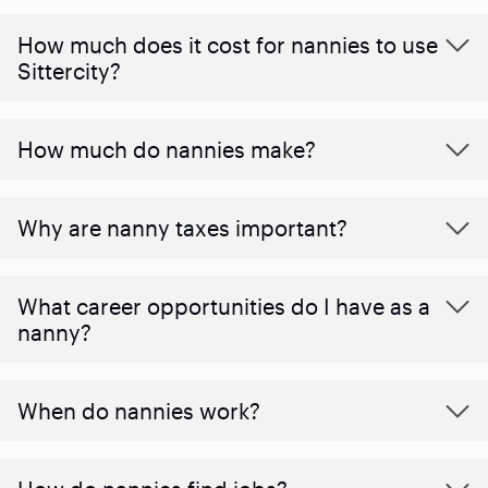
How much does it cost for nannies to use
Sittercity?
How much do nannies make?
Why are nanny taxes important?
What career opportunities do I have as a
nanny?
When do nannies work?