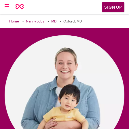

SIGN UP
Home
Nanny Jobs
MD
Oxford, MD