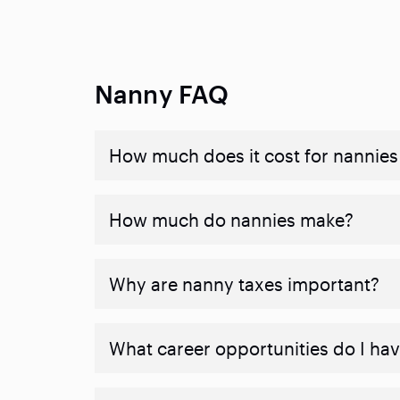
Nanny FAQ
How much does it cost for nannies 
How much do nannies make?
Why are nanny taxes important?
What career opportunities do I ha