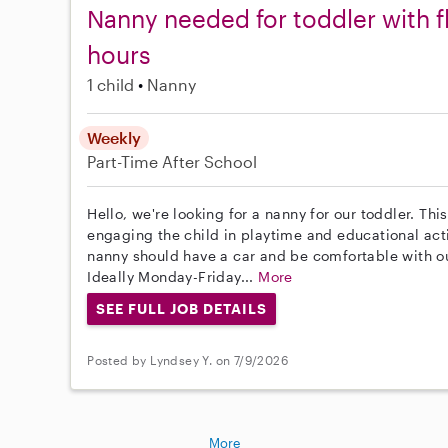
Nanny needed for toddler with f
hours
1 child
Nanny
Weekly
Part-Time
After School
Hello, we're looking for a nanny for our toddler. Thi
engaging the child in playtime and educational act
nanny should have a car and be comfortable with o
Ideally Monday-Friday...
More
SEE FULL JOB DETAILS
Posted by Lyndsey Y. on 7/9/2026
More