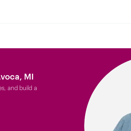
Avoca, MI
es, and build a