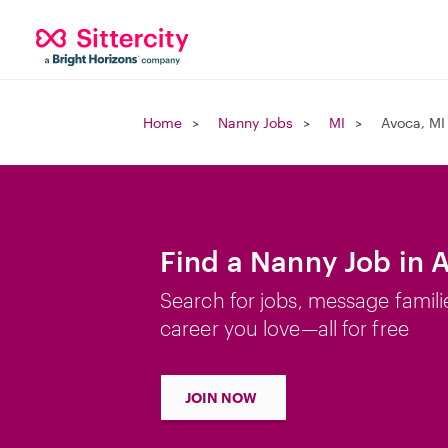
Home
Nanny Jobs
MI
Avoca, MI
Find a Nanny Job in 
Search for jobs, message famili
career you love—all for free
JOIN NOW