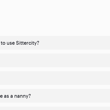
to use Sittercity?
ve as a nanny?