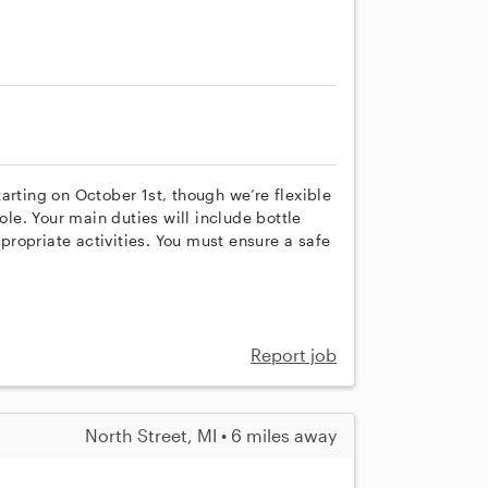
arting on October 1st, though we’re flexible
ole. Your main duties will include bottle
ropriate activities. You must ensure a safe
Report job
North Street, MI • 6 miles away