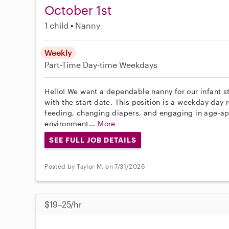
October 1st
1 child
Nanny
Weekly
Part-Time
Day-time Weekdays
Hello! We want a dependable nanny for our infant st
with the start date. This position is a weekday day r
feeding, changing diapers, and engaging in age-app
environment...
More
SEE FULL JOB DETAILS
Posted by Taylor M. on 7/31/2026
$19–25/hr