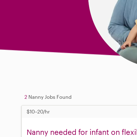
2
Nanny Jobs Found
$10–20/hr
Nanny needed for infant on flex