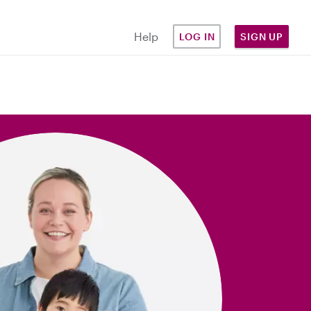
Help
LOG IN
SIGN UP