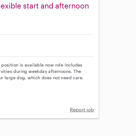
lexible start and afternoon
s position is available now role includes
ivities during weekday afternoons. The
ur large dog, which does not need care.
Report job