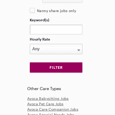
Nanny share jobs only
Keyword(s)
Hourly Rate
Other Care Types
Avoca Babysitting Jobs
Avoca Pet Care Jobs
Avoca Care Companion Jobs
Avoca Special Needs Jobs