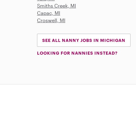
Smiths Creek, MI
Capac, MI
Croswell, MI
SEE ALL NANNY JOBS IN MICHIGAN
LOOKING FOR NANNIES INSTEAD?
Download on the App Store