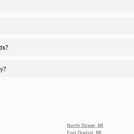
ds?
y?
North Street, MI
Fort Gratiot, MI