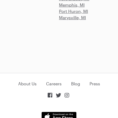
Memphis, MI
Port Huron, MI
Marysville, MI
About Us
Careers
Blog
Press


