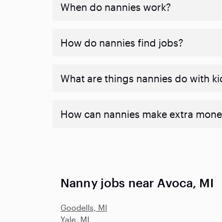
When do nannies work?
How do nannies find jobs?
What are things nannies do with ki
How can nannies make extra mone
Nanny jobs near Avoca, MI
Goodells, MI
Yale, MI