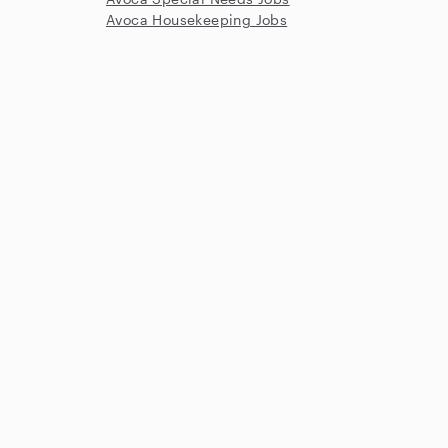
Avoca Housekeeping Jobs