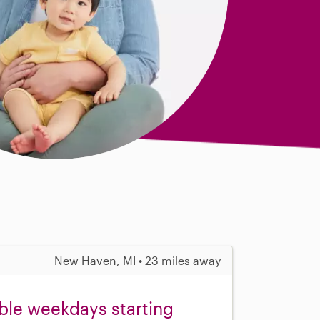
New Haven, MI • 23 miles away
ible weekdays starting