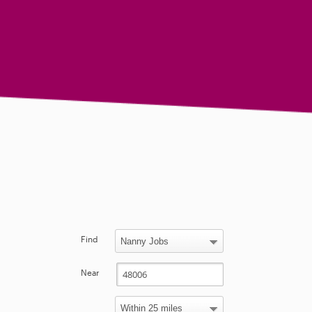
Find
Near