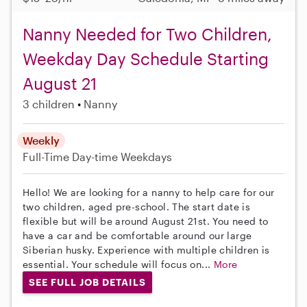
Nanny Needed for Two Children,
Weekday Day Schedule Starting
August 21
3 children
Nanny
Weekly
Full-Time
Day-time Weekdays
Hello! We are looking for a nanny to help care for our
two children, aged pre-school. The start date is
flexible but will be around August 21st. You need to
have a car and be comfortable around our large
Siberian husky. Experience with multiple children is
essential. Your schedule will focus on...
More
SEE FULL JOB DETAILS