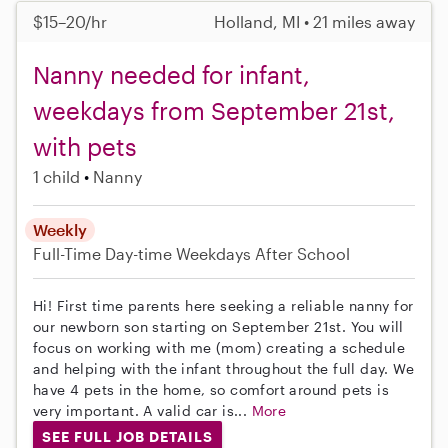
$15–20/hr
Holland, MI • 21 miles away
Nanny needed for infant,
weekdays from September 21st,
with pets
1 child
Nanny
Weekly
Full-Time
Day-time Weekdays
After School
Hi! First time parents here seeking a reliable nanny for
our newborn son starting on September 21st. You will
focus on working with me (mom) creating a schedule
and helping with the infant throughout the full day. We
have 4 pets in the home, so comfort around pets is
very important. A valid car is...
More
SEE FULL JOB DETAILS