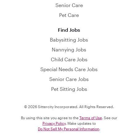
Senior Care
Pet Care
Find Jobs
Babysitting Jobs
Nannying Jobs
Child Care Jobs
Special Needs Care Jobs
Senior Care Jobs
Pet Sitting Jobs
© 2026 Sittercity Incorporated. All Rights Reserved.
By using this site you agree to the
Terms of Use
. See our
Privacy Policy
. Make updates to
Do Not Sell My Personal Information
.