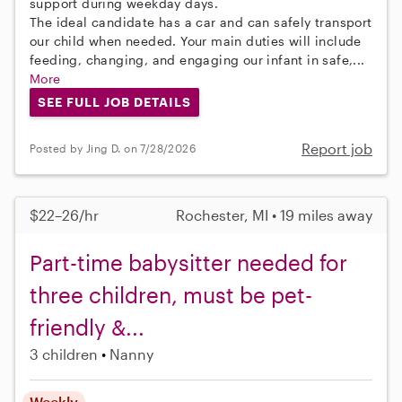
support during weekday days.
The ideal candidate has a car and can safely transport
our child when needed. Your main duties will include
feeding, changing, and engaging our infant in safe,...
More
SEE FULL JOB DETAILS
Report job
Posted by Jing D. on 7/28/2026
$22–26/hr
Rochester, MI • 19 miles away
Part-time babysitter needed for
three children, must be pet-
friendly &...
3 children
Nanny
Weekly