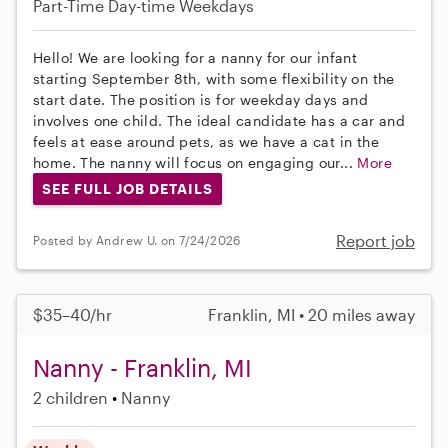
Part-Time
Day-time Weekdays
Hello! We are looking for a nanny for our infant
starting September 8th, with some flexibility on the
start date. The position is for weekday days and
involves one child. The ideal candidate has a car and
feels at ease around pets, as we have a cat in the
home. The nanny will focus on engaging our...
More
SEE FULL JOB DETAILS
Report job
Posted by Andrew U. on 7/24/2026
$35–40/hr
Franklin, MI • 20 miles away
Nanny - Franklin, MI
2 children
Nanny