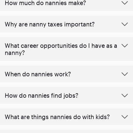
How much do nannies make?
Why are nanny taxes important?
What career opportunities do I have as a
nanny?
When do nannies work?
How do nannies find jobs?
What are things nannies do with kids?