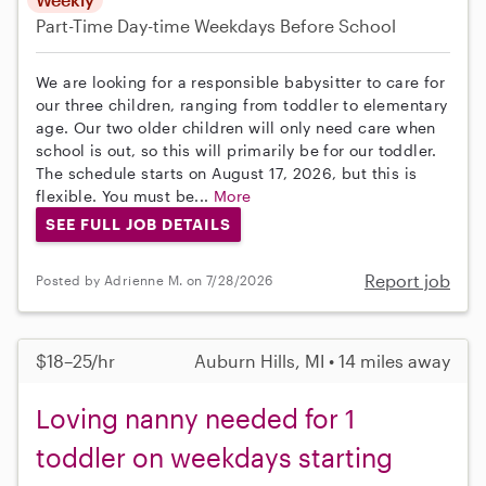
Part-Time
Day-time Weekdays
Before School
We are looking for a responsible babysitter to care for
our three children, ranging from toddler to elementary
age. Our two older children will only need care when
school is out, so this will primarily be for our toddler.
The schedule starts on August 17, 2026, but this is
flexible. You must be...
More
SEE FULL JOB DETAILS
Report job
Posted by Adrienne M. on 7/28/2026
$18–25/hr
Auburn Hills, MI • 14 miles away
Loving nanny needed for 1
toddler on weekdays starting