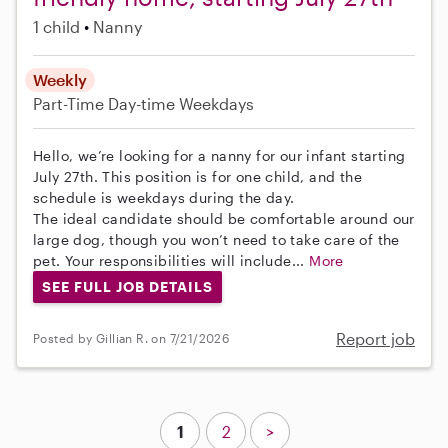
1 child
Nanny
Weekly
Part-Time
Day-time Weekdays
Hello, we’re looking for a nanny for our infant starting
July 27th. This position is for one child, and the
schedule is weekdays during the day.
The ideal candidate should be comfortable around our
large dog, though you won’t need to take care of the
pet. Your responsibilities will include...
More
SEE FULL JOB DETAILS
Report job
Posted by Gillian R. on 7/21/2026
1
2
>