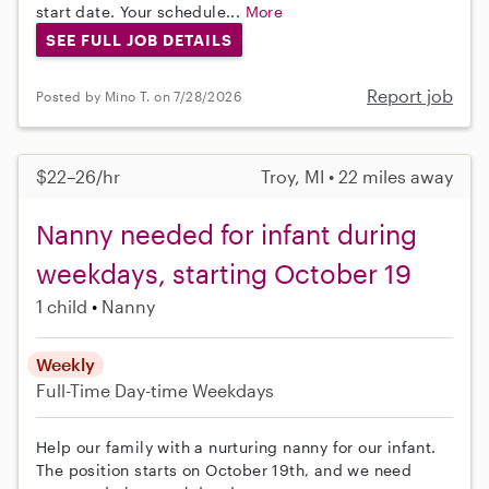
start date. Your schedule...
More
SEE FULL JOB DETAILS
Report job
Posted by Mino T. on 7/28/2026
$22–26/hr
Troy, MI • 22 miles away
Nanny needed for infant during
weekdays, starting October 19
1 child
Nanny
Weekly
Full-Time
Day-time Weekdays
Help our family with a nurturing nanny for our infant.
The position starts on October 19th, and we need