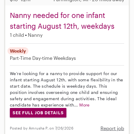
Nanny needed for one infant
starting August 12th, weekdays
1 child
Nanny
Weekly
Part-Time
Day-time Weekdays
We’re looking for a nanny to provide support for our
infant starting August 12th, with some flexibility in the
start date. The schedule is weekday days. This
position involves overseeing one child and ensuring
safety and engagement during activities. The ideal
candidate has experience with...
More
SEE FULL JOB DETAILS
Report job
Posted by Amrusha P. on 7/26/2026