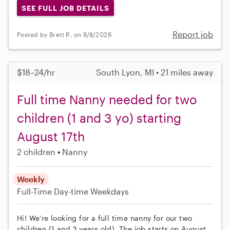
SEE FULL JOB DETAILS
Report job
Posted by Brett R. on 8/8/2026
$18–24/hr
South Lyon, MI • 21 miles away
Full time Nanny needed for two
children (1 and 3 yo) starting
August 17th
2 children
Nanny
Weekly
Full-Time
Day-time Weekdays
Hi! We're looking for a full time nanny for our two
children (1 and 3 years old). The job starts on August