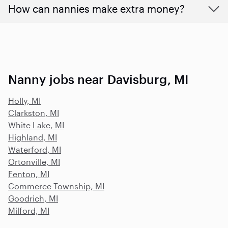
How can nannies make extra money?
Nanny jobs near Davisburg, MI
Holly, MI
Clarkston, MI
White Lake, MI
Highland, MI
Waterford, MI
Ortonville, MI
Fenton, MI
Commerce Township, MI
Goodrich, MI
Milford, MI