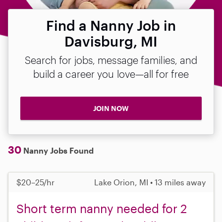
Find a Nanny Job in
Davisburg, MI
Search for jobs, message families, and
build a career you love—all for free
JOIN NOW
30
Nanny Jobs Found
$20–25/hr
Lake Orion, MI • 13 miles away
Short term nanny needed for 2