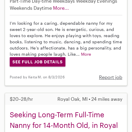
Part-Time
Day-time Weekdays
Weekday Evenings
Weekends Daytime
More...
I’m looking for a caring, dependable nanny for my
sweet 2-year-old son. He is energetic, curious, and
loves to explore. He enjoys playing with toys, reading
books, listening to music, dancing, and spending time
outdoors. He’s affectionate, has a big personality, and
loves making people laugh. Like...
More
SEE FULL JOB DETAILS
Report job
Posted by Keita M. on 8/3/2026
$20–28/hr
Royal Oak, MI • 24 miles away
Seeking Long-Term Full-Time
Nanny for 14-Month Old, in Royal