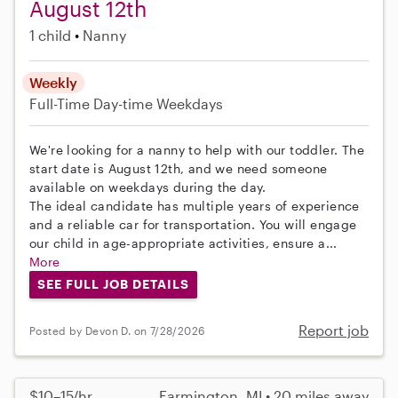
August 12th
1 child
Nanny
Weekly
Full-Time
Day-time Weekdays
We're looking for a nanny to help with our toddler. The
start date is August 12th, and we need someone
available on weekdays during the day.
The ideal candidate has multiple years of experience
and a reliable car for transportation. You will engage
our child in age-appropriate activities, ensure a...
More
SEE FULL JOB DETAILS
Report job
Posted by Devon D. on 7/28/2026
$10–15/hr
Farmington, MI • 20 miles away