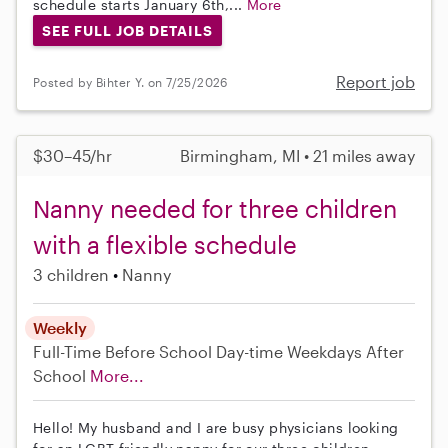
schedule starts January 6th,...
More
SEE FULL JOB DETAILS
Report job
Posted by Bihter Y. on 7/25/2026
$30–45/hr
Birmingham, MI • 21 miles away
Nanny needed for three children
with a flexible schedule
3 children
Nanny
Weekly
Full-Time
Before School
Day-time Weekdays
After
School
More...
Hello! My husband and I are busy physicians looking