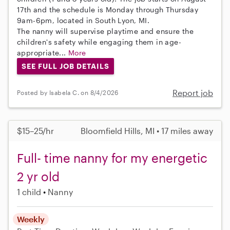
17th and the schedule is Monday through Thursday
9am-6pm, located in South Lyon, MI.
The nanny will supervise playtime and ensure the
children's safety while engaging them in age-
appropriate...
More
SEE FULL JOB DETAILS
Report job
Posted by Isabela C. on 8/4/2026
$15–25/hr
Bloomfield Hills, MI • 17 miles away
Full- time nanny for my energetic
2 yr old
1 child
Nanny
Weekly