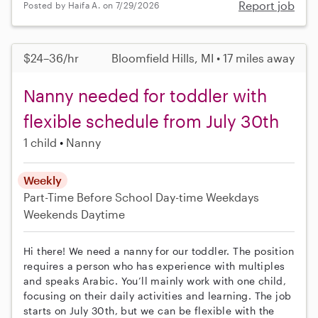
Report job
Posted by Haifa A. on 7/29/2026
$24–36/hr
Bloomfield Hills, MI • 17 miles away
Nanny needed for toddler with
flexible schedule from July 30th
1 child
Nanny
Weekly
Part-Time
Before School
Day-time Weekdays
Weekends Daytime
Hi there! We need a nanny for our toddler. The position
requires a person who has experience with multiples
and speaks Arabic. You’ll mainly work with one child,
focusing on their daily activities and learning. The job
starts on July 30th, but we can be flexible with the