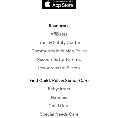
Resources
Affiliates
Trust & Safety Center
Community Inclusion Policy
Resources for Parents
Resources for Sitters
Find Child, Pet, & Senior Care
Babysitters
Nannies
Child Care
Special Needs Care