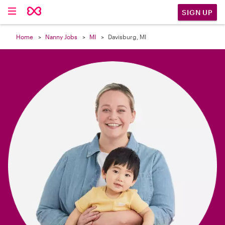

SIGN UP
Home
Nanny Jobs
MI
Davisburg, MI