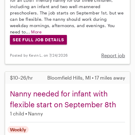
for an LGBT friendly nanny for our three children,
including an infant and two well-mannered
preschoolers. The job starts on September 1st, but we
can be flexible. The nanny should work during
weekday mornings, afternoons, and evenings. You
need to...
More
SEE FULL JOB DETAILS
Report job
Posted by Kevin L. on 7/24/2026
$10–26/hr
Bloomfield Hills, MI • 17 miles away
Nanny needed for infant with
flexible start on September 8th
1 child
Nanny
Weekly