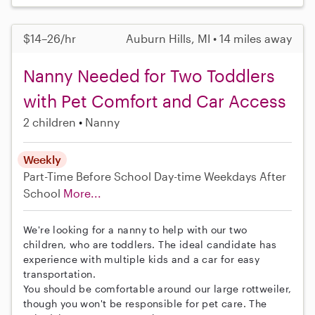
$14–26/hr
Auburn Hills, MI • 14 miles away
Nanny Needed for Two Toddlers
with Pet Comfort and Car Access
2 children
Nanny
Weekly
Part-Time
Before School
Day-time Weekdays
After
School
More...
We're looking for a nanny to help with our two
children, who are toddlers. The ideal candidate has
experience with multiple kids and a car for easy
transportation.
You should be comfortable around our large rottweiler,
though you won't be responsible for pet care. The