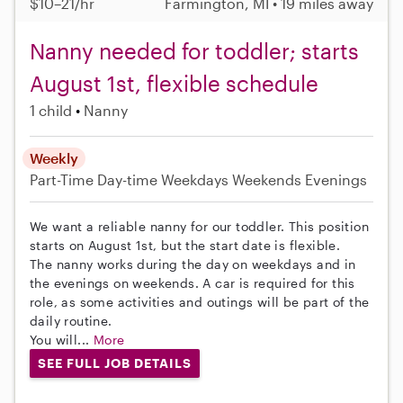
$10–21/hr
Farmington, MI • 19 miles away
Nanny needed for toddler; starts
August 1st, flexible schedule
1 child
Nanny
Weekly
Part-Time
Day-time Weekdays
Weekends Evenings
We want a reliable nanny for our toddler. This position
starts on August 1st, but the start date is flexible.
The nanny works during the day on weekdays and in
the evenings on weekends. A car is required for this
role, as some activities and outings will be part of the
daily routine.
You will...
More
SEE FULL JOB DETAILS