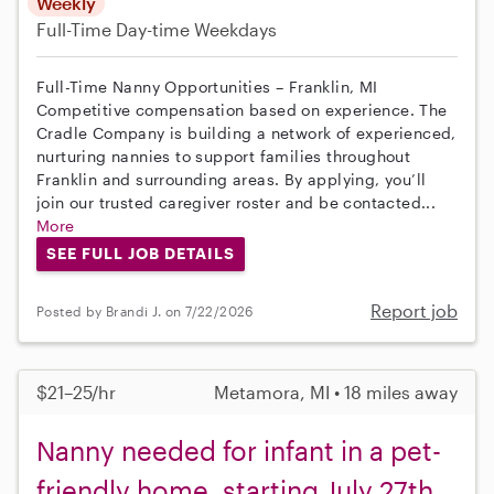
Weekly
Full-Time
Day-time Weekdays
Full-Time Nanny Opportunities – Franklin, MI
Competitive compensation based on experience. The
Cradle Company is building a network of experienced,
nurturing nannies to support families throughout
Franklin and surrounding areas. By applying, you’ll
join our trusted caregiver roster and be contacted...
More
SEE FULL JOB DETAILS
Report job
Posted by Brandi J. on 7/22/2026
$21–25/hr
Metamora, MI • 18 miles away
Nanny needed for infant in a pet-
friendly home, starting July 27th