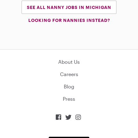
SEE ALL NANNY JOBS IN MICHIGAN
LOOKING FOR NANNIES INSTEAD?
About Us
Careers
Blog
Press


