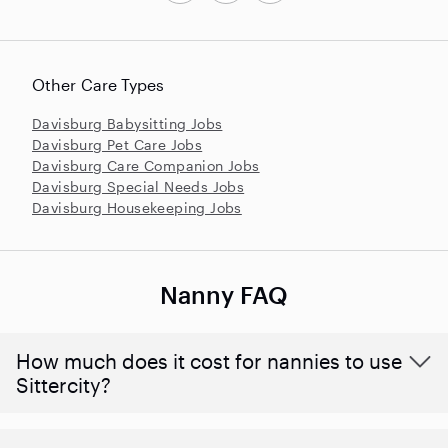
Other Care Types
Davisburg Babysitting Jobs
Davisburg Pet Care Jobs
Davisburg Care Companion Jobs
Davisburg Special Needs Jobs
Davisburg Housekeeping Jobs
Nanny FAQ
How much does it cost for nannies to use
Sittercity?