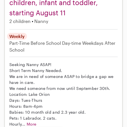
children, infant and toddler,
starting August 11
2 children
Nanny
Weekly
Part-Time
Before School
Day-time Weekdays
After
School
Seeking Nanny ASAP!
Short Term Nanny Needed.
We are in need of someone ASAP to bridge a gap we
have in care.
We need someone from now until September 30th.
Location: Lake Orion
Days: Tues-Thurs
Hours: 8am-4pm
Babies: 10 month old and 2.3 year old.
Pets: 1 Labrador, 2 cats.
Hourly...
More