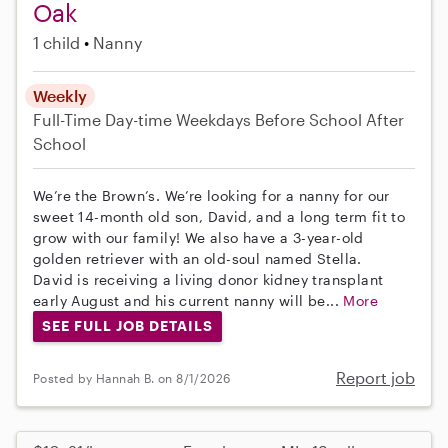
Oak
1 child
Nanny
Weekly
Full-Time
Day-time Weekdays
Before School
After
School
We’re the Brown’s. We’re looking for a nanny for our
sweet 14-month old son, David, and a long term fit to
grow with our family! We also have a 3-year-old
golden retriever with an old-soul named Stella.
David is receiving a living donor kidney transplant
early August and his current nanny will be...
More
SEE FULL JOB DETAILS
Report job
Posted by Hannah B. on 8/1/2026