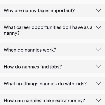
Why are nanny taxes important?
What career opportunities do I have as a
nanny?
When do nannies work?
How do nannies find jobs?
What are things nannies do with kids?
How can nannies make extra money?