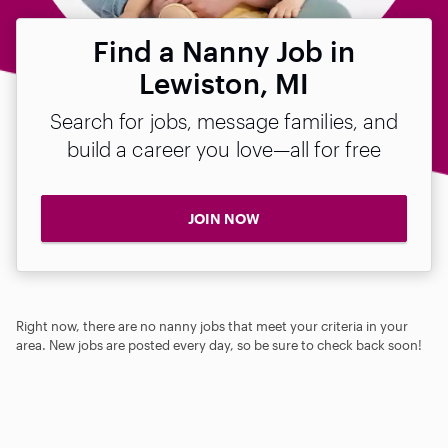
Find a Nanny Job in
Lewiston, MI
Search for jobs, message families, and
build a career you love—all for free
JOIN NOW
Right now, there are no nanny jobs that meet your criteria in your
area. New jobs are posted every day, so be sure to check back soon!