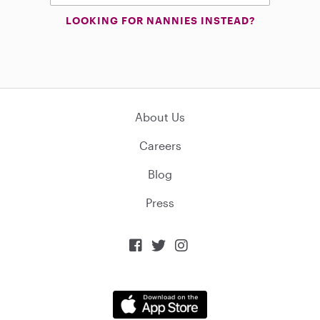
LOOKING FOR NANNIES INSTEAD?
About Us
Careers
Blog
Press


