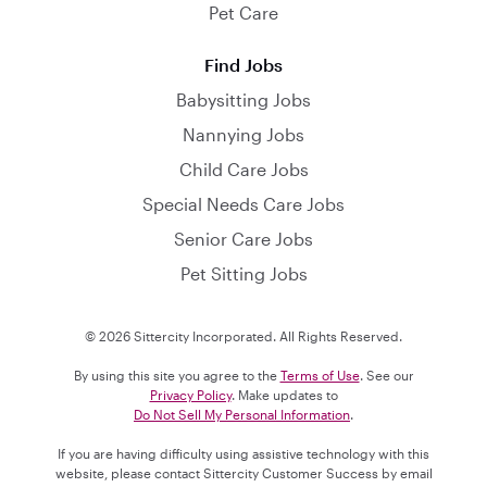
Pet Care
Find Jobs
Babysitting Jobs
Nannying Jobs
Child Care Jobs
Special Needs Care Jobs
Senior Care Jobs
Pet Sitting Jobs
© 2026 Sittercity Incorporated. All Rights Reserved.
By using this site you agree to the
Terms of Use
. See our
Privacy Policy
. Make updates to
Do Not Sell My Personal Information
.
If you are having difficulty using assistive technology with this
website, please contact Sittercity Customer Success by email