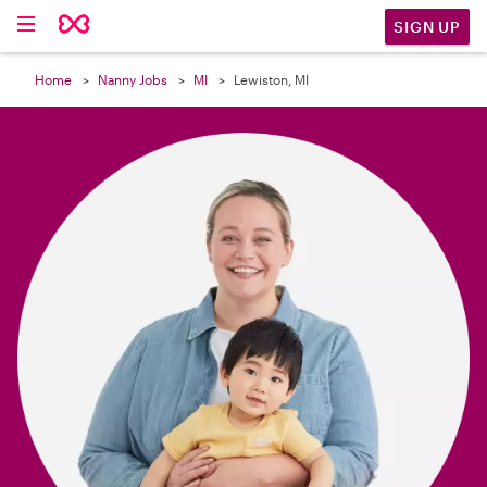

SIGN UP
Home
Nanny Jobs
MI
Lewiston, MI