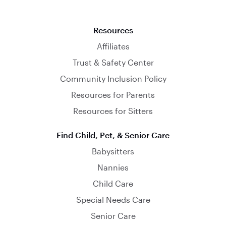
Resources
Affiliates
Trust & Safety Center
Community Inclusion Policy
Resources for Parents
Resources for Sitters
Find Child, Pet, & Senior Care
Babysitters
Nannies
Child Care
Special Needs Care
Senior Care