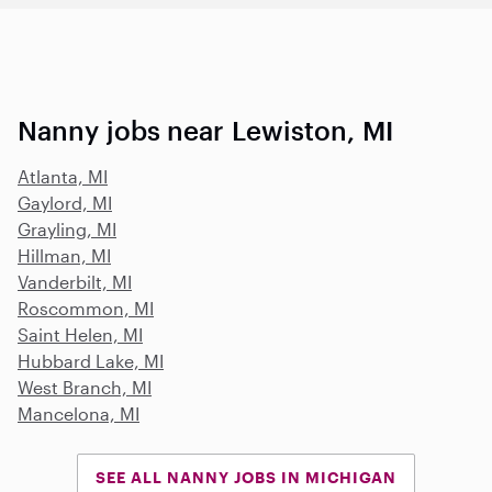
Nanny jobs near Lewiston, MI
Atlanta, MI
Gaylord, MI
Grayling, MI
Hillman, MI
Vanderbilt, MI
Roscommon, MI
Saint Helen, MI
Hubbard Lake, MI
West Branch, MI
Mancelona, MI
SEE ALL NANNY JOBS IN MICHIGAN