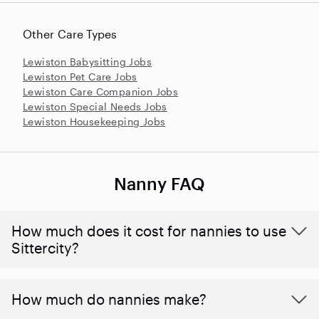
Other Care Types
Lewiston Babysitting Jobs
Lewiston Pet Care Jobs
Lewiston Care Companion Jobs
Lewiston Special Needs Jobs
Lewiston Housekeeping Jobs
Nanny FAQ
How much does it cost for nannies to use
Sittercity?
How much do nannies make?