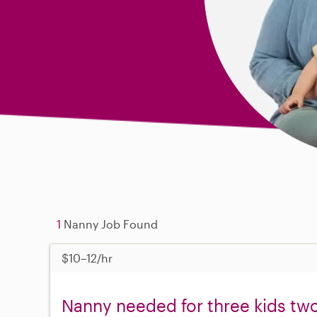
1
Nanny Job Found
$10–12/hr
Nanny needed for three kids two 