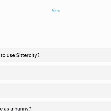
More
to use Sittercity?
ve as a nanny?