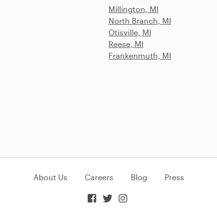
Millington, MI
North Branch, MI
Otisville, MI
Reese, MI
Frankenmuth, MI
About Us
Careers
Blog
Press


