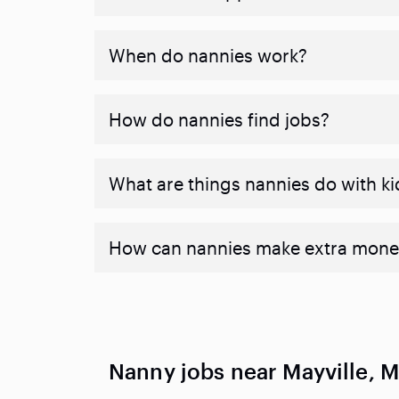
When do nannies work?
How do nannies find jobs?
What are things nannies do with ki
How can nannies make extra mone
Nanny jobs near Mayville, M