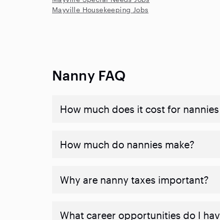
Mayville Housekeeping Jobs
Nanny FAQ
How much does it cost for nannies 
How much do nannies make?
Why are nanny taxes important?
What career opportunities do I ha