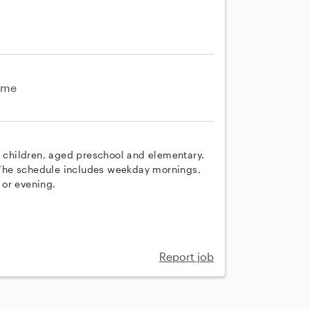
ime
e children, aged preschool and elementary.
. The schedule includes weekday mornings,
 or evening.
Report job