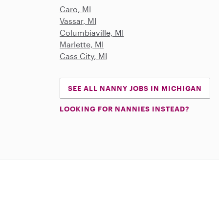
Caro, MI
Vassar, MI
Columbiaville, MI
Marlette, MI
Cass City, MI
SEE ALL NANNY JOBS IN MICHIGAN
LOOKING FOR NANNIES INSTEAD?