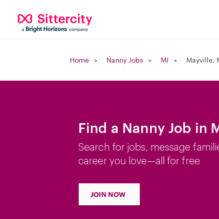
Home
Nanny Jobs
MI
Mayville, 
Find a Nanny Job in M
Search for jobs, message famili
career you love—all for free
JOIN NOW