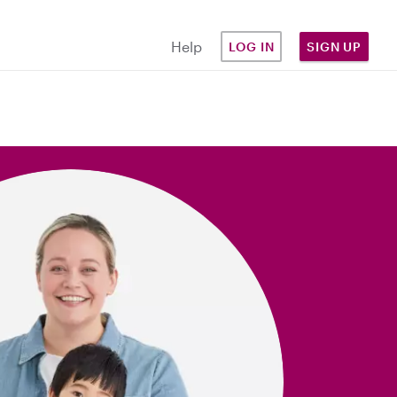
Help
LOG IN
SIGN UP