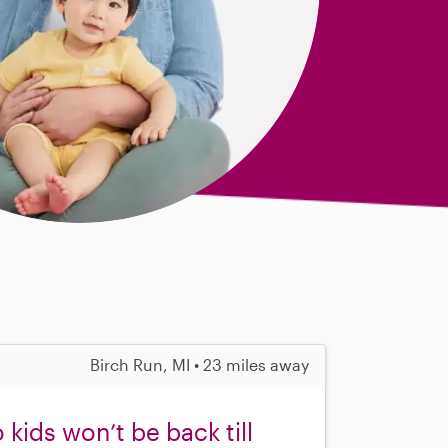
Birch Run, MI • 23 miles away
kids won’t be back till