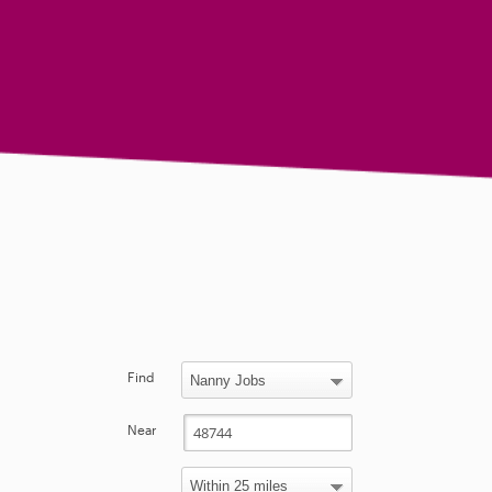
Find
Near