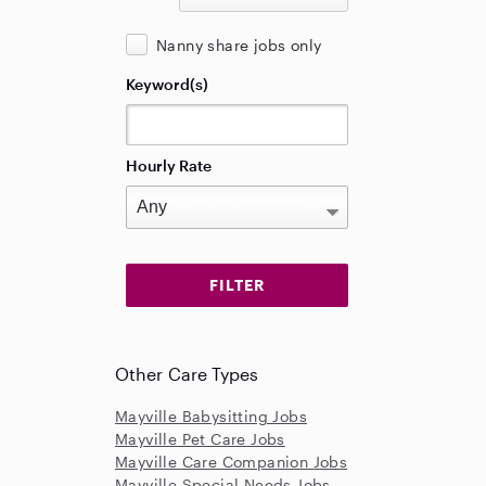
Nanny share jobs only
Keyword(s)
Hourly Rate
Other Care Types
Mayville Babysitting Jobs
Mayville Pet Care Jobs
Mayville Care Companion Jobs
Mayville Special Needs Jobs