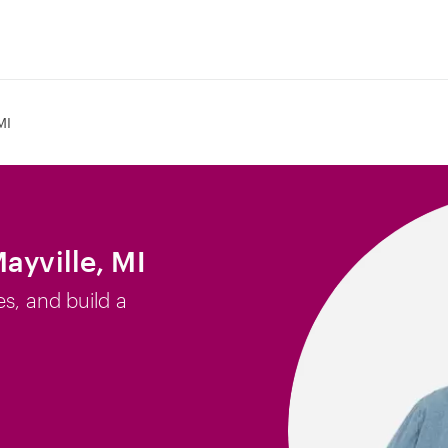
MI
ayville, MI
es, and build a