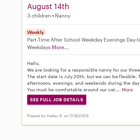
August 14th
3 children
Nanny
Weekly
Part-Time
After School
Weekday Evenings
Day-t
Weekdays
More...
Hello,
We are looking for a responsible nanny for our thre
The start date is July 20th, but we can be flexible
afternoons, evenings, and weekends during the day
You must be comfortable around our cat,...
More
SEE FULL JOB DETAILS
Posted by Hailey R. on 7/19/2026