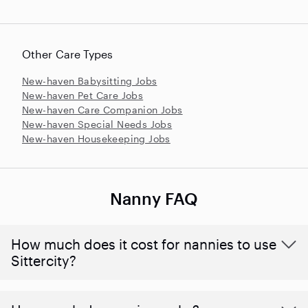
Other Care Types
New-haven Babysitting Jobs
New-haven Pet Care Jobs
New-haven Care Companion Jobs
New-haven Special Needs Jobs
New-haven Housekeeping Jobs
Nanny FAQ
How much does it cost for nannies to use
Sittercity?