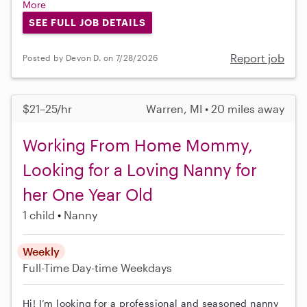
More
SEE FULL JOB DETAILS
Report job
Posted by Devon D. on 7/28/2026
$21–25/hr
Warren, MI • 20 miles away
Working From Home Mommy,
Looking for a Loving Nanny for
her One Year Old
1 child
Nanny
Weekly
Full-Time
Day-time Weekdays
Hi! I’m looking for a professional and seasoned nanny