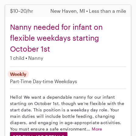
$10–20/hr
New Haven, MI • Less than a mile
Nanny needed for infant on
flexible weekdays starting
October 1st
1 child
Nanny
Weekly
Part-Time
Day-time Weekdays
Hello! We want a dependable nanny for our infant
starting on October 1st, though we’re flexible with the
start date. This position is a weekday day role. Your
main duties will include bottle feeding, changing
diapers, and engaging in age-appropriate activities.
You must ensure a safe environment...
More