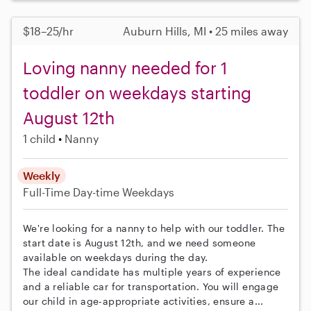
$18–25/hr
Auburn Hills, MI • 25 miles away
Loving nanny needed for 1
toddler on weekdays starting
August 12th
1 child
Nanny
Weekly
Full-Time
Day-time Weekdays
We're looking for a nanny to help with our toddler. The
start date is August 12th, and we need someone
available on weekdays during the day.
The ideal candidate has multiple years of experience
and a reliable car for transportation. You will engage
our child in age-appropriate activities, ensure a...