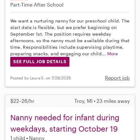
Part-Time
After School
We want a nurturing nanny for our preschool child. The
start date is flexible, but we prefer beginning on
September 1st. The position requires weekday
afternoons, so the nanny must be available during that
time. Responsibilities include supervising playtime,
preparing snacks, and engaging our child...
More
SEE FULL JOB DETAILS
Report job
Posted by Laura S. on 7/29/2026
$22–26/hr
Troy, MI • 23 miles away
Nanny needed for infant during
weekdays, starting October 19
1 child
Nanny