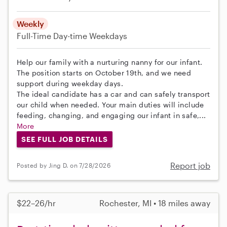
Weekly
Full-Time
Day-time Weekdays
Help our family with a nurturing nanny for our infant.
The position starts on October 19th, and we need
support during weekday days.
The ideal candidate has a car and can safely transport
our child when needed. Your main duties will include
feeding, changing, and engaging our infant in safe,...
More
SEE FULL JOB DETAILS
Report job
Posted by Jing D. on 7/28/2026
$22–26/hr
Rochester, MI • 18 miles away