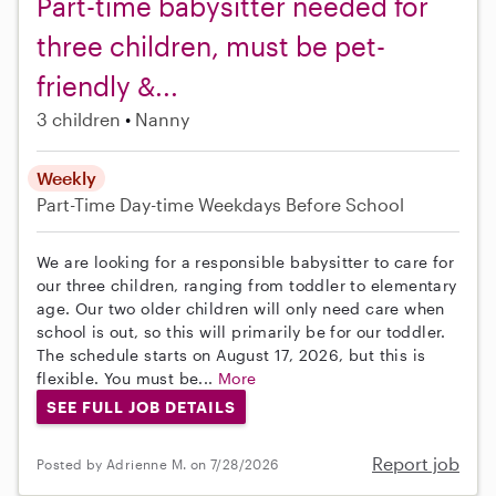
Part-time babysitter needed for
three children, must be pet-
friendly &...
3 children
Nanny
Weekly
Part-Time
Day-time Weekdays
Before School
We are looking for a responsible babysitter to care for
our three children, ranging from toddler to elementary
age. Our two older children will only need care when
school is out, so this will primarily be for our toddler.
The schedule starts on August 17, 2026, but this is
flexible. You must be...
More
SEE FULL JOB DETAILS
Report job
Posted by Adrienne M. on 7/28/2026