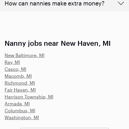
How can nannies make extra money?
Nanny jobs near New Haven, MI
New Baltimore, MI
Ray, MI
Casco, MI
Macomb, MI
Richmond, MI
Fair Haven, MI
Harrison Township, MI
Armada, MI
Columbus, MI
Washington, MI