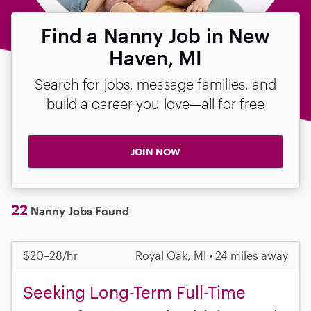
Find a Nanny Job in New
Haven, MI
Search for jobs, message families, and
build a career you love—all for free
JOIN NOW
22
Nanny Jobs Found
$20–28/hr
Royal Oak, MI • 24 miles away
Seeking Long-Term Full-Time