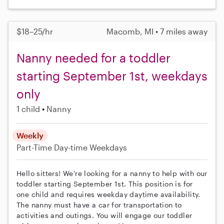
$18–25/hr
Macomb, MI • 7 miles away
Nanny needed for a toddler
starting September 1st, weekdays
only
1 child
Nanny
Weekly
Part-Time
Day-time Weekdays
Hello sitters! We're looking for a nanny to help with our
toddler starting September 1st. This position is for
one child and requires weekday daytime availability.
The nanny must have a car for transportation to
activities and outings. You will engage our toddler