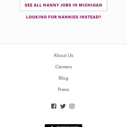
SEE ALL NANNY JOBS IN MICHIGAN
LOOKING FOR NANNIES INSTEAD?
About Us
Careers
Blog
Press


