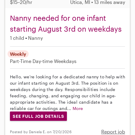
$15–20/hr
Utica, MI • 13 miles away
Nanny needed for one infant
starting August 3rd on weekdays
1 child
Nanny
Weekly
Part-Time
Day-time Weekdays
Hello, we're looking for a dedicated nanny to help with
our infant starting on August 3rd. The position is on
weekdays during the day. Responsibilities include
feeding, changing, and engaging our child in age-
appropriate activities. The ideal candidate has a
reliable car for outings and...
More
SEE FULL JOB DETAILS
Report job
Posted by Daniela E. on 7/20/2026