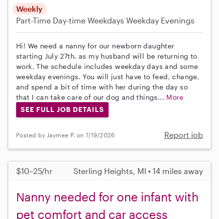
Weekly
Part-Time
Day-time Weekdays
Weekday Evenings
Hi! We need a nanny for our newborn daughter
starting July 27th, as my husband will be returning to
work. The schedule includes weekday days and some
weekday evenings. You will just have to feed, change,
and spend a bit of time with her during the day so
that I can take care of our dog and things...
More
SEE FULL JOB DETAILS
Report job
Posted by Jaymee P. on 7/19/2026
$10–25/hr
Sterling Heights, MI • 14 miles away
Nanny needed for one infant with
pet comfort and car access