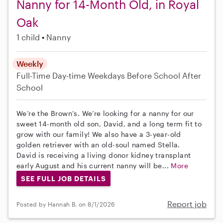
Nanny for 14-Month Old, in Royal
Oak
1 child
Nanny
Weekly
Full-Time
Day-time Weekdays
Before School
After
School
We’re the Brown’s. We’re looking for a nanny for our
sweet 14-month old son, David, and a long term fit to
grow with our family! We also have a 3-year-old
golden retriever with an old-soul named Stella.
David is receiving a living donor kidney transplant
early August and his current nanny will be...
More
SEE FULL JOB DETAILS
Report job
Posted by Hannah B. on 8/1/2026