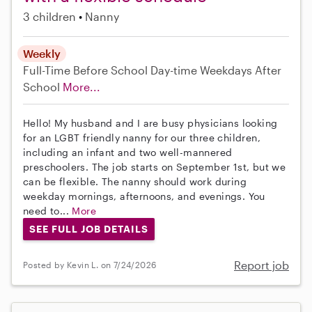
3 children
Nanny
Weekly
Full-Time
Before School
Day-time Weekdays
After
School
More...
Hello! My husband and I are busy physicians looking
for an LGBT friendly nanny for our three children,
including an infant and two well-mannered
preschoolers. The job starts on September 1st, but we
can be flexible. The nanny should work during
weekday mornings, afternoons, and evenings. You
need to...
More
SEE FULL JOB DETAILS
Report job
Posted by Kevin L. on 7/24/2026