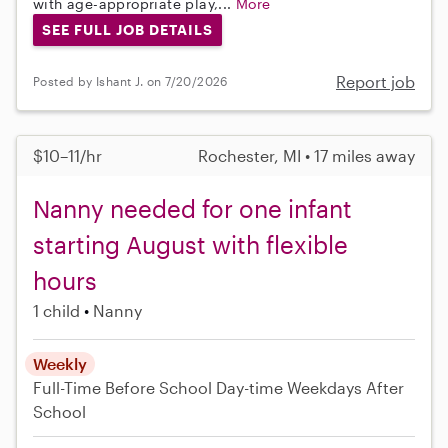
with age-appropriate play,...
More
SEE FULL JOB DETAILS
Report job
Posted by Ishant J. on 7/20/2026
$10–11/hr
Rochester, MI • 17 miles away
Nanny needed for one infant
starting August with flexible
hours
1 child
Nanny
Weekly
Full-Time
Before School
Day-time Weekdays
After
School