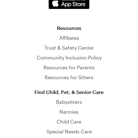
Resources
Affiliates
Trust & Safety Center
Community Inclusion Policy
Resources for Parents
Resources for Sitters
Find Child, Pet, & Senior Care
Babysitters
Nannies
Child Care
Special Needs Care