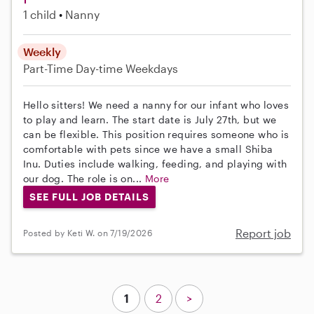
1 child
Nanny
Weekly
Part-Time
Day-time Weekdays
Hello sitters! We need a nanny for our infant who loves
to play and learn. The start date is July 27th, but we
can be flexible. This position requires someone who is
comfortable with pets since we have a small Shiba
Inu. Duties include walking, feeding, and playing with
our dog. The role is on...
More
SEE FULL JOB DETAILS
Report job
Posted by Keti W. on 7/19/2026
1
2
>