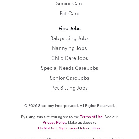
Senior Care
Pet Care
Find Jobs
Babysitting Jobs
Nannying Jobs
Child Care Jobs
Special Needs Care Jobs
Senior Care Jobs
Pet Sitting Jobs
© 2026 Sittercity Incorporated. All Rights Reserved.
By using this site you agree to the
Terms of Use
. See our
Privacy Policy
. Make updates to
Do Not Sell My Personal Information
.
If you are having difficulty using assistive technology with this