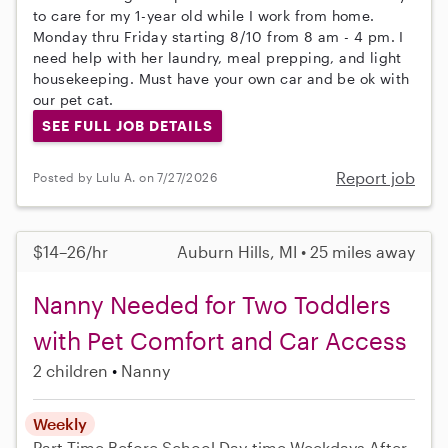
to care for my 1-year old while I work from home.
Monday thru Friday starting 8/10 from 8 am - 4 pm. I
need help with her laundry, meal prepping, and light
housekeeping. Must have your own car and be ok with
our pet cat.
SEE FULL JOB DETAILS
Report job
Posted by Lulu A. on 7/27/2026
$14–26/hr
Auburn Hills, MI • 25 miles away
Nanny Needed for Two Toddlers
with Pet Comfort and Car Access
2 children
Nanny
Weekly
Part-Time
Before School
Day-time Weekdays
After