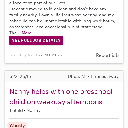
a long-term part of our lives.
I recently moved to Michigan and don’t have any
family nearby. I own a life insurance agency, and my
schedule can be unpredictable with long work hours,
conferences, and occasional out-of-state travel.
The...
More
SEE FULL JOB DETAILS
Report job
Posted by Kae H. on 7/30/2026
$22–26/hr
Utica, MI • 11 miles away
Nanny helps with one preschool
child on weekday afternoons
1 child
Nanny
Weekly