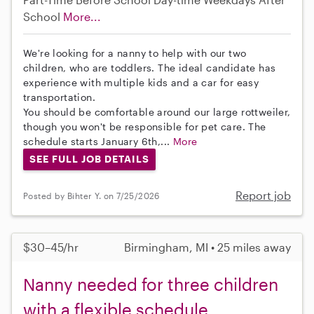
School
More...
We're looking for a nanny to help with our two
children, who are toddlers. The ideal candidate has
experience with multiple kids and a car for easy
transportation.
You should be comfortable around our large rottweiler,
though you won't be responsible for pet care. The
schedule starts January 6th,...
More
SEE FULL JOB DETAILS
Report job
Posted by Bihter Y. on 7/25/2026
$30–45/hr
Birmingham, MI • 25 miles away
Nanny needed for three children
with a flexible schedule