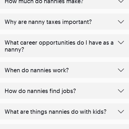
How much do nannies make?
Why are nanny taxes important?
What career opportunities do I have as a
nanny?
When do nannies work?
How do nannies find jobs?
What are things nannies do with kids?