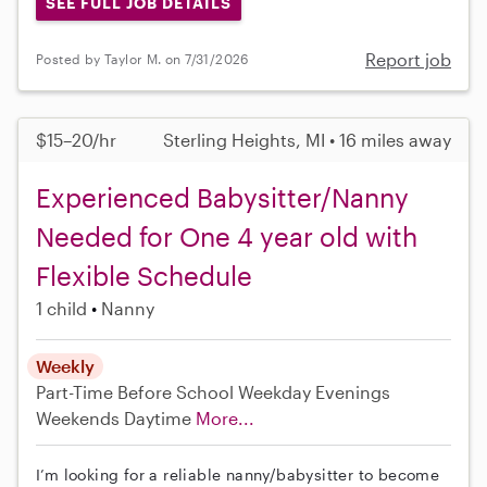
SEE FULL JOB DETAILS
Report job
Posted by Taylor M. on 7/31/2026
$15–20/hr
Sterling Heights, MI • 16 miles away
Experienced Babysitter/Nanny
Needed for One 4 year old with
Flexible Schedule
1 child
Nanny
Weekly
Part-Time
Before School
Weekday Evenings
Weekends Daytime
More...
I’m looking for a reliable nanny/babysitter to become