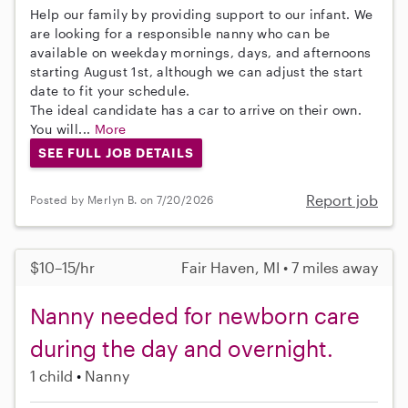
Help our family by providing support to our infant. We
are looking for a responsible nanny who can be
available on weekday mornings, days, and afternoons
starting August 1st, although we can adjust the start
date to fit your schedule.
The ideal candidate has a car to arrive on their own.
You will...
More
SEE FULL JOB DETAILS
Report job
Posted by Merlyn B. on 7/20/2026
$10–15/hr
Fair Haven, MI • 7 miles away
Nanny needed for newborn care
during the day and overnight.
1 child
Nanny