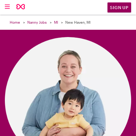

SIGN UP
Home
Nanny Jobs
MI
New Haven, MI