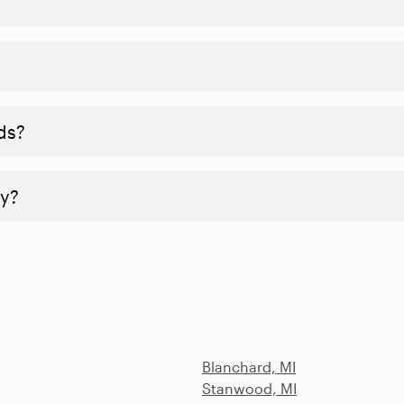
ds?
y?
Blanchard, MI
Stanwood, MI