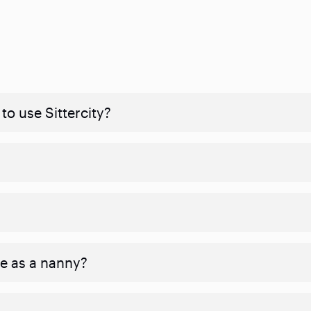
to use Sittercity?
ve as a nanny?