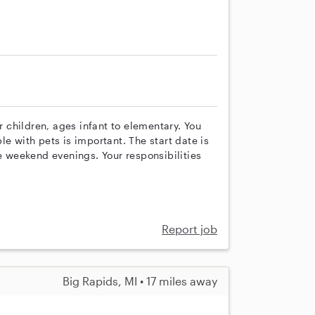
ur children, ages infant to elementary. You
e with pets is important. The start date is
de weekend evenings. Your responsibilities
Report job
Big Rapids, MI • 17 miles away