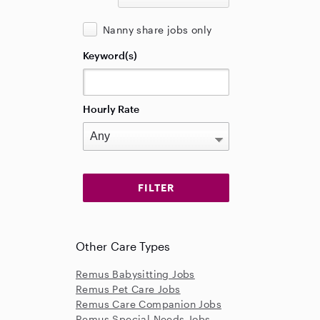
Nanny share jobs only
Keyword(s)
Hourly Rate
Other Care Types
Remus Babysitting Jobs
Remus Pet Care Jobs
Remus Care Companion Jobs
Remus Special Needs Jobs