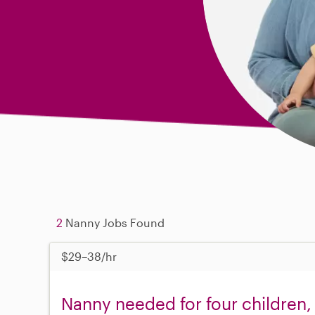
2
Nanny Jobs Found
$29–38/hr
Nanny needed for four children,