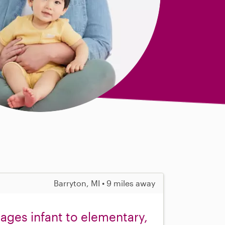
Barryton, MI • 9 miles away
 ages infant to elementary,