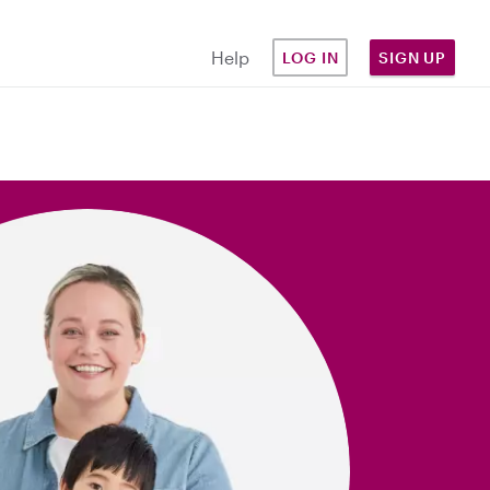
Help
LOG IN
SIGN UP