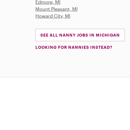
Edmore, MI
Mount Pleasant, MI
Howard City, MI
SEE ALL NANNY JOBS IN MICHIGAN
LOOKING FOR NANNIES INSTEAD?
Download on the App Store