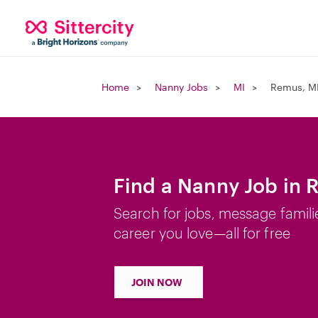
Home
Nanny Jobs
MI
Remus, M
Find a Nanny Job in 
Search for jobs, message famili
career you love—all for free
JOIN NOW