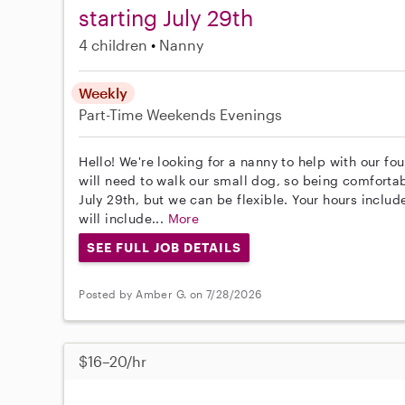
starting July 29th
4 children
Nanny
Weekly
Part-Time
Weekends Evenings
Hello! We're looking for a nanny to help with our fo
will need to walk our small dog, so being comfortabl
July 29th, but we can be flexible. Your hours inclu
will include...
More
SEE FULL JOB DETAILS
Posted by Amber G. on 7/28/2026
$16–20/hr