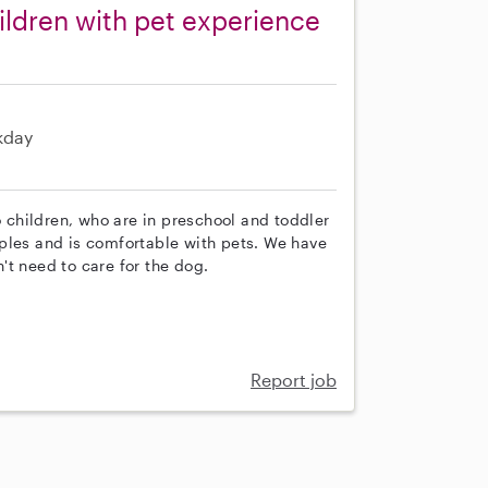
ldren with pet experience
kday
o children, who are in preschool and toddler
ples and is comfortable with pets. We have
't need to care for the dog.
Report job