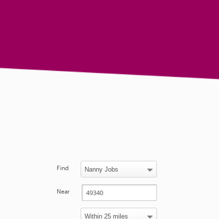
Find
Near