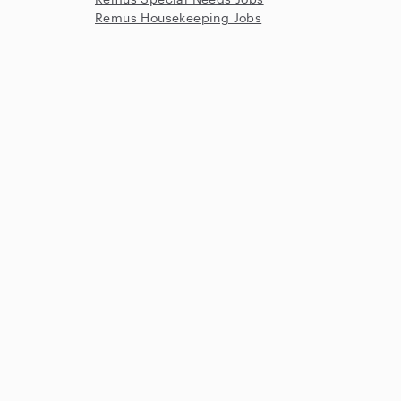
Remus Housekeeping Jobs