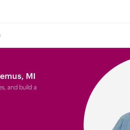
I
Remus, MI
es, and build a