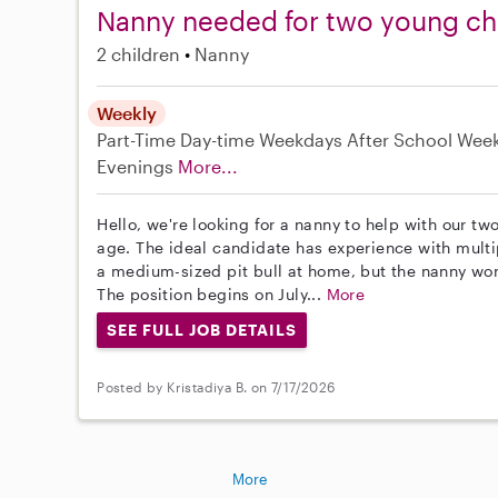
Nanny needed for two young chi
2 children
Nanny
Weekly
Part-Time
Day-time Weekdays
After School
Wee
Evenings
More...
Hello, we're looking for a nanny to help with our tw
age. The ideal candidate has experience with multi
a medium-sized pit bull at home, but the nanny won
The position begins on July...
More
SEE FULL JOB DETAILS
Posted by Kristadiya B. on 7/17/2026
More