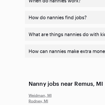
When do nannies work?
How do nannies find jobs?
What are things nannies do with ki
How can nannies make extra mone
Nanny jobs near Remus, MI
Weidman, MI
Rodney, MI