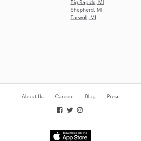
Big Rapids, MI
Shepherd, MI
Farwell, MI
About Us
Careers
Blog
Press


