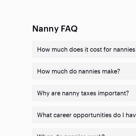
Nanny FAQ
How much does it cost for nannies 
How much do nannies make?
Why are nanny taxes important?
What career opportunities do I ha