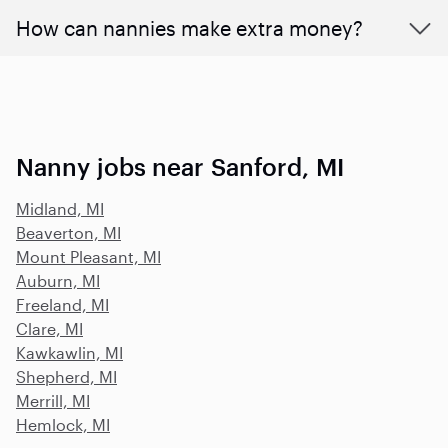
How can nannies make extra money?
Nanny jobs near Sanford, MI
Midland, MI
Beaverton, MI
Mount Pleasant, MI
Auburn, MI
Freeland, MI
Clare, MI
Kawkawlin, MI
Shepherd, MI
Merrill, MI
Hemlock, MI