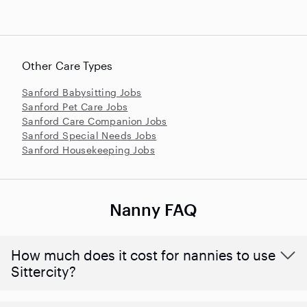
Other Care Types
Sanford Babysitting Jobs
Sanford Pet Care Jobs
Sanford Care Companion Jobs
Sanford Special Needs Jobs
Sanford Housekeeping Jobs
Nanny FAQ
How much does it cost for nannies to use
Sittercity?