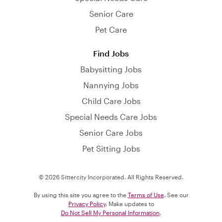
Senior Care
Pet Care
Find Jobs
Babysitting Jobs
Nannying Jobs
Child Care Jobs
Special Needs Care Jobs
Senior Care Jobs
Pet Sitting Jobs
© 2026 Sittercity Incorporated. All Rights Reserved.
By using this site you agree to the
Terms of Use
. See our
Privacy Policy
. Make updates to
Do Not Sell My Personal Information
.