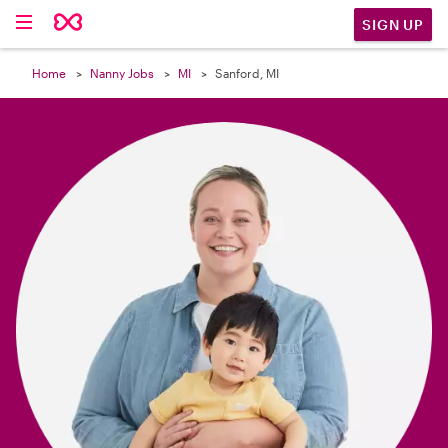

SIGN UP
Home
Nanny Jobs
MI
Sanford, MI