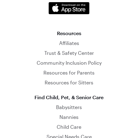
Resources
Affiliates
Trust & Safety Center
Community Inclusion Policy
Resources for Parents
Resources for Sitters
Find Child, Pet, & Senior Care
Babysitters
Nannies
Child Care
Special Needs Care