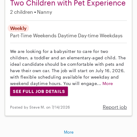
Two Children with Pet Experience
2 children
Nanny
Weekly
Part-Time
Weekends Daytime
Day-time Weekdays
We are looking for a babysitter to care for two
children, a toddler and an elementary-aged child. The
ideal candidate should be comfortable with pets and
have their own car. The job will start on July 16, 2026,
with flexible scheduling available for weekday and
weekend daytime hours. You will engage...
More
SEE FULL JOB DETAILS
Report job
Posted by Steve M. on 7/14/2026
More