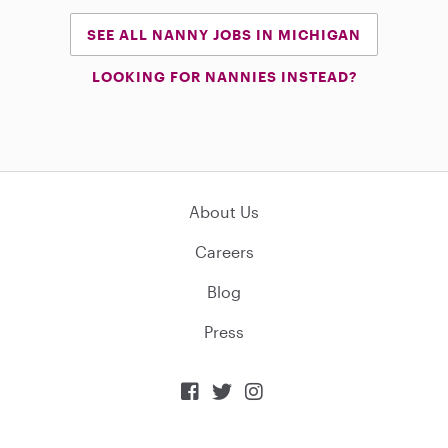
SEE ALL NANNY JOBS IN MICHIGAN
LOOKING FOR NANNIES INSTEAD?
About Us
Careers
Blog
Press


