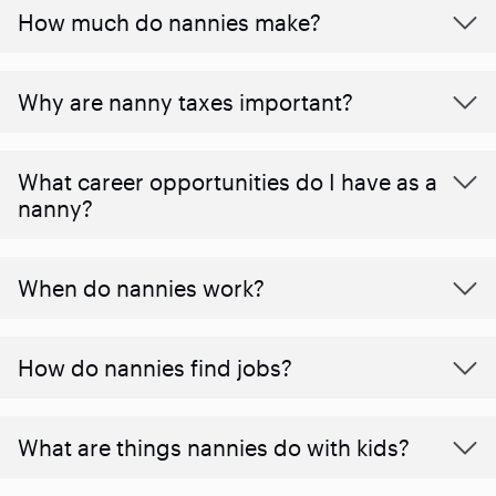
How much do nannies make?
Why are nanny taxes important?
What career opportunities do I have as a
nanny?
When do nannies work?
How do nannies find jobs?
What are things nannies do with kids?