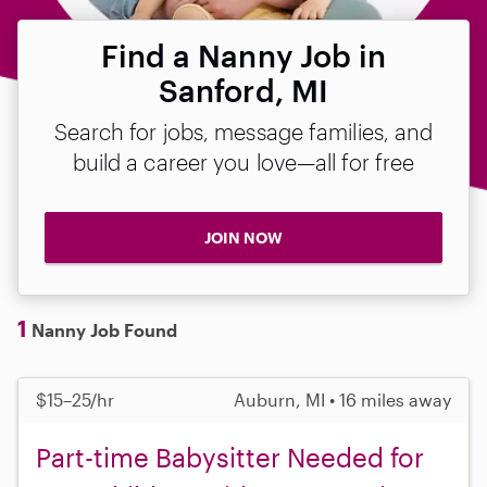
Find a Nanny Job in
Sanford, MI
Search for jobs, message families, and
build a career you love—all for free
JOIN NOW
1
Nanny Job Found
$15–25/hr
Auburn, MI • 16 miles away
Part-time Babysitter Needed for