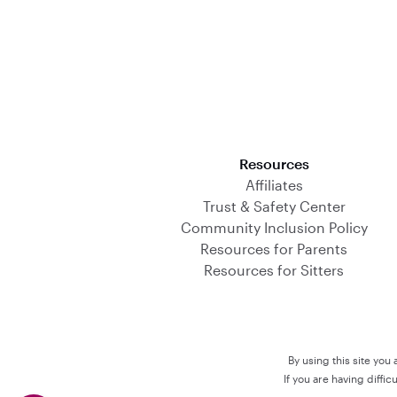
Download on the App Store
Resources
Affiliates
Trust & Safety Center
Community Inclusion Policy
Resources for Parents
Resources for Sitters
By using this site you
If you are having diffi