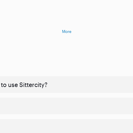
More
to use Sittercity?