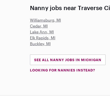
Nanny jobs near Traverse Ci
Williamsburg, MI
Cedar, MI
Lake Ann, MI
Elk Rapids, MI
Buckley, MI
SEE ALL NANNY JOBS IN MICHIGAN
LOOKING FOR NANNIES INSTEAD?