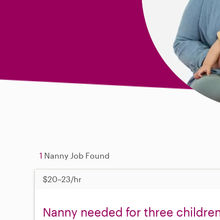
1
Nanny Job Found
$20–23/hr
Nanny needed for three childre