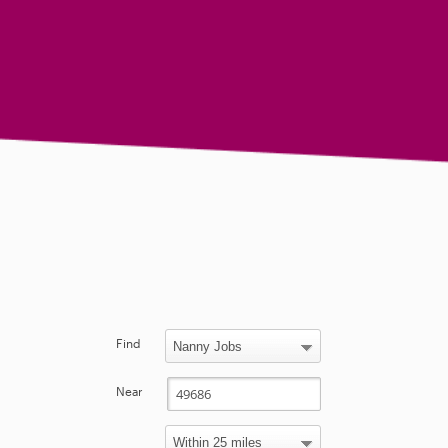
Find
Near