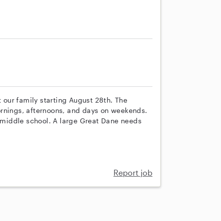
s
t our family starting August 28th. The
ornings, afternoons, and days on weekends.
d middle school. A large Great Dane needs
Report job