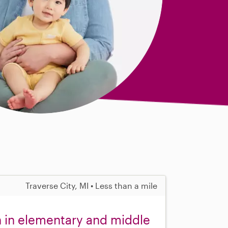
Traverse City, MI • Less than a mile
n in elementary and middle