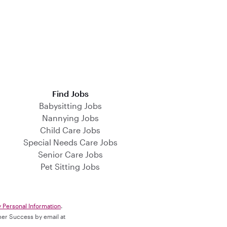
Find Jobs
Babysitting Jobs
Nannying Jobs
Child Care Jobs
Special Needs Care Jobs
Senior Care Jobs
Pet Sitting Jobs
y Personal Information
.
omer Success by email at