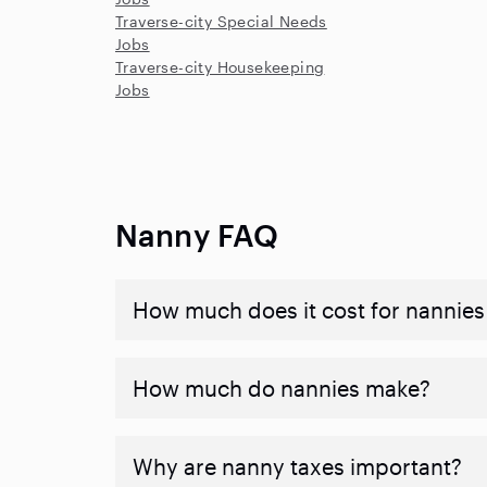
Traverse-city Special Needs
Jobs
Traverse-city Housekeeping
Jobs
Nanny FAQ
How much does it cost for nannies 
How much do nannies make?
Why are nanny taxes important?