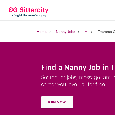
Home
Nanny Jobs
MI
Traverse C
Find a Nanny Job in T
Search for jobs, message famili
career you love—all for free
JOIN NOW