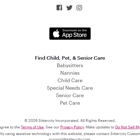



Find Child, Pet, & Senior Care
Babysitters
Nannies
Child Care
Special Needs Care
Senior Care
Pet Care
© 2026 Sittercity Incorporated. All Rights Reserved.
 agree to the
Terms of Use
. See our
Privacy Policy
. Make updates to
Do Not Sell M
culty using assistive technology with this website, please contact Sittercity Cust
support@sittercity.com
.