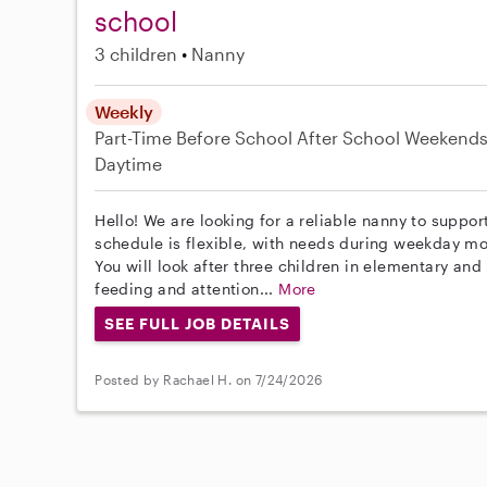
school
3 children
Nanny
Weekly
Part-Time
Before School
After School
Weekend
Daytime
Hello! We are looking for a reliable nanny to suppor
schedule is flexible, with needs during weekday m
You will look after three children in elementary an
feeding and attention...
More
SEE FULL JOB DETAILS
Posted by Rachael H. on 7/24/2026