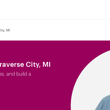
ity, MI
raverse City, MI
es, and build a