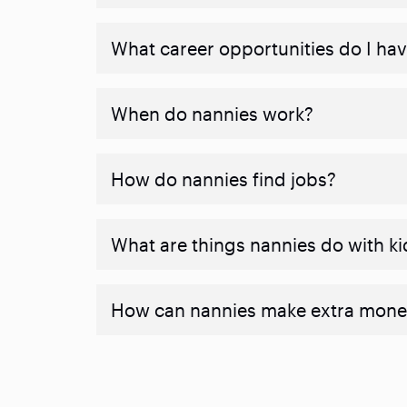
What career opportunities do I ha
When do nannies work?
How do nannies find jobs?
What are things nannies do with ki
How can nannies make extra mone