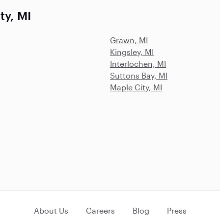
ty, MI
Grawn, MI
Kingsley, MI
Interlochen, MI
Suttons Bay, MI
Maple City, MI
About Us
Careers
Blog
Press