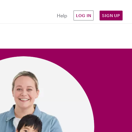
Help
LOG IN
SIGN UP