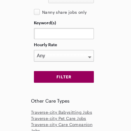
Nanny share jobs only
Keyword(s)
Hourly Rate
Other Care Types
Traverse-city Babysitting Jobs
Traverse-city Pet Care Jobs
Traverse-city Care Companion
Jobs