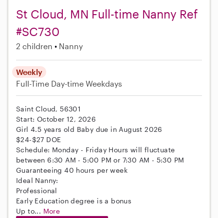
St Cloud, MN Full-time Nanny Ref
#SC730
2 children
Nanny
Weekly
Full-Time
Day-time Weekdays
Saint Cloud, 56301
Start: October 12, 2026
Girl 4.5 years old Baby due in August 2026
$24-$27 DOE
Schedule: Monday - Friday Hours will fluctuate
between 6:30 AM - 5:00 PM or 7:30 AM - 5:30 PM
Guaranteeing 40 hours per week
Ideal Nanny:
Professional
Early Education degree is a bonus
Up to...
More