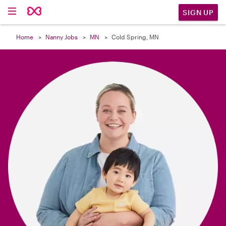

SIGN UP
Home
Nanny Jobs
MN
Cold Spring, MN