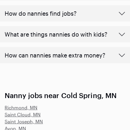
How do nannies find jobs?
What are things nannies do with kids?
How can nannies make extra money?
Nanny jobs near Cold Spring, MN
Richmond, MN
Saint Cloud, MN
Saint Joseph, MN
Avon, MN