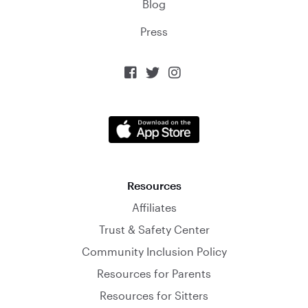
Blog
Press



Resources
Affiliates
Trust & Safety Center
Community Inclusion Policy
Resources for Parents
Resources for Sitters