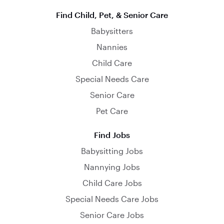
Find Child, Pet, & Senior Care
Babysitters
Nannies
Child Care
Special Needs Care
Senior Care
Pet Care
Find Jobs
Babysitting Jobs
Nannying Jobs
Child Care Jobs
Special Needs Care Jobs
Senior Care Jobs