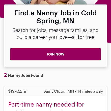
Find a Nanny Job in Cold
Spring, MN
Search for jobs, message families, and
build a career you love—all for free
JOIN NOW
2
Nanny Jobs Found
$19–22/hr
Saint Cloud, MN • 14 miles away
Part-time nanny needed for