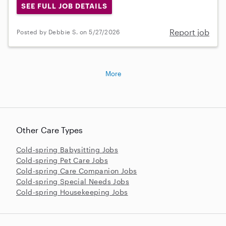
SEE FULL JOB DETAILS
Report job
Posted by Debbie S. on 5/27/2026
More
Other Care Types
Cold-spring Babysitting Jobs
Cold-spring Pet Care Jobs
Cold-spring Care Companion Jobs
Cold-spring Special Needs Jobs
Cold-spring Housekeeping Jobs