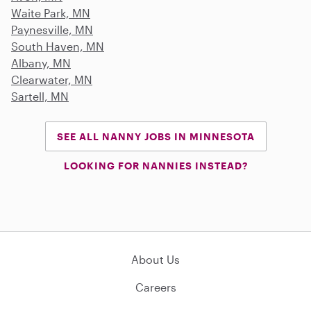
Waite Park, MN
Paynesville, MN
South Haven, MN
Albany, MN
Clearwater, MN
Sartell, MN
SEE ALL NANNY JOBS IN MINNESOTA
LOOKING FOR NANNIES INSTEAD?
About Us
Careers