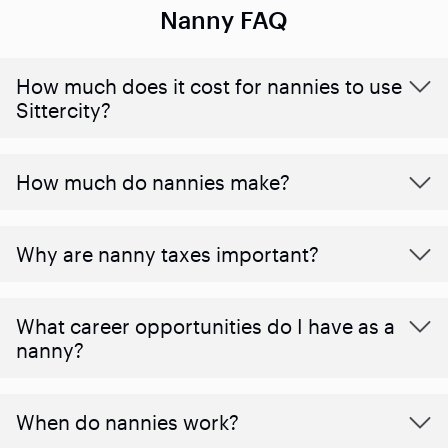
Nanny FAQ
How much does it cost for nannies to use
Sittercity?
How much do nannies make?
Why are nanny taxes important?
What career opportunities do I have as a
nanny?
When do nannies work?