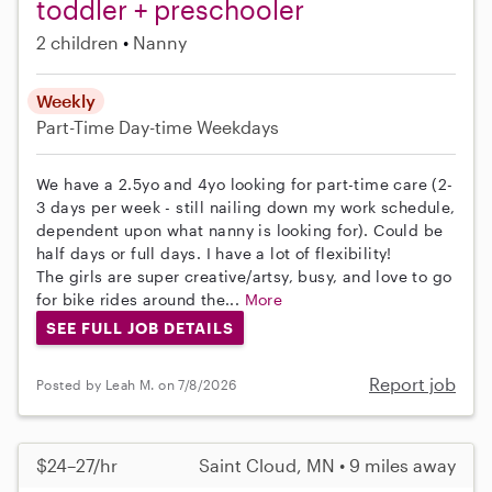
toddler + preschooler
2 children
Nanny
Weekly
Part-Time
Day-time Weekdays
We have a 2.5yo and 4yo looking for part-time care (2-
3 days per week - still nailing down my work schedule,
dependent upon what nanny is looking for). Could be
half days or full days. I have a lot of flexibility!
The girls are super creative/artsy, busy, and love to go
for bike rides around the...
More
SEE FULL JOB DETAILS
Report job
Posted by Leah M. on 7/8/2026
$24–27/hr
Saint Cloud, MN • 9 miles away