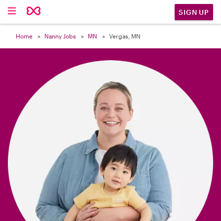

SIGN UP
Home
Nanny Jobs
MN
Vergas, MN