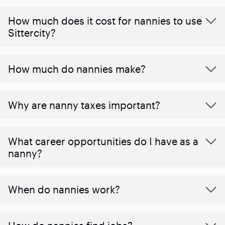
How much does it cost for nannies to use
Sittercity?
How much do nannies make?
Why are nanny taxes important?
What career opportunities do I have as a
nanny?
When do nannies work?