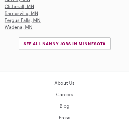
Clitherall, MN
Barnesville, MN
Fergus Falls, MN
Wadena, MN
SEE ALL NANNY JOBS IN MINNESOTA
About Us
Careers
Blog
Press