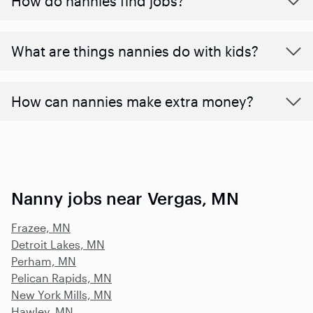
How do nannies find jobs?
What are things nannies do with kids?
How can nannies make extra money?
Nanny jobs near Vergas, MN
Frazee, MN
Detroit Lakes, MN
Perham, MN
Pelican Rapids, MN
New York Mills, MN
Hawley, MN