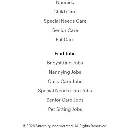
Nannies
Child Care
Special Needs Care
Senior Care
Pet Care
Find Jobs
Babysitting Jobs
Nannying Jobs
Child Care Jobs
Special Needs Care Jobs
Senior Care Jobs
Pet Sitting Jobs
© 2026 Sittercity Incorporated. All Rights Reserved.