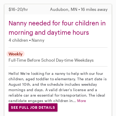
$16–20/hr
Audubon, MN • 16 miles away
Nanny needed for four children in
morning and daytime hours
4 children
Nanny
Weekly
Full-Time
Before School
Day-time Weekdays
Hello! We’re looking for a nanny to help with our four
children, aged toddler to elementary. The start date is
August 10th, and the schedule includes weekday
mornings and days. A valid driver's license and a
reliable car are essential for transportation. The ideal
candidate engages with children in...
More
SEE FULL JOB DETAILS