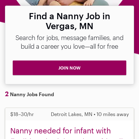
Find a Nanny Job in
Vergas, MN
Search for jobs, message families, and
build a career you love—all for free
JOIN NOW
2
Nanny Jobs Found
$18–30/hr
Detroit Lakes, MN • 10 miles away
Nanny needed for infant with