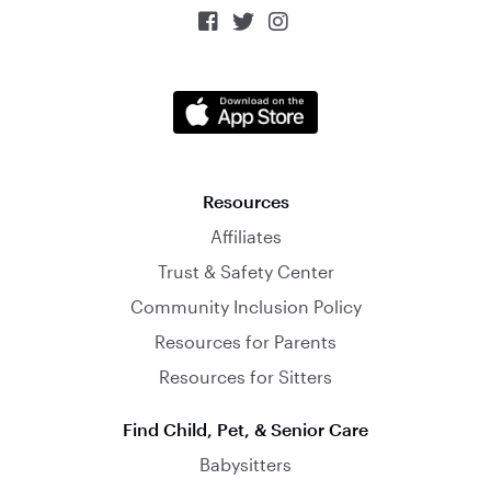



Resources
Affiliates
Trust & Safety Center
Community Inclusion Policy
Resources for Parents
Resources for Sitters
Find Child, Pet, & Senior Care
Babysitters