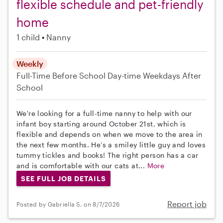
flexible schedule and pet-friendly
home
1 child
Nanny
Weekly
Full-Time
Before School
Day-time Weekdays
After
School
We're looking for a full-time nanny to help with our
infant boy starting around October 21st, which is
flexible and depends on when we move to the area in
the next few months. He’s a smiley little guy and loves
tummy tickles and books! The right person has a car
and is comfortable with our cats at...
More
SEE FULL JOB DETAILS
Report job
Posted by Gabriella S. on 8/7/2026