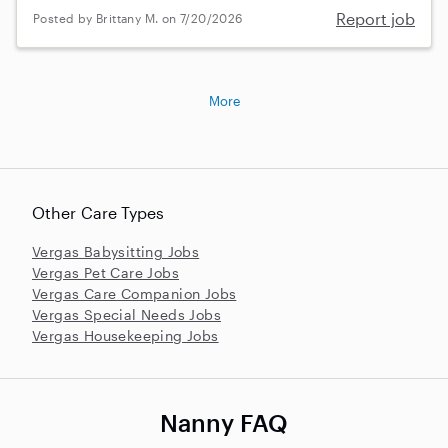
Report job
Posted by Brittany M. on 7/20/2026
More
Other Care Types
Vergas Babysitting Jobs
Vergas Pet Care Jobs
Vergas Care Companion Jobs
Vergas Special Needs Jobs
Vergas Housekeeping Jobs
Nanny FAQ