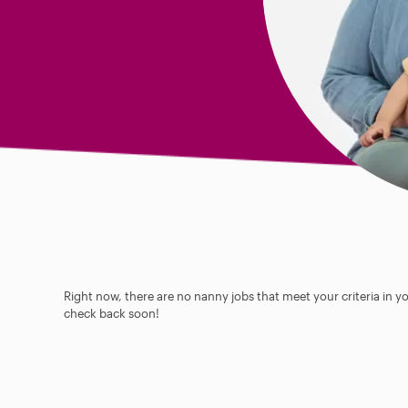
Right now, there are no nanny jobs that meet your criteria in y
check back soon!