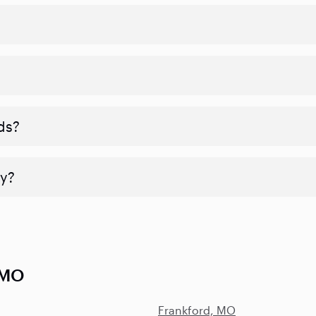
ds?
y?
 MO
Frankford, MO