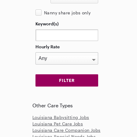
Nanny share jobs only
Keyword(s)
Hourly Rate
Other Care Types
Louisiana Babysitting Jobs
Louisiana Pet Care Jobs
Louisiana Care Companion Jobs
Louisiana Special Needs Jobs