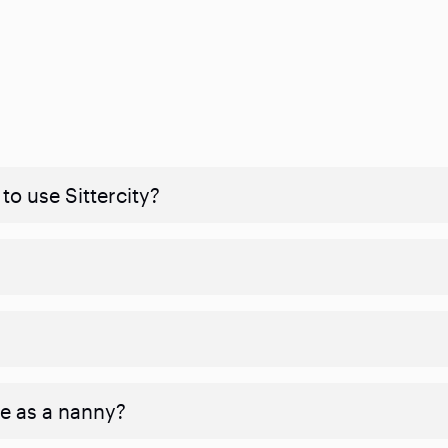
to use Sittercity?
ve as a nanny?