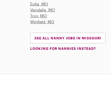
Eolia, MO
Vandalia, MO
Troy, MO
Winfield, MO
SEE ALL NANNY JOBS IN MISSOURI
LOOKING FOR NANNIES INSTEAD?