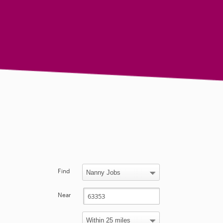
Find
Near