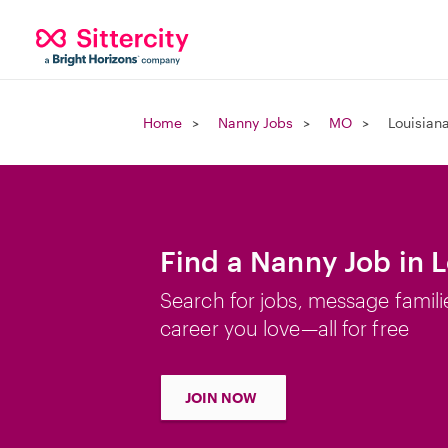
Home
Nanny Jobs
MO
Louisian
Find a Nanny Job in 
Search for jobs, message famili
career you love—all for free
JOIN NOW