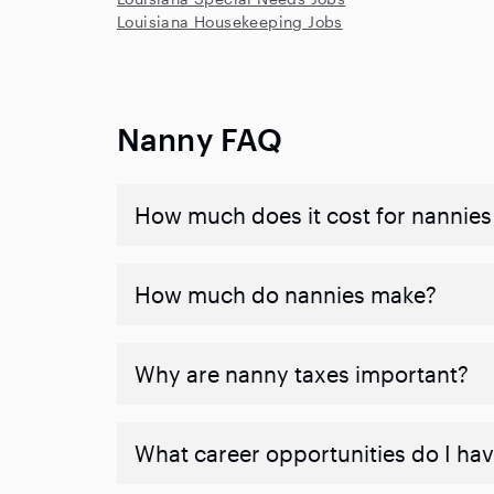
Louisiana Housekeeping Jobs
Nanny FAQ
How much does it cost for nannies 
How much do nannies make?
Why are nanny taxes important?
What career opportunities do I ha