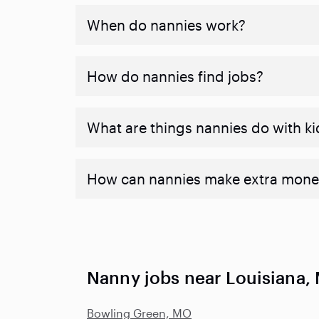
When do nannies work?
How do nannies find jobs?
What are things nannies do with ki
How can nannies make extra mone
Nanny jobs near Louisiana,
Bowling Green, MO