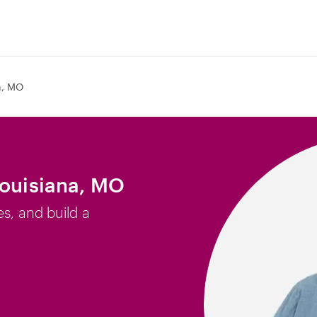
a, MO
Louisiana, MO
es, and build a