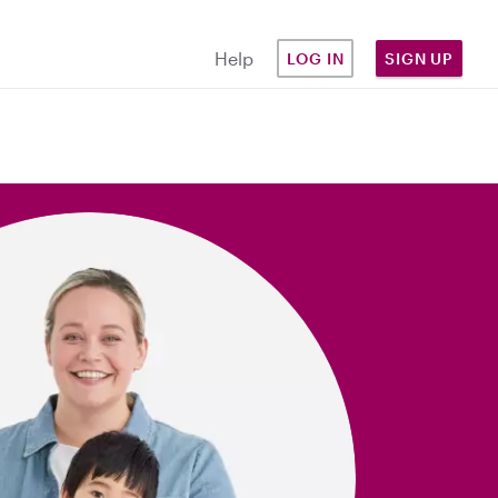
Help
LOG IN
SIGN UP