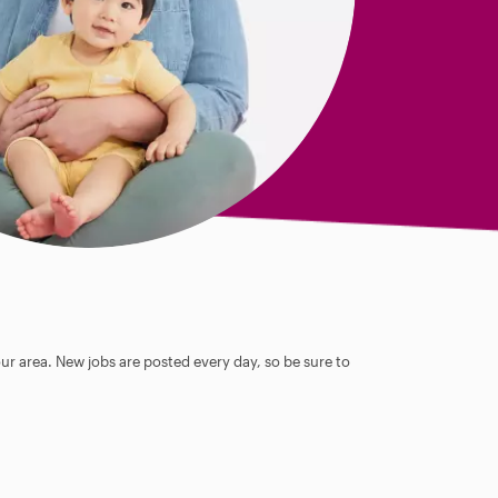
our area. New jobs are posted every day, so be sure to