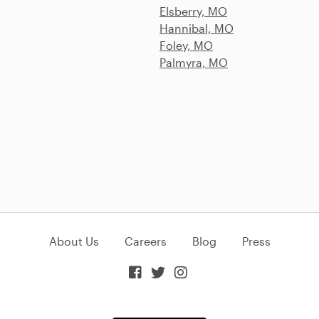
Elsberry, MO
Hannibal, MO
Foley, MO
Palmyra, MO
About Us
Careers
Blog
Press


