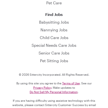
Pet Care
Find Jobs
Babysitting Jobs
Nannying Jobs
Child Care Jobs
Special Needs Care Jobs
Senior Care Jobs
Pet Sitting Jobs
© 2026 Sittercity Incorporated. All Rights Reserved.
By using this site you agree to the
Terms of Use
. See our
Privacy Policy
. Make updates to
Do Not Sell My Personal Information
.
If you are having difficulty using assistive technology with this
website, please contact Sittercity Customer Success by email