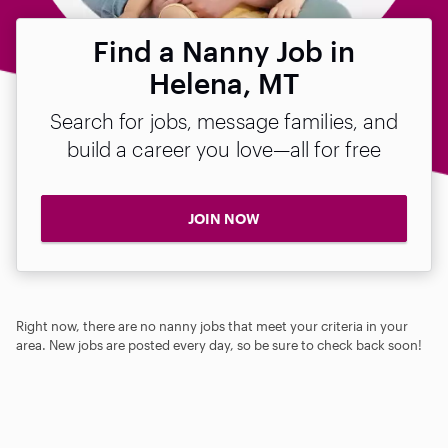
Find a Nanny Job in
Helena, MT
Search for jobs, message families, and
build a career you love—all for free
JOIN NOW
Right now, there are no nanny jobs that meet your criteria in your
area. New jobs are posted every day, so be sure to check back soon!