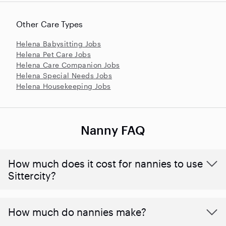
Other Care Types
Helena Babysitting Jobs
Helena Pet Care Jobs
Helena Care Companion Jobs
Helena Special Needs Jobs
Helena Housekeeping Jobs
Nanny FAQ
How much does it cost for nannies to use
Sittercity?
How much do nannies make?