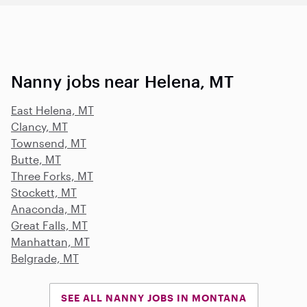
Nanny jobs near Helena, MT
East Helena, MT
Clancy, MT
Townsend, MT
Butte, MT
Three Forks, MT
Stockett, MT
Anaconda, MT
Great Falls, MT
Manhattan, MT
Belgrade, MT
SEE ALL NANNY JOBS IN MONTANA