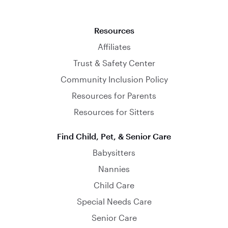
Resources
Affiliates
Trust & Safety Center
Community Inclusion Policy
Resources for Parents
Resources for Sitters
Find Child, Pet, & Senior Care
Babysitters
Nannies
Child Care
Special Needs Care
Senior Care