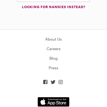
LOOKING FOR NANNIES INSTEAD?
About Us
Careers
Blog
Press


