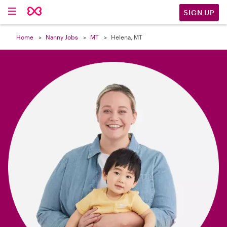

SIGN UP
Home
Nanny Jobs
MT
Helena, MT