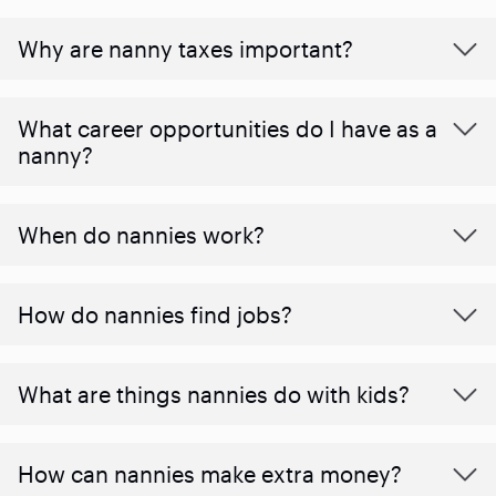
Why are nanny taxes important?
What career opportunities do I have as a
nanny?
When do nannies work?
How do nannies find jobs?
What are things nannies do with kids?
How can nannies make extra money?