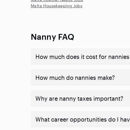
Malta Housekeeping Jobs
Nanny FAQ
How much does it cost for nannies 
How much do nannies make?
Why are nanny taxes important?
What career opportunities do I ha