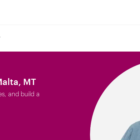
T
Malta, MT
es, and build a