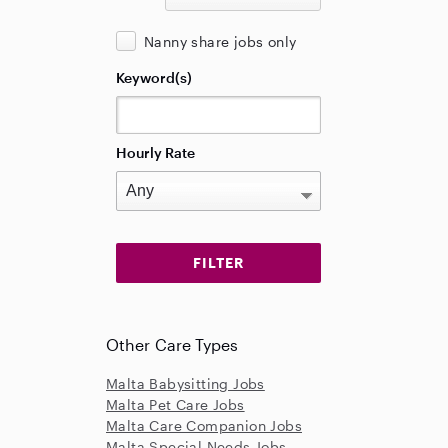
Nanny share jobs only
Keyword(s)
Hourly Rate
Other Care Types
Malta Babysitting Jobs
Malta Pet Care Jobs
Malta Care Companion Jobs
Malta Special Needs Jobs