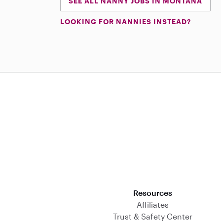
SEE ALL NANNY JOBS IN MONTANA
LOOKING FOR NANNIES INSTEAD?
Download on the App Store
Resources
Affiliates
Trust & Safety Center