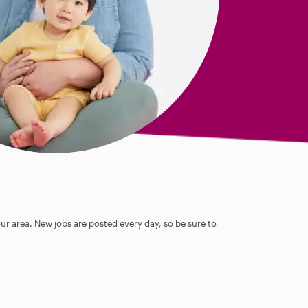
our area. New jobs are posted every day, so be sure to