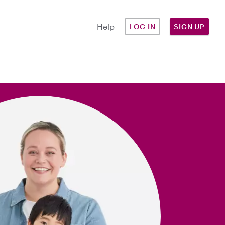
Help
LOG IN
SIGN UP