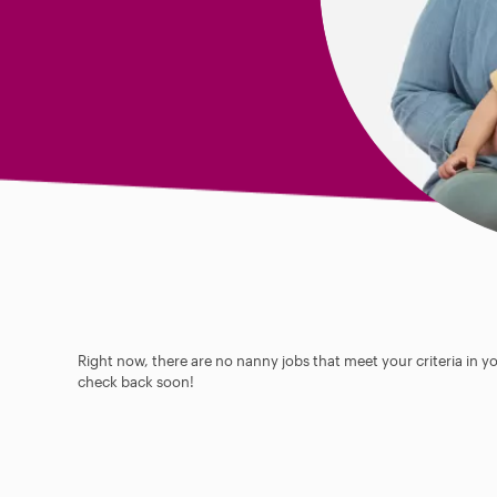
Right now, there are no nanny jobs that meet your criteria in y
check back soon!