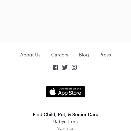
About Us
Careers
Blog
Press



Find Child, Pet, & Senior Care
Babysitters
Nannies