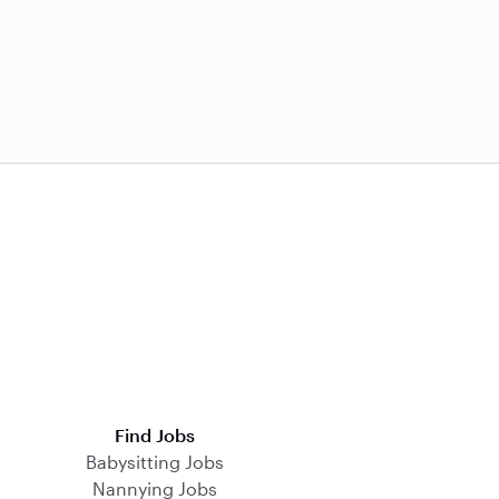
Find Jobs
Babysitting Jobs
Nannying Jobs