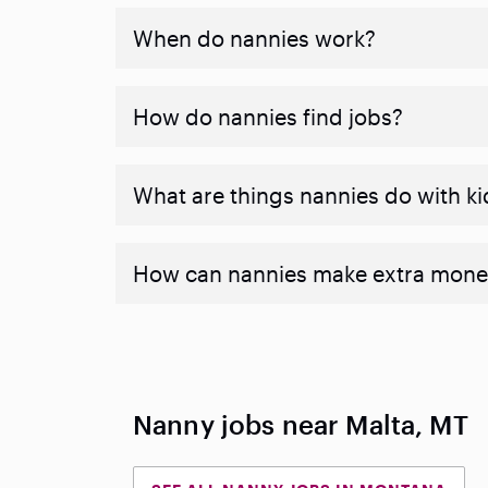
When do nannies work?
How do nannies find jobs?
What are things nannies do with ki
How can nannies make extra mone
Nanny jobs near Malta, MT