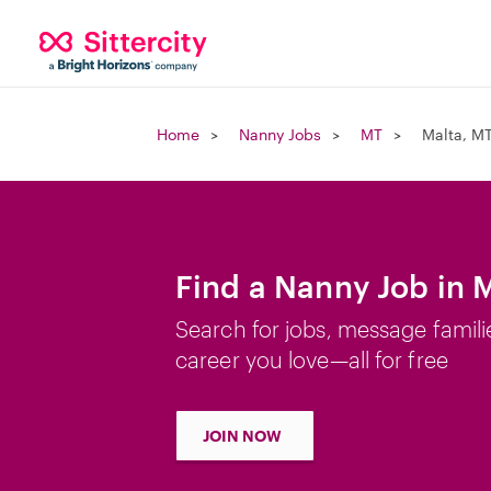
Home
Nanny Jobs
MT
Malta, M
Find a Nanny Job in 
Search for jobs, message famili
career you love—all for free
JOIN NOW