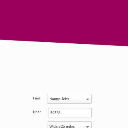
Find
Near