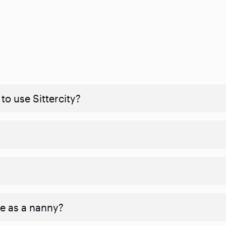
to use Sittercity?
ve as a nanny?