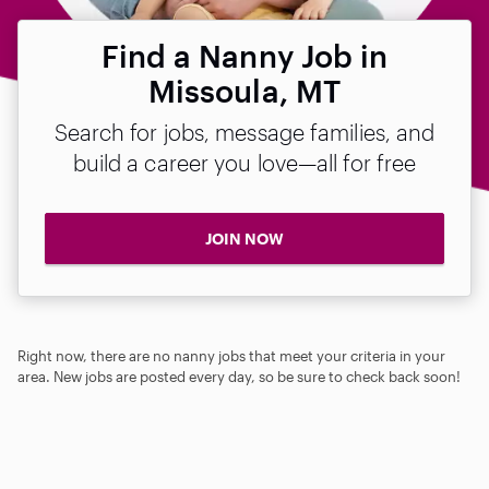
Find a Nanny Job in
Missoula, MT
Search for jobs, message families, and
build a career you love—all for free
JOIN NOW
Right now, there are no nanny jobs that meet your criteria in your
area. New jobs are posted every day, so be sure to check back soon!