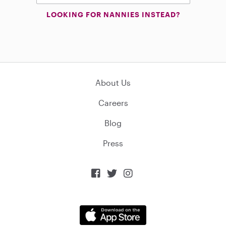
LOOKING FOR NANNIES INSTEAD?
About Us
Careers
Blog
Press


