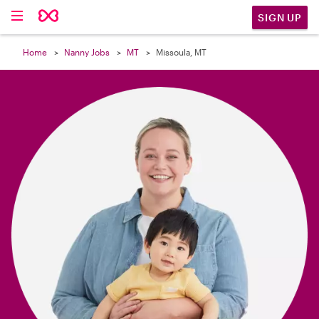

SIGN UP
Home
Nanny Jobs
MT
Missoula, MT