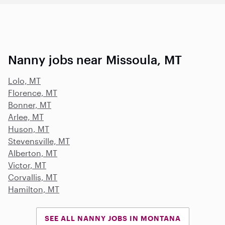
Nanny jobs near Missoula, MT
Lolo, MT
Florence, MT
Bonner, MT
Arlee, MT
Huson, MT
Stevensville, MT
Alberton, MT
Victor, MT
Corvallis, MT
Hamilton, MT
SEE ALL NANNY JOBS IN MONTANA