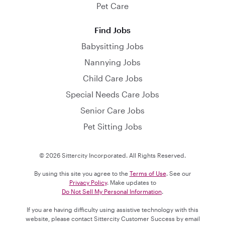
Pet Care
Find Jobs
Babysitting Jobs
Nannying Jobs
Child Care Jobs
Special Needs Care Jobs
Senior Care Jobs
Pet Sitting Jobs
© 2026 Sittercity Incorporated. All Rights Reserved.
By using this site you agree to the
Terms of Use
. See our
Privacy Policy
. Make updates to
Do Not Sell My Personal Information
.
If you are having difficulty using assistive technology with this
website, please contact Sittercity Customer Success by email