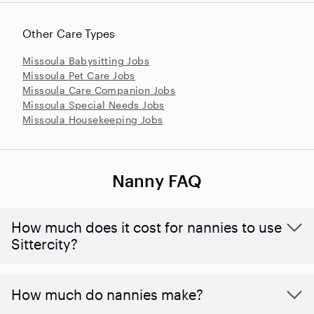
Other Care Types
Missoula Babysitting Jobs
Missoula Pet Care Jobs
Missoula Care Companion Jobs
Missoula Special Needs Jobs
Missoula Housekeeping Jobs
Nanny FAQ
How much does it cost for nannies to use
Sittercity?
How much do nannies make?