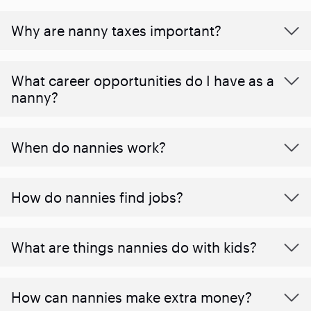
Why are nanny taxes important?
What career opportunities do I have as a
nanny?
When do nannies work?
How do nannies find jobs?
What are things nannies do with kids?
How can nannies make extra money?