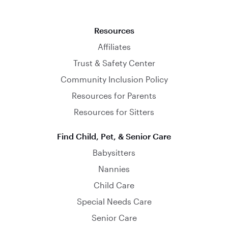
Resources
Affiliates
Trust & Safety Center
Community Inclusion Policy
Resources for Parents
Resources for Sitters
Find Child, Pet, & Senior Care
Babysitters
Nannies
Child Care
Special Needs Care
Senior Care