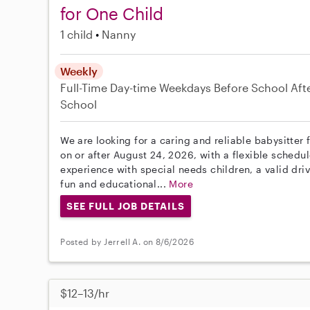
for One Child
1 child
Nanny
Weekly
Full-Time
Day-time Weekdays
Before School
Aft
School
We are looking for a caring and reliable babysitter 
on or after August 24, 2026, with a flexible schedu
experience with special needs children, a valid driv
fun and educational...
More
SEE FULL JOB DETAILS
Posted by Jerrell A. on 8/6/2026
$12–13/hr