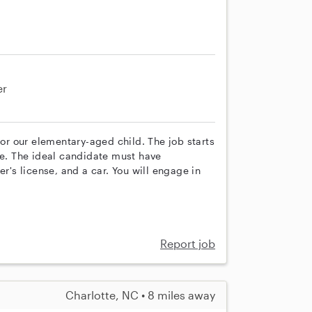
er
for our elementary-aged child. The job starts
le. The ideal candidate must have
er's license, and a car. You will engage in
Report job
Charlotte, NC • 8 miles away