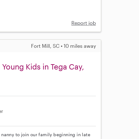
Report job
Fort Mill, SC • 10 miles away
 Young Kids in Tega Cay,
er
nanny to join our family beginning in late