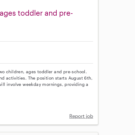
ages toddler and pre-
 two children, ages toddler and pre-school.
d activities. The position starts August 6th,
 will involve weekday mornings, providing a
Report job