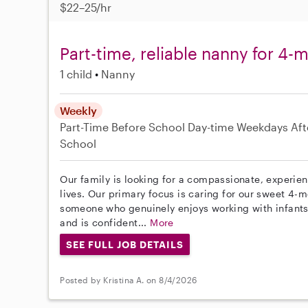
$22–25/hr
Part-time, reliable nanny for 4-
1 child
Nanny
Weekly
Part-Time
Before School
Day-time Weekdays
Aft
School
Our family is looking for a compassionate, experie
lives. Our primary focus is caring for our sweet 4-
someone who genuinely enjoys working with infants,
and is confident...
More
SEE FULL JOB DETAILS
Posted by Kristina A. on 8/4/2026