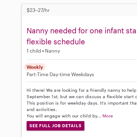
$23–27/hr
Nanny needed for one infant sta
flexible schedule
1 child
Nanny
Weekly
Part-Time
Day-time Weekdays
Hi there! We are looking for a friendly nanny to help
September 1st, but we can discuss a flexible start 
This position is for weekday days. It’s important tha
and activities.
You will engage with our child by...
More
SEE FULL JOB DETAILS