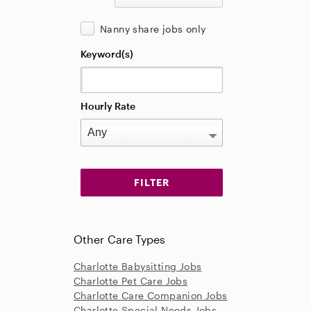
Nanny share jobs only
Keyword(s)
Hourly Rate
Other Care Types
Charlotte Babysitting Jobs
Charlotte Pet Care Jobs
Charlotte Care Companion Jobs
Charlotte Special Needs Jobs