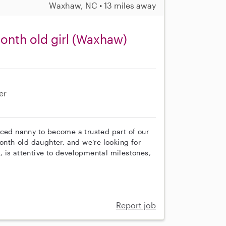
Waxhaw, NC • 13 miles away
month old girl (Waxhaw)
er
nced nanny to become a trusted part of our
month-old daughter, and we’re looking for
 is attentive to developmental milestones,
Report job