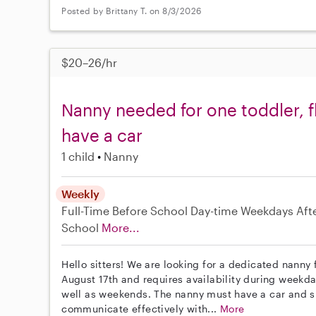
Posted by Brittany T. on 8/3/2026
$20–26/hr
Nanny needed for one toddler, f
have a car
1 child
Nanny
Weekly
Full-Time
Before School
Day-time Weekdays
Aft
School
More...
Hello sitters! We are looking for a dedicated nanny f
August 17th and requires availability during weekd
well as weekends. The nanny must have a car and 
communicate effectively with...
More