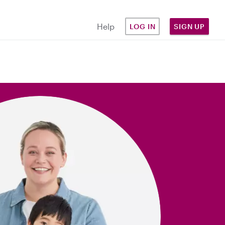
Help
LOG IN
SIGN UP