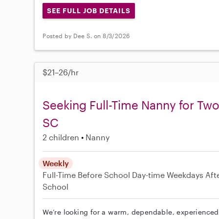
SEE FULL JOB DETAILS
Posted by Dee S. on 8/3/2026
$21–26/hr
Seeking Full-Time Nanny for Two
SC
2 children
Nanny
Weekly
Full-Time
Before School
Day-time Weekdays
Aft
School
We’re looking for a warm, dependable, experienced 