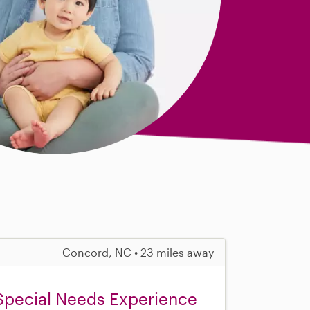
Concord, NC • 23 miles away
 Special Needs Experience