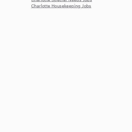
Charlotte Housekeeping Jobs