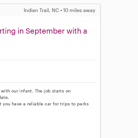
Indian Trail, NC • 10 miles away
rting in September with a
 with our infant. The job starts on
date.
t you have a reliable car for trips to parks