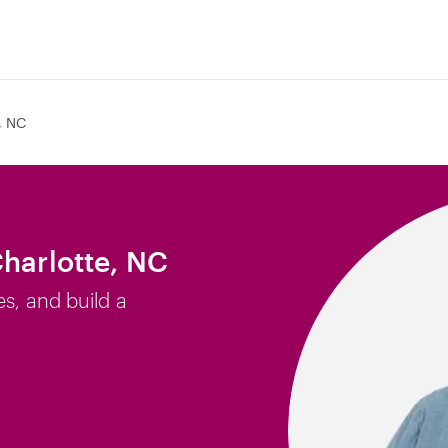
, NC
Charlotte, NC
es, and build a