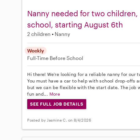
Nanny needed for two children, 
school, starting August 6th
2 children
Nanny
Weekly
Full-Time
Before School
Hi there! We're looking for a reliable nanny for our
You must have a car to help with school drop-offs an
but we can be flexible with the start date. The job
fun and...
More
SEE FULL JOB DETAILS
Posted by Jasmine C. on 8/4/2026