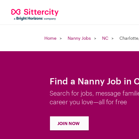
Home
Nanny Jobs
NC
Charlotte
Find a Nanny Job in 
Search for jobs, message famili
career you love—all for free
JOIN NOW