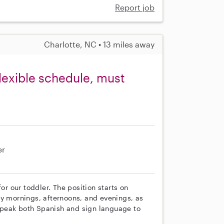
Report job
Charlotte, NC • 13 miles away
lexible schedule, must
er
or our toddler. The position starts on
ay mornings, afternoons, and evenings, as
speak both Spanish and sign language to