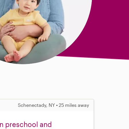
Schenectady, NY • 25 miles away
in preschool and