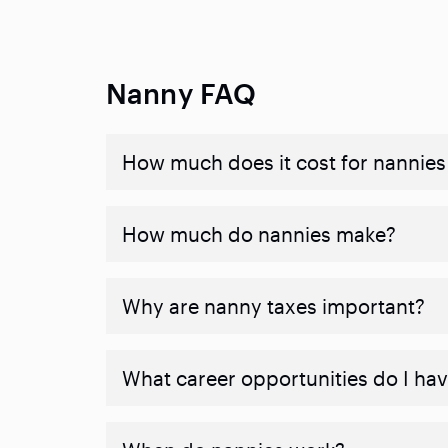
Nanny FAQ
How much does it cost for nannies 
How much do nannies make?
Why are nanny taxes important?
What career opportunities do I ha