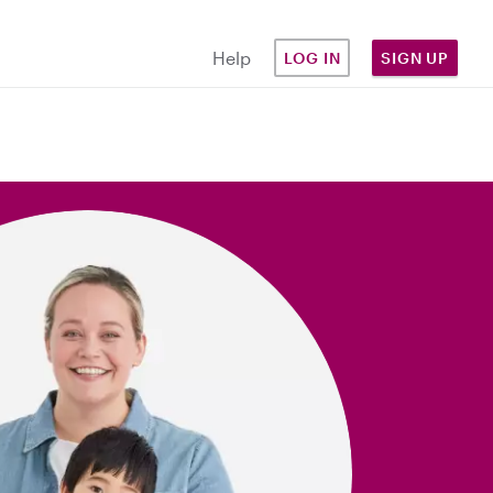
Help
LOG IN
SIGN UP