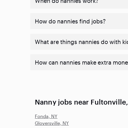
When do nannies work?
How do nannies find jobs?
What are things nannies do with ki
How can nannies make extra mone
Nanny jobs near Fultonville
Fonda, NY
Gloversville, NY