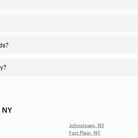
ds?
y?
, NY
Johnstown, NY
Fort Plain, NY