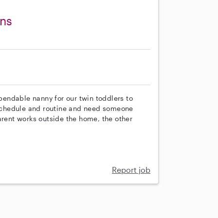
ins
ependable nanny for our twin toddlers to
a schedule and routine and need someone
arent works outside the home, the other
Report job