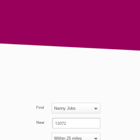
Find
Near