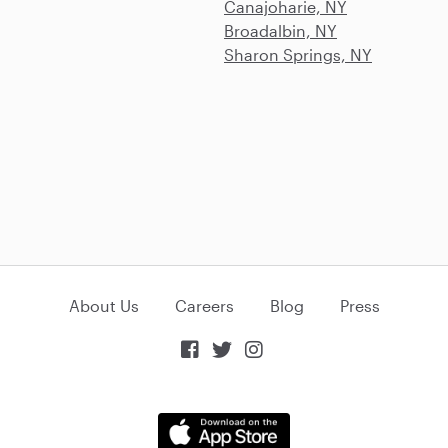
Canajoharie, NY
Broadalbin, NY
Sharon Springs, NY
About Us
Careers
Blog
Press


