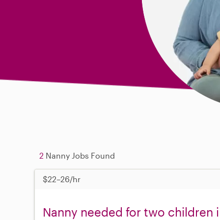
2
Nanny Jobs Found
$22–26/hr
Nanny needed for two children 