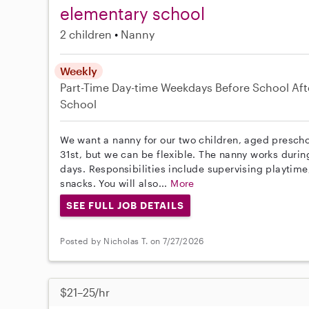
elementary school
2 children
Nanny
Weekly
Part-Time
Day-time Weekdays
Before School
Aft
School
We want a nanny for our two children, aged preschoo
31st, but we can be flexible. The nanny works duri
days. Responsibilities include supervising playtim
snacks. You will also...
More
SEE FULL JOB DETAILS
Posted by Nicholas T. on 7/27/2026
$21–25/hr