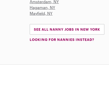
Amsterdam, NY
Hagaman, NY
Mayfield, NY
SEE ALL NANNY JOBS IN NEW YORK
LOOKING FOR NANNIES INSTEAD?
Download on the App Store