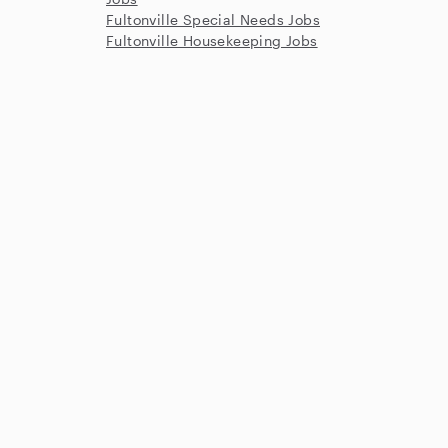
Fultonville Special Needs Jobs
Fultonville Housekeeping Jobs