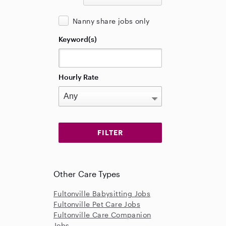
Nanny share jobs only
Keyword(s)
Hourly Rate
Other Care Types
Fultonville Babysitting Jobs
Fultonville Pet Care Jobs
Fultonville Care Companion
Jobs