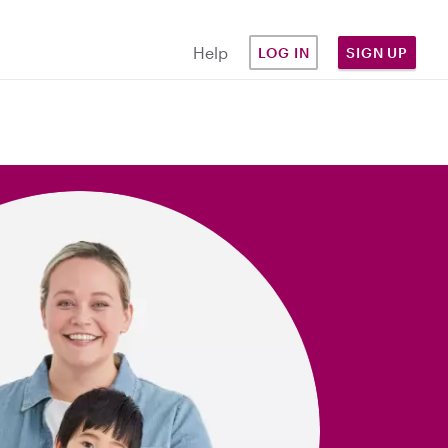
Help
LOG IN
SIGN UP