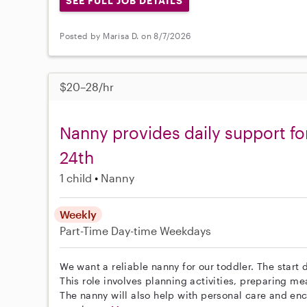
SEE FULL JOB DETAILS
Posted by Marisa D. on 8/7/2026
$20–28/hr
Nanny provides daily support fo
24th
1 child
Nanny
Weekly
Part-Time
Day-time Weekdays
We want a reliable nanny for our toddler. The start d
This role involves planning activities, preparing m
The nanny will also help with personal care and en