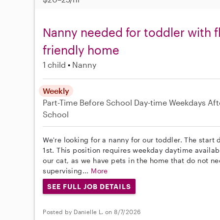
Nanny needed for toddler with f
friendly home
1 child
Nanny
Weekly
Part-Time
Before School
Day-time Weekdays
Aft
School
We're looking for a nanny for our toddler. The start
1st. This position requires weekday daytime availab
our cat, as we have pets in the home that do not nee
supervising...
More
SEE FULL JOB DETAILS
Posted by Danielle L. on 8/7/2026