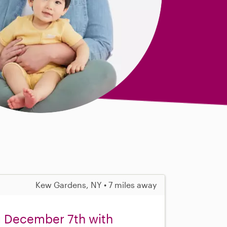
Kew Gardens, NY • 7 miles away
ng December 7th with