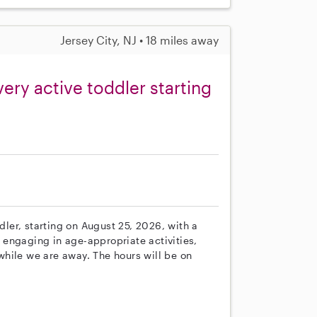
Jersey City, NJ • 18 miles away
very active toddler starting
ddler, starting on August 25, 2026, with a
, engaging in age-appropriate activities,
hile we are away. The hours will be on