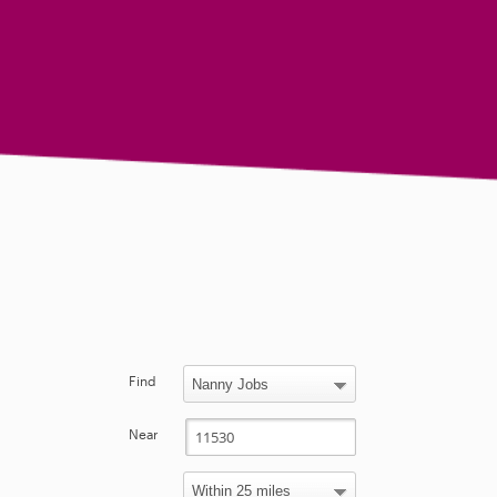
Find
Near