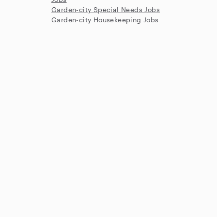
Garden-city Special Needs Jobs
Garden-city Housekeeping Jobs