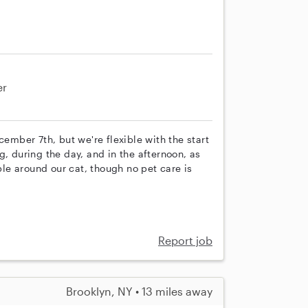
er
cember 7th, but we're flexible with the start
g, during the day, and in the afternoon, as
e around our cat, though no pet care is
Report job
Brooklyn, NY • 13 miles away