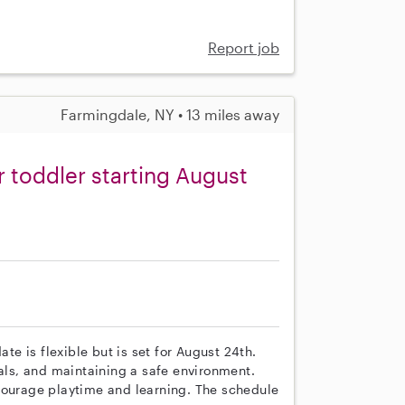
Report job
Farmingdale, NY • 13 miles away
r toddler starting August
ate is flexible but is set for August 24th.
eals, and maintaining a safe environment.
courage playtime and learning. The schedule