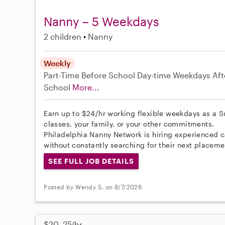
Nanny – 5 Weekdays
2 children
Nanny
Weekly
Part-Time
Before School
Day-time Weekdays
Aft
School
More...
Earn up to $24/hr working flexible weekdays as a S
classes, your family, or your other commitments.
Philadelphia Nanny Network is hiring experienced c
without constantly searching for their next placeme
SEE FULL JOB DETAILS
Posted by Wendy S. on 8/7/2026
$20–25/hr