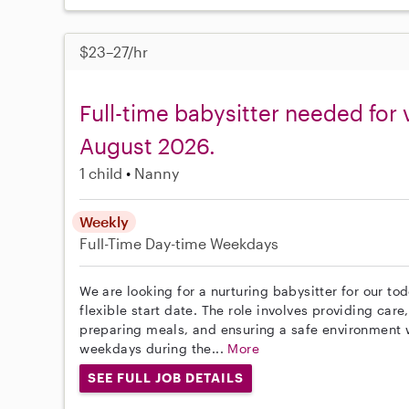
$23–27/hr
Full-time babysitter needed for 
August 2026.
1 child
Nanny
Weekly
Full-Time
Day-time Weekdays
We are looking for a nurturing babysitter for our to
flexible start date. The role involves providing care
preparing meals, and ensuring a safe environment w
weekdays during the...
More
SEE FULL JOB DETAILS