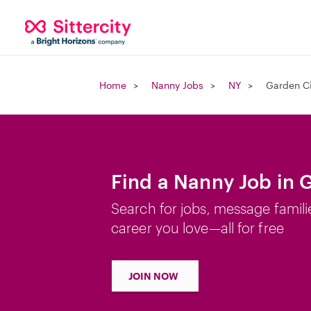
Home
Nanny Jobs
NY
Garden Ci
Find a Nanny Job in 
Search for jobs, message famili
career you love—all for free
JOIN NOW