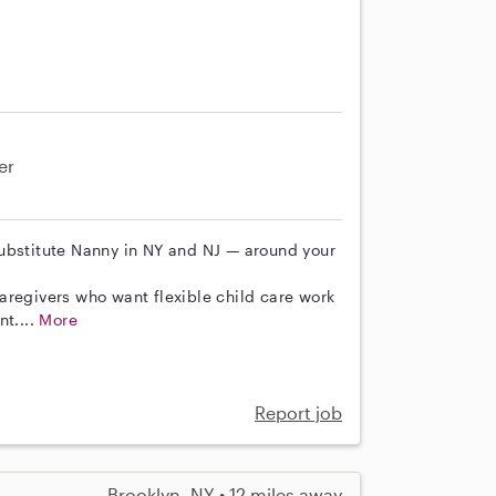
er
ubstitute Nanny in NY and NJ — around your
aregivers who want flexible child care work
nt....
More
Report job
Brooklyn, NY • 12 miles away