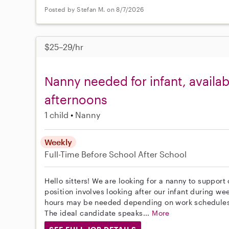
Posted by Stefan M. on 8/7/2026
$25–29/hr
Nanny needed for infant, avail
afternoons
1 child
Nanny
Weekly
Full-Time
Before School
After School
Hello sitters! We are looking for a nanny to support
position involves looking after our infant during w
hours may be needed depending on work schedules -
The ideal candidate speaks...
More