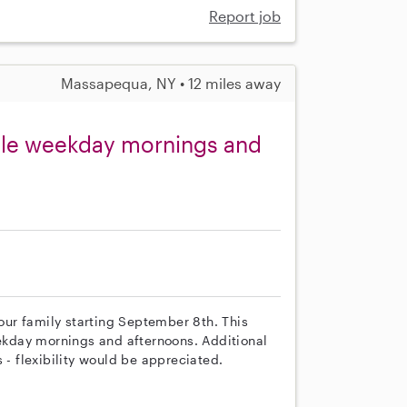
Report job
Massapequa, NY • 12 miles away
able weekday mornings and
 our family starting September 8th. This
eekday mornings and afternoons. Additional
 flexibility would be appreciated.