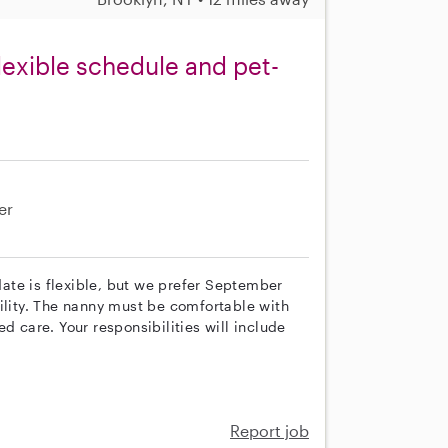
lexible schedule and pet-
er
 date is flexible, but we prefer September
ility. The nanny must be comfortable with
d care. Your responsibilities will include
Report job