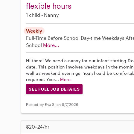
flexible hours
1 child
Nanny
Weekly
Full-Time
Before School
Day-time Weekdays
Aft
School
More...
Hi there! We need a nanny for our infant starting De
date. This position involves weekdays in the mornin
well as weekend evenings. You should be comfortabl
required. Your...
More
SEE FULL JOB DETAILS
Posted by Eva S. on 8/7/2026
$20–24/hr