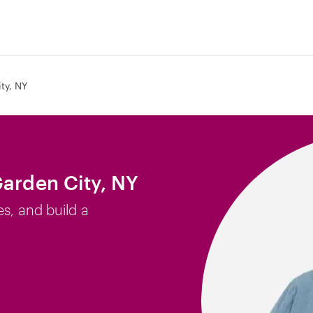
ty, NY
Garden City, NY
es, and build a