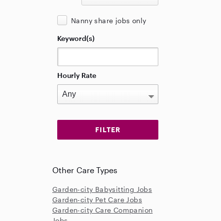
Nanny share jobs only
Keyword(s)
Hourly Rate
Other Care Types
Garden-city Babysitting Jobs
Garden-city Pet Care Jobs
Garden-city Care Companion
Jobs