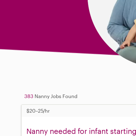
383
Nanny Jobs Found
$20–25/hr
Nanny needed for infant starti