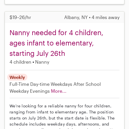
$19–26/hr
Albany, NY • 4 miles away
Nanny needed for 4 children,
ages infant to elementary,
starting July 26th
4 children
Nanny
Weekly
Full-Time
Day-time Weekdays
After School
Weekday Evenings
More...
We're looking for a reliable nanny for four children,
ranging from infant to elementary age. The position
starts on July 26th, but the start date is flexible. The
schedule includes weekday days, afternoons, and