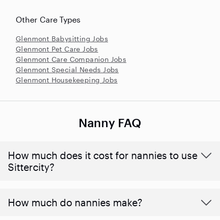
Other Care Types
Glenmont Babysitting Jobs
Glenmont Pet Care Jobs
Glenmont Care Companion Jobs
Glenmont Special Needs Jobs
Glenmont Housekeeping Jobs
Nanny FAQ
How much does it cost for nannies to use
Sittercity?
How much do nannies make?