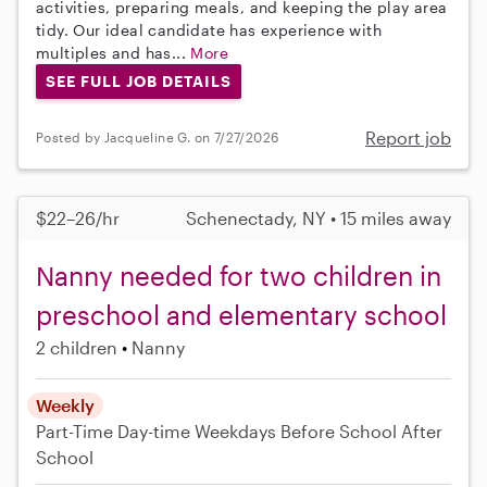
activities, preparing meals, and keeping the play area
tidy. Our ideal candidate has experience with
multiples and has...
More
SEE FULL JOB DETAILS
Report job
Posted by Jacqueline G. on 7/27/2026
$22–26/hr
Schenectady, NY • 15 miles away
Nanny needed for two children in
preschool and elementary school
2 children
Nanny
Weekly
Part-Time
Day-time Weekdays
Before School
After
School