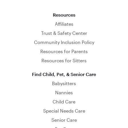
Resources
Affiliates
Trust & Safety Center
Community Inclusion Policy
Resources for Parents
Resources for Sitters
Find Child, Pet, & Senior Care
Babysitters
Nannies
Child Care
Special Needs Care
Senior Care