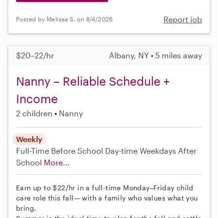
Report job
Posted by Melissa S. on 8/4/2026
$20–22/hr
Albany, NY • 5 miles away
Nanny – Reliable Schedule +
Income
2 children
Nanny
Weekly
Full-Time
Before School
Day-time Weekdays
After
School
More...
Earn up to $22/hr in a full-time Monday–Friday child
care role this fall— with a family who values what you
bring.