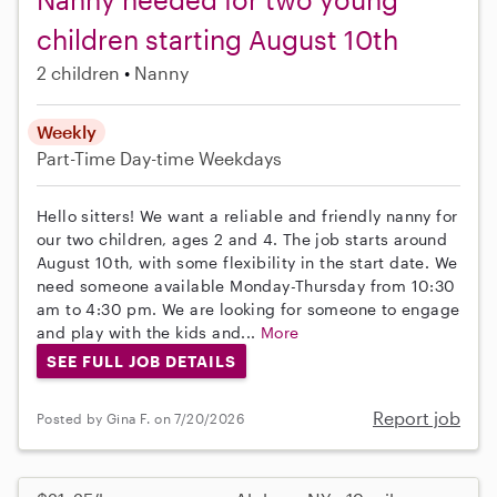
children starting August 10th
2 children
Nanny
Weekly
Part-Time
Day-time Weekdays
Hello sitters! We want a reliable and friendly nanny for
our two children, ages 2 and 4. The job starts around
August 10th, with some flexibility in the start date. We
need someone available Monday-Thursday from 10:30
am to 4:30 pm. We are looking for someone to engage
and play with the kids and...
More
SEE FULL JOB DETAILS
Report job
Posted by Gina F. on 7/20/2026