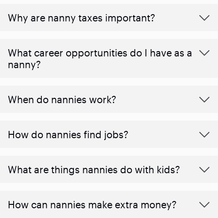
Why are nanny taxes important?
What career opportunities do I have as a
nanny?
When do nannies work?
How do nannies find jobs?
What are things nannies do with kids?
How can nannies make extra money?