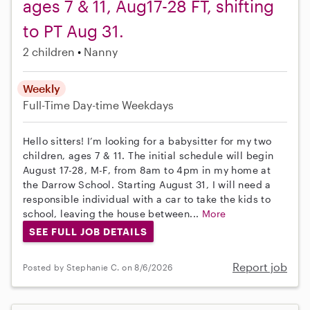
ages 7 & 11, Aug17-28 FT, shifting
to PT Aug 31.
2 children
Nanny
Weekly
Full-Time
Day-time Weekdays
Hello sitters! I’m looking for a babysitter for my two
children, ages 7 & 11. The initial schedule will begin
August 17-28, M-F, from 8am to 4pm in my home at
the Darrow School. Starting August 31, I will need a
responsible individual with a car to take the kids to
school, leaving the house between...
More
SEE FULL JOB DETAILS
Report job
Posted by Stephanie C. on 8/6/2026