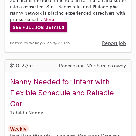
Summer is the ideal time to plan for the fall and settle
into a consistent Staff Nanny role, and Philadelphia
Nanny Network is placing experienced caregivers with
pre-screened...
More
SEE FULL JOB DETAILS
Report job
Posted by Wendy S. on 8/3/2026
$20–27/hr
Rensselaer, NY • 5 miles away
Nanny Needed for Infant with
Flexible Schedule and Reliable
Car
1 child
Nanny
Weekly
Part-Time
Weekday Evenings
Weekends Daytime