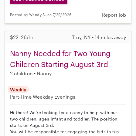
Report job
Posted by Wendy S. on 7/29/2026
$22–26/hr
Troy, NY • 14 miles away
Nanny Needed for Two Young
Children Starting August 3rd
2 children
Nanny
Weekly
Part-Time
Weekday Evenings
Hi there! We're looking for a nanny to help with our
two children, ages infant and toddler. The position
starts on August 3rd.
You will be responsible for engaging the kids in fun