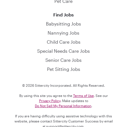
Pet Care
Find Jobs
Babysitting Jobs
Nannying Jobs
Child Care Jobs
Special Needs Care Jobs
Senior Care Jobs
Pet Sitting Jobs
© 2026 Sittercity Incorporated. All Rights Reserved.
By using this site you agree to the
Terms of Use
. See our
Privacy Policy
. Make updates to
Do Not Sell My Personal Information
.
If you are having difficulty using assistive technology with this
website, please contact Sittercity Customer Success by email
at
support@sittercity.com
.