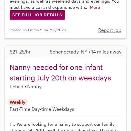
evenings, as well as weekend days and evenings. You
must have a car and experience with...
More
SEE FULL JOB DETAILS
Report job
Posted by Emrys Y. on 7/17/2026
$21–25/hr
Schenectady, NY • 14 miles away
Nanny needed for one infant
starting July 20th on weekdays
1 child
Nanny
Weekly
Part-Time
Day-time Weekdays
Hi. We are looking for a nanny to support our family
starting July 20th, with flexible scheduling. The role