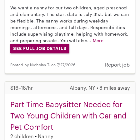
We want a nanny for our two children, aged preschool
and elementary. The start date is July 31st, but we can
be flexible. The nanny works during weekday
mornings, afternoons, and full days. Responsibilities
include supervising playtime, helping with homework,
and preparing snacks. You will also...
More
SEE FULL JOB DETAILS
Report job
Posted by Nicholas T. on 7/27/2026
$16–18/hr
Albany, NY • 8 miles away
Part-Time Babysitter Needed for
Two Young Children with Car and
Pet Comfort
2 children
Nanny