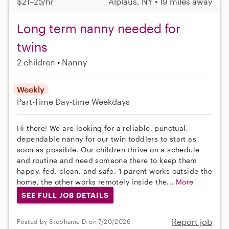
$21–25/hr
Alplaus, NY • 19 miles away
Long term nanny needed for
twins
2 children
Nanny
Weekly
Part-Time
Day-time Weekdays
Hi there! We are looking for a reliable, punctual,
dependable nanny for our twin toddlers to start as
soon as possible. Our children thrive on a schedule
and routine and need someone there to keep them
happy, fed, clean, and safe. 1 parent works outside the
home, the other works remotely inside the...
More
SEE FULL JOB DETAILS
Report job
Posted by Stephanie D. on 7/20/2026