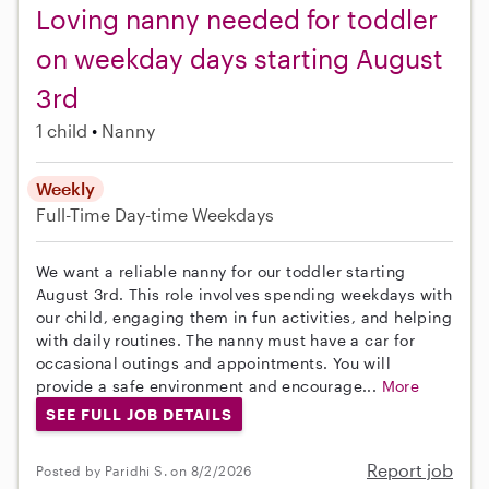
Loving nanny needed for toddler
on weekday days starting August
3rd
1 child
Nanny
Weekly
Full-Time
Day-time Weekdays
We want a reliable nanny for our toddler starting
August 3rd. This role involves spending weekdays with
our child, engaging them in fun activities, and helping
with daily routines. The nanny must have a car for
occasional outings and appointments. You will
provide a safe environment and encourage...
More
SEE FULL JOB DETAILS
Report job
Posted by Paridhi S. on 8/2/2026