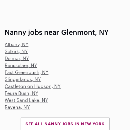
Nanny jobs near Glenmont, NY
Albany, NY
Selkirk, NY
Delmar, NY
Rensselaer, NY
East Greenbush, NY
Slingerlands, NY
Castleton on Hudson, NY
Feura Bush, NY
West Sand Lake, NY
Ravena, NY
SEE ALL NANNY JOBS IN NEW YORK