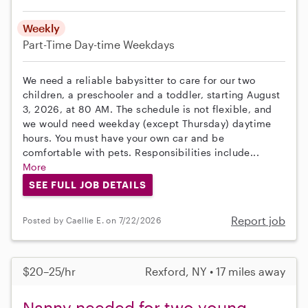
Weekly
Part-Time
Day-time Weekdays
We need a reliable babysitter to care for our two
children, a preschooler and a toddler, starting August
3, 2026, at 80 AM. The schedule is not flexible, and
we would need weekday (except Thursday) daytime
hours. You must have your own car and be
comfortable with pets. Responsibilities include...
More
SEE FULL JOB DETAILS
Report job
Posted by Caellie E. on 7/22/2026
$20–25/hr
Rexford, NY • 17 miles away
Nanny needed for two young