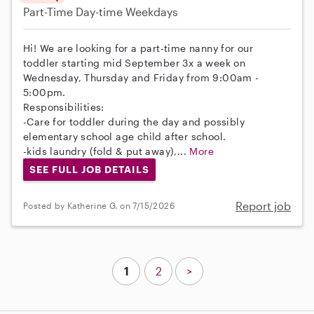
Part-Time
Day-time Weekdays
Hi! We are looking for a part-time nanny for our
toddler starting mid September 3x a week on
Wednesday, Thursday and Friday from 9:00am -
5:00pm.
Responsibilities:
-Care for toddler during the day and possibly
elementary school age child after school.
-kids laundry (fold & put away),...
More
SEE FULL JOB DETAILS
Report job
Posted by Katherine G. on 7/15/2026
1
2
>