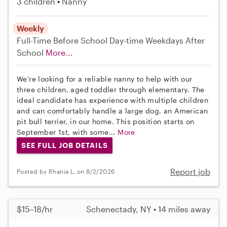
3 children
Nanny
Weekly
Full-Time
Before School
Day-time Weekdays
After
School
More...
We’re looking for a reliable nanny to help with our
three children, aged toddler through elementary. The
ideal candidate has experience with multiple children
and can comfortably handle a large dog, an American
pit bull terrier, in our home. This position starts on
September 1st, with some...
More
SEE FULL JOB DETAILS
Report job
Posted by Rhania L. on 8/2/2026
$15–18/hr
Schenectady, NY • 14 miles away