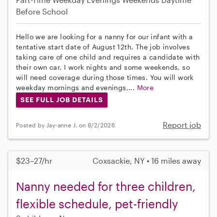
Before School
Hello we are looking for a nanny for our infant with a
tentative start date of August 12th. The job involves
taking care of one child and requires a candidate with
their own car. I work nights and some weekends, so
will need coverage during those times. You will work
weekday mornings and evenings,...
More
SEE FULL JOB DETAILS
Report job
Posted by Jay-anne J. on 8/2/2026
$23–27/hr
Coxsackie, NY • 16 miles away
Nanny needed for three children,
flexible schedule, pet-friendly