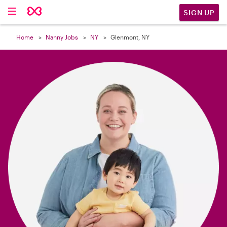

SIGN UP
Home
Nanny Jobs
NY
Glenmont, NY