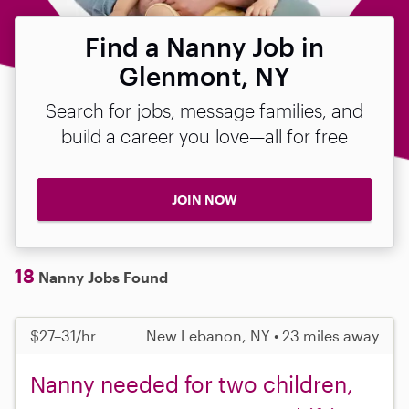
Find a Nanny Job in
Glenmont, NY
Search for jobs, message families, and
build a career you love—all for free
JOIN NOW
18
Nanny Jobs Found
$27–31/hr
New Lebanon, NY • 23 miles away
Nanny needed for two children,