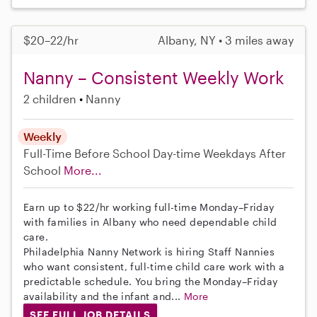
$20–22/hr
Albany, NY • 3 miles away
Nanny – Consistent Weekly Work
2 children
Nanny
Weekly
Full-Time
Before School
Day-time Weekdays
After
School
More...
Earn up to $22/hr working full-time Monday–Friday
with families in Albany who need dependable child
care.
Philadelphia Nanny Network is hiring Staff Nannies
who want consistent, full-time child care work with a
predictable schedule. You bring the Monday–Friday
availability and the infant and...
More
SEE FULL JOB DETAILS