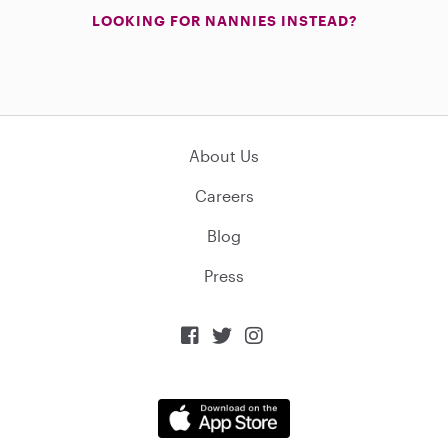
LOOKING FOR NANNIES INSTEAD?
About Us
Careers
Blog
Press


