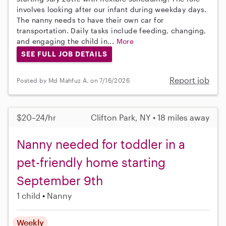
involves looking after our infant during weekday days.
The nanny needs to have their own car for
transportation. Daily tasks include feeding, changing,
and engaging the child in...
More
SEE FULL JOB DETAILS
Report job
Posted by Md Mahfuz A. on 7/16/2026
$20–24/hr
Clifton Park, NY • 18 miles away
Nanny needed for toddler in a
pet-friendly home starting
September 9th
1 child
Nanny
Weekly