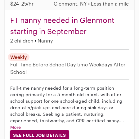
$24–25/hr
Glenmont, NY • Less than a mile
FT nanny needed in Glenmont
starting in September
2 children
Nanny
Weekly
Full-Time
Before School
Day-time Weekdays
After
School
Full-time nanny needed for a long-term position
caring primarily for a 5-month-old infant, with after-
school support for one school-aged child, including
drop-offs/pick-ups and care during sick days or
school breaks. Seeking a patient, nurturing,
experienced, trustworthy, and CPR-certified nanny....
More
SEE FULL JOB DETAILS