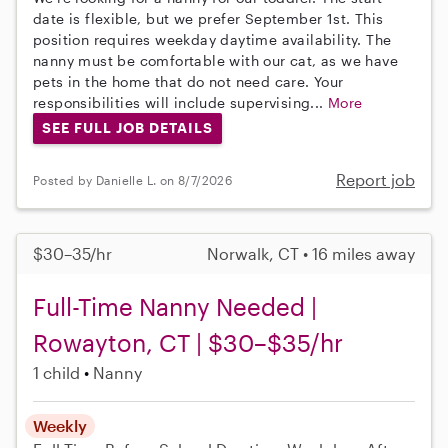
date is flexible, but we prefer September 1st. This
position requires weekday daytime availability. The
nanny must be comfortable with our cat, as we have
pets in the home that do not need care. Your
responsibilities will include supervising...
More
SEE FULL JOB DETAILS
Report job
Posted by Danielle L. on 8/7/2026
$30–35/hr
Norwalk, CT • 16 miles away
Full-Time Nanny Needed |
Rowayton, CT | $30–$35/hr
1 child
Nanny
Weekly