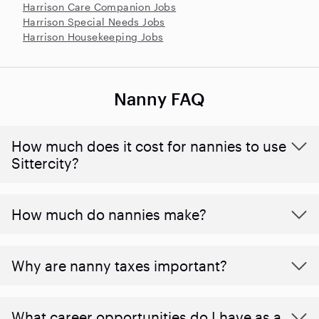
Harrison Care Companion Jobs
Harrison Special Needs Jobs
Harrison Housekeeping Jobs
Nanny FAQ
How much does it cost for nannies to use
Sittercity?
How much do nannies make?
Why are nanny taxes important?
What career opportunities do I have as a