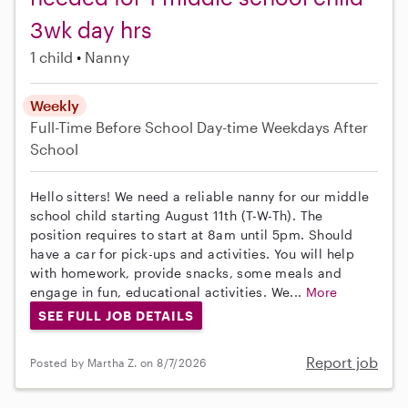
3wk day hrs
1 child
Nanny
Weekly
Full-Time
Before School
Day-time Weekdays
After
School
Hello sitters! We need a reliable nanny for our middle
school child starting August 11th (T-W-Th). The
position requires to start at 8am until 5pm. Should
have a car for pick-ups and activities. You will help
with homework, provide snacks, some meals and
engage in fun, educational activities. We...
More
SEE FULL JOB DETAILS
Report job
Posted by Martha Z. on 8/7/2026