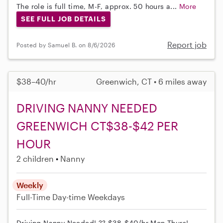
The role is full time, M-F, approx. 50 hours a...
More
SEE FULL JOB DETAILS
Report job
Posted by Samuel B. on 8/6/2026
$38–40/hr
Greenwich, CT • 6 miles away
DRIVING NANNY NEEDED
GREENWICH CT$38-$42 PER
HOUR
2 children
Nanny
Weekly
Full-Time
Day-time Weekdays
Driving Nanny Needed! ?? $38-$40/hr Mon-Thurs!