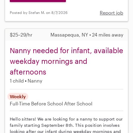
Report job
Posted by Stefan M. on 8/7/2026
$25–29/hr
Massapequa, NY • 24 miles away
Nanny needed for infant, available
weekday mornings and
afternoons
1 child
Nanny
Weekly
Full-Time
Before School
After School
Hello sitters! We are looking for a nanny to support our
family starting September 8th. This position involves
looking after our infant during weekday mornings and