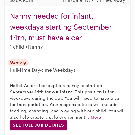
Nanny needed for infant,
weekdays starting September
14th, must have a car
1 child
Nanny
Weekly
Full-Time
Day-time Weekdays
Hello! We are looking for a nanny to start on
September 14th for our infant. This position is for
weekdays during the day. You will need to have a car
for transportation. Your responsibilities will include
feeding, changing, and playing with our child. You will
also help create a safe environment...
More
SEE FULL JOB DETAILS