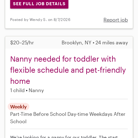
SEE FULL JOB DETAILS
Report job
Posted by Wendy S. on 8/7/2026
$20–25/hr
Brooklyn, NY • 24 miles away
Nanny needed for toddler with
flexible schedule and pet-friendly
home
1 child
Nanny
Weekly
Part-Time
Before School
Day-time Weekdays
After
School
We're looking for a nanny for our toddler. The start