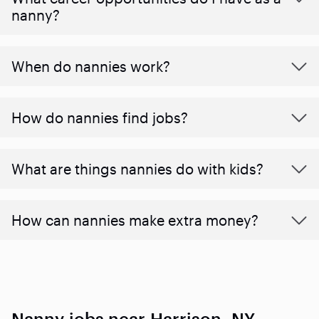
nanny?
When do nannies work?
How do nannies find jobs?
What are things nannies do with kids?
How can nannies make extra money?
Nanny jobs near Harrison, NY