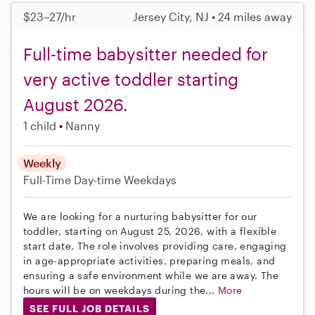
$23–27/hr
Jersey City, NJ • 24 miles away
Full-time babysitter needed for
very active toddler starting
August 2026.
1 child
Nanny
Weekly
Full-Time
Day-time Weekdays
We are looking for a nurturing babysitter for our
toddler, starting on August 25, 2026, with a flexible
start date. The role involves providing care, engaging
in age-appropriate activities, preparing meals, and
ensuring a safe environment while we are away. The
hours will be on weekdays during the...
More
SEE FULL JOB DETAILS