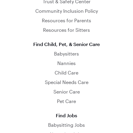
Trust & Safety Center
Community Inclusion Policy
Resources for Parents
Resources for Sitters
Find Child, Pet, & Senior Care
Babysitters
Nannies
Child Care
Special Needs Care
Senior Care
Pet Care
Find Jobs
Babysitting Jobs