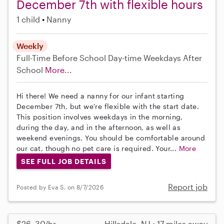
December 7th with flexible hours
1 child
Nanny
Weekly
Full-Time
Before School
Day-time Weekdays
After
School
More...
Hi there! We need a nanny for our infant starting
December 7th, but we're flexible with the start date.
This position involves weekdays in the morning,
during the day, and in the afternoon, as well as
weekend evenings. You should be comfortable around
our cat, though no pet care is required. Your...
More
SEE FULL JOB DETAILS
Report job
Posted by Eva S. on 8/7/2026
$26–30/hr
Hillsdale, NJ • 17 miles away