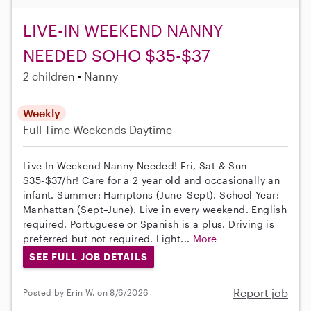
LIVE-IN WEEKEND NANNY
NEEDED SOHO $35-$37
2 children
Nanny
Weekly
Full-Time
Weekends Daytime
Live In Weekend Nanny Needed! Fri, Sat & Sun
$35-$37/hr! Care for a 2 year old and occasionally an
infant. Summer: Hamptons (June–Sept). School Year:
Manhattan (Sept–June). Live in every weekend. English
required. Portuguese or Spanish is a plus. Driving is
preferred but not required. Light...
More
SEE FULL JOB DETAILS
Report job
Posted by Erin W. on 8/6/2026