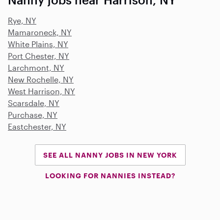
Rye, NY
Mamaroneck, NY
White Plains, NY
Port Chester, NY
Larchmont, NY
New Rochelle, NY
West Harrison, NY
Scarsdale, NY
Purchase, NY
Eastchester, NY
SEE ALL NANNY JOBS IN NEW YORK
LOOKING FOR NANNIES INSTEAD?