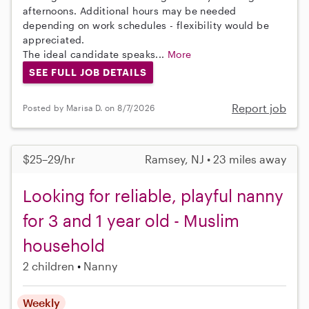
afternoons. Additional hours may be needed
depending on work schedules - flexibility would be
appreciated.
The ideal candidate speaks...
More
SEE FULL JOB DETAILS
Report job
Posted by Marisa D. on 8/7/2026
$25–29/hr
Ramsey, NJ • 23 miles away
Looking for reliable, playful nanny
for 3 and 1 year old - Muslim
household
2 children
Nanny
Weekly