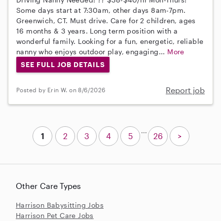
Some days start at 7:30am, other days 8am-7pm.
Greenwich, CT. Must drive. Care for 2 children, ages
16 months & 3 years. Long term position with a
wonderful family. Looking for a fun, energetic, reliable
nanny who enjoys outdoor play, engaging...
More
SEE FULL JOB DETAILS
Report job
Posted by Erin W. on 8/6/2026
...
1
2
3
4
5
26
>
Other Care Types
Harrison Babysitting Jobs
Harrison Pet Care Jobs