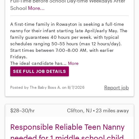
Full-Time
Before School
Day-time Weekdays
After
School
More...
A first-time family in Rowayton is seeking a full-time
nanny for their infant starting late April/early May. The
family guarantees 40 hours per week, with typical
schedules ranging 50–55 hours (max 12 hours/day).
Start times between 7:00–8:00 AM, with earlier
Fridays.
The ideal candidate has...
More
SEE FULL JOB DETAILS
Report job
Posted by The Baby Boss A. on 8/7/2026
$28–30/hr
Clifton, NJ • 23 miles away
Responsible Reliable Teen Nanny
needed for 1 middle school child