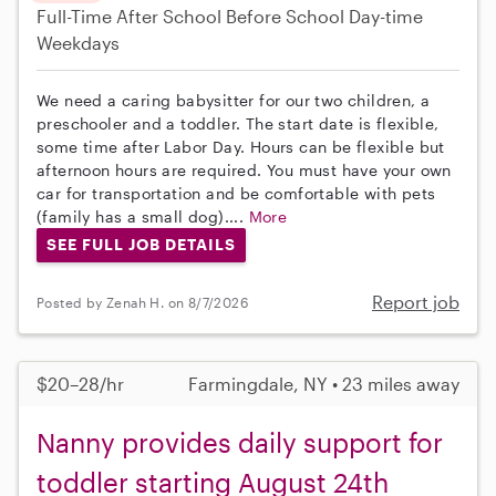
Full-Time
After School
Before School
Day-time
Weekdays
We need a caring babysitter for our two children, a
preschooler and a toddler. The start date is flexible,
some time after Labor Day. Hours can be flexible but
afternoon hours are required. You must have your own
car for transportation and be comfortable with pets
(family has a small dog)....
More
SEE FULL JOB DETAILS
Report job
Posted by Zenah H. on 8/7/2026
$20–28/hr
Farmingdale, NY • 23 miles away
Nanny provides daily support for
toddler starting August 24th