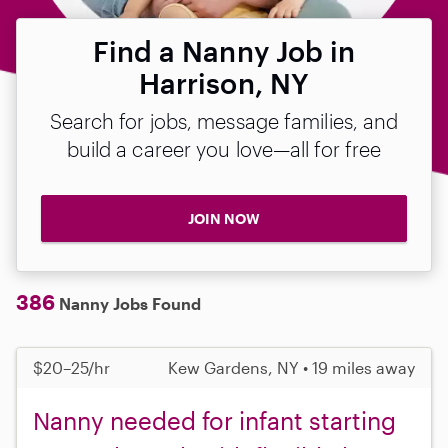
Find a Nanny Job in
Harrison, NY
Search for jobs, message families, and
build a career you love—all for free
JOIN NOW
386
Nanny Jobs Found
$20–25/hr
Kew Gardens, NY • 19 miles away
Nanny needed for infant starting