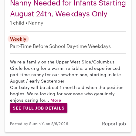
Nanny Needed for Infants Starting
August 24th, Weekdays Only
1 child
Nanny
Weekly
Part-Time
Before School
Day-time Weekdays
We’re a family on the Upper West Side/Columbus
Circle looking for a warm, reliable, and experienced
part-time nanny for our newborn son, starting in late
August / early September.
Our baby will be about 1 month old when the position
begins. We’re looking for someone who genuinely
enjoys caring for...
More
SEE FULL JOB DETAILS
Report job
Posted by Sumin Y. on 8/6/2026