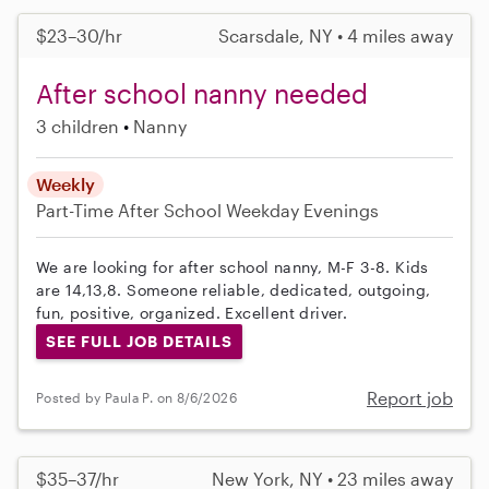
$23–30/hr
Scarsdale, NY • 4 miles away
After school nanny needed
3 children
Nanny
Weekly
Part-Time
After School
Weekday Evenings
We are looking for after school nanny, M-F 3-8. Kids
are 14,13,8. Someone reliable, dedicated, outgoing,
fun, positive, organized. Excellent driver.
SEE FULL JOB DETAILS
Report job
Posted by Paula P. on 8/6/2026
$35–37/hr
New York, NY • 23 miles away