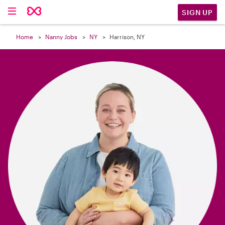

SIGN UP
Home
Nanny Jobs
NY
Harrison, NY