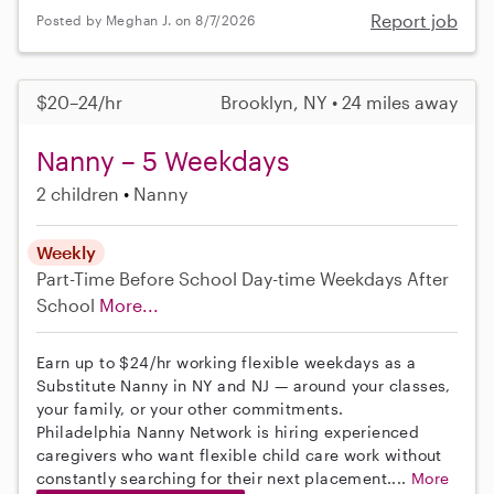
Report job
Posted by Meghan J. on 8/7/2026
$20–24/hr
Brooklyn, NY • 24 miles away
Nanny – 5 Weekdays
2 children
Nanny
Weekly
Part-Time
Before School
Day-time Weekdays
After
School
More...
Earn up to $24/hr working flexible weekdays as a
Substitute Nanny in NY and NJ — around your classes,
your family, or your other commitments.
Philadelphia Nanny Network is hiring experienced
caregivers who want flexible child care work without
constantly searching for their next placement....
More