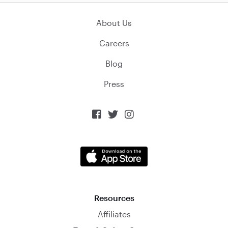
About Us
Careers
Blog
Press



Resources
Affiliates