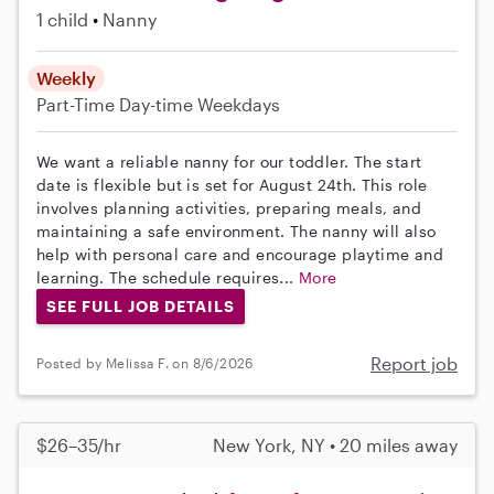
1 child
Nanny
Weekly
Part-Time
Day-time Weekdays
We want a reliable nanny for our toddler. The start
date is flexible but is set for August 24th. This role
involves planning activities, preparing meals, and
maintaining a safe environment. The nanny will also
help with personal care and encourage playtime and
learning. The schedule requires...
More
SEE FULL JOB DETAILS
Report job
Posted by Melissa F. on 8/6/2026
$26–35/hr
New York, NY • 20 miles away