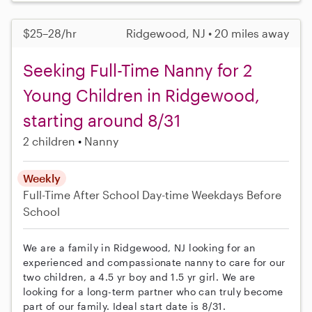
$25–28/hr
Ridgewood, NJ • 20 miles away
Seeking Full-Time Nanny for 2
Young Children in Ridgewood,
starting around 8/31
2 children
Nanny
Weekly
Full-Time
After School
Day-time Weekdays
Before
School
We are a family in Ridgewood, NJ looking for an
experienced and compassionate nanny to care for our
two children, a 4.5 yr boy and 1.5 yr girl. We are
looking for a long-term partner who can truly become
part of our family. Ideal start date is 8/31.