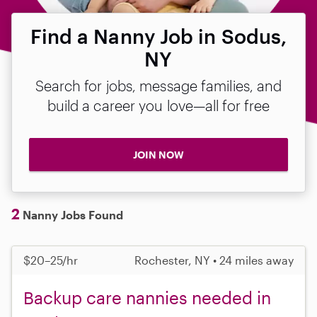
Find a Nanny Job in Sodus,
NY
Search for jobs, message families, and
build a career you love—all for free
JOIN NOW
2
Nanny Jobs Found
$20–25/hr
Rochester, NY • 24 miles away
Backup care nannies needed in