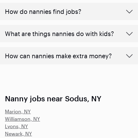
How do nannies find jobs?
What are things nannies do with kids?
How can nannies make extra money?
Nanny jobs near Sodus, NY
Marion, NY
Williamson, NY
Lyons, NY
Newark, NY