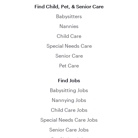
Find Child, Pet, & Senior Care
Babysitters
Nannies
Child Care
Special Needs Care
Senior Care
Pet Care
Find Jobs
Babysitting Jobs
Nannying Jobs
Child Care Jobs
Special Needs Care Jobs
Senior Care Jobs