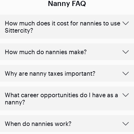
Nanny FAQ
How much does it cost for nannies to use
Sittercity?
How much do nannies make?
Why are nanny taxes important?
What career opportunities do I have as a
nanny?
When do nannies work?