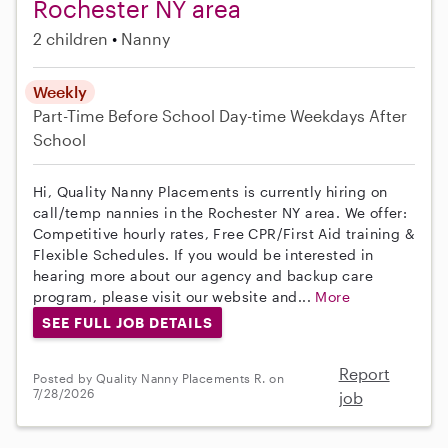
Rochester NY area
2 children
Nanny
Weekly
Part-Time
Before School
Day-time Weekdays
After
School
Hi, Quality Nanny Placements is currently hiring on
call/temp nannies in the Rochester NY area. We offer:
Competitive hourly rates, Free CPR/First Aid training &
Flexible Schedules. If you would be interested in
hearing more about our agency and backup care
program, please visit our website and...
More
SEE FULL JOB DETAILS
Report
Posted by Quality Nanny Placements R. on
7/28/2026
job