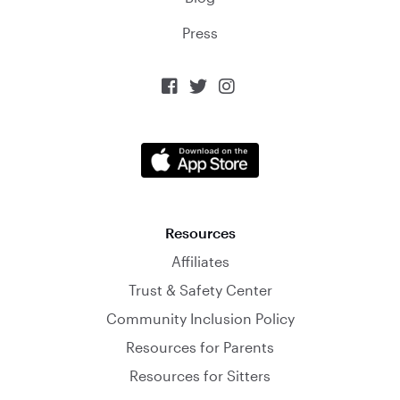
Press



Resources
Affiliates
Trust & Safety Center
Community Inclusion Policy
Resources for Parents
Resources for Sitters