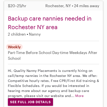
$20–25/hr
Rochester, NY • 24 miles away
Backup care nannies needed in
Rochester NY area
2 children
Nanny
Weekly
Part-Time
Before School
Day-time Weekdays
After
School
Hi, Quality Nanny Placements is currently hiring on
call/temp nannies in the Rochester NY area. We offer:
Competitive hourly rates, Free CPR/First Aid training &
Flexible Schedules. If you would be interested in
hearing more about our agency and backup care
program, please visit our website and...
More
SEE FULL JOB DETAILS