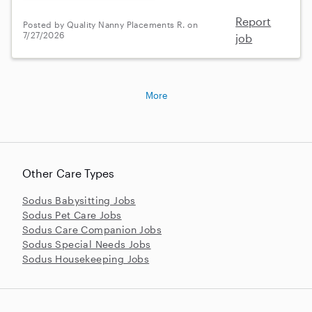
Report
Posted by Quality Nanny Placements R. on
7/27/2026
job
More
Other Care Types
Sodus Babysitting Jobs
Sodus Pet Care Jobs
Sodus Care Companion Jobs
Sodus Special Needs Jobs
Sodus Housekeeping Jobs