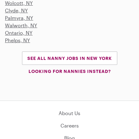
Wolcott, NY
Clyde, NY
Palmyra, NY
Walworth, NY
Ontario, NY
Phelps, NY
SEE ALL NANNY JOBS IN NEW YORK
LOOKING FOR NANNIES INSTEAD?
About Us
Careers
Blog