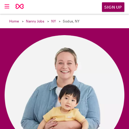

SIGN UP
Home
Nanny Jobs
NY
Sodus, NY