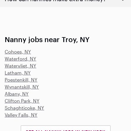
Nanny jobs near Troy, NY
Cohoes, NY
Waterford, NY
Watervliet, NY
Latham, NY
Poestenkill, NY
Wynantskill, NY
Albany, NY
Clifton Park, NY
Schaghticoke, NY
Valley Falls, NY