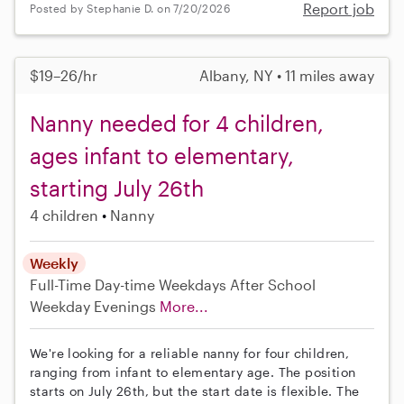
Report job
Posted by Stephanie D. on 7/20/2026
$19–26/hr
Albany, NY • 11 miles away
Nanny needed for 4 children,
ages infant to elementary,
starting July 26th
4 children
Nanny
Weekly
Full-Time
Day-time Weekdays
After School
Weekday Evenings
More...
We're looking for a reliable nanny for four children,
ranging from infant to elementary age. The position
starts on July 26th, but the start date is flexible. The