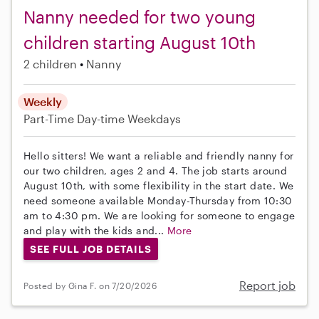
Nanny needed for two young
children starting August 10th
2 children
Nanny
Weekly
Part-Time
Day-time Weekdays
Hello sitters! We want a reliable and friendly nanny for
our two children, ages 2 and 4. The job starts around
August 10th, with some flexibility in the start date. We
need someone available Monday-Thursday from 10:30
am to 4:30 pm. We are looking for someone to engage
and play with the kids and...
More
SEE FULL JOB DETAILS
Report job
Posted by Gina F. on 7/20/2026