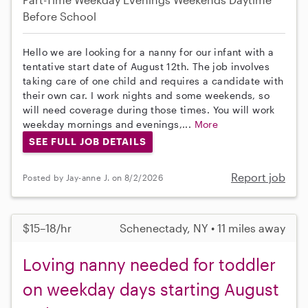
Before School
Hello we are looking for a nanny for our infant with a
tentative start date of August 12th. The job involves
taking care of one child and requires a candidate with
their own car. I work nights and some weekends, so
will need coverage during those times. You will work
weekday mornings and evenings,...
More
SEE FULL JOB DETAILS
Report job
Posted by Jay-anne J. on 8/2/2026
$15–18/hr
Schenectady, NY • 11 miles away
Loving nanny needed for toddler
on weekday days starting August