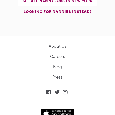
SEE ALL NANNY JOBS IN NEW YORK
LOOKING FOR NANNIES INSTEAD?
About Us
Careers
Blog
Press


