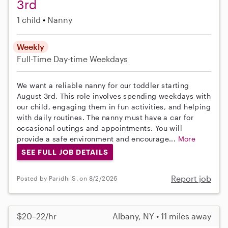
3rd
1 child
Nanny
Weekly
Full-Time
Day-time Weekdays
We want a reliable nanny for our toddler starting
August 3rd. This role involves spending weekdays with
our child, engaging them in fun activities, and helping
with daily routines. The nanny must have a car for
occasional outings and appointments. You will
provide a safe environment and encourage...
More
SEE FULL JOB DETAILS
Report job
Posted by Paridhi S. on 8/2/2026
$20–22/hr
Albany, NY • 11 miles away