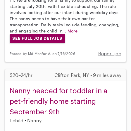
Hi. We are looking for a nanny to support our family
starting July 20th, with flexible scheduling. The role
involves looking after our infant during weekday days.
The nanny needs to have their own car for
transportation. Daily tasks include feeding, changing,
and engaging the child in...
More
SEE FULL JOB DETAILS
Report job
Posted by Md Mahfuz A. on 7/16/2026
$20–24/hr
Clifton Park, NY • 9 miles away
Nanny needed for toddler in a
pet-friendly home starting
September 9th
1 child
Nanny