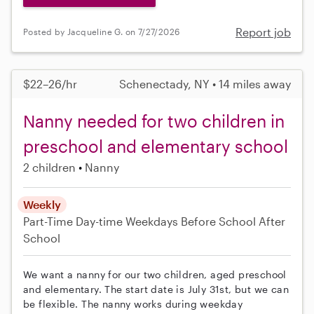
Report job
Posted by Jacqueline G. on 7/27/2026
$22–26/hr
Schenectady, NY • 14 miles away
Nanny needed for two children in
preschool and elementary school
2 children
Nanny
Weekly
Part-Time
Day-time Weekdays
Before School
After
School
We want a nanny for our two children, aged preschool
and elementary. The start date is July 31st, but we can
be flexible. The nanny works during weekday