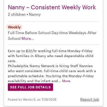
Nanny – Consistent Weekly Work
2 children
Nanny
Weekly
Full-Time
Before School
Day-time Weekdays
After
School
More...
Earn up to $22/hr working full-time Monday–Friday
with families in Albany who need dependable child
care.
Philadelphia Nanny Network is hiring Staff Nannies
who want consistent, full-time child care work with a
predictable schedule. You bring the Monday–Friday
availability and the infant and...
More
SEE FULL JOB DETAILS
Report job
Posted by Wendy S. on 7/29/2026