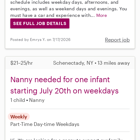
schedule includes weekday days, afternoons, and
evenings, as well as weekend days and evenings. You
must have a car and experience with...
More
SEE FULL JOB DETAILS
Report job
Posted by Emrys Y. on 7/17/2026
$21–25/hr
Schenectady, NY • 13 miles away
Nanny needed for one infant
starting July 20th on weekdays
1 child
Nanny
Weekly
Part-Time
Day-time Weekdays