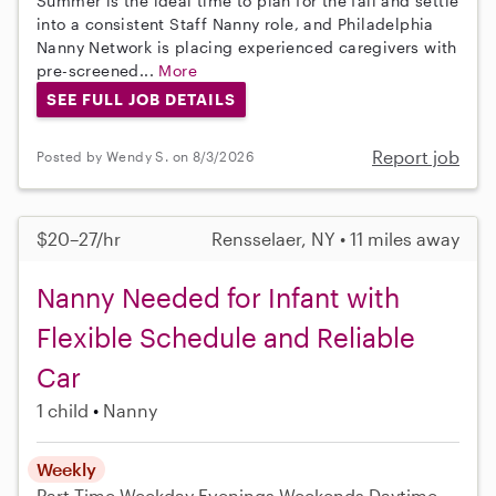
Summer is the ideal time to plan for the fall and settle
into a consistent Staff Nanny role, and Philadelphia
Nanny Network is placing experienced caregivers with
pre-screened...
More
SEE FULL JOB DETAILS
Report job
Posted by Wendy S. on 8/3/2026
$20–27/hr
Rensselaer, NY • 11 miles away
Nanny Needed for Infant with
Flexible Schedule and Reliable
Car
1 child
Nanny
Weekly
Part-Time
Weekday Evenings
Weekends Daytime