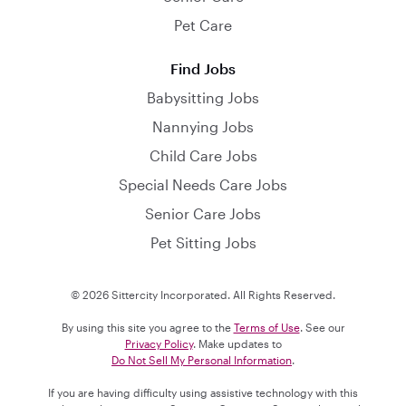
Pet Care
Find Jobs
Babysitting Jobs
Nannying Jobs
Child Care Jobs
Special Needs Care Jobs
Senior Care Jobs
Pet Sitting Jobs
© 2026 Sittercity Incorporated. All Rights Reserved.
By using this site you agree to the
Terms of Use
. See our
Privacy Policy
. Make updates to
Do Not Sell My Personal Information
.
If you are having difficulty using assistive technology with this