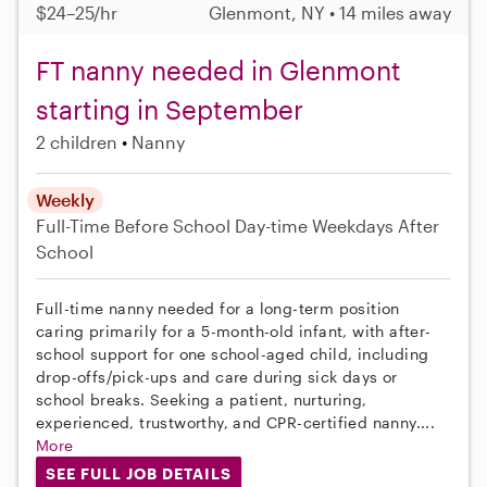
$24–25/hr
Glenmont, NY • 14 miles away
FT nanny needed in Glenmont
starting in September
2 children
Nanny
Weekly
Full-Time
Before School
Day-time Weekdays
After
School
Full-time nanny needed for a long-term position
caring primarily for a 5-month-old infant, with after-
school support for one school-aged child, including
drop-offs/pick-ups and care during sick days or
school breaks. Seeking a patient, nurturing,
experienced, trustworthy, and CPR-certified nanny....
More
SEE FULL JOB DETAILS