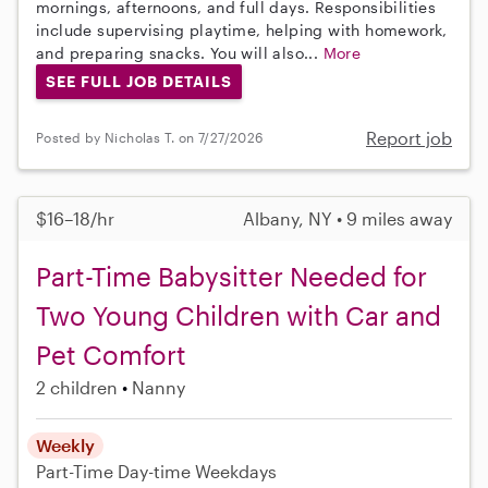
mornings, afternoons, and full days. Responsibilities
include supervising playtime, helping with homework,
and preparing snacks. You will also...
More
SEE FULL JOB DETAILS
Report job
Posted by Nicholas T. on 7/27/2026
$16–18/hr
Albany, NY • 9 miles away
Part-Time Babysitter Needed for
Two Young Children with Car and
Pet Comfort
2 children
Nanny
Weekly
Part-Time
Day-time Weekdays