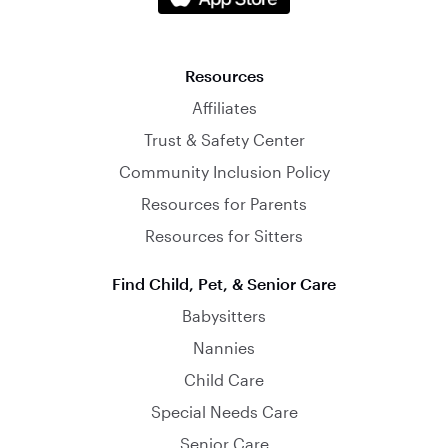
Resources
Affiliates
Trust & Safety Center
Community Inclusion Policy
Resources for Parents
Resources for Sitters
Find Child, Pet, & Senior Care
Babysitters
Nannies
Child Care
Special Needs Care
Senior Care