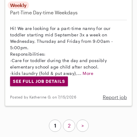
Weekly
Part-Time
Day-time Weekdays
Hi! We are looking for a part-time nanny for our
toddler starting mid September 3x a week on
Wednesday, Thursday and Friday from 9:00am -
5:00pm.
Responsibilities:
-Care for toddler during the day and possibly
elementary school age child after school.
-kids laundry (fold & put away),...
More
SEE FULL JOB DETAILS
Report job
Posted by Katherine G. on 7/15/2026
1
2
>