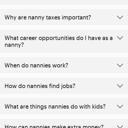
Why are nanny taxes important?
What career opportunities do I have as a
nanny?
When do nannies work?
How do nannies find jobs?
What are things nannies do with kids?
How can nannies make extra money?