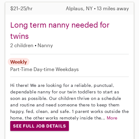
$21–25/hr
Alplaus, NY • 13 miles away
Long term nanny needed for
twins
2 children
Nanny
Weekly
Part-Time
Day-time Weekdays
Hi there! We are looking for a reliable, punctual,
dependable nanny for our twin toddlers to start as
soon as possible. Our children thrive on a schedule
and routine and need someone there to keep them
happy, fed, clean, and safe. 1 parent works outside the
home, the other works remotely inside the...
More
SEE FULL JOB DETAILS