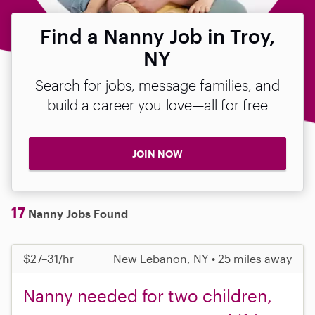
Find a Nanny Job in Troy,
NY
Search for jobs, message families, and
build a career you love—all for free
JOIN NOW
17
Nanny Jobs Found
$27–31/hr
New Lebanon, NY • 25 miles away
Nanny needed for two children,