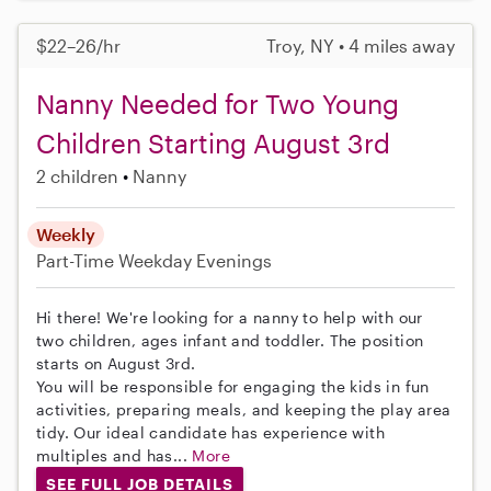
$22–26/hr
Troy, NY • 4 miles away
Nanny Needed for Two Young
Children Starting August 3rd
2 children
Nanny
Weekly
Part-Time
Weekday Evenings
Hi there! We're looking for a nanny to help with our
two children, ages infant and toddler. The position
starts on August 3rd.
You will be responsible for engaging the kids in fun
activities, preparing meals, and keeping the play area
tidy. Our ideal candidate has experience with
multiples and has...
More
SEE FULL JOB DETAILS