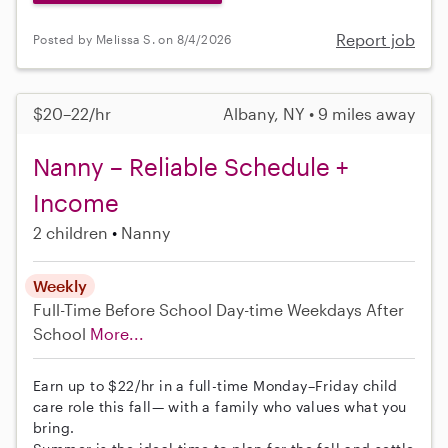
Report job
Posted by Melissa S. on 8/4/2026
$20–22/hr
Albany, NY • 9 miles away
Nanny – Reliable Schedule +
Income
2 children
Nanny
Weekly
Full-Time
Before School
Day-time Weekdays
After
School
More...
Earn up to $22/hr in a full-time Monday–Friday child
care role this fall— with a family who values what you
bring.