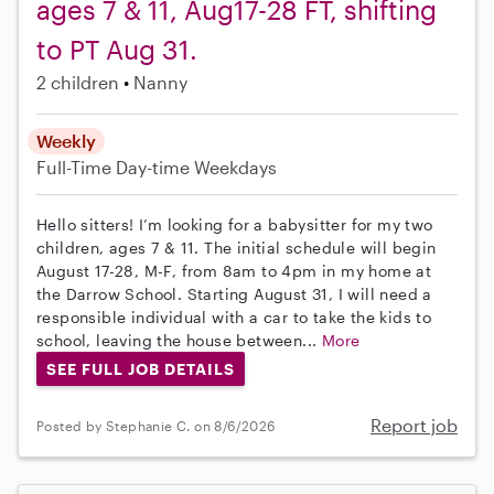
ages 7 & 11, Aug17-28 FT, shifting
to PT Aug 31.
2 children
Nanny
Weekly
Full-Time
Day-time Weekdays
Hello sitters! I’m looking for a babysitter for my two
children, ages 7 & 11. The initial schedule will begin
August 17-28, M-F, from 8am to 4pm in my home at
the Darrow School. Starting August 31, I will need a
responsible individual with a car to take the kids to
school, leaving the house between...
More
SEE FULL JOB DETAILS
Report job
Posted by Stephanie C. on 8/6/2026