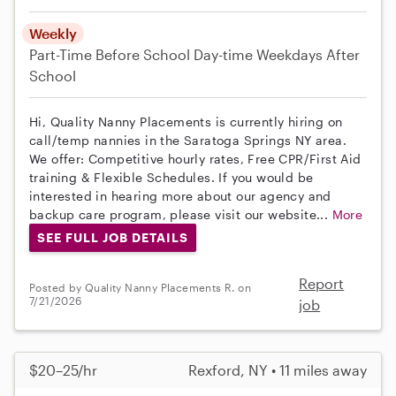
Weekly
Part-Time
Before School
Day-time Weekdays
After
School
Hi, Quality Nanny Placements is currently hiring on
call/temp nannies in the Saratoga Springs NY area.
We offer: Competitive hourly rates, Free CPR/First Aid
training & Flexible Schedules. If you would be
interested in hearing more about our agency and
backup care program, please visit our website...
More
SEE FULL JOB DETAILS
Report
Posted by Quality Nanny Placements R. on
7/21/2026
job
$20–25/hr
Rexford, NY • 11 miles away