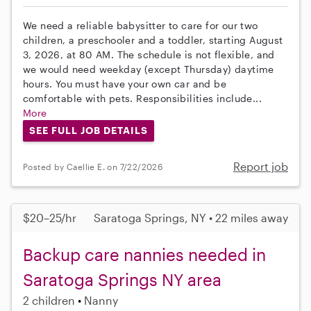
We need a reliable babysitter to care for our two
children, a preschooler and a toddler, starting August
3, 2026, at 80 AM. The schedule is not flexible, and
we would need weekday (except Thursday) daytime
hours. You must have your own car and be
comfortable with pets. Responsibilities include...
More
SEE FULL JOB DETAILS
Report job
Posted by Caellie E. on 7/22/2026
$20–25/hr
Saratoga Springs, NY • 22 miles away
Backup care nannies needed in
Saratoga Springs NY area
2 children
Nanny