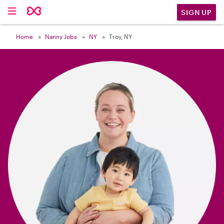

SIGN UP
Home
Nanny Jobs
NY
Troy, NY