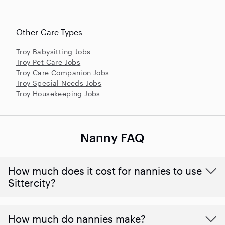
Other Care Types
Troy Babysitting Jobs
Troy Pet Care Jobs
Troy Care Companion Jobs
Troy Special Needs Jobs
Troy Housekeeping Jobs
Nanny FAQ
How much does it cost for nannies to use
Sittercity?
How much do nannies make?