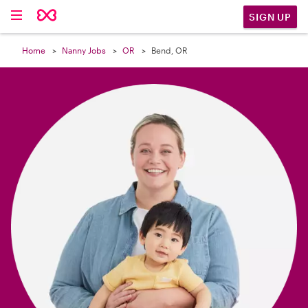

SIGN UP
Home
Nanny Jobs
OR
Bend, OR