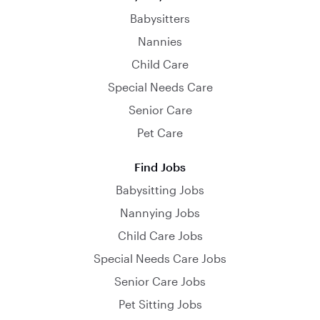
Babysitters
Nannies
Child Care
Special Needs Care
Senior Care
Pet Care
Find Jobs
Babysitting Jobs
Nannying Jobs
Child Care Jobs
Special Needs Care Jobs
Senior Care Jobs
Pet Sitting Jobs