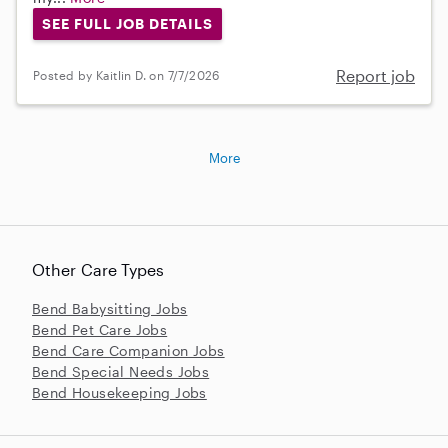
SEE FULL JOB DETAILS
Report job
Posted by Kaitlin D. on 7/7/2026
More
Other Care Types
Bend Babysitting Jobs
Bend Pet Care Jobs
Bend Care Companion Jobs
Bend Special Needs Jobs
Bend Housekeeping Jobs