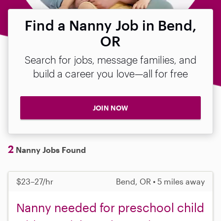
Find a Nanny Job in Bend,
OR
Search for jobs, message families, and
build a career you love—all for free
JOIN NOW
2
Nanny Jobs Found
$23–27/hr
Bend, OR • 5 miles away
Nanny needed for preschool child