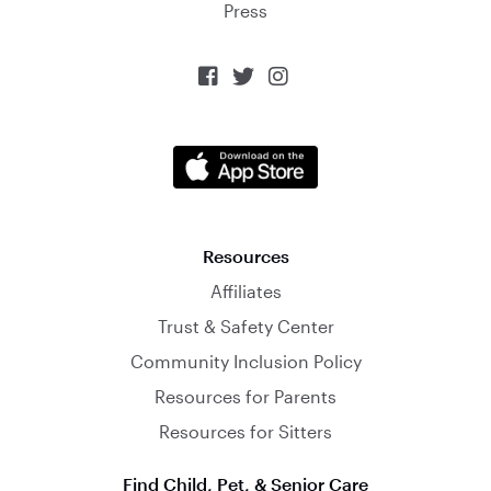
Press



Resources
Affiliates
Trust & Safety Center
Community Inclusion Policy
Resources for Parents
Resources for Sitters
Find Child, Pet, & Senior Care