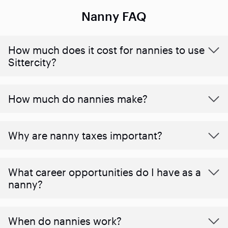
Nanny FAQ
How much does it cost for nannies to use
Sittercity?
How much do nannies make?
Why are nanny taxes important?
What career opportunities do I have as a
nanny?
When do nannies work?