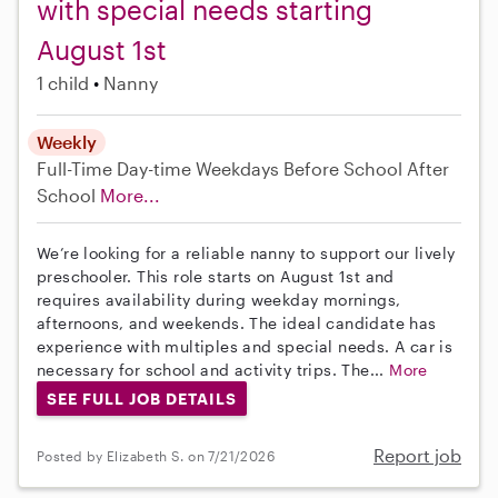
with special needs starting
August 1st
1 child
Nanny
Weekly
Full-Time
Day-time Weekdays
Before School
After
School
More...
We’re looking for a reliable nanny to support our lively
preschooler. This role starts on August 1st and
requires availability during weekday mornings,
afternoons, and weekends. The ideal candidate has
experience with multiples and special needs. A car is
necessary for school and activity trips. The...
More
SEE FULL JOB DETAILS
Report job
Posted by Elizabeth S. on 7/21/2026