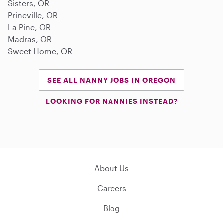
Sisters, OR
Prineville, OR
La Pine, OR
Madras, OR
Sweet Home, OR
SEE ALL NANNY JOBS IN OREGON
LOOKING FOR NANNIES INSTEAD?
About Us
Careers
Blog