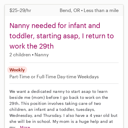
$25–29/hr
Bend, OR • Less than a mile
Nanny needed for infant and
toddler, starting asap, I return to
work the 29th
2 children
Nanny
Weekly
Part-Time or Full-Time
Day-time Weekdays
We want a dedicated nanny to start asap to learn
beside me (mom) before I go back to work on the
29th. This position involves taking care of two
children, an infant and a toddler, tuesdays,
Wednesday, and Thursday. I also have a 4 year old but
she will be in school. My mom is a huge help and at
my...
More