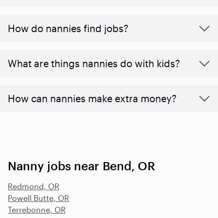
How do nannies find jobs?
What are things nannies do with kids?
How can nannies make extra money?
Nanny jobs near Bend, OR
Redmond, OR
Powell Butte, OR
Terrebonne, OR