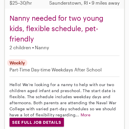
$25–30/hr
Saunderstown, RI • 9 miles away
Nanny needed for two young
kids, flexible schedule, pet-
friendly
2 children
Nanny
Weekly
Part-Time
Day-time Weekdays
After School
Hello! We're looking for a nanny to help with our two
children aged infant and preschool. The start date is
flexible. The schedule includes weekday days and
afternoons. Both parents are attending the Naval War
College with varied part-day schedules so we should
have a lot of flexibility regarding...
More
SEE FULL JOB DETAILS