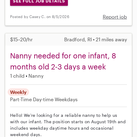
SEE FULL JOB DETAILS
Report job
Posted by Casey C. on 8/5/2026
$15–20/hr
Bradford, RI • 21 miles away
Nanny needed for one infant, 8
months old 2-3 days a week
1 child
Nanny
Weekly
Part-Time
Day-time Weekdays
Hello! We're looking for a reliable nanny to help us
with our infant. The position starts on August 19th and
includes weekday daytime hours and occasional
weekend days.