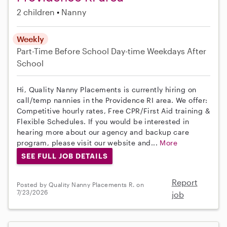
2 children
Nanny
Weekly
Part-Time
Before School
Day-time Weekdays
After
School
Hi, Quality Nanny Placements is currently hiring on
call/temp nannies in the Providence RI area. We offer:
Competitive hourly rates, Free CPR/First Aid training &
Flexible Schedules. If you would be interested in
hearing more about our agency and backup care
program, please visit our website and...
More
SEE FULL JOB DETAILS
Report
Posted by Quality Nanny Placements R. on
7/23/2026
job