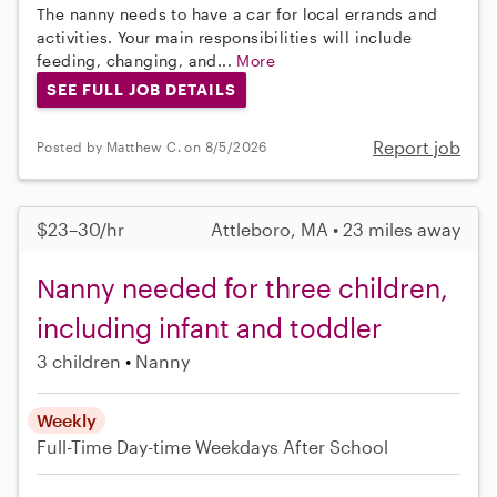
The nanny needs to have a car for local errands and
activities. Your main responsibilities will include
feeding, changing, and...
More
SEE FULL JOB DETAILS
Report job
Posted by Matthew C. on 8/5/2026
$23–30/hr
Attleboro, MA • 23 miles away
Nanny needed for three children,
including infant and toddler
3 children
Nanny
Weekly
Full-Time
Day-time Weekdays
After School