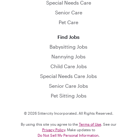
Special Needs Care
Senior Care
Pet Care
Find Jobs
Babysitting Jobs
Nannying Jobs
Child Care Jobs
Special Needs Care Jobs
Senior Care Jobs
Pet Sitting Jobs
© 2026 Sittercity Incorporated. All Rights Reserved.
By using this site you agree to the
Terms of Use
. See our
Privacy Policy
. Make updates to
Do Not Sell My Personal Information
.