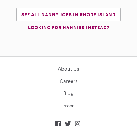
SEE ALL NANNY JOBS IN RHODE ISLAND
LOOKING FOR NANNIES INSTEAD?
About Us
Careers
Blog
Press


