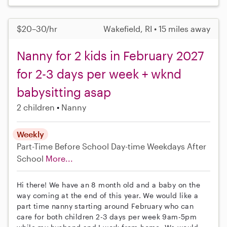
$20–30/hr
Wakefield, RI • 15 miles away
Nanny for 2 kids in February 2027
for 2-3 days per week + wknd
babysitting asap
2 children
Nanny
Weekly
Part-Time
Before School
Day-time Weekdays
After
School
More...
Hi there! We have an 8 month old and a baby on the
way coming at the end of this year. We would like a
part time nanny starting around February who can
care for both children 2-3 days per week 9am-5pm