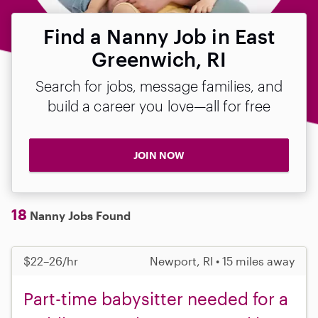
Find a Nanny Job in East
Greenwich, RI
Search for jobs, message families, and
build a career you love—all for free
JOIN NOW
18
Nanny Jobs Found
$22–26/hr
Newport, RI • 15 miles away
Part-time babysitter needed for a