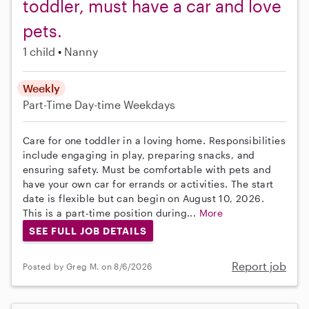
toddler, must have a car and love
pets.
1 child
Nanny
Weekly
Part-Time
Day-time Weekdays
Care for one toddler in a loving home. Responsibilities
include engaging in play, preparing snacks, and
ensuring safety. Must be comfortable with pets and
have your own car for errands or activities. The start
date is flexible but can begin on August 10, 2026.
This is a part-time position during...
More
SEE FULL JOB DETAILS
Report job
Posted by Greg M. on 8/6/2026