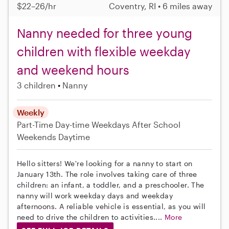
$22–26/hr
Coventry, RI • 6 miles away
Nanny needed for three young
children with flexible weekday
and weekend hours
3 children
Nanny
Weekly
Part-Time
Day-time Weekdays
After School
Weekends Daytime
Hello sitters! We're looking for a nanny to start on
January 13th. The role involves taking care of three
children: an infant, a toddler, and a preschooler. The
nanny will work weekday days and weekday
afternoons. A reliable vehicle is essential, as you will
need to drive the children to activities....
More