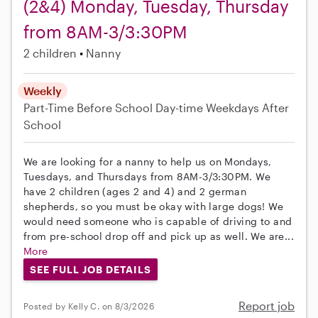
(2&4) Monday, Tuesday, Thursday
from 8AM-3/3:30PM
2 children
Nanny
Weekly
Part-Time
Before School
Day-time Weekdays
After
School
We are looking for a nanny to help us on Mondays,
Tuesdays, and Thursdays from 8AM-3/3:30PM. We
have 2 children (ages 2 and 4) and 2 german
shepherds, so you must be okay with large dogs! We
would need someone who is capable of driving to and
from pre-school drop off and pick up as well. We are...
More
SEE FULL JOB DETAILS
Report job
Posted by Kelly C. on 8/3/2026