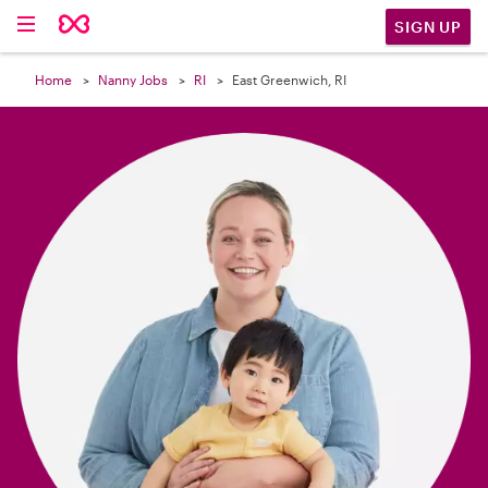

SIGN UP
Home
Nanny Jobs
RI
East Greenwich, RI