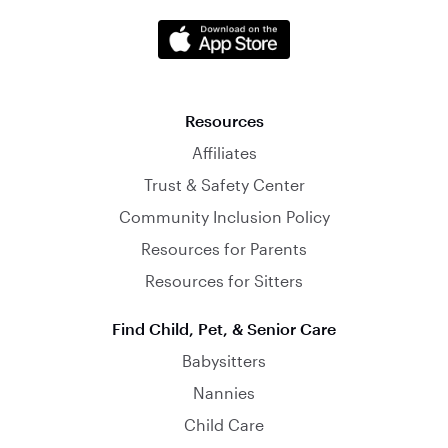
Resources
Affiliates
Trust & Safety Center
Community Inclusion Policy
Resources for Parents
Resources for Sitters
Find Child, Pet, & Senior Care
Babysitters
Nannies
Child Care