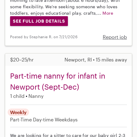
morning to late afternoon (about 6 hours/day), with
some flexibility. We’re seeking someone who loves
toddlers, enjoys educational play, crafts,...
More
SEE FULL JOB DETAILS
Report job
Posted by Stephanie R. on 7/21/2026
$20–25/hr
Newport, RI • 15 miles away
Part-time nanny for infant in
Newport (Sept-Dec)
1 child
Nanny
Weekly
Part-Time
Day-time Weekdays
We are looking for a sitter to care for our baby girl 2-3