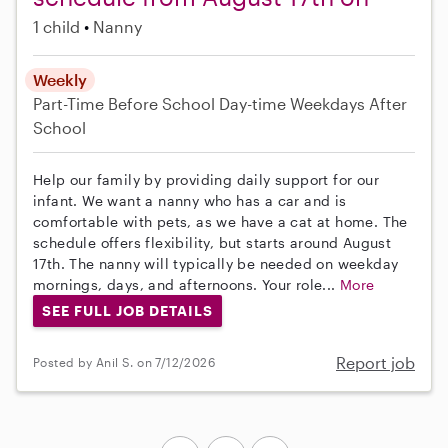
1 child
Nanny
Weekly
Part-Time
Before School
Day-time Weekdays
After
School
Help our family by providing daily support for our
infant. We want a nanny who has a car and is
comfortable with pets, as we have a cat at home. The
schedule offers flexibility, but starts around August
17th. The nanny will typically be needed on weekday
mornings, days, and afternoons. Your role...
More
SEE FULL JOB DETAILS
Report job
Posted by Anil S. on 7/12/2026