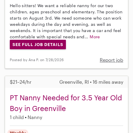
Hello sitters! We want a reliable nanny for our two
children, ages preschool and elementary. The position
starts on August 3rd. We need someone who can work
weekdays during the day and evening, as well as
weekends. It is important that you have a car and feel
comfortable with special needs and...
More
SEE FULL JOB DETAILS
Report job
Posted by Ana P. on 7/28/2026
$21–24/hr
Greenville, RI • 16 miles away
PT Nanny Needed for 3.5 Year Old
Boy in Greenville
1 child
Nanny
Weekly