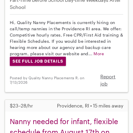
School
Hi, Quality Nanny Placements is currently hiring on
call/temp nannies in the Providence RI area. We offer:
Competitive hourly rates, Free CPR/First Aid training &
Flexible Schedules. If you would be interested in
hearing more about our agency and backup care
program, please visit our website and...
More
SEE FULL JOB DETAILS
Report
Posted by Quality Nanny Placements R. on
7/13/2026
job
$23–28/hr
Providence, RI • 15 miles away
Nanny needed for infant, flexible
schedule from August 17th on