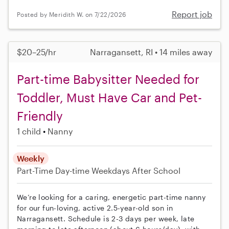
Report job
Posted by Meridith W. on 7/22/2026
$20–25/hr
Narragansett, RI • 14 miles away
Part-time Babysitter Needed for
Toddler, Must Have Car and Pet-
Friendly
1 child
Nanny
Weekly
Part-Time
Day-time Weekdays
After School
We’re looking for a caring, energetic part-time nanny
for our fun-loving, active 2.5-year-old son in
Narragansett. Schedule is 2-3 days per week, late