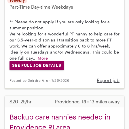
Part-Time
Day-time Weekdays
** Please do not apply if you are only looking for a
summer position.
We're looking for a wonderful PT nanny to help care for
our 3.5-year-old son as I transition back to more FT
work. We can offer approximately 6 to 8 hrs/week,
ideally on Tuesdays and/or Wednesdays. This could be
one full day...
More
SEE FULL JOB DETAILS
Report job
Posted by Deirdre A. on 7/26/2026
$20–25/hr
Providence, RI • 13 miles away
Backup care nannies needed in
Providence RI area