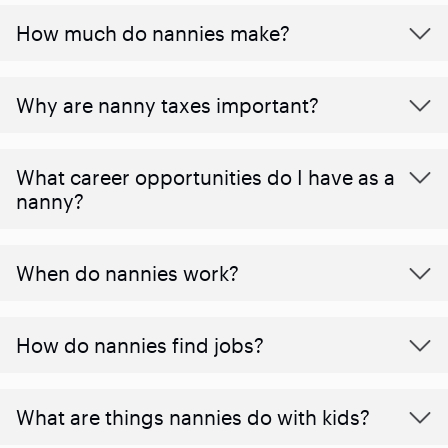
How much do nannies make?
Why are nanny taxes important?
What career opportunities do I have as a
nanny?
When do nannies work?
How do nannies find jobs?
What are things nannies do with kids?