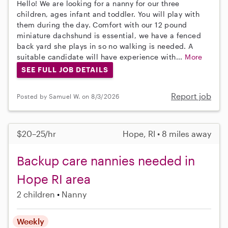
Hello! We are looking for a nanny for our three
children, ages infant and toddler. You will play with
them during the day. Comfort with our 12 pound
miniature dachshund is essential, we have a fenced
back yard she plays in so no walking is needed. A
suitable candidate will have experience with...
More
SEE FULL JOB DETAILS
Report job
Posted by Samuel W. on 8/3/2026
$20–25/hr
Hope, RI • 8 miles away
Backup care nannies needed in
Hope RI area
2 children
Nanny
Weekly