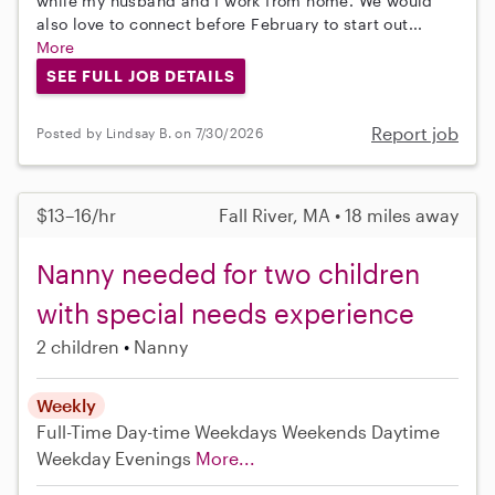
while my husband and I work from home. We would
also love to connect before February to start out...
More
SEE FULL JOB DETAILS
Report job
Posted by Lindsay B. on 7/30/2026
$13–16/hr
Fall River, MA • 18 miles away
Nanny needed for two children
with special needs experience
2 children
Nanny
Weekly
Full-Time
Day-time Weekdays
Weekends Daytime
Weekday Evenings
More...