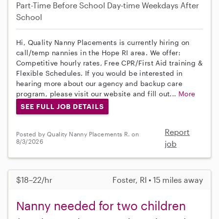
Part-Time
Before School
Day-time Weekdays
After
School
Hi, Quality Nanny Placements is currently hiring on
call/temp nannies in the Hope RI area. We offer:
Competitive hourly rates, Free CPR/First Aid training &
Flexible Schedules. If you would be interested in
hearing more about our agency and backup care
program, please visit our website and fill out...
More
SEE FULL JOB DETAILS
Report
Posted by Quality Nanny Placements R. on
8/3/2026
job
$18–22/hr
Foster, RI • 15 miles away
Nanny needed for two children