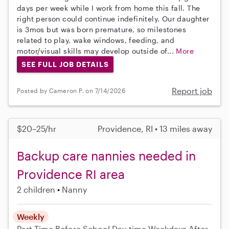
days per week while I work from home this fall. The
right person could continue indefinitely. Our daughter
is 3mos but was born premature, so milestones
related to play, wake windows, feeding, and
motor/visual skills may develop outside of...
More
SEE FULL JOB DETAILS
Report job
Posted by Cameron P. on 7/14/2026
$20–25/hr
Providence, RI • 13 miles away
Backup care nannies needed in
Providence RI area
2 children
Nanny
Weekly
Part-Time
Before School
Day-time Weekdays
After