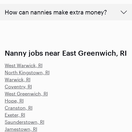
How can nannies make extra money?
Nanny jobs near East Greenwich, RI
West Warwick, RI
North Kingstown, RI
Warwick, RI
Coventry, RI
West Greenwich, RI
Hope, RI
Cranston, RI
Exeter, RI
Saunderstown, RI
Jamestown, RI