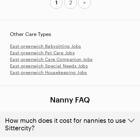
1
2
>
Other Care Types
East-greenwich Babysitting Jobs
East-greenwich Pet Care Jobs
East-greenwich Care Companion Jobs
East-greenwich Special Needs Jobs
East-greenwich Housekeeping Jobs
Nanny FAQ
How much does it cost for nannies to use
Sittercity?