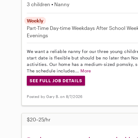
3 children
Nanny
Weekly
Part-Time
Day-time Weekdays
After School
Wee
Evenings
We want a reliable nanny for our three young childr
start date is flexible but should be no later than N
activities. Our home has a medium-sized pomsky, s
The schedule includes...
More
SEE FULL JOB DETAILS
Posted by Gary B. on 8/7/2026
$20–25/hr