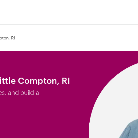
pton, RI
ittle Compton, RI
es, and build a