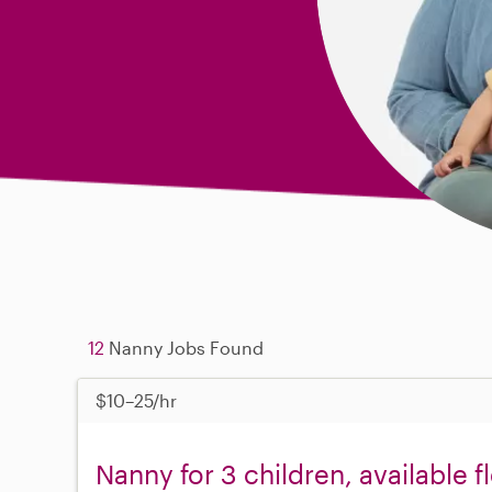
12
Nanny Jobs Found
$10–25/hr
Nanny for 3 children, available 