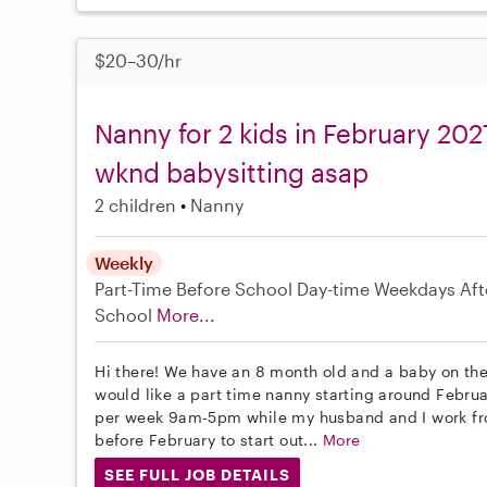
$20–30/hr
Nanny for 2 kids in February 202
wknd babysitting asap
2 children
Nanny
Weekly
Part-Time
Before School
Day-time Weekdays
Aft
School
More...
Hi there! We have an 8 month old and a baby on the
would like a part time nanny starting around Februa
per week 9am-5pm while my husband and I work fr
before February to start out...
More
SEE FULL JOB DETAILS