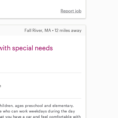
Report job
Fall River, MA • 12 miles away
with special needs
e
 children, ages preschool and elementary.
ne who can work weekdays during the day
hat you have a car and feel comfortable with