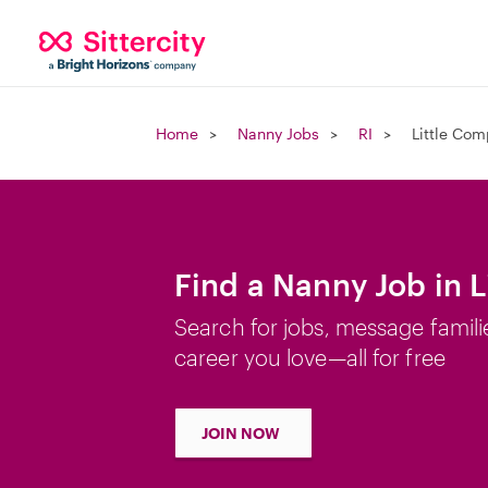
Home
Nanny Jobs
RI
Little Com
Find a Nanny Job in L
Search for jobs, message famili
career you love—all for free
JOIN NOW