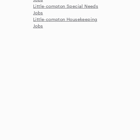
Little-compton Special Needs
Jobs
Little-compton Housekeeping
Jobs