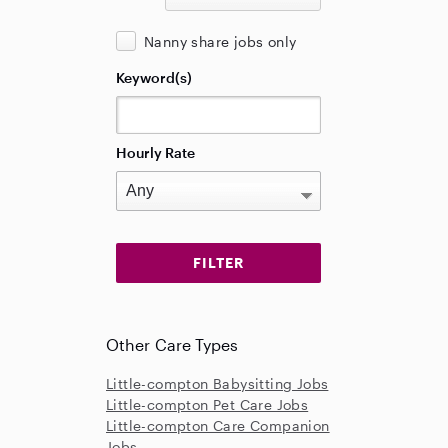
Nanny share jobs only
Keyword(s)
Hourly Rate
Other Care Types
Little-compton Babysitting Jobs
Little-compton Pet Care Jobs
Little-compton Care Companion
Jobs