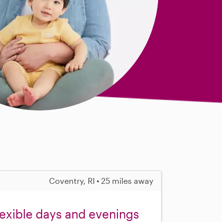
Coventry, RI • 25 miles away
flexible days and evenings