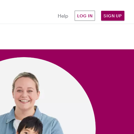
Help
LOG IN
SIGN UP