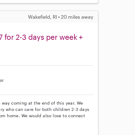
Wakefield, RI • 20 miles away
7 for 2-3 days per week +
er
 way coming at the end of this year. We
ry who can care for both children 2-3 days
om home. We would also love to connect