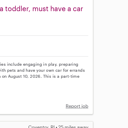
a toddler, must have a car
ties include engaging in play, preparing
ith pets and have your own car for errands
in on August 10, 2026. This is a part-time
Report job
Coventry, RI • 25 miles away