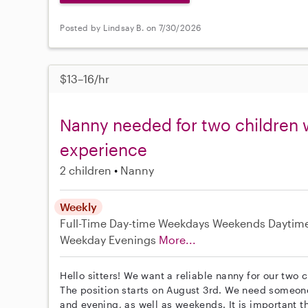
Posted by Lindsay B. on 7/30/2026
$13–16/hr
Nanny needed for two children 
experience
2 children
Nanny
Weekly
Full-Time
Day-time Weekdays
Weekends Daytim
Weekday Evenings
More...
Hello sitters! We want a reliable nanny for our two
The position starts on August 3rd. We need someo
and evening, as well as weekends. It is important t