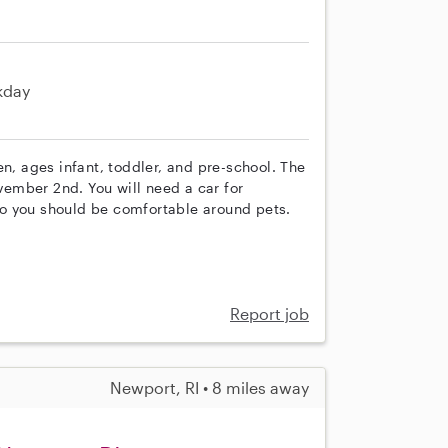
kday
en, ages infant, toddler, and pre-school. The
ovember 2nd. You will need a car for
o you should be comfortable around pets.
Report job
Newport, RI • 8 miles away