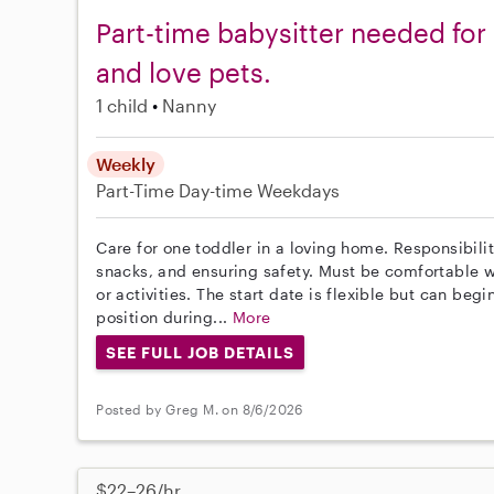
Part-time babysitter needed for 
and love pets.
1 child
Nanny
Weekly
Part-Time
Day-time Weekdays
Care for one toddler in a loving home. Responsibili
snacks, and ensuring safety. Must be comfortable w
or activities. The start date is flexible but can beg
position during...
More
SEE FULL JOB DETAILS
Posted by Greg M. on 8/6/2026
$22–26/hr