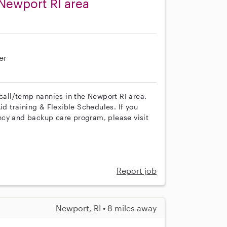
Newport RI area
er
 call/temp nannies in the Newport RI area.
id training & Flexible Schedules. If you
ncy and backup care program, please visit
Report job
Newport, RI • 8 miles away