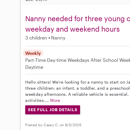
Nanny needed for three young ch
weekday and weekend hours
3 children
Nanny
Weekly
Part-Time
Day-time Weekdays
After School
Wee
Daytime
Hello sitters! We're looking for a nanny to start on J
three children: an infant, a toddler, and a prescho
weekday afternoons. A reliable vehicle is essential, 
activities....
More
SEE FULL JOB DETAILS
Posted by Casey C. on 8/5/2026