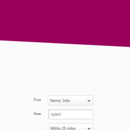
Find
Near