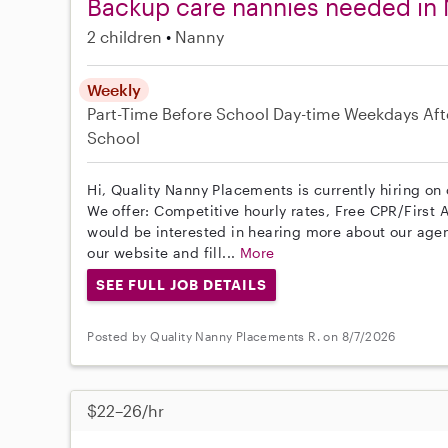
Backup care nannies needed in 
2 children
Nanny
Weekly
Part-Time
Before School
Day-time Weekdays
Aft
School
Hi, Quality Nanny Placements is currently hiring on
We offer: Competitive hourly rates, Free CPR/First A
would be interested in hearing more about our age
our website and fill...
More
SEE FULL JOB DETAILS
Posted by Quality Nanny Placements R. on 8/7/2026
$22–26/hr