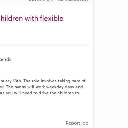
ildren with flexible
kends
anuary 13th. The role involves taking care of
oler. The nanny will work weekday days and
as you will need to drive the children to
Report job