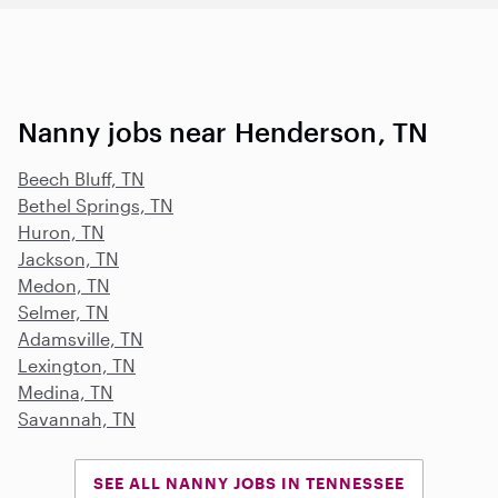
Nanny jobs near Henderson, TN
Beech Bluff, TN
Bethel Springs, TN
Huron, TN
Jackson, TN
Medon, TN
Selmer, TN
Adamsville, TN
Lexington, TN
Medina, TN
Savannah, TN
SEE ALL NANNY JOBS IN TENNESSEE