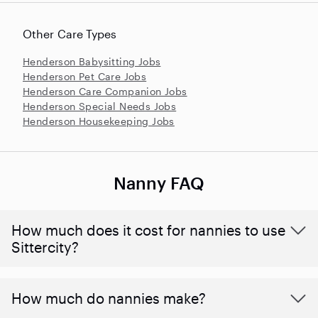
Other Care Types
Henderson Babysitting Jobs
Henderson Pet Care Jobs
Henderson Care Companion Jobs
Henderson Special Needs Jobs
Henderson Housekeeping Jobs
Nanny FAQ
How much does it cost for nannies to use
Sittercity?
How much do nannies make?