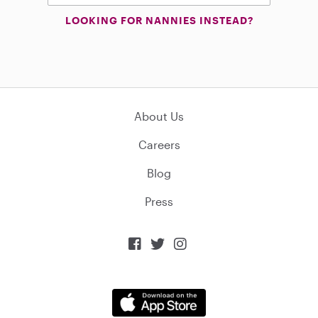
LOOKING FOR NANNIES INSTEAD?
About Us
Careers
Blog
Press


