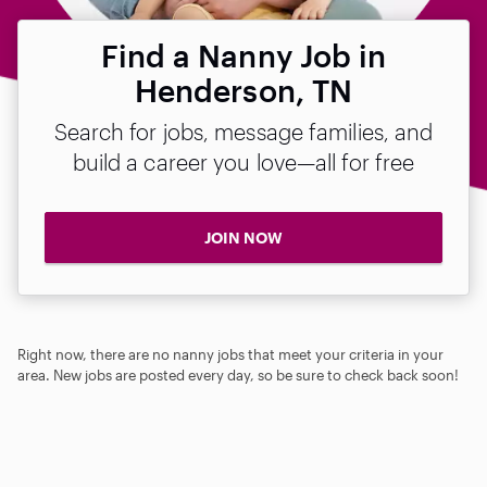
Find a Nanny Job in
Henderson, TN
Search for jobs, message families, and
build a career you love—all for free
JOIN NOW
Right now, there are no nanny jobs that meet your criteria in your
area. New jobs are posted every day, so be sure to check back soon!