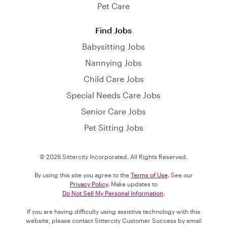
Pet Care
Find Jobs
Babysitting Jobs
Nannying Jobs
Child Care Jobs
Special Needs Care Jobs
Senior Care Jobs
Pet Sitting Jobs
© 2026 Sittercity Incorporated. All Rights Reserved.
By using this site you agree to the
Terms of Use
. See our
Privacy Policy
. Make updates to
Do Not Sell My Personal Information
.
If you are having difficulty using assistive technology with this
website, please contact Sittercity Customer Success by email