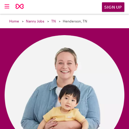

SIGN UP
Home
Nanny Jobs
TN
Henderson, TN