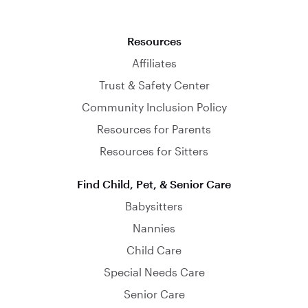
Resources
Affiliates
Trust & Safety Center
Community Inclusion Policy
Resources for Parents
Resources for Sitters
Find Child, Pet, & Senior Care
Babysitters
Nannies
Child Care
Special Needs Care
Senior Care