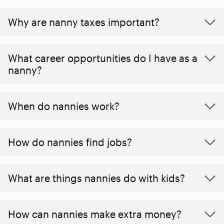
Why are nanny taxes important?
What career opportunities do I have as a
nanny?
When do nannies work?
How do nannies find jobs?
What are things nannies do with kids?
How can nannies make extra money?