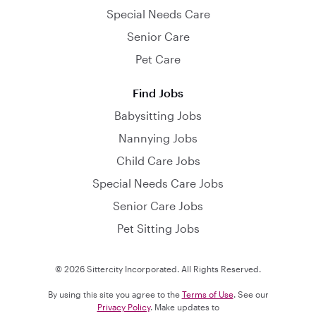
Special Needs Care
Senior Care
Pet Care
Find Jobs
Babysitting Jobs
Nannying Jobs
Child Care Jobs
Special Needs Care Jobs
Senior Care Jobs
Pet Sitting Jobs
© 2026 Sittercity Incorporated. All Rights Reserved.
By using this site you agree to the
Terms of Use
. See our
Privacy Policy
. Make updates to