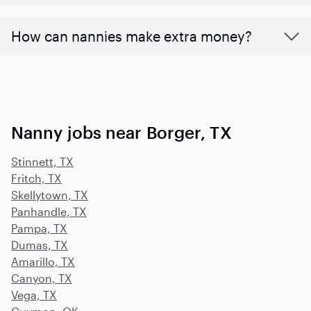
How can nannies make extra money?
Nanny jobs near Borger, TX
Stinnett, TX
Fritch, TX
Skellytown, TX
Panhandle, TX
Pampa, TX
Dumas, TX
Amarillo, TX
Canyon, TX
Vega, TX