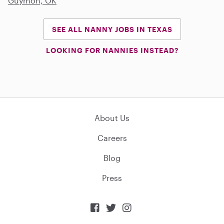
Guymon, OK
SEE ALL NANNY JOBS IN TEXAS
LOOKING FOR NANNIES INSTEAD?
About Us
Careers
Blog
Press


