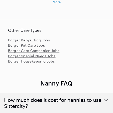
More
Other Care Types
Borger Babysitting Jobs
Borger Pet Care Jobs
Borger Care Companion Jobs
Borger Special Needs Jobs
Borger Housekeeping Jobs
Nanny FAQ
How much does it cost for nannies to use
Sittercity?