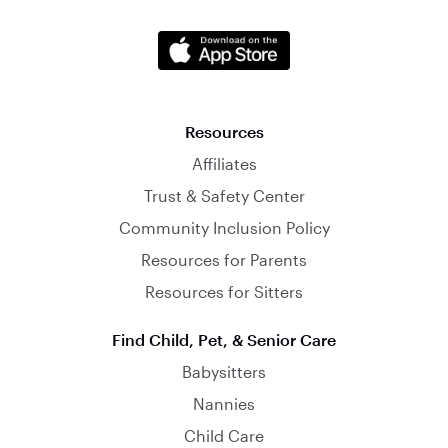
Resources
Affiliates
Trust & Safety Center
Community Inclusion Policy
Resources for Parents
Resources for Sitters
Find Child, Pet, & Senior Care
Babysitters
Nannies
Child Care