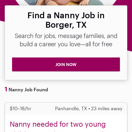
Find a Nanny Job in
Borger, TX
Search for jobs, message families, and
build a career you love—all for free
JOIN NOW
1
Nanny Job Found
$10–18/hr
Panhandle, TX • 23 miles away
Nanny needed for two young