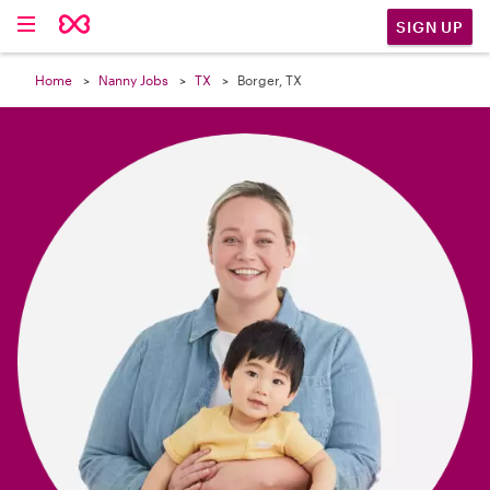

SIGN UP
Home
Nanny Jobs
TX
Borger, TX