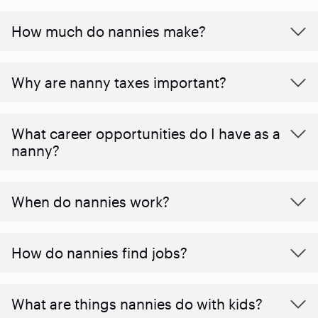
How much do nannies make?
Why are nanny taxes important?
What career opportunities do I have as a
nanny?
When do nannies work?
How do nannies find jobs?
What are things nannies do with kids?