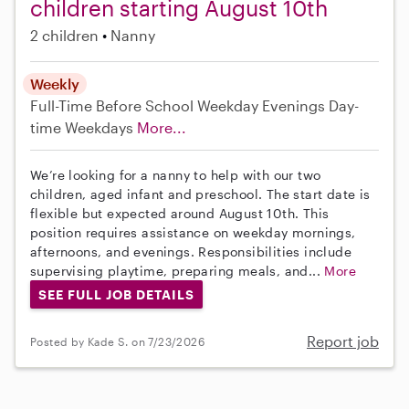
children starting August 10th
2 children
Nanny
Weekly
Full-Time
Before School
Weekday Evenings
Day-
time Weekdays
More...
We’re looking for a nanny to help with our two
children, aged infant and preschool. The start date is
flexible but expected around August 10th. This
position requires assistance on weekday mornings,
afternoons, and evenings. Responsibilities include
supervising playtime, preparing meals, and...
More
SEE FULL JOB DETAILS
Report job
Posted by Kade S. on 7/23/2026