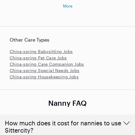
More
Other Care Types
China-spring Babysitting Jobs
China-spring Pet Care Jobs
China-spring Care Companion Jobs
China-spring Special Needs Jobs
China-spring Housekeeping Jobs
Nanny FAQ
How much does it cost for nannies to use
Sittercity?