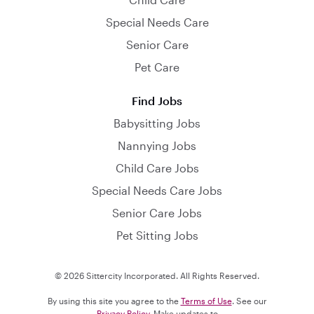
Special Needs Care
Senior Care
Pet Care
Find Jobs
Babysitting Jobs
Nannying Jobs
Child Care Jobs
Special Needs Care Jobs
Senior Care Jobs
Pet Sitting Jobs
© 2026 Sittercity Incorporated. All Rights Reserved.
By using this site you agree to the
Terms of Use
. See our
Privacy Policy
. Make updates to