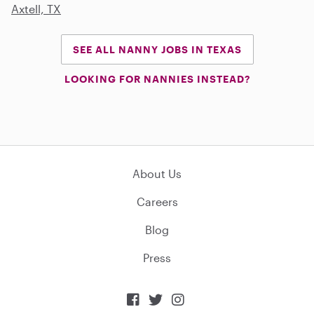
Axtell, TX
SEE ALL NANNY JOBS IN TEXAS
LOOKING FOR NANNIES INSTEAD?
About Us
Careers
Blog
Press


