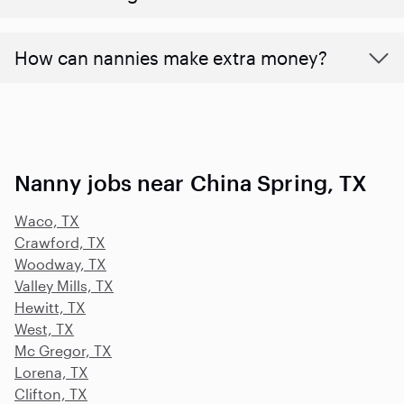
How can nannies make extra money?
Nanny jobs near China Spring, TX
Waco, TX
Crawford, TX
Woodway, TX
Valley Mills, TX
Hewitt, TX
West, TX
Mc Gregor, TX
Lorena, TX
Clifton, TX