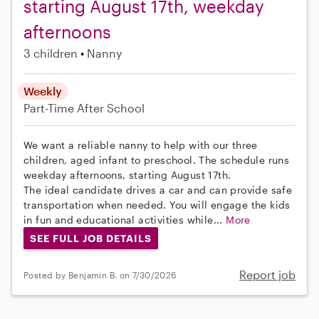
starting August 17th, weekday
afternoons
3 children
Nanny
Weekly
Part-Time
After School
We want a reliable nanny to help with our three
children, aged infant to preschool. The schedule runs
weekday afternoons, starting August 17th.
The ideal candidate drives a car and can provide safe
transportation when needed. You will engage the kids
in fun and educational activities while...
More
SEE FULL JOB DETAILS
Report job
Posted by Benjamin B. on 7/30/2026