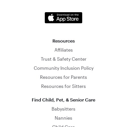
Resources
Affiliates
Trust & Safety Center
Community Inclusion Policy
Resources for Parents
Resources for Sitters
Find Child, Pet, & Senior Care
Babysitters
Nannies
Child Care