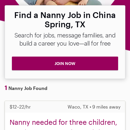
Find a Nanny Job in China
Spring, TX
Search for jobs, message families, and
build a career you love—all for free
JOIN NOW
1
Nanny Job Found
$12–22/hr
Waco, TX • 9 miles away
Nanny needed for three children,