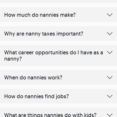
How much do nannies make?
Why are nanny taxes important?
What career opportunities do I have as a
nanny?
When do nannies work?
How do nannies find jobs?
What are things nannies do with kids?