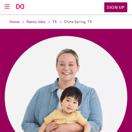

SIGN UP
Home
Nanny Jobs
TX
China Spring, TX