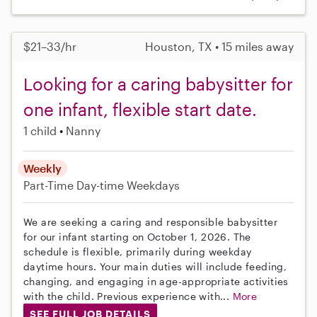
$21–33/hr
Houston, TX • 15 miles away
Looking for a caring babysitter for
one infant, flexible start date.
1 child
Nanny
Weekly
Part-Time
Day-time Weekdays
We are seeking a caring and responsible babysitter
for our infant starting on October 1, 2026. The
schedule is flexible, primarily during weekday
daytime hours. Your main duties will include feeding,
changing, and engaging in age-appropriate activities
with the child. Previous experience with...
More
SEE FULL JOB DETAILS