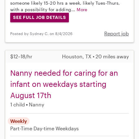
someone likely 15-20 hrs a week, likely Tues-Thurs,
with a possibility for adding...
More
SEE FULL JOB DETAILS
Report job
Posted by Sydney C. on 8/4/2026
$12–18/hr
Houston, TX • 20 miles away
Nanny needed for caring for an
infant on weekdays starting
August 17th
1 child
Nanny
Weekly
Part-Time
Day-time Weekdays