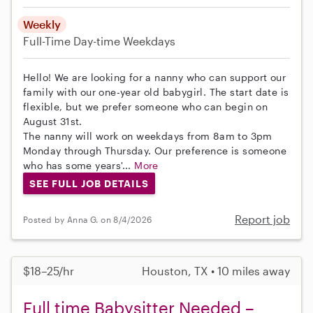
Weekly
Full-Time
Day-time Weekdays
Hello! We are looking for a nanny who can support our
family with our one-year old babygirl. The start date is
flexible, but we prefer someone who can begin on
August 31st.
The nanny will work on weekdays from 8am to 3pm
Monday through Thursday. Our preference is someone
who has some years'...
More
SEE FULL JOB DETAILS
Report job
Posted by Anna G. on 8/4/2026
$18–25/hr
Houston, TX • 10 miles away
Full time Babysitter Needed –