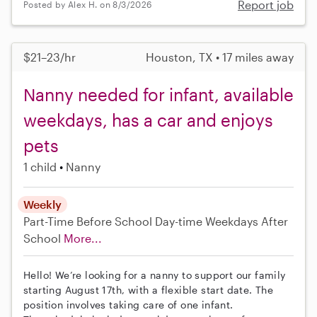
Report job
Posted by Alex H. on 8/3/2026
$21–23/hr
Houston, TX • 17 miles away
Nanny needed for infant, available
weekdays, has a car and enjoys
pets
1 child
Nanny
Weekly
Part-Time
Before School
Day-time Weekdays
After
School
More...
Hello! We’re looking for a nanny to support our family
starting August 17th, with a flexible start date. The
position involves taking care of one infant.