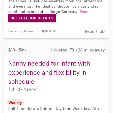
The schedule includes weekday mornings, afternoons,
and evenings. The ideal candidate has a car and is
comfortable around our large German...
More
SEE FULL JOB DETAILS
Report job
Posted by Briana T. on 8/3/2026
$10–15/hr
Houston, TX • 23 miles away
Nanny needed for infant with
experience and flexibility in
schedule
1 child
Nanny
Weekly
Full-Time
Before School
Day-time Weekdays
After