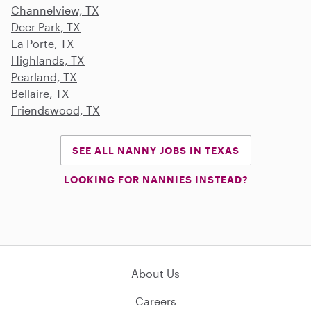
Channelview, TX
Deer Park, TX
La Porte, TX
Highlands, TX
Pearland, TX
Bellaire, TX
Friendswood, TX
SEE ALL NANNY JOBS IN TEXAS
LOOKING FOR NANNIES INSTEAD?
About Us
Careers