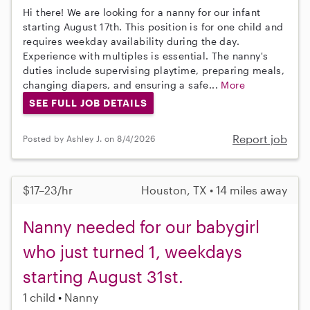
Hi there! We are looking for a nanny for our infant
starting August 17th. This position is for one child and
requires weekday availability during the day.
Experience with multiples is essential. The nanny's
duties include supervising playtime, preparing meals,
changing diapers, and ensuring a safe...
More
SEE FULL JOB DETAILS
Report job
Posted by Ashley J. on 8/4/2026
$17–23/hr
Houston, TX • 14 miles away
Nanny needed for our babygirl
who just turned 1, weekdays
starting August 31st.
1 child
Nanny