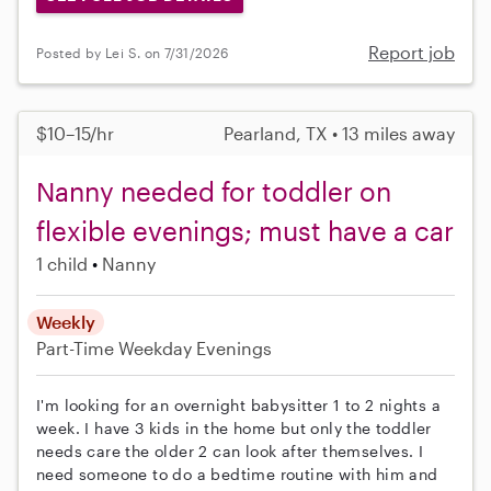
Report job
Posted by Lei S. on 7/31/2026
$10–15/hr
Pearland, TX • 13 miles away
Nanny needed for toddler on
flexible evenings; must have a car
1 child
Nanny
Weekly
Part-Time
Weekday Evenings
I'm looking for an overnight babysitter 1 to 2 nights a
week. I have 3 kids in the home but only the toddler
needs care the older 2 can look after themselves. I
need someone to do a bedtime routine with him and