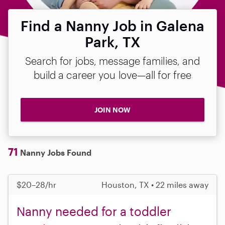
Find a Nanny Job in Galena
Park, TX
Search for jobs, message families, and
build a career you love—all for free
JOIN NOW
71
Nanny Jobs Found
$20–28/hr
Houston, TX • 22 miles away
Nanny needed for a toddler