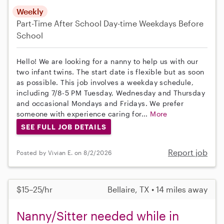
Weekly
Part-Time
After School
Day-time Weekdays
Before
School
Hello! We are looking for a nanny to help us with our
two infant twins. The start date is flexible but as soon
as possible. This job involves a weekday schedule,
including 7/8-5 PM Tuesday, Wednesday and Thursday
and occasional Mondays and Fridays. We prefer
someone with experience caring for...
More
SEE FULL JOB DETAILS
Report job
Posted by Vivian E. on 8/2/2026
$15–25/hr
Bellaire, TX • 14 miles away
Nanny/Sitter needed while in