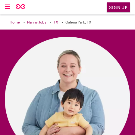

SIGN UP
Home
Nanny Jobs
TX
Galena Park, TX