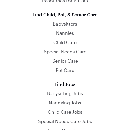
Resources for Sitters
Find Child, Pet, & Senior Care
Babysitters
Nannies
Child Care
Special Needs Care
Senior Care
Pet Care
Find Jobs
Babysitting Jobs
Nannying Jobs
Child Care Jobs
Special Needs Care Jobs