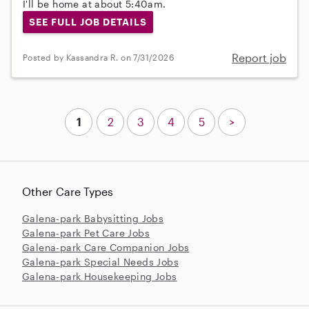
I'll be home at about 5:40am.
SEE FULL JOB DETAILS
Report job
Posted by Kassandra R. on 7/31/2026
1
2
3
4
5
>
Other Care Types
Galena-park Babysitting Jobs
Galena-park Pet Care Jobs
Galena-park Care Companion Jobs
Galena-park Special Needs Jobs
Galena-park Housekeeping Jobs