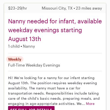
$23–29/hr
Missouri City, TX • 23 miles away
Nanny needed for infant, available
weekday evenings starting
August 13th
1 child
Nanny
Weekly
Full-Time
Weekday Evenings
Hi! We're looking for a nanny for our infant starting
August 13th. The position requires weekday evening
availability. The nanny must have a car for
transportation needs. Responsibilities include taking
care of the child's basic needs, preparing meals, and
engaging in age-appropriate activities. We...
More
SEE FULL JOB DETAILS