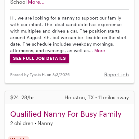
School
More...
Hi, we are looking for a nanny to support our family
with our infant. The ideal candidate has experience
with multiples and drives a car. The position starts
around August 7th, but we can be flexible on the start
date. The schedule includes weekday mornings,
afternoons, and evenings, as well as...
More
SEE FULL JOB DETAILS
Report job
Posted by Tyasia H. on 8/3/2026
$24–28/hr
Houston, TX • 11 miles away
Qualified Nanny For Busy Family
2 children
Nanny