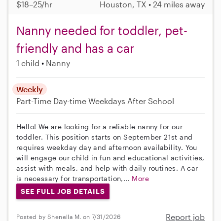
$18–25/hr
Houston, TX • 24 miles away
Nanny needed for toddler, pet-
friendly and has a car
1 child
Nanny
Weekly
Part-Time
Day-time Weekdays
After School
Hello! We are looking for a reliable nanny for our
toddler. This position starts on September 21st and
requires weekday day and afternoon availability. You
will engage our child in fun and educational activities,
assist with meals, and help with daily routines. A car
is necessary for transportation,...
More
SEE FULL JOB DETAILS
Report job
Posted by Shenella M. on 7/31/2026