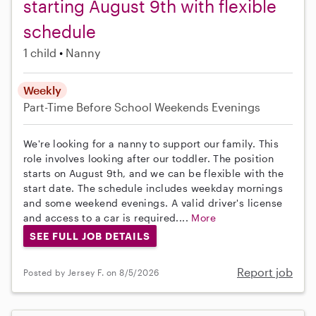
starting August 9th with flexible
schedule
1 child
Nanny
Weekly
Part-Time
Before School
Weekends Evenings
We're looking for a nanny to support our family. This
role involves looking after our toddler. The position
starts on August 9th, and we can be flexible with the
start date. The schedule includes weekday mornings
and some weekend evenings. A valid driver's license
and access to a car is required....
More
SEE FULL JOB DETAILS
Report job
Posted by Jersey F. on 8/5/2026