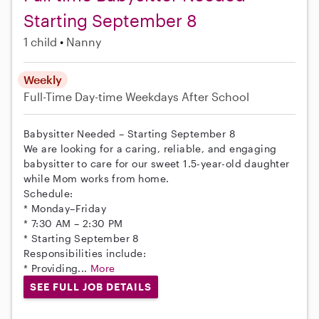
Starting September 8
1 child
Nanny
Weekly
Full-Time
Day-time Weekdays
After School
Babysitter Needed – Starting September 8
We are looking for a caring, reliable, and engaging
babysitter to care for our sweet 1.5-year-old daughter
while Mom works from home.
Schedule:
* Monday–Friday
* 7:30 AM – 2:30 PM
* Starting September 8
Responsibilities include:
* Providing...
More
SEE FULL JOB DETAILS