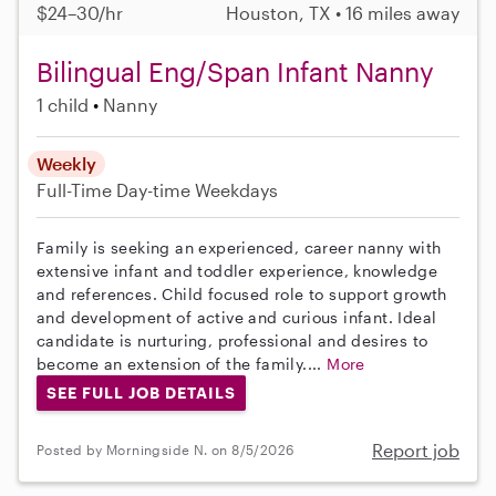
$24–30/hr
Houston, TX • 16 miles away
Bilingual Eng/Span Infant Nanny
1 child
Nanny
Weekly
Full-Time
Day-time Weekdays
Family is seeking an experienced, career nanny with
extensive infant and toddler experience, knowledge
and references. Child focused role to support growth
and development of active and curious infant. Ideal
candidate is nurturing, professional and desires to
become an extension of the family....
More
SEE FULL JOB DETAILS
Report job
Posted by Morningside N. on 8/5/2026