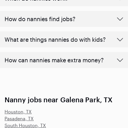
How do nannies find jobs?
What are things nannies do with kids?
How can nannies make extra money?
Nanny jobs near Galena Park, TX
Houston, TX
Pasadena, TX
South Houston, TX