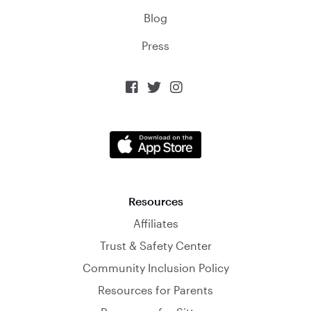
Blog
Press



Resources
Affiliates
Trust & Safety Center
Community Inclusion Policy
Resources for Parents