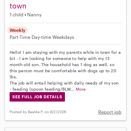
town
1 child
Nanny
Weekly
Part-Time
Day-time Weekdays
Hello! I am staying with my parents while in town for a
bit - I am looking for someone to help with my 13
month old son. The household has 1 dog as well, so
this person must be comfortable with dogs up to 20
lbs.
The job will entail helping with daily needs of my son
- feeding (spoon feeding/BLW...
More
SEE FULL JOB DETAILS
Report job
Posted by Baalika P. on 8/2/2026