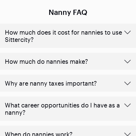
Nanny FAQ
How much does it cost for nannies to use
Sittercity?
How much do nannies make?
Why are nanny taxes important?
What career opportunities do I have as a
nanny?
When do nannies work?