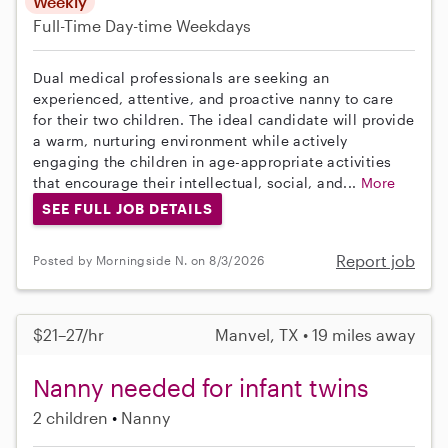
Weekly
Full-Time
Day-time Weekdays
Dual medical professionals are seeking an
experienced, attentive, and proactive nanny to care
for their two children. The ideal candidate will provide
a warm, nurturing environment while actively
engaging the children in age-appropriate activities
that encourage their intellectual, social, and...
More
SEE FULL JOB DETAILS
Report job
Posted by Morningside N. on 8/3/2026
$21–27/hr
Manvel, TX • 19 miles away
Nanny needed for infant twins
2 children
Nanny