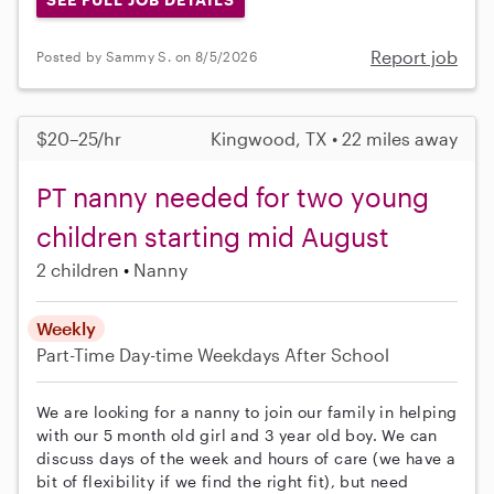
Report job
Posted by Sammy S. on 8/5/2026
$20–25/hr
Kingwood, TX • 22 miles away
PT nanny needed for two young
children starting mid August
2 children
Nanny
Weekly
Part-Time
Day-time Weekdays
After School
We are looking for a nanny to join our family in helping
with our 5 month old girl and 3 year old boy. We can
discuss days of the week and hours of care (we have a
bit of flexibility if we find the right fit), but need